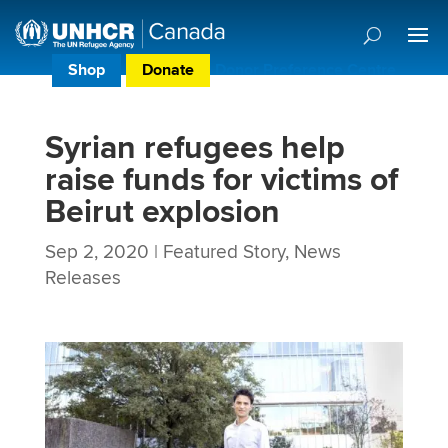
Shop
Donate
Donor Preference Centre
Syrian refugees help
raise funds for victims of
Beirut explosion
Sep 2, 2020
|
Featured Story
,
News
Releases