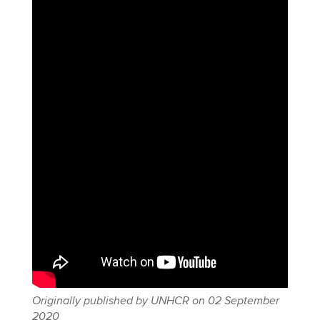
Originally published by UNHCR on 02 September
2020