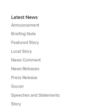
Latest News
Announcement
Briefing Note
Featured Story
Local Story
News Comment
News Releases
Press Release
Soccer
Speeches and Statements
Story