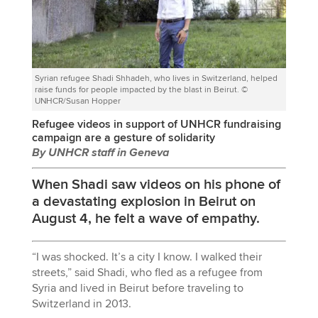
Syrian refugee Shadi Shhadeh, who lives in Switzerland, helped
raise funds for people impacted by the blast in Beirut. ©
UNHCR/Susan Hopper
Refugee videos in support of UNHCR fundraising
campaign are a gesture of solidarity
By UNHCR staff in Geneva
When Shadi saw videos on his phone of
a devastating explosion in Beirut on
August 4, he felt a wave of empathy.
“I was shocked. It’s a city I know. I walked their
streets,” said Shadi, who fled as a refugee from
Syria and lived in Beirut before traveling to
Switzerland in 2013.