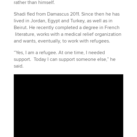
rather than himself.
Shadi fled from Damascus 2011. Since then he has
lived in Jordan, Egypt and Turkey, as well as in
Beirut. He recently completed a degree in French
literature, works with a medical relief organization
and wants, eventually, to work with refugees.
“Yes, I am a refugee. At one time, I needed
support. Today I can support someone else,” he
said.