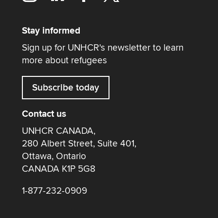
Stay informed
Sign up for UNHCR's newsletter to learn
more about refugees
Subscribe today
Contact us
UNHCR CANADA,
280 Albert Street, Suite 401,
Ottawa, Ontario
CANADA K1P 5G8
1-877-232-0909