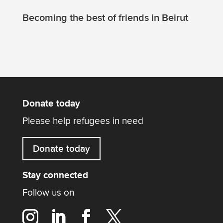
Becoming the best of friends in Beirut
Donate today
Please help refugees in need
Donate today
Stay connected
Follow us on