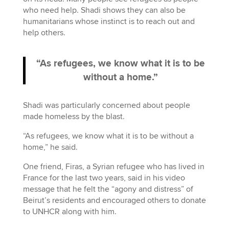
who need help. Shadi shows they can also be
humanitarians whose instinct is to reach out and
help others.
“As refugees, we know what it is to be
without a home.”
Shadi was particularly concerned about people
made homeless by the blast.
“As refugees, we know what it is to be without a
home,” he said.
One friend, Firas, a Syrian refugee who has lived in
France for the last two years, said in his video
message that he felt the “agony and distress” of
Beirut’s residents and encouraged others to donate
to UNHCR along with him.