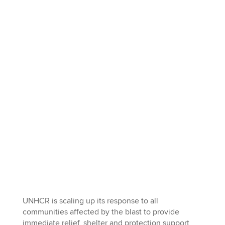
UNHCR is scaling up its response to all
communities affected by the blast to provide
immediate relief, shelter and protection support