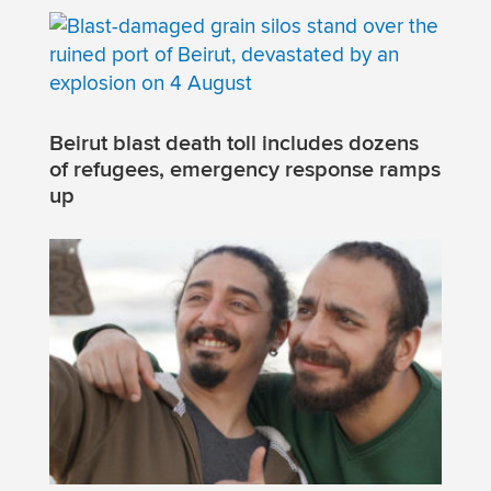
Beirut blast death toll includes dozens
of refugees, emergency response ramps
up