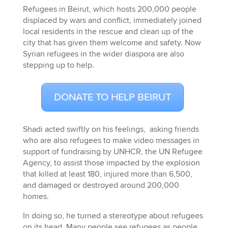
Refugees in Beirut, which hosts 200,000 people
displaced by wars and conflict, immediately joined
local residents in the rescue and clean up of the
city that has given them welcome and safety. Now
Syrian refugees in the wider diaspora are also
stepping up to help.
DONATE TO HELP BEIRUT
Shadi acted swiftly on his feelings, asking friends
who are also refugees to make video messages in
support of fundraising by UNHCR, the UN Refugee
Agency, to assist those impacted by the explosion
that killed at least 180, injured more than 6,500,
and damaged or destroyed around 200,000
homes.
In doing so, he turned a stereotype about refugees
on its head. Many people see refugees as people