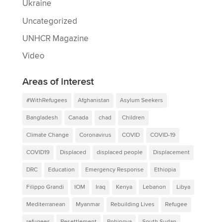
Ukraine
Uncategorized
UNHCR Magazine
Video
Areas of interest
#WithRefugees
Afghanistan
Asylum Seekers
Bangladesh
Canada
chad
Children
Climate Change
Coronavirus
COVID
COVID-19
COVID19
Displaced
displaced people
Displacement
DRC
Education
Emergency Response
Ethiopia
Filippo Grandi
IOM
Iraq
Kenya
Lebanon
Libya
Mediterranean
Myanmar
Rebuilding Lives
Refugee
refugees
Resettlement
Rohingya
South Sudan