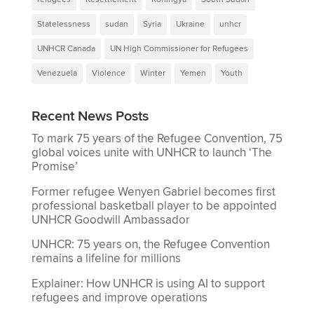
Statelessness
sudan
Syria
Ukraine
unhcr
UNHCR Canada
UN High Commissioner for Refugees
Venezuela
Violence
Winter
Yemen
Youth
Recent News Posts
To mark 75 years of the Refugee Convention, 75
global voices unite with UNHCR to launch ‘The
Promise’
Former refugee Wenyen Gabriel becomes first
professional basketball player to be appointed
UNHCR Goodwill Ambassador
UNHCR: 75 years on, the Refugee Convention
remains a lifeline for millions
Explainer: How UNHCR is using AI to support
refugees and improve operations