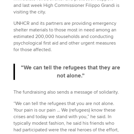
and last week High Commissioner Filippo Grandi is
visiting the city.
UNHCR and its partners are providing emergency
shelter materials to those most in need among an
estimated 200,000 households and conducting
psychological first aid and other urgent measures
for those affected.
“We can tell the refugees that they are
not alone.”
The fundraising also sends a message of solidarity.
“We can tell the refugees that you are not alone.
Your pain is our pain … We (refugees) know these
crises and today we stand with you,” he said. In
typically modest fashion, he said his friends who
had participated were the real heroes of the effort,