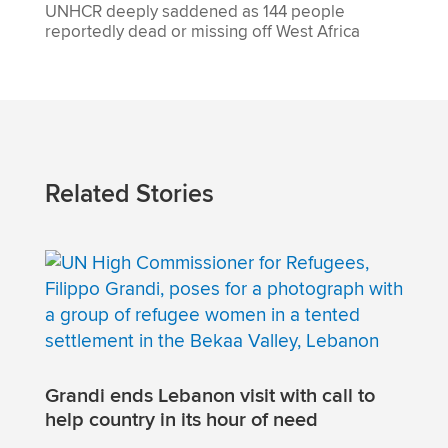
UNHCR deeply saddened as 144 people
reportedly dead or missing off West Africa
Related Stories
Grandi ends Lebanon visit with call to
help country in its hour of need