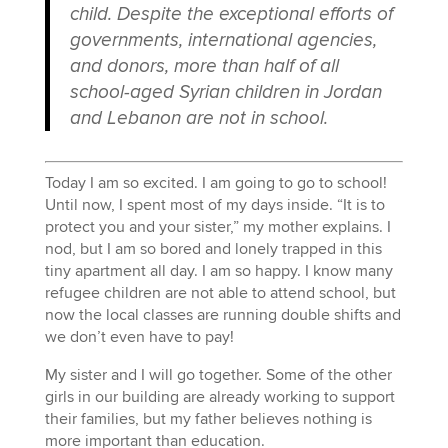
child. Despite the exceptional efforts of
governments, international agencies,
and donors, more than half of all
school-aged Syrian children in Jordan
and Lebanon are not in school.
Today I am so excited. I am going to go to school!
Until now, I spent most of my days inside. “It is to
protect you and your sister,” my mother explains. I
nod, but I am so bored and lonely trapped in this
tiny apartment all day. I am so happy. I know many
refugee children are not able to attend school, but
now the local classes are running double shifts and
we don’t even have to pay!
My sister and I will go together. Some of the other
girls in our building are already working to support
their families, but my father believes nothing is
more important than education.