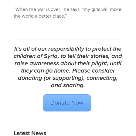
“When the war is over,” he says, “my girls will make
the world a better place.”
It’s all of our responsibility to protect the
children of Syria, to tell their stories, and
raise awareness about their plight, until
they can go home. Please consider
donating
(or
supporting
),
connecting
,
and
sharing
.
Donate Now
Latest News