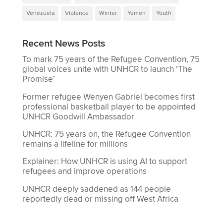
Venezuela
Violence
Winter
Yemen
Youth
Recent News Posts
To mark 75 years of the Refugee Convention, 75
global voices unite with UNHCR to launch ‘The
Promise’
Former refugee Wenyen Gabriel becomes first
professional basketball player to be appointed
UNHCR Goodwill Ambassador
UNHCR: 75 years on, the Refugee Convention
remains a lifeline for millions
Explainer: How UNHCR is using AI to support
refugees and improve operations
UNHCR deeply saddened as 144 people
reportedly dead or missing off West Africa