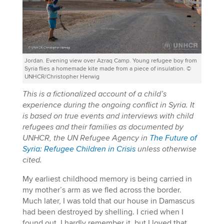
Jordan. Evening view over Azraq Camp. Young refugee boy from
Syria flies a homemade kite made from a piece of insulation. ©
UNHCR/Christopher Herwig
This is a fictionalized account of a child’s
experience during the ongoing conflict in Syria. It
is based on true events and interviews with child
refugees and their families as documented by
UNHCR, the UN Refugee Agency in
The Future of
Syria: Refugee Children in Crisis
unless otherwise
cited.
My earliest childhood memory is being carried in
my mother’s arm as we fled across the border.
Much later, I was told that our house in Damascus
had been destroyed by shelling. I cried when I
found out. I hardly remember it, but I loved that