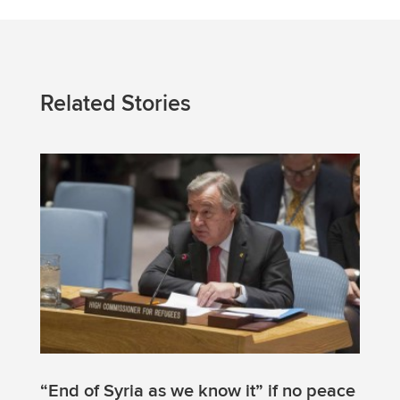
Related Stories
“End of Syria as we know it” if no peace