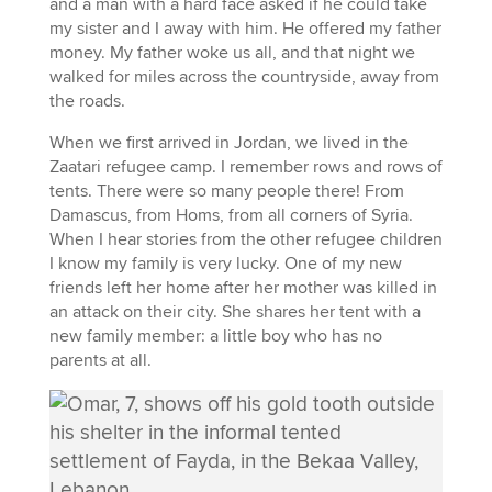
and a man with a hard face asked if he could take
my sister and I away with him. He offered my father
money. My father woke us all, and that night we
walked for miles across the countryside, away from
the roads.
When we first arrived in Jordan, we lived in the
Zaatari refugee camp. I remember rows and rows of
tents. There were so many people there! From
Damascus, from Homs, from all corners of Syria.
When I hear stories from the other refugee children
I know my family is very lucky. One of my new
friends left her home after her mother was killed in
an attack on their city. She shares her tent with a
new family member: a little boy who has no
parents at all.