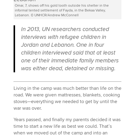
Omar, 7, shows off his gold tooth outside his shelter in the
informal tented settlement of Fayda, in the Bekaa Valley,
Lebanon. © UNHCR/Andrew McConnell
In 2013, UN researchers conducted
interviews with refugee children in
Jordan and Lebanon. One in four
children interviewed said that at least
one of their immediate family members
was either dead, detained or missing.
Living in the camp was much better than life on the
road. We were given mattresses, blankets, cooking
stoves—everything we needed to get by until the
war was over.
Years passed, and finally my parents decided it was
time to start a new life as best we could. That’s
when we moved out of the camp and into an