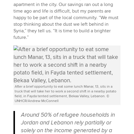
apartment in the city. Our savings ran out a long
time ago and life is difficult, but my parents are
happy to be part of the local community. “We must
stop thinking about the dust we left behind in
Syria,” they tell us. “It is time to build a brighter
future.”
After a brief opportunity to eat some lunch Manar, 13, sits in a
truck that will take her to work a second shift in a nearby potato
field, in Fayda tented settlement, Bekaa Valley, Lebanon. ©
UNHCR/Andrew McConnell
Around 50% of refugee households in
Jordan and Lebanon rely partially or
solely on the income generated by a