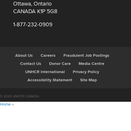
Ottawa, Ontario
CANADA K1P 5G8
1-877-232-0909
About Us
Careers
Fraudulent Job Postings
Contact Us
Donor Care
Media Centre
UNHCR International
Privacy Policy
Accessibility Statement
Site Map
© 2026 UNHCR CANADA
Home
»