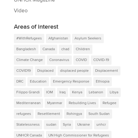
Video
Areas of interest
#WithRefugees
Afghanistan
Asylum Seekers
Bangladesh
Canada
chad
Children
Climate Change
Coronavirus
COVID
COVID-19
COVID19
Displaced
displaced people
Displacement
DRC
Education
Emergency Response
Ethiopia
Filippo Grandi
IOM
Iraq
Kenya
Lebanon
Libya
Mediterranean
Myanmar
Rebuilding Lives
Refugee
refugees
Resettlement
Rohingya
South Sudan
Statelessness
sudan
Syria
Ukraine
unhcr
UNHCR Canada
UN High Commissioner for Refugees