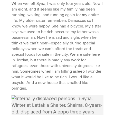
When we left Syria, I was only four years old. Now I
am eight, and it seems like my family has been
running, waiting, and running again for my entire
life. My older sister remembers Damascus so I
know we were happy. She had a bicycle. My sister
says we used to be rich because my father was a
businessman. Now he is sad and sighs when he
thinks we can’t hear—especially during special
holidays when we can’t afford the treats and
special foods for sale in the city. We are safe here
in Jordan, but there is hardly any work for
refugees, even those with university degrees like
him. Sometimes when I am falling asleep I wonder
what it would be like to be rich. I would like a
bicycle. And a new house that smelled like
oranges.