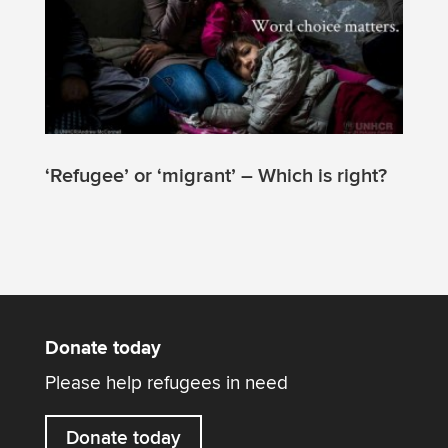
‘Refugee’ or ‘migrant’ – Which is right?
Donate today
Please help refugees in need
Donate today