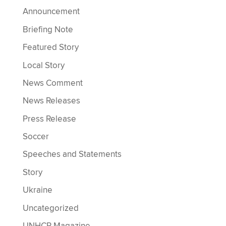
Announcement
Briefing Note
Featured Story
Local Story
News Comment
News Releases
Press Release
Soccer
Speeches and Statements
Story
Ukraine
Uncategorized
UNHCR Magazine