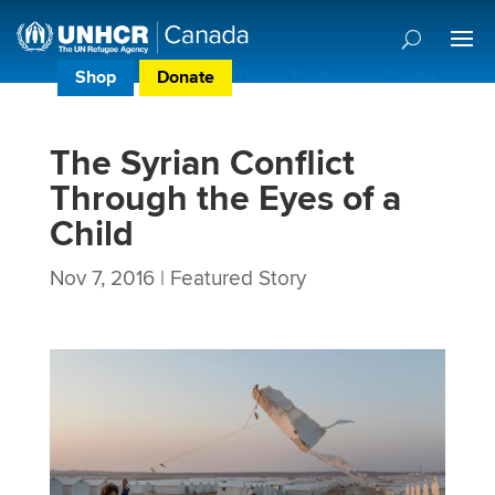
Shop
Donate
Donor Preference Centre
The Syrian Conflict
Through the Eyes of a
Child
Nov 7, 2016
|
Featured Story