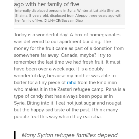
Internally displaced persons in Syria. Winter at Lattakia Shelter.
Shaima, 8-years-old, displaced from Aleppo three years ago with
her family of five. © UNHCR/Bassam Diab
Today is a wonderful day! A box of pomegranates
was delivered to our apartment building. The
money for the fruit came as part of a donation from
somewhere far away. Canada, maybe? I try to
remember the last time we had fresh fruit. It must
have been over a week ago. It is a doubly
wonderful day, because my mother was able to
barter for a tiny piece of
raha
from the kind man
who makes it in the Zaatari refugee camp. Raha is a
type of candy that has always been popular in
Syria. Biting into it, I eat not just sugar and nougat,
but the happy-sad taste of the past. I think many
people feel this way when they eat raha.
Many Syrian refugee families depend