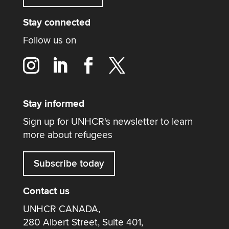
Stay connected
Follow us on
Stay informed
Sign up for UNHCR's newsletter to learn
more about refugees
Subscribe today
Contact us
UNHCR CANADA,
280 Albert Street, Suite 401,