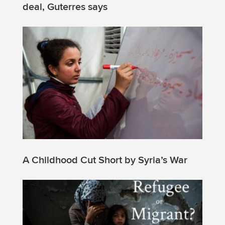
deal, Guterres says
A Childhood Cut Short by Syria’s War