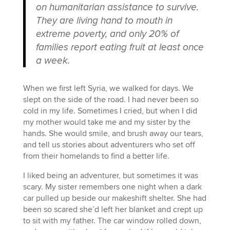
on humanitarian assistance to survive.
They are living hand to mouth in
extreme poverty, and only 20% of
families report eating fruit at least once
a week.
When we first left Syria, we walked for days. We
slept on the side of the road. I had never been so
cold in my life. Sometimes I cried, but when I did
my mother would take me and my sister by the
hands. She would smile, and brush away our tears,
and tell us stories about adventurers who set off
from their homelands to find a better life.
I liked being an adventurer, but sometimes it was
scary. My sister remembers one night when a dark
car pulled up beside our makeshift shelter. She had
been so scared she’d left her blanket and crept up
to sit with my father. The car window rolled down,