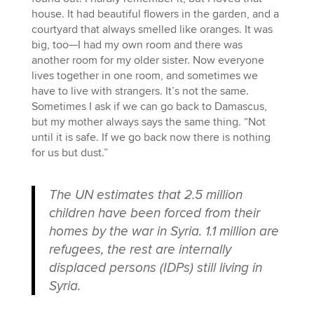
house. It had beautiful flowers in the garden, and a
courtyard that always smelled like oranges. It was
big, too—I had my own room and there was
another room for my older sister. Now everyone
lives together in one room, and sometimes we
have to live with strangers. It’s not the same.
Sometimes I ask if we can go back to Damascus,
but my mother always says the same thing. “Not
until it is safe. If we go back now there is nothing
for us but dust.”
The UN estimates that 2.5 million
children have been forced from their
homes by the war in Syria. 1.1 million are
refugees, the rest are internally
displaced persons (IDPs) still living in
Syria.