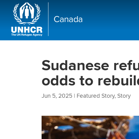
Sudanese ref
odds to rebuil
Jun 5, 2025
|
Featured Story
,
Story