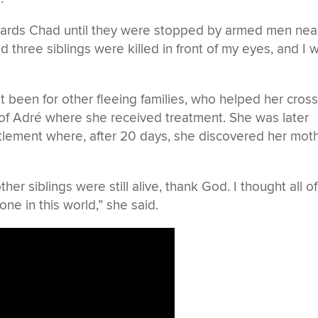
owards Chad until they were stopped by armed men nea
d three siblings were killed in front of my eyes, and I 
t been for other fleeing families, who helped her cros
of Adré where she received treatment. She was later
lement where, after 20 days, she discovered her mot
r siblings were still alive, thank God. I thought all of
one in this world,” she said.