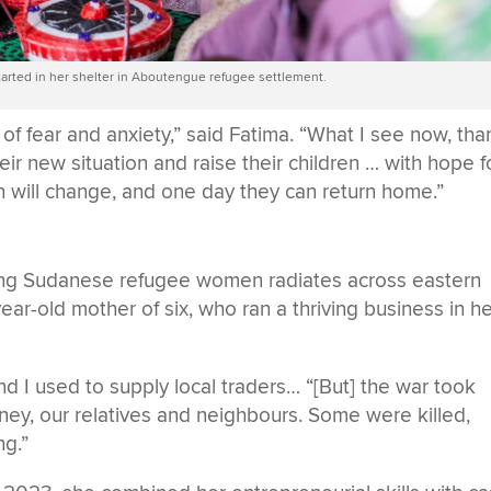
arted in her shelter in Aboutengue refugee settlement.
f fear and anxiety,” said Fatima. “What I see now, tha
ir new situation and raise their children … with hope f
on will change, and one day they can return home.”
mong Sudanese refugee women radiates across eastern
r-old mother of six, who ran a thriving business in h
and I used to supply local traders… “[But] the war took
oney, our relatives and neighbours. Some were killed,
ng.”