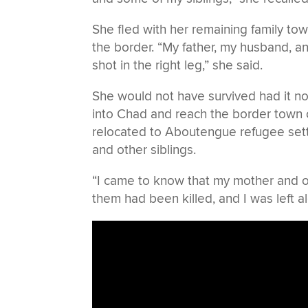
She fled with her remaining family t
the border. “My father, my husband, an
shot in the right leg,” she said.
She would not have survived had it no
into Chad and reach the border town 
relocated to Aboutengue refugee sett
and other siblings.
“I came to know that my mother and othe
them had been killed, and I was left al