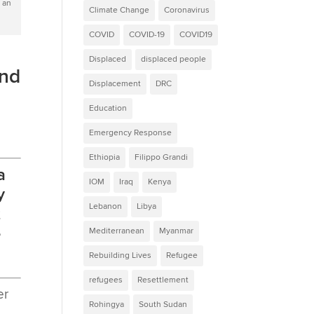
 an
Climate Change
Coronavirus
COVID
COVID-19
COVID19
Displaced
displaced people
and
Displacement
DRC
Education
Emergency Response
Ethiopia
Filippo Grandi
a
IOM
Iraq
Kenya
y
Lebanon
Libya
t
e
Mediterranean
Myanmar
Rebuilding Lives
Refugee
refugees
Resettlement
er
Rohingya
South Sudan