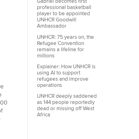
Gabriel becomes first
professional basketball
player to be appointed
UNHCR Goodwill
Ambassador
UNHCR: 75 years on, the
Refugee Convention
remains a lifeline for
millions
Explainer: How UNHCR is
using AI to support
refugees and improve
operations
ve
o
UNHCR deeply saddened
000
as 144 people reportedly
dead or missing off West
of
Africa
e