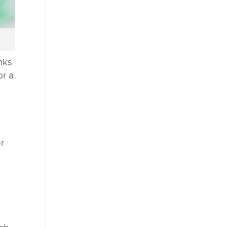
nks
or a
er