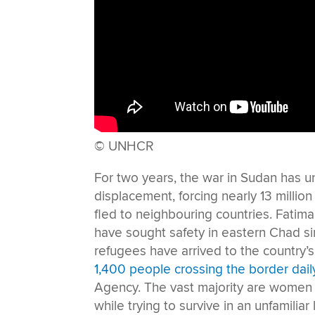
© UNHCR
For two years, the war in Sudan has u
displacement, forcing nearly 13 millio
fled to neighbouring countries. Fatim
have sought safety in eastern Chad si
refugees have arrived to the country’
1,400 people crossing the border dail
Agency. The vast majority are women a
while trying to survive in an unfamiliar 