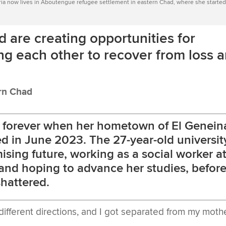
aria now lives in Aboutengue refugee settlement in eastern Chad, where she started
are creating opportunities for
g each other to recover from loss 
ern Chad
d forever when her hometown of El Genein
ed in June 2023. The 27-year-old universit
sing future, working as a social worker a
, and hoping to advance her studies, befor
hattered.
different directions, and I got separated from my moth
.