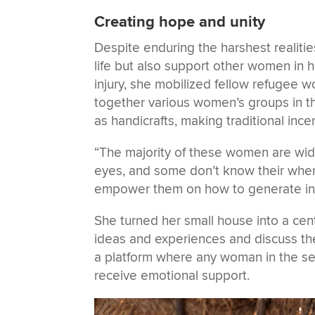
Creating hope and unity
Despite enduring the harshest realitie
life but also support other women in 
injury, she mobilized fellow refugee 
together various women’s groups in th
as handicrafts, making traditional in
“The majority of these women are wido
eyes, and some don’t know their where
empower them on how to generate in
She turned her small house into a ce
ideas and experiences and discuss the
a platform where any woman in the se
receive emotional support.