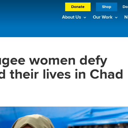
Donate
Shop
Do
About Us
Our Work
N
ugee women defy
d their lives in Chad