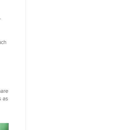
r
uch
hare
s as