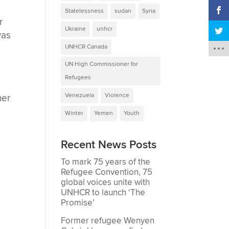
Statelessness
sudan
Syria
r
Ukraine
unhcr
was
UNHCR Canada
UN High Commissioner for
s
Refugees
Venezuela
Violence
her
Winter
Yemen
Youth
Recent News Posts
To mark 75 years of the
Refugee Convention, 75
global voices unite with
UNHCR to launch ‘The
Promise’
Former refugee Wenyen