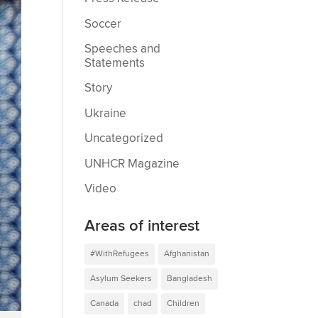
Soccer
Speeches and
Statements
Story
Ukraine
Uncategorized
UNHCR Magazine
Video
Areas of interest
#WithRefugees
Afghanistan
Asylum Seekers
Bangladesh
Canada
chad
Children