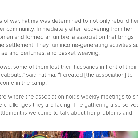
s of war, Fatima was determined to not only rebuild he
her community. Immediately after recovering from her
women and formed an umbrella association that brings
e settlement. They run income-generating activities s
cense and perfumes, and basket weaving.
ws, some of them lost their husbands in front of their
abouts,” said Fatima. “I created [the association] to
come in the camp.”
ntre where the association holds weekly meetings to s
 challenges they are facing. The gathering also serve
ttlement is welcome to talk about her problems and