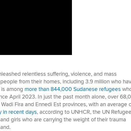
nleashed relentless suffering, violence, and mass
n people from their homes, including 3.9 million who ha
a is among
more than 844,000 Sudanese refugees
wh
nce April 2023. In just the past month alone, over 68,
s Wadi Fira and Ennedi Est provinces, with an average 
y in recent days
, according to UNHCR, the UN Refuge
nd girls who are carrying the weight of their trauma
land.