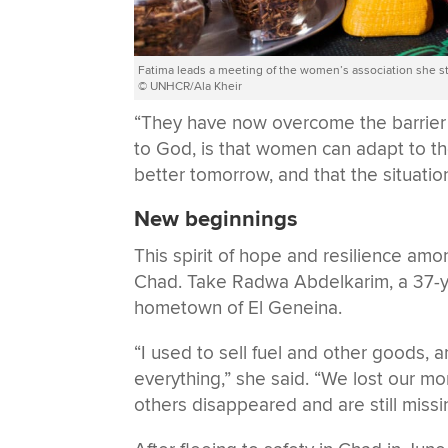
Fatima leads a meeting of the women’s association she st
© UNHCR/Ala Kheir
“They have now overcome the barrier o
to God, is that women can adapt to the
better tomorrow, and that the situati
New beginnings
This spirit of hope and resilience a
Chad. Take Radwa Abdelkarim, a 37-yea
hometown of El Geneina.
“I used to sell fuel and other goods, 
everything,” she said. “We lost our m
others disappeared and are still missi