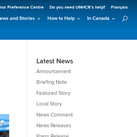
nor Preference Centre
Do you need UNHCR’s help?
Français
ews and Stories
How to Help
In Canada
Latest News
Announcement
Briefing Note
Featured Story
Local Story
News Comment
News Releases
Press Release