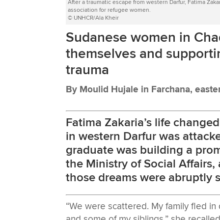
After a traumatic escape from western Darfur, Fatima Zak
association for refugee women.
© UNHCR/Ala Kheir
Sudanese women in Chad 
themselves and supportin
trauma
By Moulid Hujale in Farchana, east
Fatima Zakaria’s life change
in western Darfur was attack
graduate was building a promi
the Ministry of Social Affairs
those dreams were abruptly s
“We were scattered. My family fled in 
and some of my siblings,” she recalled