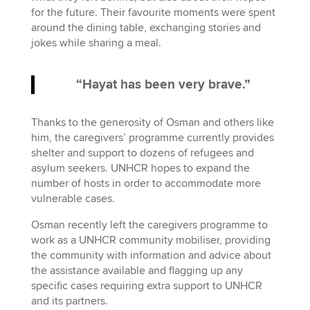
for the future. Their favourite moments were spent
around the dining table, exchanging stories and
jokes while sharing a meal.
“Hayat has been very brave.”
Thanks to the generosity of Osman and others like
him, the caregivers’ programme currently provides
shelter and support to dozens of refugees and
asylum seekers. UNHCR hopes to expand the
number of hosts in order to accommodate more
vulnerable cases.
Osman recently left the caregivers programme to
work as a UNHCR community mobiliser, providing
the community with information and advice about
the assistance available and flagging up any
specific cases requiring extra support to UNHCR
and its partners.