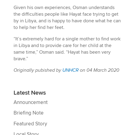
Given his own experiences, Osman understands
the difficulties people like Hayat face trying to get
by in Libya, and is happy to have done what he can
to help her find her feet.
“It’s extremely hard for a single mother to find work
in Libya and to provide care for her child at the
same time,” Osman said. “Hayat has been very
brave.”
Originally pubished by
UNHCR
on 04 March 2020
Latest News
Announcement
Briefing Note
Featured Story
Local Story