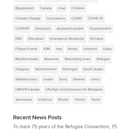
Bangladesh
Canada
chad
Children
Climate Change
Coronavirus
COVID
COVID-19
COVID19
Displaced
displaced people
Displacement
DRC
Education
Emergency Response
Ethiopia
Filippo Grandi
IOM
Iraq
Kenya
Lebanon
Libya
Mediterranean
Myanmar
Rebuilding Lives
Refugee
refugees
Resettlement
Rohingya
South Sudan
Statelessness
sudan
Syria
Ukraine
unhcr
UNHCR Canada
UN High Commissioner for Refugees
Venezuela
Violence
Winter
Yemen
Youth
Recent News Posts
To mark 75 years of the Refugee Convention, 75