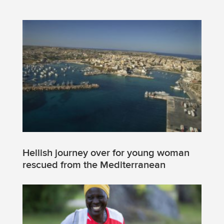
Hellish journey over for young woman
rescued from the Mediterranean