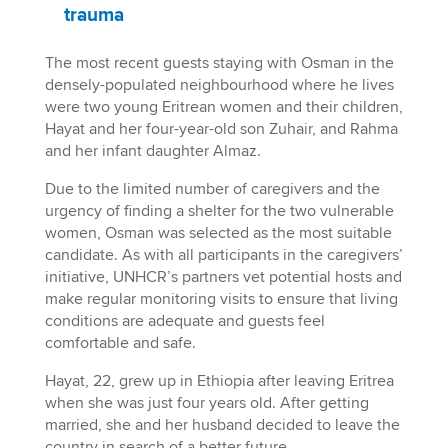
trauma
The most recent guests staying with Osman in the
densely-populated neighbourhood where he lives
were two young Eritrean women and their children,
Hayat and her four-year-old son Zuhair, and Rahma
and her infant daughter Almaz.
Due to the limited number of caregivers and the
urgency of finding a shelter for the two vulnerable
women, Osman was selected as the most suitable
candidate. As with all participants in the caregivers’
initiative, UNHCR’s partners vet potential hosts and
make regular monitoring visits to ensure that living
conditions are adequate and guests feel
comfortable and safe.
Hayat, 22, grew up in Ethiopia after leaving Eritrea
when she was just four years old. After getting
married, she and her husband decided to leave the
country in search of a better future.