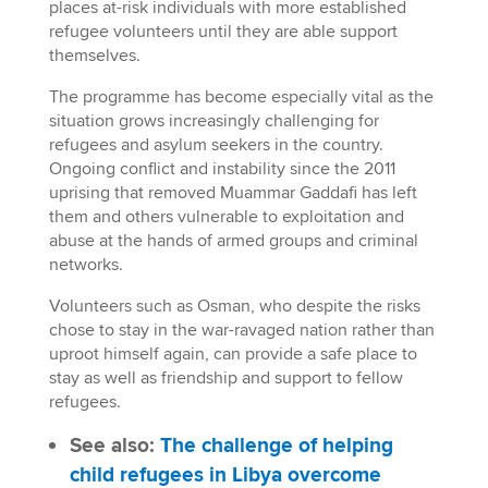
places at-risk individuals with more established
refugee volunteers until they are able support
themselves.
The programme has become especially vital as the
situation grows increasingly challenging for
refugees and asylum seekers in the country.
Ongoing conflict and instability since the 2011
uprising that removed Muammar Gaddafi has left
them and others vulnerable to exploitation and
abuse at the hands of armed groups and criminal
networks.
Volunteers such as Osman, who despite the risks
chose to stay in the war-ravaged nation rather than
uproot himself again, can provide a safe place to
stay as well as friendship and support to fellow
refugees.
See also:
The challenge of helping
child refugees in Libya overcome