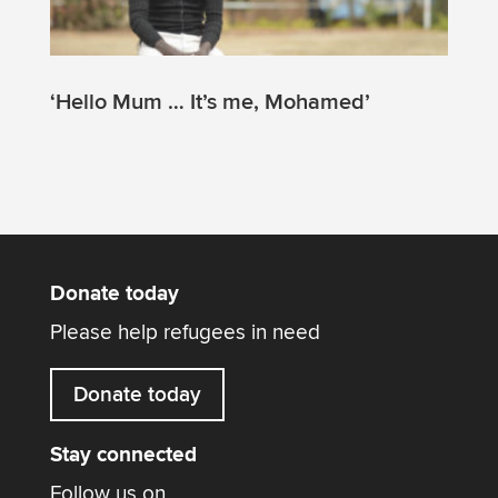
‘Hello Mum … It’s me, Mohamed’
Donate today
Please help refugees in need
Donate today
Stay connected
Follow us on