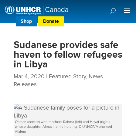
Shop
Donate
Donor Preference Centre
Sudanese provides safe
haven to fellow refugees
in Libya
Mar 4, 2020
|
Featured Story
,
News
Releases
Osman (centre) with mothers Rahma (left) and Hayat (right),
whose daughter Almaz he his holding. © UNHCR/Mohamed
Alalem