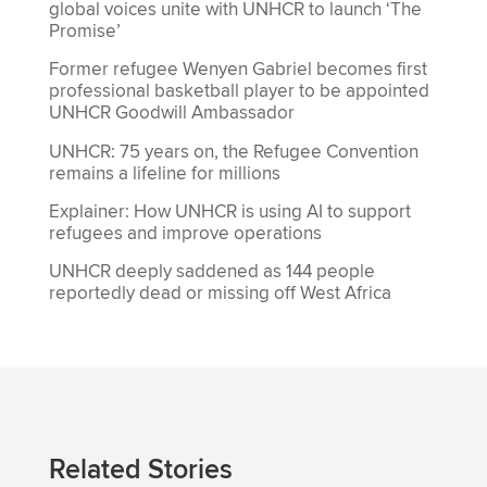
global voices unite with UNHCR to launch ‘The
Promise’
Former refugee Wenyen Gabriel becomes first
professional basketball player to be appointed
UNHCR Goodwill Ambassador
UNHCR: 75 years on, the Refugee Convention
remains a lifeline for millions
Explainer: How UNHCR is using AI to support
refugees and improve operations
UNHCR deeply saddened as 144 people
reportedly dead or missing off West Africa
Related Stories