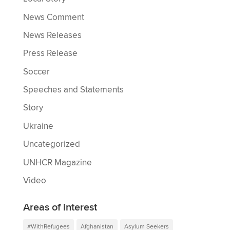
News Comment
News Releases
Press Release
Soccer
Speeches and Statements
Story
Ukraine
Uncategorized
UNHCR Magazine
Video
Areas of interest
#WithRefugees
Afghanistan
Asylum Seekers