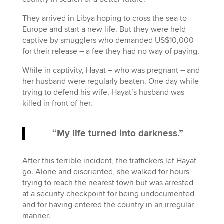
They arrived in Libya hoping to cross the sea to
Europe and start a new life. But they were held
captive by smugglers who demanded US$10,000
for their release – a fee they had no way of paying.
While in captivity, Hayat – who was pregnant – and
her husband were regularly beaten. One day while
trying to defend his wife, Hayat’s husband was
killed in front of her.
“My life turned into darkness.”
After this terrible incident, the traffickers let Hayat
go. Alone and disoriented, she walked for hours
trying to reach the nearest town but was arrested
at a security checkpoint for being undocumented
and for having entered the country in an irregular
manner.