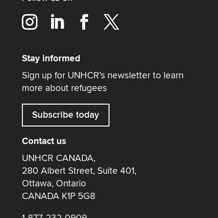
Stay informed
Sign up for UNHCR's newsletter to learn
more about refugees
Subscribe today
Contact us
UNHCR CANADA,
280 Albert Street, Suite 401,
Ottawa, Ontario
CANADA K1P 5G8