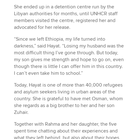
She ended up in a detention centre run by the
Libyan authorities for months, until UNHCR staff
members visited the centre, registered her and
advocated for her release.
“Since we left Ethiopia, my life turned into
darkness,” said Hayat. “Losing my husband was the
most difficult thing I’ve gone through. But today,
my son gives me strength and hope to go on, even
though there is little I can offer him in this country.
I can’t even take him to school.”
Today, Hayat is one of more than 40,000 refugees
and asylum seekers living in urban areas of the
country. She is grateful to have met Osman, whom
she regards as a big brother to her and her son
Zuhair.
Together with Rahma and her daughter, the five
spent time chatting about their experiences and
what they left behind, but also about their hopes