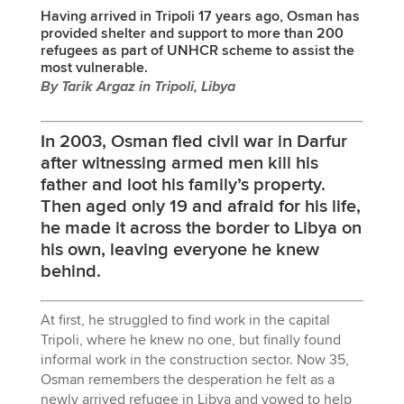
Having arrived in Tripoli 17 years ago, Osman has
provided shelter and support to more than 200
refugees as part of UNHCR scheme to assist the
most vulnerable.
By Tarik Argaz in Tripoli, Libya
In 2003, Osman fled civil war in Darfur
after witnessing armed men kill his
father and loot his family’s property.
Then aged only 19 and afraid for his life,
he made it across the border to Libya on
his own, leaving everyone he knew
behind.
At first, he struggled to find work in the capital
Tripoli, where he knew no one, but finally found
informal work in the construction sector. Now 35,
Osman remembers the desperation he felt as a
newly arrived refugee in Libya and vowed to help