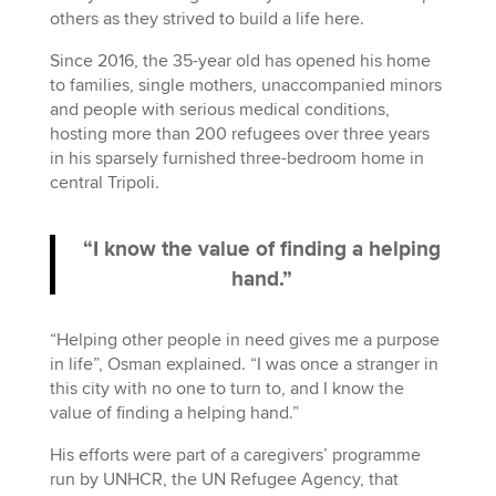
others as they strived to build a life here.
Since 2016, the 35-year old has opened his home
to families, single mothers, unaccompanied minors
and people with serious medical conditions,
hosting more than 200 refugees over three years
in his sparsely furnished three-bedroom home in
central Tripoli.
“I know the value of finding a helping
hand.”
“Helping other people in need gives me a purpose
in life”, Osman explained. “I was once a stranger in
this city with no one to turn to, and I know the
value of finding a helping hand.”
His efforts were part of a caregivers’ programme
run by UNHCR, the UN Refugee Agency, that