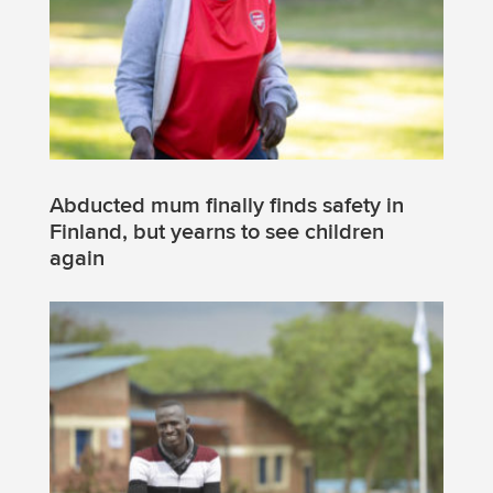
Abducted mum finally finds safety in
Finland, but yearns to see children
again