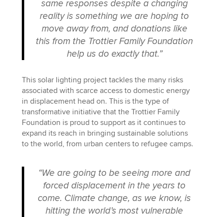
same responses despite a changing
reality is something we are hoping to
move away from, and donations like
this from the Trottier Family Foundation
help us do exactly that.”
This solar lighting project tackles the many risks
associated with scarce access to domestic energy
in displacement head on. This is the type of
transformative initiative that the Trottier Family
Foundation is proud to support as it continues to
expand its reach in bringing sustainable solutions
to the world, from urban centers to refugee camps.
“We are going to be seeing more and
forced displacement in the years to
come. Climate change, as we know, is
hitting the world’s most vulnerable