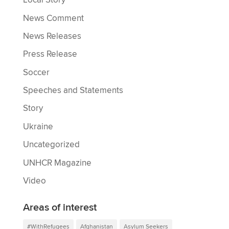
Local Story
News Comment
News Releases
Press Release
Soccer
Speeches and Statements
Story
Ukraine
Uncategorized
UNHCR Magazine
Video
Areas of interest
#WithRefugees
Afghanistan
Asylum Seekers