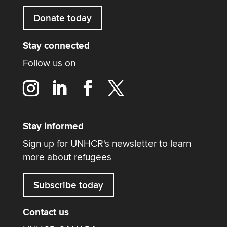
Donate today
Stay connected
Follow us on
Stay informed
Sign up for UNHCR's newsletter to learn
more about refugees
Subscribe today
Contact us