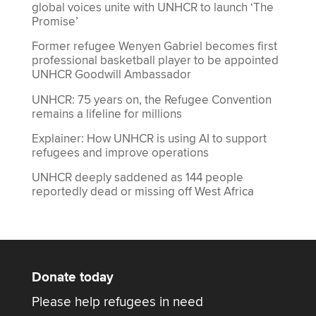
global voices unite with UNHCR to launch ‘The
Promise’
Former refugee Wenyen Gabriel becomes first
professional basketball player to be appointed
UNHCR Goodwill Ambassador
UNHCR: 75 years on, the Refugee Convention
remains a lifeline for millions
Explainer: How UNHCR is using AI to support
refugees and improve operations
UNHCR deeply saddened as 144 people
reportedly dead or missing off West Africa
Donate today
Please help refugees in need