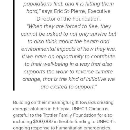
populations first, and it is hitting them
hard,”
says Eric St-Pierre, Executive
Director of the Foundation.
“When they are forced to flee, they
cannot be asked to not only survive but
to also think about the health and
environmental impacts of how they live.
If we have an opportunity to contribute
to their well-being in a way that also
supports the work to reverse climate
change, that is the kind of initiative we
are excited to support.”
Building on their meaningful gift towards creating
energy solutions in Ethiopia, UNHCR Canada is
grateful to the Trottier Family Foundation for also
including $100,000 in flexible funding to UNHCR’s
ongoing response to humanitarian emergencies