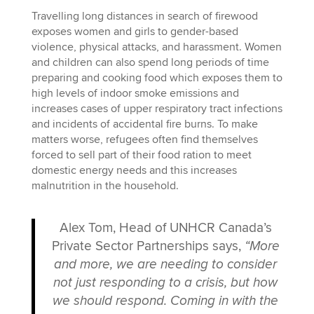
Travelling long distances in search of firewood
exposes women and girls to gender-based
violence, physical attacks, and harassment. Women
and children can also spend long periods of time
preparing and cooking food which exposes them to
high levels of indoor smoke emissions and
increases cases of upper respiratory tract infections
and incidents of accidental fire burns. To make
matters worse, refugees often find themselves
forced to sell part of their food ration to meet
domestic energy needs and this increases
malnutrition in the household.
Alex Tom, Head of UNHCR Canada’s
Private Sector Partnerships says,
“More
and more, we are needing to consider
not just responding to a crisis, but how
we should respond. Coming in with the