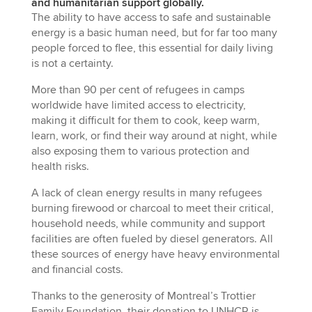
and humanitarian support globally.
The ability to have access to safe and sustainable
energy is a basic human need, but for far too many
people forced to flee, this essential for daily living
is not a certainty.
More than 90 per cent of refugees in camps
worldwide have limited access to electricity,
making it difficult for them to cook, keep warm,
learn, work, or find their way around at night, while
also exposing them to various protection and
health risks.
A lack of clean energy results in many refugees
burning firewood or charcoal to meet their critical,
household needs, while community and support
facilities are often fueled by diesel generators. All
these sources of energy have heavy environmental
and financial costs.
Thanks to the generosity of Montreal’s Trottier
Family Foundation, their donation to UNHCR is