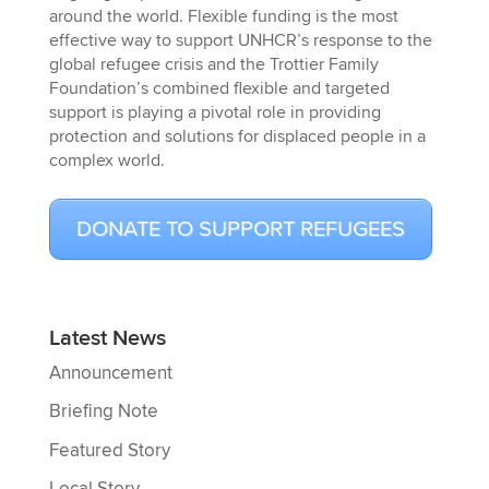
around the world. Flexible funding is the most
effective way to support UNHCR’s response to the
global refugee crisis and the Trottier Family
Foundation’s combined flexible and targeted
support is playing a pivotal role in providing
protection and solutions for displaced people in a
complex world.
DONATE TO SUPPORT REFUGEES
Latest News
Announcement
Briefing Note
Featured Story