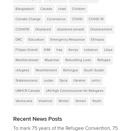
Bangladesh
Canada
chad
Children
Climate Change
Coronavirus
COVID
COVID-19
COVID19
Displaced
displaced people
Displacement
DRC
Education
Emergency Response
Ethiopia
Filippo Grandi
IOM
Iraq
Kenya
Lebanon
Libya
Mediterranean
Myanmar
Rebuilding Lives
Refugee
refugees
Resettlement
Rohingya
South Sudan
Statelessness
sudan
Syria
Ukraine
unhcr
UNHCR Canada
UN High Commissioner for Refugees
Venezuela
Violence
Winter
Yemen
Youth
Recent News Posts
To mark 75 years of the Refugee Convention, 75