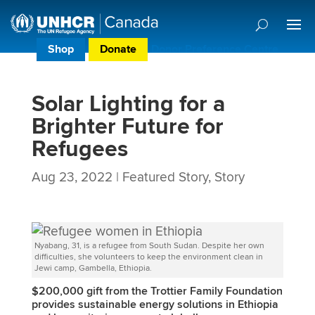
Shop
Donate
Donor Preference Centre
Solar Lighting for a
Brighter Future for
Refugees
Aug 23, 2022
|
Featured Story
,
Story
Nyabang, 31, is a refugee from South Sudan. Despite her own
difficulties, she volunteers to keep the environment clean in
Jewi camp, Gambella, Ethiopia.
$200,000 gift from the
Trottier Family Foundation
provides sustainable energy solutions in Ethiopia