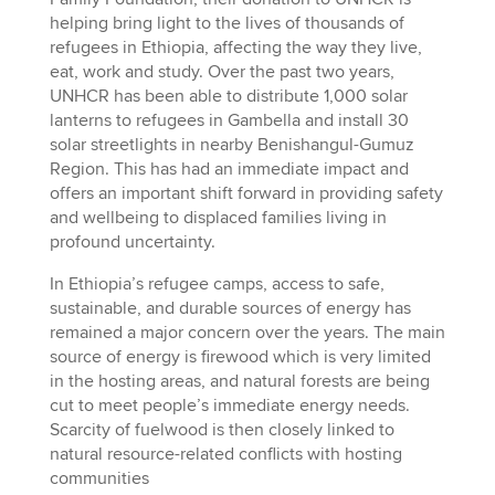
helping bring light to the lives of thousands of
refugees in Ethiopia, affecting the way they live,
eat, work and study. Over the past two years,
UNHCR has been able to distribute 1,000 solar
lanterns to refugees in Gambella and install 30
solar streetlights in nearby Benishangul-Gumuz
Region. This has had an immediate impact and
offers an important shift forward in providing safety
and wellbeing to displaced families living in
profound uncertainty.
In Ethiopia’s refugee camps, access to safe,
sustainable, and durable sources of energy has
remained a major concern over the years. The main
source of energy is firewood which is very limited
in the hosting areas, and natural forests are being
cut to meet people’s immediate energy needs.
Scarcity of fuelwood is then closely linked to
natural resource-related conflicts with hosting
communities