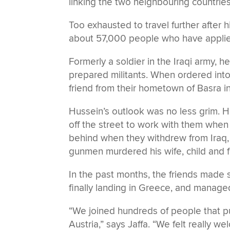
linking the two neighbouring countries
Too exhausted to travel further after 
about 57,000 people who have applied f
Formerly a soldier in the Iraqi army,
prepared militants. When ordered into 
friend from their hometown of Basra in
Hussein’s outlook was no less grim. H
off the street to work with them when
behind when they withdrew from Iraq, d
gunmen murdered his wife, child and fat
In the past months, the friends made 
finally landing in Greece, and manage
“We joined hundreds of people that p
Austria,” says Jaffa. “We felt really w