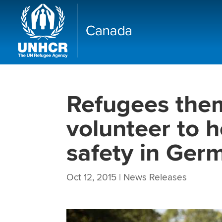
Refugees them
volunteer to h
safety in Ger
Oct 12, 2015
|
News Releases