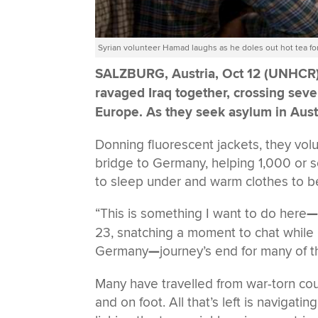
Syrian volunteer Hamad laughs as he doles out hot tea fo
SALZBURG, Austria, Oct 12 (UNHCR
ravaged Iraq together, crossing sev
Europe. As they seek asylum in Austri
Donning fluorescent jackets, they vol
bridge to Germany, helping 1,000 or s
to sleep under and warm clothes to be
“This is something I want to do here
23, snatching a moment to chat while 
Germany
—
journey’s end for many of 
Many have travelled from war-torn count
and on foot. All that’s left is naviga