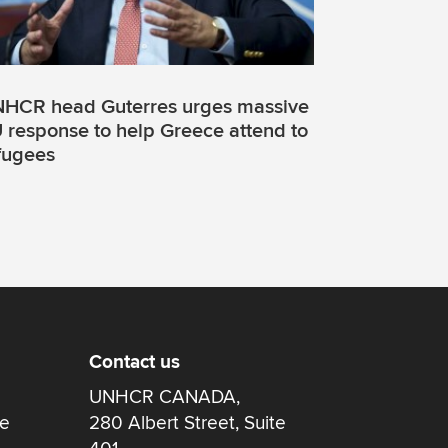
HCR head Guterres urges massive
 response to help Greece attend to
fugees
Contact us
UNHCR CANADA,
re
280 Albert Street, Suite