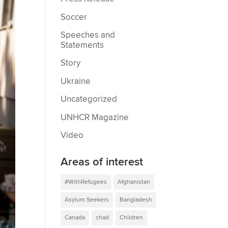
Soccer
Speeches and
Statements
Story
Ukraine
Uncategorized
UNHCR Magazine
Video
Areas of interest
#WithRefugees
Afghanistan
Asylum Seekers
Bangladesh
Canada
chad
Children