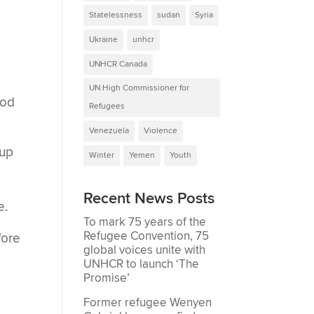
Statelessness
sudan
Syria
Ukraine
unhcr
UNHCR Canada
UN High Commissioner for
ood
Refugees
Venezuela
Violence
 up
Winter
Yemen
Youth
Recent News Posts
e.
To mark 75 years of the
Refugee Convention, 75
fore
global voices unite with
UNHCR to launch ‘The
Promise’
Former refugee Wenyen