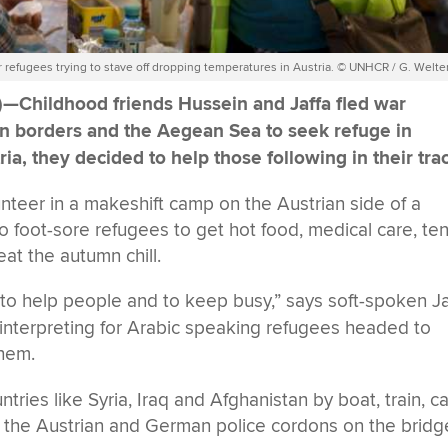
r refugees trying to stave off dropping temperatures in Austria. © UNHCR / G. Welte
)—
Childhood friends Hussein and Jaffa fled war
en borders and the Aegean Sea to seek refuge in
a, they decided to help those following in their tra
unteer in a makeshift camp on the Austrian side of a
o foot-sore refugees to get hot food, medical care, ten
at the autumn chill.
—
to help people and to keep busy,” says soft-spoken Ja
interpreting for Arabic speaking refugees headed to
them.
ries like Syria, Iraq and Afghanistan by boat, train, ca
ting the Austrian and German police cordons on the bridg