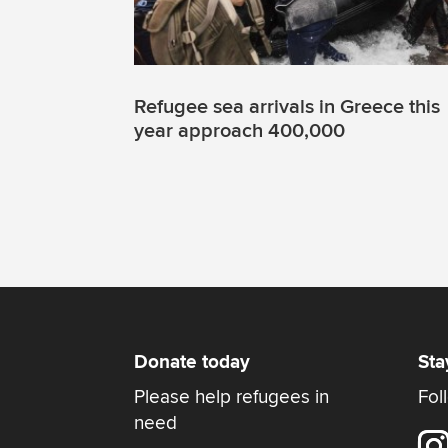
Refugee sea arrivals in Greece this
year approach 400,000
Donate today
Sta
Please help refugees in
Fol
need