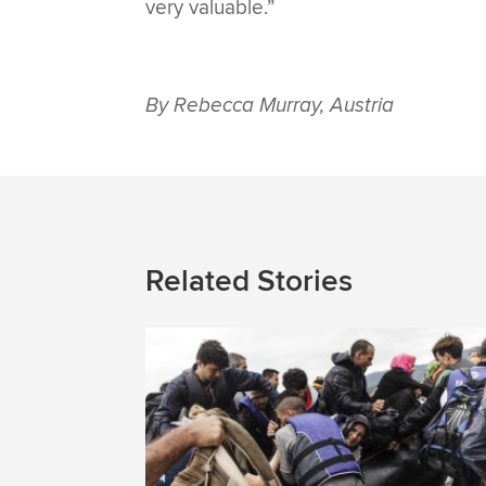
very valuable.”
By Rebecca Murray, Austria
Related Stories