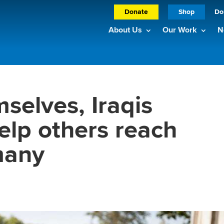
Donate
Shop
Do
About Us
Our Work
N
selves, Iraqis
elp others reach
many