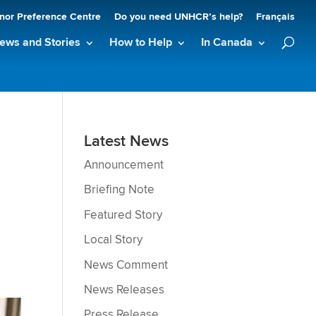
nor Preference Centre
Do you need UNHCR’s help?
Français
ews and Stories
How to Help
In Canada
Latest News
Announcement
Briefing Note
Featured Story
Local Story
News Comment
News Releases
Press Release