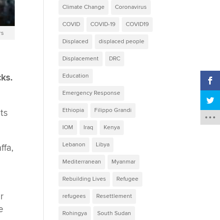
Climate Change
Coronavirus
COVID
COVID-19
COVID19
rs
Displaced
displaced people
Displacement
DRC
cks.
Education
Emergency Response
Ethiopia
Filippo Grandi
ts
IOM
Iraq
Kenya
Lebanon
Libya
ffa,
Mediterranean
Myanmar
Rebuilding Lives
Refugee
r
refugees
Resettlement
e
Rohingya
South Sudan