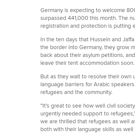
Germany is expecting to welcome 800,
surpassed 441,000 this month. The nu
registration and protection is putti
In the ten days that Hussein and Jaff
the border into Germany, they grow m
back about their asylum petitions, and
leave their tent accommodation soon.
But as they wait to resolve their own u
language barriers for Arabic speaker
refugees and the community.
“It’s great to see how well civil socie
urgently needed support to refugees,”
we are thrilled that refugees as well 
both with their language skills as well