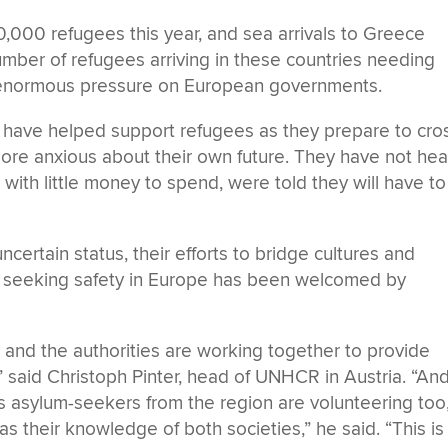
000 refugees this year, and sea arrivals to Greece
mber of refugees arriving in these countries needing
ng enormous pressure on European governments.
a have helped support refugees as they prepare to cro
ore anxious about their own future. They have not he
 with little money to spend, were told they will have to
ncertain status, their efforts to bridge cultures and
s seeking safety in Europe has been welcomed by
ty and the authorities are working together to provide
 said Christoph Pinter, head of UNHCR in Austria. “An
as asylum-seekers from the region are volunteering too
 as their knowledge of both societies,” he said. “This is