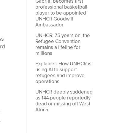
Gabriel becomes first
professional basketball
player to be appointed
UNHCR Goodwill
Ambassador
UNHCR: 75 years on, the
ss
Refugee Convention
ard
remains a lifeline for
millions
Explainer: How UNHCR is
using AI to support
refugees and improve
operations
UNHCR deeply saddened
as 144 people reportedly
dead or missing off West
Africa
d
,