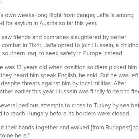
.
his own weeks-long flight from danger, Jaffa is among
or asylum in Austria so far this year.
 he saw friends and comrades slaughtered by better
combat in Tikrit, Jaffa opted to join Hussein, a childh
 southern Iraq, to seek safety in Europe instead.
e was 13-years old when coalition soldiers picked him
 they heard him speak English, he said. But he was left
espite threats against him by local militias. After
her earlier this year, Hussein was finally forced to fle
several perilous attempts to cross to Turkey by sea be
d to reach Hungary before its borders were closed.
ut their hands together and walked [from Budapest] to
elcome here.”