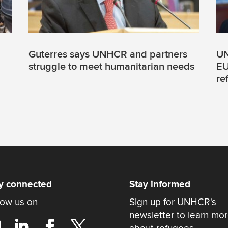
Guterres says UNHCR and partners
UN
struggle to meet humanitarian needs
EU
re
y connected
Stay informed
low us on
Sign up for UNHCR's
newsletter to learn mo