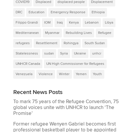
COVID19
Displaced
displaced people
Displacement
DRC
Education
Emergency Response
Ethiopia
Filippo Grandi
IOM
Iraq
Kenya
Lebanon
Libya
Mediterranean
Myanmar
Rebuilding Lives
Refugee
refugees
Resettlement
Rohingya
South Sudan
Statelessness
sudan
Syria
Ukraine
unhcr
UNHCR Canada
UN High Commissioner for Refugees
Venezuela
Violence
Winter
Yemen
Youth
Recent News Posts
To mark 75 years of the Refugee Convention, 75
global voices unite with UNHCR to launch ‘The
Promise’
Former refugee Wenyen Gabriel becomes first
professional basketball player to be appointed