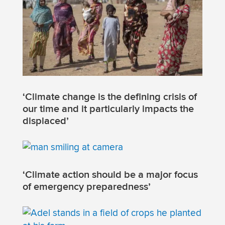
‘Climate change is the defining crisis of
our time and it particularly impacts the
displaced’
‘Climate action should be a major focus
of emergency preparedness’