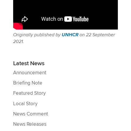
Originally
published
by
UNHCR
on 22 September
2021.
Latest News
Announcement
Briefing Note
Featured Story
Local Story
News Comment
News Releases