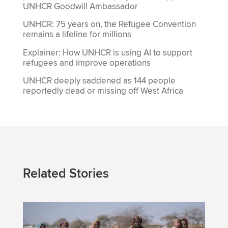
UNHCR Goodwill Ambassador
UNHCR: 75 years on, the Refugee Convention
remains a lifeline for millions
Explainer: How UNHCR is using AI to support
refugees and improve operations
UNHCR deeply saddened as 144 people
reportedly dead or missing off West Africa
Related Stories