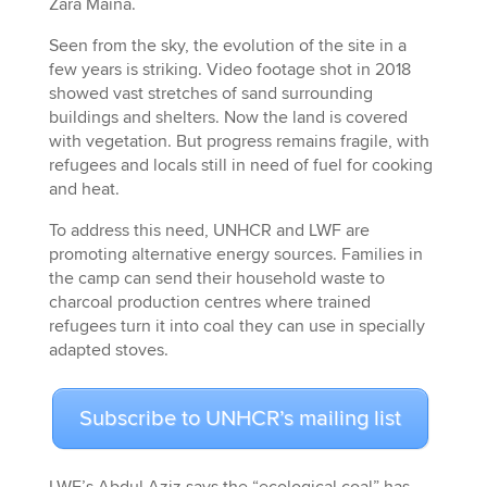
Zara Maina.
Seen from the sky, the evolution of the site in a
few years is striking. Video footage shot in 2018
showed vast stretches of sand surrounding
buildings and shelters. Now the land is covered
with vegetation. But progress remains fragile, with
refugees and locals still in need of fuel for cooking
and heat.
To address this need, UNHCR and LWF are
promoting alternative energy sources. Families in
the camp can send their household waste to
charcoal production centres where trained
refugees turn it into coal they can use in specially
adapted stoves.
Subscribe to UNHCR’s mailing list
LWF’s Abdul Aziz says the “ecological coal” has