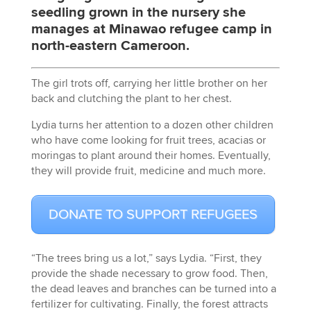
seedling grown in the nursery she
manages at Minawao refugee camp in
north-eastern Cameroon.
The girl trots off, carrying her little brother on her
back and clutching the plant to her chest.
Lydia turns her attention to a dozen other children
who have come looking for fruit trees, acacias or
moringas to plant around their homes. Eventually,
they will provide fruit, medicine and much more.
DONATE TO SUPPORT REFUGEES
“The trees bring us a lot,” says Lydia. “First, they
provide the shade necessary to grow food. Then,
the dead leaves and branches can be turned into a
fertilizer for cultivating. Finally, the forest attracts