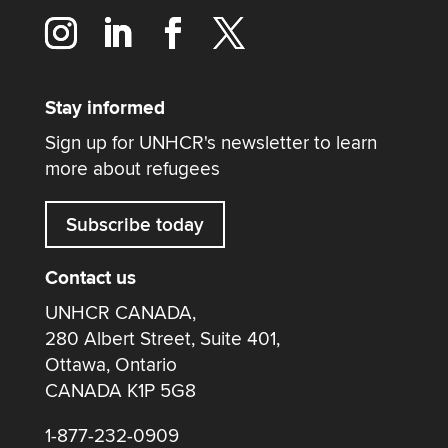
Stay informed
Sign up for UNHCR's newsletter to learn
more about refugees
Subscribe today
Contact us
UNHCR CANADA,
280 Albert Street, Suite 401,
Ottawa, Ontario
CANADA K1P 5G8
1-877-232-0909