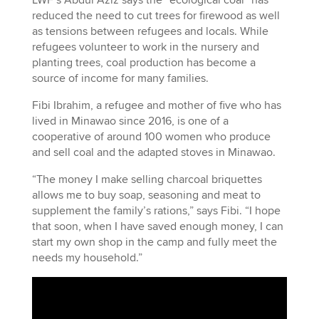
reduced the need to cut trees for firewood as well
as tensions between refugees and locals. While
refugees volunteer to work in the nursery and
planting trees, coal production has become a
source of income for many families.
Fibi Ibrahim, a refugee and mother of five who has
lived in Minawao since 2016, is one of a
cooperative of around 100 women who produce
and sell coal and the adapted stoves in Minawao.
“The money I make selling charcoal briquettes
allows me to buy soap, seasoning and meat to
supplement the family’s rations,” says Fibi. “I hope
that soon, when I have saved enough money, I can
start my own shop in the camp and fully meet the
needs my household.”