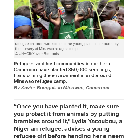
Refugee children with some of the young plants distributed by
the nursery at Minawao refugee camp.
© UNHCR/Xavier Bourgois
Refugees and host communities in northern
Cameroon have planted 360,000 seedlings,
transforming the environment in and around
Minawao refugee camp.
By Xavier Bourgois in Minawao, Cameroon
“Once you have planted it, make sure
you protect it from animals by putting
brambles around it,” Lydia Yacoubou, a
Nigerian refugee, advises a young
refugee girl before handing her a neem