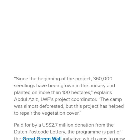
“Since the beginning of the project, 360,000
seedlings have been grown in the nursery and
planted on more than 100 hectares,” explains
Abdul Aziz, LWF’s project coordinator. “The camp
was almost deforested, but this project has helped
to repair the vegetation cover.”
Paid for by a US$2.7 million donation from the
Dutch Postcode Lottery, the programme is part of
the
Great Green Wall
initiative which aims to grow