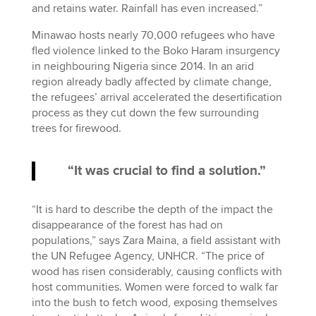
and retains water. Rainfall has even increased.”
Minawao hosts nearly 70,000 refugees who have
fled violence linked to the Boko Haram insurgency
in neighbouring Nigeria since 2014. In an arid
region already badly affected by climate change,
the refugees’ arrival accelerated the desertification
process as they cut down the few surrounding
trees for firewood.
“It was crucial to find a solution.”
“It is hard to describe the depth of the impact the
disappearance of the forest has had on
populations,” says Zara Maina, a field assistant with
the UN Refugee Agency, UNHCR. “The price of
wood has risen considerably, causing conflicts with
host communities. Women were forced to walk far
into the bush to fetch wood, exposing themselves