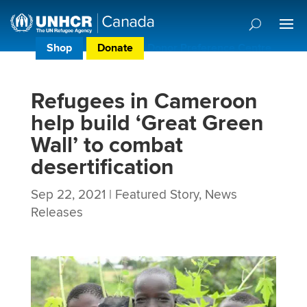
Shop
Donate
Donor Preference Centre
Refugees in Cameroon
help build ‘Great Green
Wall’ to combat
desertification
Sep 22, 2021
|
Featured Story
,
News
Releases