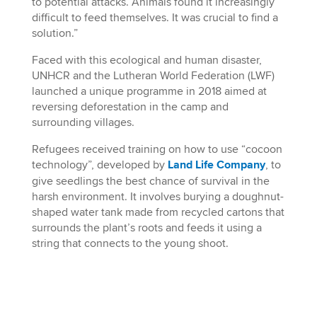
to potential attacks. Animals found it increasingly
difficult to feed themselves. It was crucial to find a
solution.”
Faced with this ecological and human disaster,
UNHCR and the Lutheran World Federation (LWF)
launched a unique programme in 2018 aimed at
reversing deforestation in the camp and
surrounding villages.
Refugees received training on how to use “cocoon
technology”, developed by
Land Life Company
, to
give seedlings the best chance of survival in the
harsh environment. It involves burying a doughnut-
shaped water tank made from recycled cartons that
surrounds the plant’s roots and feeds it using a
string that connects to the young shoot.