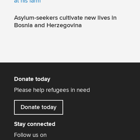
Asylum-seekers cultivate new lives in
Bosnia and Herzegovina
Donate today
Please help refugees in need
Donate today
Stay connected
Follow us on