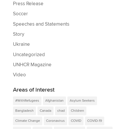
Press Release
Soccer
Speeches and Statements
Story
Ukraine
Uncategorized
UNHCR Magazine
Video
Areas of interest
#WithRefugees
Afghanistan
Asylum Seekers
Bangladesh
Canada
chad
Children
Climate Change
Coronavirus
COVID
COVID-19