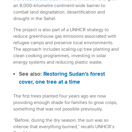
an 8,000-kilometre continent-wide barrier to
combat land degradation, desertification and
drought in the Sahel.
The project is also part of a UNHCR strategy to
reduce greenhouse gas emissions associated with
refugee camps and preserve local environments.
The approach includes scaling-up tree planting and
clean cooking programmes, investing in solar
energy systems and reducing plastic waste.
See also:
Restoring Sudan’s forest
cover, one tree at a time
The first trees planted four years ago are now
providing enough shade for families to grow crops,
something that was not possible previously.
“Before, during the dry season, the sun was so
intense that everything burned,” recalls UNHCR’s