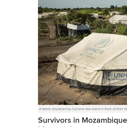
A family displaced by Cyclone Idai stand in front of th
Survivors in Mozambique ar