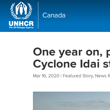
One year on, 
Cyclone Idai s
Mar 16, 2020
|
Featured Story
,
News R