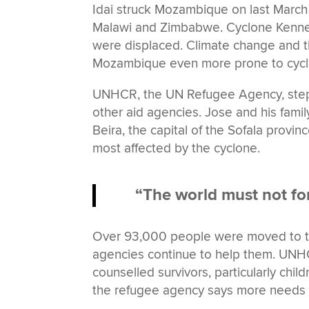
Idai struck Mozambique on last March 
Malawi and Zimbabwe. Cyclone Kenneth 
were displaced. Climate change and t
Mozambique even more prone to cycl
UNHCR, the UN Refugee Agency, steppe
other aid agencies. Jose and his fami
Beira, the capital of the Sofala provin
most affected by the cyclone.
“The world must not for
Over 93,000 people were moved to t
agencies continue to help them. UNHC
counselled survivors, particularly chi
the refugee agency says more needs to