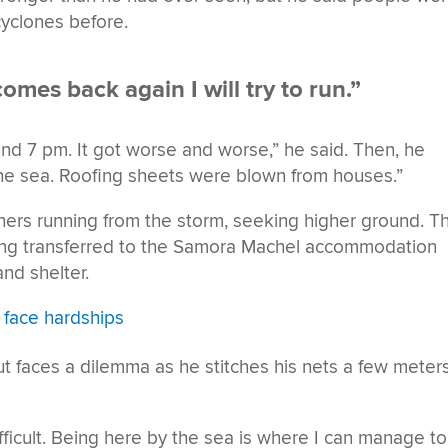
cyclones before.
comes back again I will try to run.”
und 7 pm. It got worse and worse,” he said. Then, he
he sea. Roofing sheets were blown from houses.”
hers running from the storm, seeking higher ground. T
eing transferred to the Samora Machel accommodation
nd shelter.
y face hardships
 but faces a dilemma as he stitches his nets a few meter
ifficult. Being here by the sea is where I can manage to