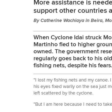
More assistance is neede
support other countries 
By Catherine Wachiaya in Beira, M
When Cyclone Idai struck Mo
Martinho fled to higher ground
owned. The government resett
regularly goes back to his o
fishing nets, despite his fears
“I lost my fishing nets and my canoe. 
his eyes fixed warily on the sea just m
left scattered by the cyclone.
“But I am here because I need to take 