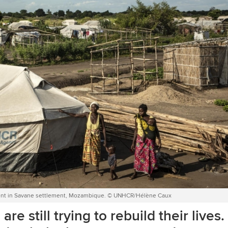
eir tent in Savane settlement, Mozambique. © UNHCR/Hélène Caux
e still trying to rebuild their lives.