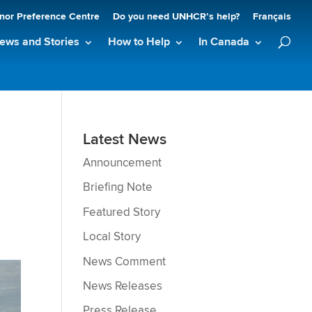
nor Preference Centre
Do you need UNHCR’s help?
Français
ews and Stories
How to Help
In Canada
Latest News
Announcement
Briefing Note
Featured Story
Local Story
News Comment
News Releases
Press Release