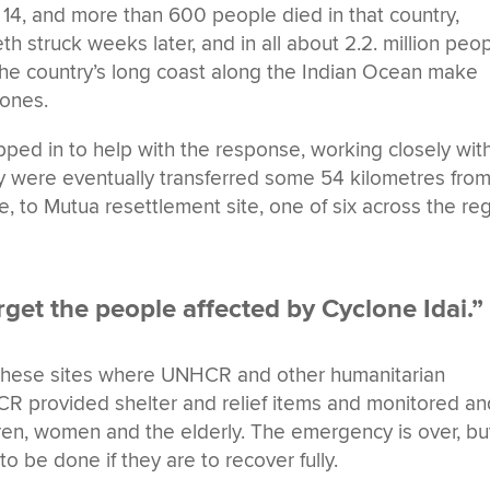
14, and more than 600 people died in that country,
struck weeks later, and in all about 2.2. million peo
he country’s long coast along the Indian Ocean make
ones.
d in to help with the response, working closely wit
ly were eventually transferred some 54 kilometres fro
ce, to Mutua resettlement site, one of six across the re
get the people affected by Cyclone Idai.”
hese sites where UNHCR and other humanitarian
R provided shelter and relief items and monitored an
ldren, women and the elderly. The emergency is over, bu
 be done if they are to recover fully.