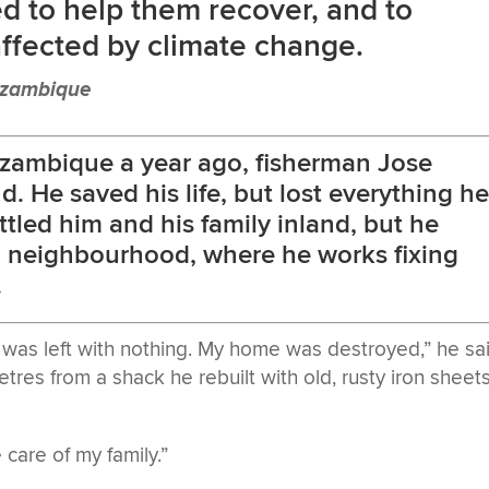
d to help them recover, and to
affected by climate change.
ozambique
zambique a year ago, fisherman Jose
. He saved his life, but lost everything h
led him and his family inland, but he
ld neighbourhood, where he works fixing
.
I was left with nothing. My home was destroyed,” he sa
etres from a shack he rebuilt with old, rusty iron sheet
care of my family.”