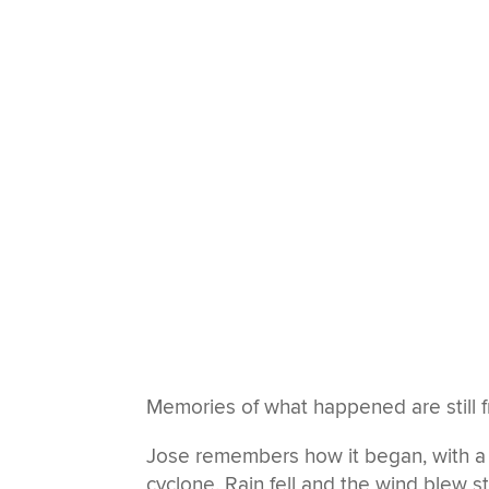
Memories of what happened are still f
Jose remembers how it began, with a
cyclone. Rain fell and the wind blew 