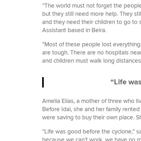
“The world must not forget the people
but they still need more help. They sti
and they need their children to go to
Assistant based in Beira.
“Most of these people lost everything,
are tough. There are no hospitals near
and children must walk long distances
“Life wa
Amelia Elias, a mother of three who li
Before Idai, she and her family rented
were saving to buy their own place. 
“Life was good before the cyclone,” sai
because we can’t work, we have no me