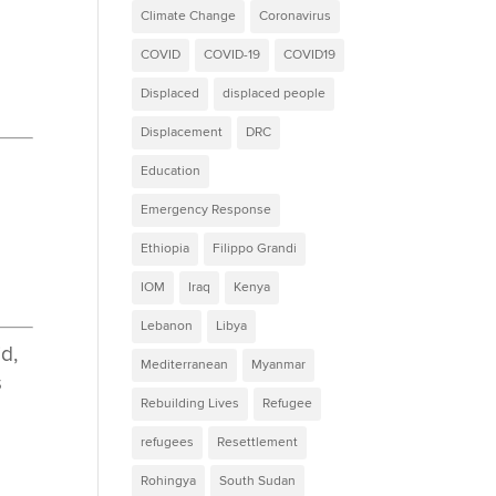
Climate Change
Coronavirus
COVID
COVID-19
COVID19
Displaced
displaced people
Displacement
DRC
Education
e
Emergency Response
Ethiopia
Filippo Grandi
IOM
Iraq
Kenya
Lebanon
Libya
id,
Mediterranean
Myanmar
s
Rebuilding Lives
Refugee
refugees
Resettlement
Rohingya
South Sudan