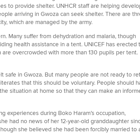
ties to provide shelter. UNHCR staff are helping develo
eople arriving in Gwoza can seek shelter. There are th
 city, which are managed by the army.
ern. Many suffer from dehydration and malaria, though
iding health assistance in a tent. UNICEF has erected
h are overcrowded with more than 130 pupils per tent.
lt safe in Gwoza. But many people are not ready to re
erates that this should be voluntary. People should 
t the situation at home so that they can make an infor
wing experiences during Boko Haram’s occupation,
he had no news of her 12-year-old granddaughter sin
hough she believed she had been forcibly married to 