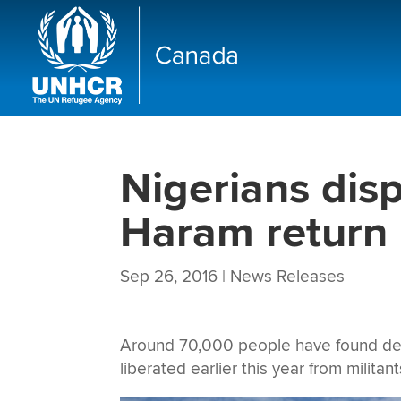
Nigerians dis
Haram return 
Sep 26, 2016
|
News Releases
Around 70,000 people have found destru
liberated earlier this year from militan