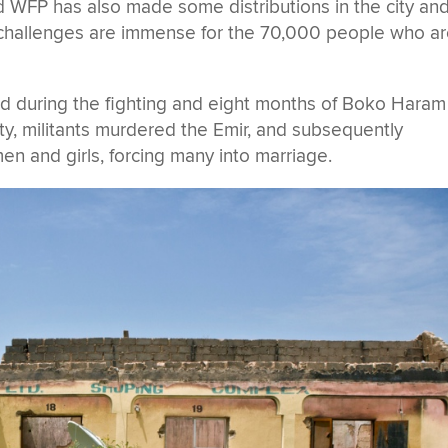
 WFP has also made some distributions in the city an
 challenges are immense for the 70,000 people who a
ed during the fighting and eight months of Boko Haram
y, militants murdered the Emir, and subsequently
 and girls, forcing many into marriage.