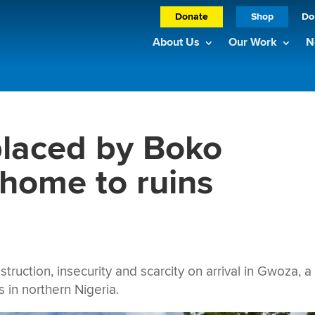
Donate
Shop
Do
About Us
Our Work
N
placed by Boko
home to ruins
ction, insecurity and scarcity on arrival in Gwoza, a 
ts in northern Nigeria.