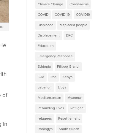
Climate Change
Coronavirus
COVID
COVID-19
COVID19
Displaced
displaced people
ux
Displacement
DRC
 He
Education
Emergency Response
Ethiopia
Filippo Grandi
ith
IOM
Iraq
Kenya
Lebanon
Libya
e of
Mediterranean
Myanmar
Rebuilding Lives
Refugee
refugees
Resettlement
g in
Rohingya
South Sudan