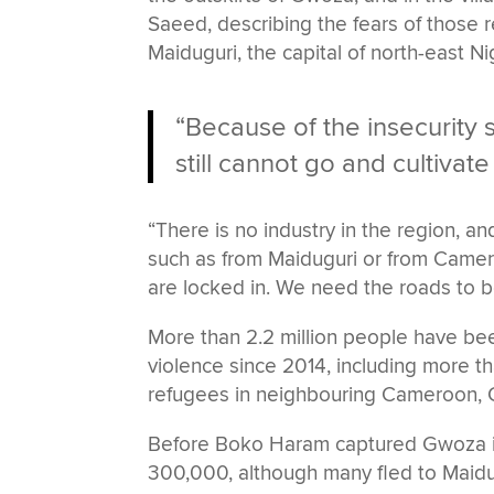
Saeed, describing the fears of those r
Maiduguri, the capital of north-east Ni
“Because of the insecurity s
still cannot go and cultivate 
“There is no industry in the region, 
such as from Maiduguri or from Camero
are locked in. We need the roads to b
More than 2.2 million people have be
violence since 2014, including more t
refugees in neighbouring Cameroon, 
Before Boko Haram captured Gwoza in A
300,000, although many fled to Maidug