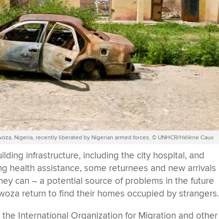
Gwoza, Nigeria, recently liberated by Nigerian armed forces. © UNHCR/Hélène Caux
ing infrastructure, including the city hospital, and
ng health assistance, some returnees and new arrivals
hey can – a potential source of problems in the future
oza return to find their homes occupied by strangers
e International Organization for Migration and other