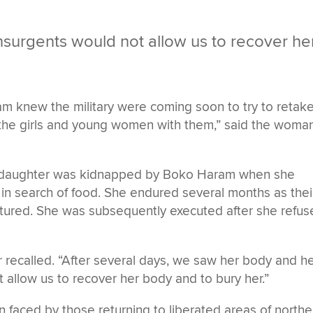
surgents would not allow us to recover he
am knew the military were coming soon to try to retak
 the girls and young women with them,” said the woman
ld daughter was kidnapped by Boko Haram when she
 in search of food. She endured several months as thei
ptured. She was subsequently executed after she refu
r recalled. “After several days, we saw her body and h
t allow us to recover her body and to bury her.”
on faced by those returning to liberated areas of northe