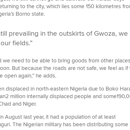
eturning to the city, which lies some 150 kilometres fr
geria’s Borno state.
till prevailing in the outskirts of Gwoza, we
our fields.”
and we need to be able to bring goods from other places
on. But because the roads are not safe, we feel as if
e open again,” he adds.
en displaced in north-eastern Nigeria due to Boko Ha
han2 million internally displaced people and some190,
Chad and Niger.
ugust last year, it had a population of at least
uri. The Nigerian military has been distributing some