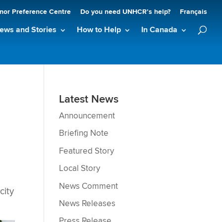
nor Preference Centre
Do you need UNHCR’s help?
Français
ews and Stories
How to Help
In Canada
Latest News
Announcement
Briefing Note
Featured Story
Local Story
News Comment
city
News Releases
Press Release