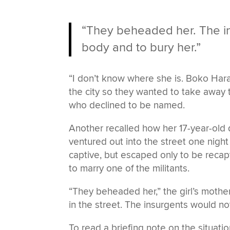
“They beheaded her. The in
body and to bury her.”
“I don’t know where she is. Boko Har
the city so they wanted to take away
who declined to be named.
Another recalled how her 17-year-o
ventured out into the street one night
captive, but escaped only to be reca
to marry one of the militants.
“They beheaded her,” the girl’s mothe
in the street. The insurgents would no
To read a briefing note on the situati