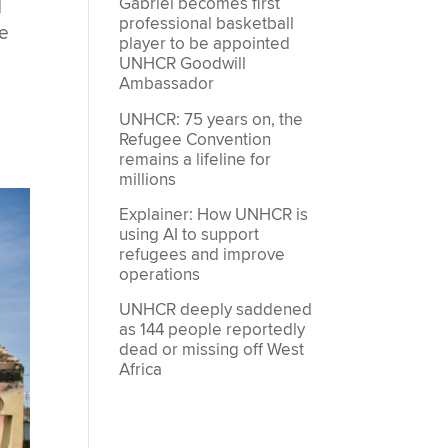
Gabriel becomes first
d
professional basketball
re
player to be appointed
UNHCR Goodwill
Ambassador
UNHCR: 75 years on, the
Refugee Convention
remains a lifeline for
millions
Explainer: How UNHCR is
using AI to support
refugees and improve
operations
UNHCR deeply saddened
as 144 people reportedly
dead or missing off West
Africa