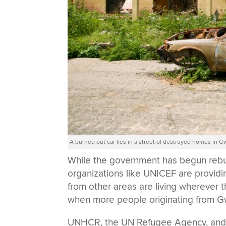
A burned out car lies in a street of destroyed homes in 
While the government has begun rebuild
organizations like UNICEF are providi
from other areas are living wherever t
when more people originating from Gw
UNHCR, the UN Refugee Agency, and th