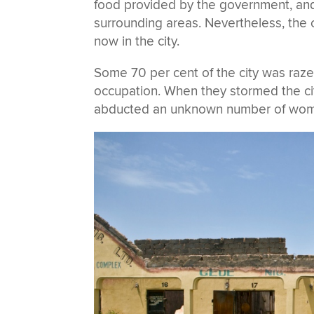
food provided by the government, and
surrounding areas. Nevertheless, the
now in the city.
Some 70 per cent of the city was raz
occupation. When they stormed the cit
abducted an unknown number of women