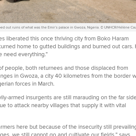
mbed out ruins of what was the Emir’s palace in Gwoza, Nigeria. © UNHCR/Hélène Ca
s liberated this once thriving city from Boko Haram
eturned home to gutted buildings and burned out cars.
We need everything.”
f people, both returnees and those displaced from
enges in Gwoza, a city 40 kilometres from the border w
erian forces in March.
ily-armed insurgents are still marauding on the far sid
 to attack nearby villages that supply it with vital
rmers here but because of the insecurity still prevailin
ges, we still cannot go and cultivate our fields,” says