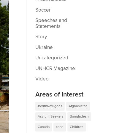
Soccer
Speeches and
Statements
Story
Ukraine
Uncategorized
UNHCR Magazine
Video
Areas of interest
#WithRefugees
Afghanistan
Asylum Seekers
Bangladesh
Canada
chad
Children