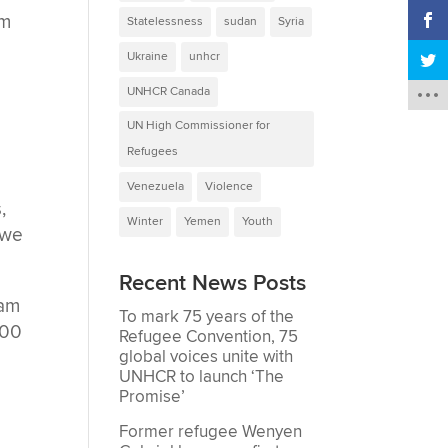
om
Statelessness
sudan
Syria
Ukraine
unhcr
UNHCR Canada
UN High Commissioner for
Refugees
Venezuela
Violence
,
Winter
Yemen
Youth
 we
Recent News Posts
ram
To mark 75 years of the
000
Refugee Convention, 75
global voices unite with
UNHCR to launch ‘The
Promise’
Former refugee Wenyen