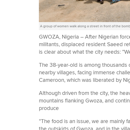
A group of women walk along a street in front of the bo
GWOZA, Nigeria – After Nigerian force
militants, displaced resident Saeed r
is clear about what the city needs: “
The 38-year-old is among thousands o
nearby villages, facing immense chall
Cameroon, which was liberated by Nig
Although driven from the city, the heav
mountains flanking Gwoza, and continue
produce
“The food is an issue, we are mainly fa
the outskirts of Gwoza, and in the villa