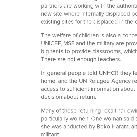
partners are working with the authori
new site where internally displaced p
existing sites for the displaced in the
The welfare of children is also a conc
UNICEF, MSF and the military are prov
big tents to provide classrooms, whic
There are not enough teachers.
In general people told UNHCR they fe
home, and the UN Refugee Agency reit
access to sufficient information abou
decision about return.
Many of those returning recall harro
particularly women. One woman said s
she was abducted by Boko Haram, alt
militant.