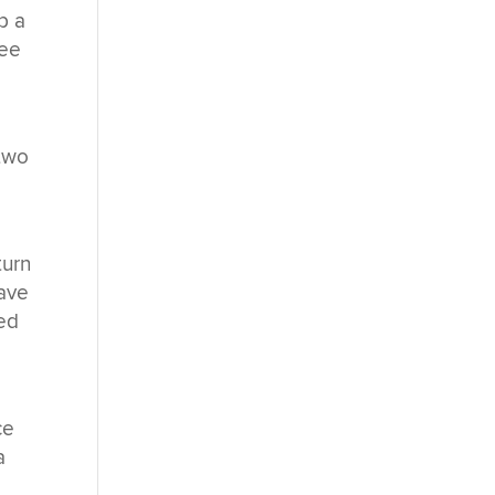
p a
ree
 two
turn
have
med
ce
a