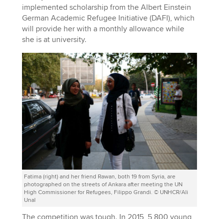
implemented scholarship from the Albert Einstein
German Academic Refugee Initiative (DAFI), which
will provide her with a monthly allowance while
she is at university.
Fatima (right) and her friend Rawan, both 19 from Syria, are
photographed on the streets of Ankara after meeting the UN
High Commissioner for Refugees, Filippo Grandi. © UNHCR/Ali
Unal
The competition was tough. In 2015, 5,800 young