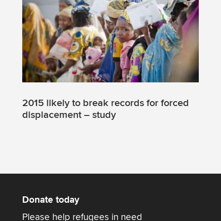
2015 likely to break records for forced
displacement – study
Donate today
Please help refugees in need