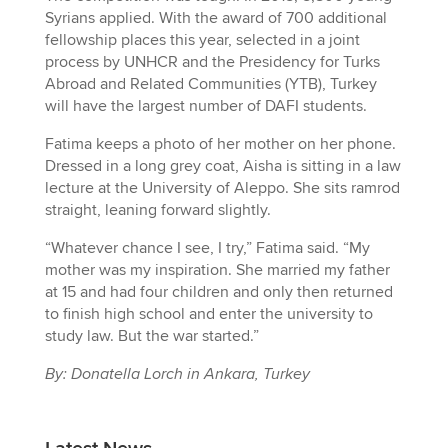
Syrians applied. With the award of 700 additional
fellowship places this year, selected in a joint
process by UNHCR and the Presidency for Turks
Abroad and Related Communities (YTB), Turkey
will have the largest number of DAFI students.
Fatima keeps a photo of her mother on her phone.
Dressed in a long grey coat, Aisha is sitting in a law
lecture at the University of Aleppo. She sits ramrod
straight, leaning forward slightly.
“Whatever chance I see, I try,” Fatima said. “My
mother was my inspiration. She married my father
at 15 and had four children and only then returned
to finish high school and enter the university to
study law. But the war started.”
By: Donatella Lorch in Ankara, Turkey