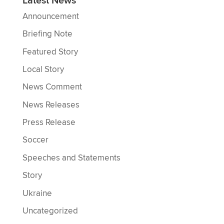
Latest News
Announcement
Briefing Note
Featured Story
Local Story
News Comment
News Releases
Press Release
Soccer
Speeches and Statements
Story
Ukraine
Uncategorized