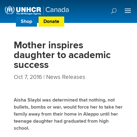
Shop
Donate
Donor Preference Centre
Mother inspires
daughter to academic
success
Oct 7, 2016
|
News Releases
Aisha Slaybi was determined that nothing, not
bullets, bombs or war, would force her to take her
family away from their home in Aleppo until her
teenage daughter had graduated from high
school.