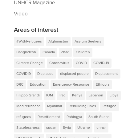
UNHCR Magazine
Video
Areas of interest
#WithRefugees
Afghanistan
Asylum Seekers
Bangladesh
Canada
chad
Children
Climate Change
Coronavirus
COVID
COVID-19
COVID19
Displaced
displaced people
Displacement
DRC
Education
Emergency Response
Ethiopia
Filippo Grandi
IOM
Iraq
Kenya
Lebanon
Libya
Mediterranean
Myanmar
Rebuilding Lives
Refugee
refugees
Resettlement
Rohingya
South Sudan
Statelessness
sudan
Syria
Ukraine
unhcr