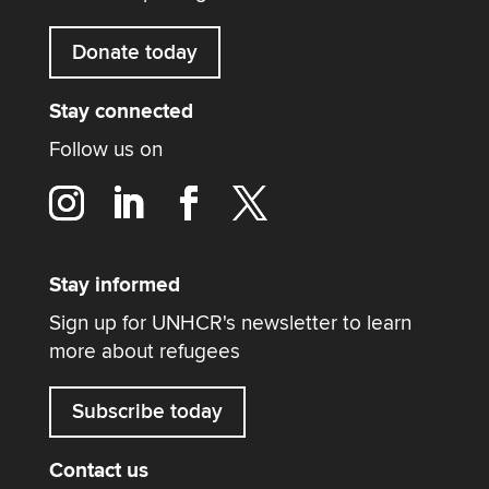
Donate today
Stay connected
Follow us on
Stay informed
Sign up for UNHCR's newsletter to learn
more about refugees
Subscribe today
Contact us