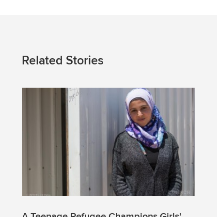
Related Stories
A Teenage Refugee Champions Girls’