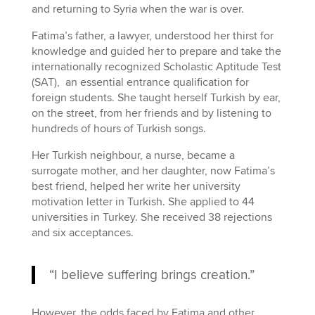
and returning to Syria when the war is over.
Fatima’s father, a lawyer, understood her thirst for
knowledge and guided her to prepare and take the
internationally recognized Scholastic Aptitude Test
(SAT), an essential entrance qualification for
foreign students. She taught herself Turkish by ear,
on the street, from her friends and by listening to
hundreds of hours of Turkish songs.
Her Turkish neighbour, a nurse, became a
surrogate mother, and her daughter, now Fatima’s
best friend, helped her write her university
motivation letter in Turkish. She applied to 44
universities in Turkey. She received 38 rejections
and six acceptances.
“I believe suffering brings creation.”
However, the odds faced by Fatima and other