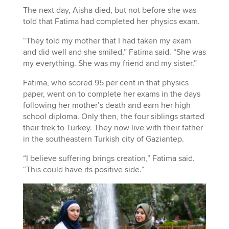
The next day, Aisha died, but not before she was
told that Fatima had completed her physics exam.
“They told my mother that I had taken my exam
and did well and she smiled,” Fatima said. “She was
my everything. She was my friend and my sister.”
Fatima, who scored 95 per cent in that physics
paper, went on to complete her exams in the days
following her mother’s death and earn her high
school diploma. Only then, the four siblings started
their trek to Turkey. They now live with their father
in the southeastern Turkish city of Gaziantep.
“I believe suffering brings creation,” Fatima said.
“This could have its positive side.”