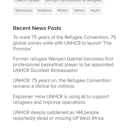
UNHCR Canada
UN High Commissioner for Refugees
Venezuela
Violence
Winter
Yemen
Youth
Recent News Posts
To mark 75 years of the Refugee Convention, 75
global voices unite with UNHCR to launch ‘The
Promise’
Former refugee Wenyen Gabriel becomes first
professional basketball player to be appointed
UNHCR Goodwill Ambassador
UNHCR: 75 years on, the Refugee Convention
remains a lifeline for millions
Explainer: How UNHCR is using AI to support
refugees and improve operations
UNHCR deeply saddened as 144 people
reportedly dead or missing off West Africa