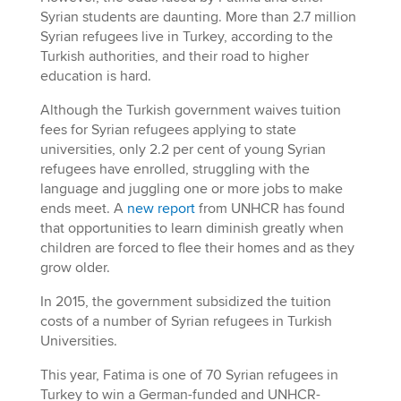
Syrian students are daunting. More than 2.7 million
Syrian refugees live in Turkey, according to the
Turkish authorities, and their road to higher
education is hard.
Although the Turkish government waives tuition
fees for Syrian refugees applying to state
universities, only 2.2 per cent of young Syrian
refugees have enrolled, struggling with the
language and juggling one or more jobs to make
ends meet. A
new report
from UNHCR has found
that opportunities to learn diminish greatly when
children are forced to flee their homes and as they
grow older.
In 2015, the government subsidized the tuition
costs of a number of Syrian refugees in Turkish
Universities.
This year, Fatima is one of 70 Syrian refugees in
Turkey to win a German-funded and UNHCR-