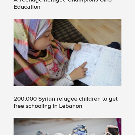
Education
200,000 Syrian refugee children to get
free schooling in Lebanon