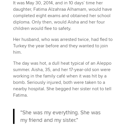
It was May 30, 2014, and in 10 days’ time her
daughter, Fatima Alzahraa Alhamam, would have
completed eight exams and obtained her school
diploma. Only then, would Aisha and her four
children would flee to safety.
Her husband, who was arrested twice, had fled to
Turkey the year before and they wanted to join
him.
The day was hot, a dull heat typical of an Aleppo
summer. Aisha, 35, and her 17-year-old son were
working in the family café when it was hit by a
bomb. Seriously injured, both were taken to a
nearby hospital. She begged her sister not to tell
Fatima.
“She was my everything. She was
my friend and my sister.”