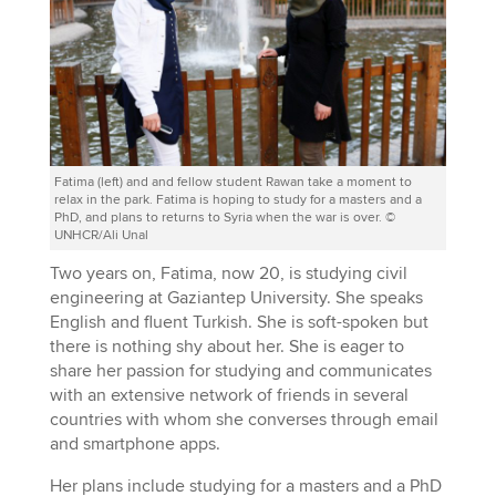
Fatima (left) and and fellow student Rawan take a moment to
relax in the park. Fatima is hoping to study for a masters and a
PhD, and plans to returns to Syria when the war is over. ©
UNHCR/Ali Unal
Two years on, Fatima, now 20, is studying civil
engineering at Gaziantep University. She speaks
English and fluent Turkish. She is soft-spoken but
there is nothing shy about her. She is eager to
share her passion for studying and communicates
with an extensive network of friends in several
countries with whom she converses through email
and smartphone apps.
Her plans include studying for a masters and a PhD