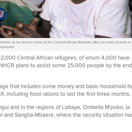
motion as he returns home to the Central African Republic after six years of exile in
urprenant
,000 Central African refugees, of whom 4,000 have
. UNHCR plans to assist some 25,000 people by the end
kage that includes some money and basic household i
AR, including food rations to last the first three months.
ngui and in the regions of Lobaye, Ombella M’poko, la
and Sangha-Mbaere, where the security situation ha