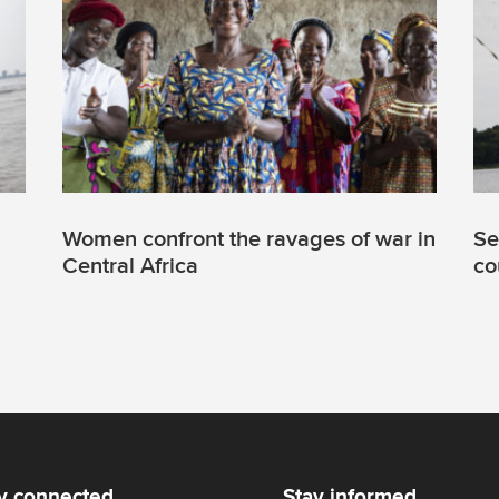
Women confront the ravages of war in
Se
Central Africa
co
y connected
Stay informed