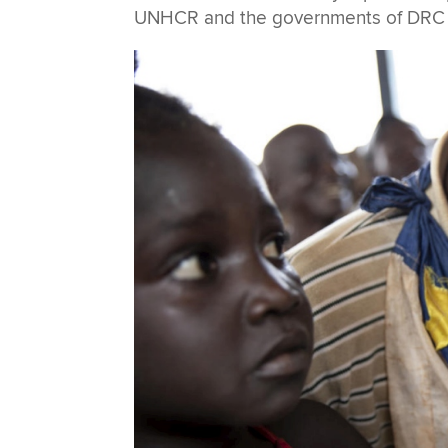
UNHCR and the governments of DRC a