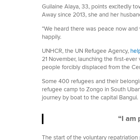
Guilaine Alaya, 33, points excitedly t
Away since 2013, she and her husband
“We heard there was peace now and we
happily.
UNHCR, the UN Refugee Agency,
hel
21 November, launching the first-ever
people forcibly displaced from the Cen
Some 400 refugees and their belonging
refugee camp to Zongo in South Ubang
journey by boat to the capital Bangui.
“I am 
The start of the voluntary repatriati