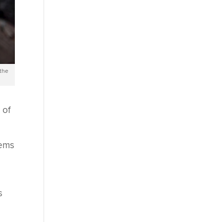
 the
 of
tems
s