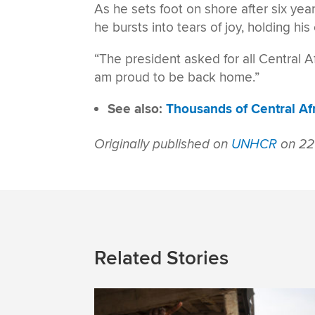
As he sets foot on shore after six yea
he bursts into tears of joy, holding his 
“The president asked for all Central A
am proud to be back home.”
See also:
Thousands of Central Af
Originally published on
UNHCR
on 22
Related Stories