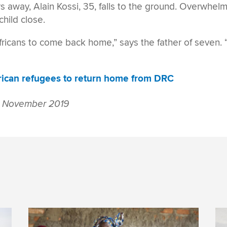
rs away, Alain Kossi, 35, falls to the ground. Overwhel
child close.
fricans to come back home,” says the father of seven. “
rican refugees to return home from DRC
 November 2019