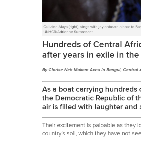
Guilaine Alaya (right), sings with joy onboard a boat to Ban
UNHCR/Adrienne Surprenant
Hundreds of Central Afri
after years in exile in t
By Clarise Neh Mokom Achu in Bangui, Central 
As a boat carrying hundreds o
the Democratic Republic of t
air is filled with laughter and
Their excitement is palpable as they l
country’s soil, which they have not see