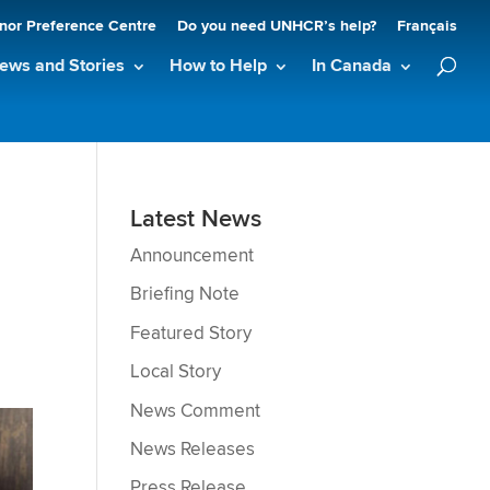
nor Preference Centre
Do you need UNHCR’s help?
Français
ews and Stories
How to Help
In Canada
Latest News
Announcement
Briefing Note
Featured Story
Local Story
News Comment
News Releases
Press Release