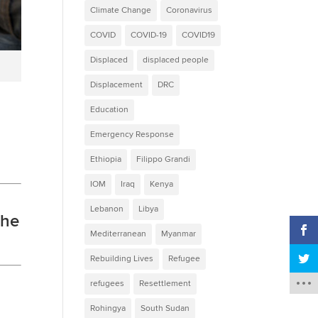
Climate Change
Coronavirus
COVID
COVID-19
COVID19
Displaced
displaced people
Displacement
DRC
Education
Emergency Response
Ethiopia
Filippo Grandi
IOM
Iraq
Kenya
Lebanon
Libya
the
Mediterranean
Myanmar
Rebuilding Lives
Refugee
refugees
Resettlement
Rohingya
South Sudan