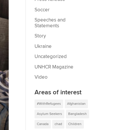
Soccer
Speeches and
Statements
Story
Ukraine
Uncategorized
UNHCR Magazine
Video
Areas of interest
#WithRefugees
Afghanistan
Asylum Seekers
Bangladesh
Canada
chad
Children