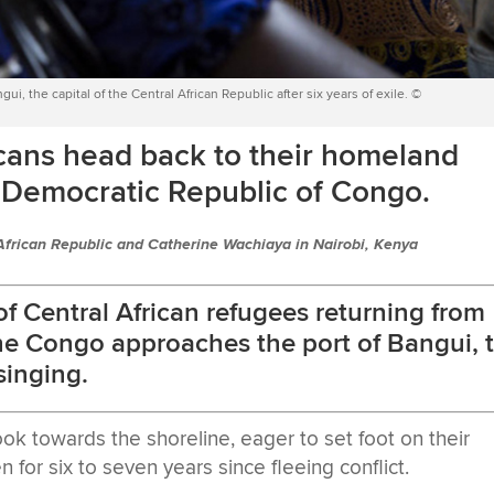
gui, the capital of the Central African Republic after six years of exile. ©
cans head back to their homeland
he Democratic Republic of Congo.
African Republic and Catherine Wachiaya in Nairobi, Kenya
f Central African refugees returning from
he Congo approaches the port of Bangui, 
 singing.
ook towards the shoreline, eager to set foot on their
n for six to seven years since fleeing conflict.