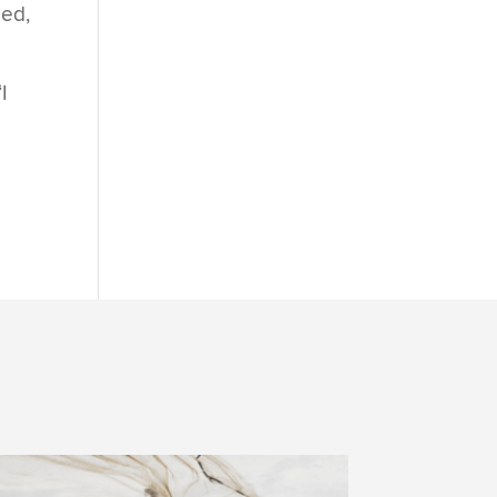
med,
I