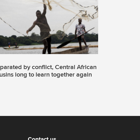
parated by conflict, Central African
usins long to learn together again
Contact us