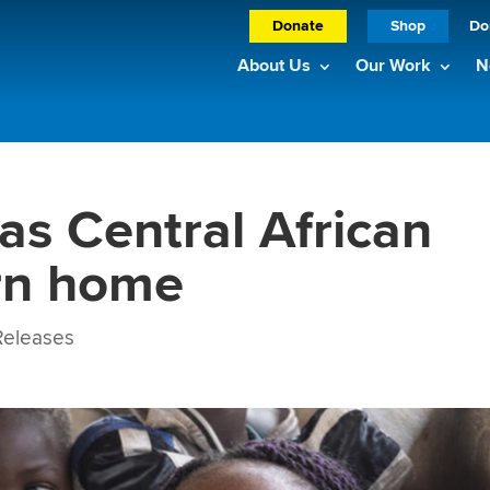
Donate
Shop
Do
About Us
Our Work
N
as Central African
rn home
eleases