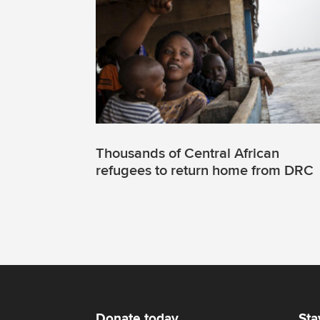
Thousands of Central African
refugees to return home from DRC
Donate today
Sta