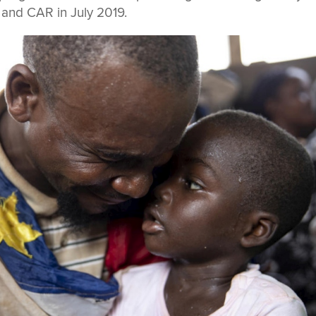
nd CAR in July 2019.