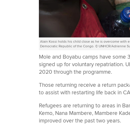
Alain Kossi holds his child close as he is overcome with e
Democratic Republic of the Congo. © UNHCR/Adrienne S
Mole and Boyabu camps have some 32
signed up for voluntary repatriation
2020 through the programme.
Those returning receive a return pac
to assist with restarting life back in C
Refugees are returning to areas in Ba
Kemo, Nana Mambere, Mambere Kadei 
improved over the past two years.