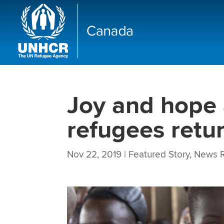
Joy and hope 
refugees retu
Nov 22, 2019
|
Featured Story
,
News R