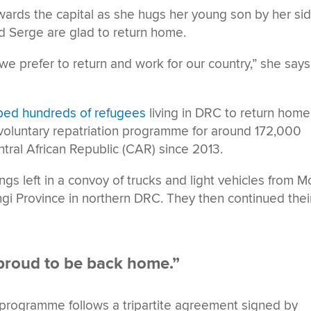
owards the capital as she hugs her young son by her sid
 Serge are glad to return home.
 prefer to return and work for our country,” she says
ped hundreds of refugees
living in DRC to return home
 voluntary repatriation programme for around 172,000
tral African Republic (CAR) since 2013.
s left in a convoy of trucks and light vehicles from M
i Province in northern DRC. They then continued thei
proud to be back home.”
on programme follows a tripartite agreement signed by