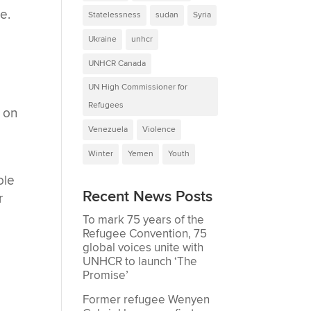
e.
Statelessness
sudan
Syria
Ukraine
unhcr
UNHCR Canada
UN High Commissioner for
Refugees
 on
Venezuela
Violence
Winter
Yemen
Youth
ole
Recent News Posts
r
To mark 75 years of the
Refugee Convention, 75
global voices unite with
UNHCR to launch ‘The
Promise’
Former refugee Wenyen