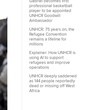
Gabriel becomes first
professional basketball
player to be appointed
UNHCR Goodwill
Ambassador
UNHCR: 75 years on, the
Refugee Convention
remains a lifeline for
millions
Explainer: How UNHCR is
using AI to support
refugees and improve
operations
UNHCR deeply saddened
as 144 people reportedly
dead or missing off West
Africa