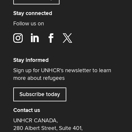
Stay connected
Follow us on
Stay informed
Sign up for UNHCR's newsletter to learn
more about refugees
Subscribe today
Contact us
UNHCR CANADA,
280 Albert Street, Suite 401,