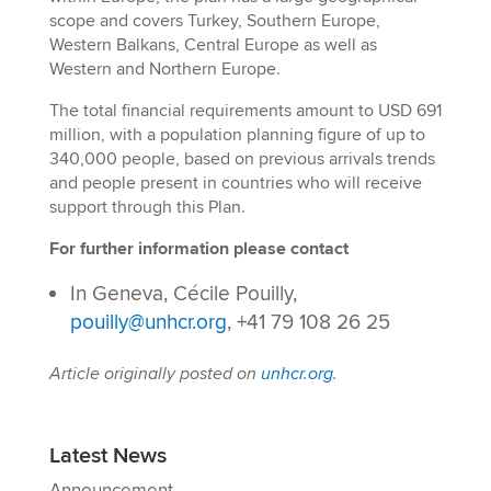
scope and covers Turkey, Southern Europe,
Western Balkans, Central Europe as well as
Western and Northern Europe.
The total financial requirements amount to USD 691
million, with a population planning figure of up to
340,000 people, based on previous arrivals trends
and people present in countries who will receive
support through this Plan.
For further information please contact
In Geneva, Cécile Pouilly,
pouilly@unhcr.org
, +41 79 108 26 25
Article originally posted on
unhcr.org
.
Latest News
Announcement