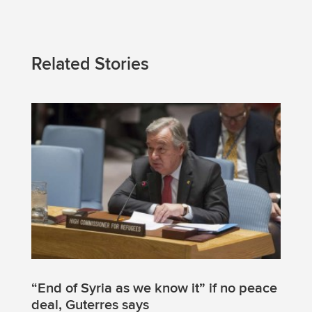
Related Stories
“End of Syria as we know it” if no peace
deal, Guterres says