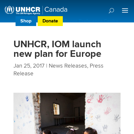
Shop
Donate
Donor Preference Centre
UNHCR, IOM launch
new plan for Europe
Jan 25, 2017
|
News Releases
,
Press
Release