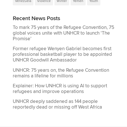
Venezuela
Violence
Winter
Yemen
Youth
Recent News Posts
To mark 75 years of the Refugee Convention, 75
global voices unite with UNHCR to launch ‘The
Promise’
Former refugee Wenyen Gabriel becomes first
professional basketball player to be appointed
UNHCR Goodwill Ambassador
UNHCR: 75 years on, the Refugee Convention
remains a lifeline for millions
Explainer: How UNHCR is using AI to support
refugees and improve operations
UNHCR deeply saddened as 144 people
reportedly dead or missing off West Africa