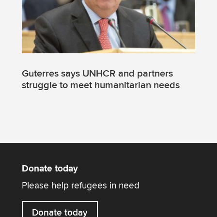
Guterres says UNHCR and partners
struggle to meet humanitarian needs
Donate today
Please help refugees in need
Donate today