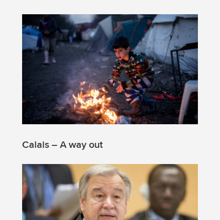
Calais – A way out