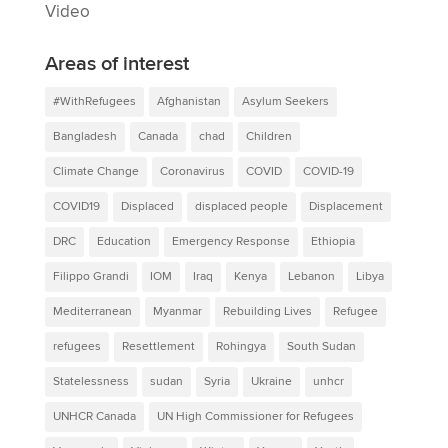
Video
Areas of interest
#WithRefugees
Afghanistan
Asylum Seekers
Bangladesh
Canada
chad
Children
Climate Change
Coronavirus
COVID
COVID-19
COVID19
Displaced
displaced people
Displacement
DRC
Education
Emergency Response
Ethiopia
Filippo Grandi
IOM
Iraq
Kenya
Lebanon
Libya
Mediterranean
Myanmar
Rebuilding Lives
Refugee
refugees
Resettlement
Rohingya
South Sudan
Statelessness
sudan
Syria
Ukraine
unhcr
UNHCR Canada
UN High Commissioner for Refugees