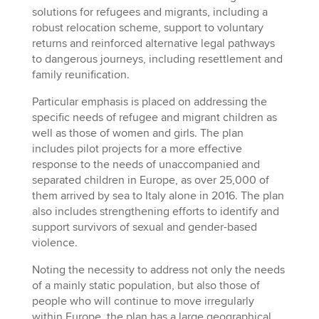
solutions for refugees and migrants, including a
robust relocation scheme, support to voluntary
returns and reinforced alternative legal pathways
to dangerous journeys, including resettlement and
family reunification.
Particular emphasis is placed on addressing the
specific needs of refugee and migrant children as
well as those of women and girls. The plan
includes pilot projects for a more effective
response to the needs of unaccompanied and
separated children in Europe, as over 25,000 of
them arrived by sea to Italy alone in 2016. The plan
also includes strengthening efforts to identify and
support survivors of sexual and gender-based
violence.
Noting the necessity to address not only the needs
of a mainly static population, but also those of
people who will continue to move irregularly
within Europe, the plan has a large geographical