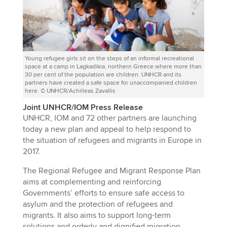
Young refugee girls sit on the steps of an informal recreational
space at a camp in Lagkadikia, northern Greece where more than
30 per cent of the population are children. UNHCR and its
partners have created a safe space for unaccompanied children
here. © UNHCR/Achilleas Zavallis
Joint UNHCR/IOM Press Release
UNHCR, IOM and 72 other partners are launching
today a new plan and appeal to help respond to
the situation of refugees and migrants in Europe in
2017.
The Regional Refugee and Migrant Response Plan
aims at complementing and reinforcing
Governments’ efforts to ensure safe access to
asylum and the protection of refugees and
migrants. It also aims to support long-term
solutions and orderly and dignified migration