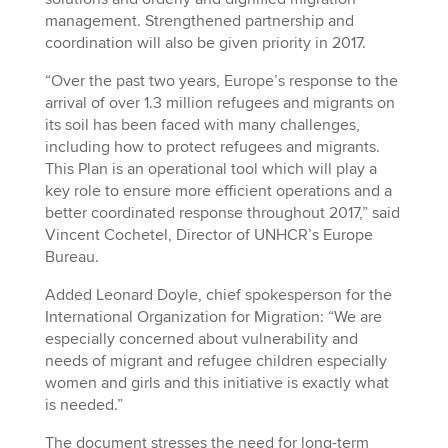
management. Strengthened partnership and
coordination will also be given priority in 2017.
“Over the past two years, Europe’s response to the
arrival of over 1.3 million refugees and migrants on
its soil has been faced with many challenges,
including how to protect refugees and migrants.
This Plan is an operational tool which will play a
key role to ensure more efficient operations and a
better coordinated response throughout 2017,” said
Vincent Cochetel, Director of UNHCR’s Europe
Bureau.
Added Leonard Doyle, chief spokesperson for the
International Organization for Migration: “We are
especially concerned about vulnerability and
needs of migrant and refugee children especially
women and girls and this initiative is exactly what
is needed.”
The document stresses the need for long-term