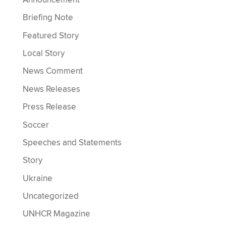
Briefing Note
Featured Story
Local Story
News Comment
News Releases
Press Release
Soccer
Speeches and Statements
Story
Ukraine
Uncategorized
UNHCR Magazine