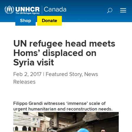
Shop
Donate
Donor Preference Centre
UN refugee head meets
Homs’ displaced on
Syria visit
Feb 2, 2017
|
Featured Story
,
News
Releases
Filippo Grandi witnesses ‘immense’ scale of
urgent humanitarian and reconstruction needs.