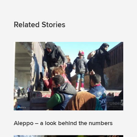
Related Stories
Aleppo – a look behind the numbers