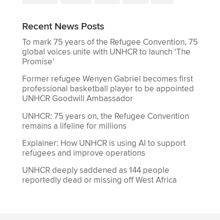
Recent News Posts
To mark 75 years of the Refugee Convention, 75
global voices unite with UNHCR to launch ‘The
Promise’
Former refugee Wenyen Gabriel becomes first
professional basketball player to be appointed
UNHCR Goodwill Ambassador
UNHCR: 75 years on, the Refugee Convention
remains a lifeline for millions
Explainer: How UNHCR is using AI to support
refugees and improve operations
UNHCR deeply saddened as 144 people
reportedly dead or missing off West Africa