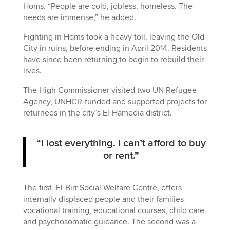
Homs. “People are cold, jobless, homeless. The
needs are immense,” he added.
Fighting in Homs took a heavy toll, leaving the Old
City in ruins, before ending in April 2014. Residents
have since been returning to begin to rebuild their
lives.
The High Commissioner visited two UN Refugee
Agency, UNHCR-funded and supported projects for
returnees in the city’s El-Hamedia district.
“I lost everything. I can’t afford to buy
or rent.”
The first, El-Birr Social Welfare Centre, offers
internally displaced people and their families
vocational training, educational courses, child care
and psychosomatic guidance. The second was a