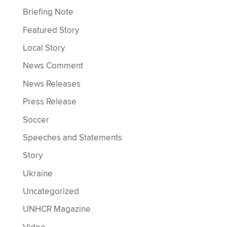
Briefing Note
Featured Story
Local Story
News Comment
News Releases
Press Release
Soccer
Speeches and Statements
Story
Ukraine
Uncategorized
UNHCR Magazine