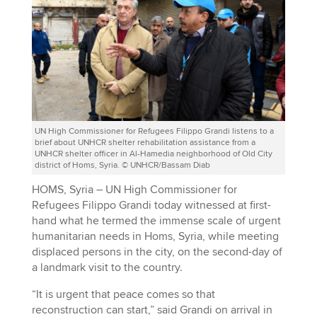
UN High Commissioner for Refugees Filippo Grandi listens to a
brief about UNHCR shelter rehabilitation assistance from a
UNHCR shelter officer in Al-Hamedia neighborhood of Old City
district of Homs, Syria. © UNHCR/Bassam Diab
HOMS, Syria – UN High Commissioner for
Refugees Filippo Grandi today witnessed at first-
hand what he termed the immense scale of urgent
humanitarian needs in Homs, Syria, while meeting
displaced persons in the city, on the second-day of
a landmark visit to the country.
“It is urgent that peace comes so that
reconstruction can start,” said Grandi on arrival in