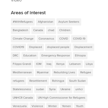
Video
Areas of interest
#WithRefugees
Afghanistan
Asylum Seekers
Bangladesh
Canada
chad
Children
Climate Change
Coronavirus
COVID
COVID-19
COVID19
Displaced
displaced people
Displacement
DRC
Education
Emergency Response
Ethiopia
Filippo Grandi
IOM
Iraq
Kenya
Lebanon
Libya
Mediterranean
Myanmar
Rebuilding Lives
Refugee
refugees
Resettlement
Rohingya
South Sudan
Statelessness
sudan
Syria
Ukraine
unhcr
UNHCR Canada
UN High Commissioner for Refugees
Venezuela
Violence
Winter
Yemen
Youth