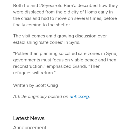
Both he and 28-year-old Bara’a described how they
were displaced from the old city of Homs early in
the crisis and had to move on several times, before
finally coming to the shelter.
The visit comes amid growing discussion over
establishing ‘safe zones’ in Syria.
“Rather than planning so called safe zones in Syria,
governments must focus on viable peace and then
reconstruction,” emphasized Grandi. “Then
refugees will return.”
Written by Scott Craig
Article originally posted on
unhcr.org
.
Latest News
Announcement