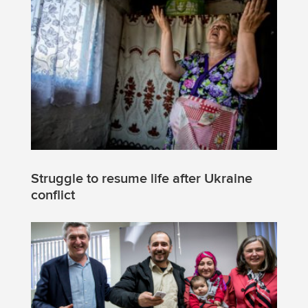
Struggle to resume life after Ukraine
conflict