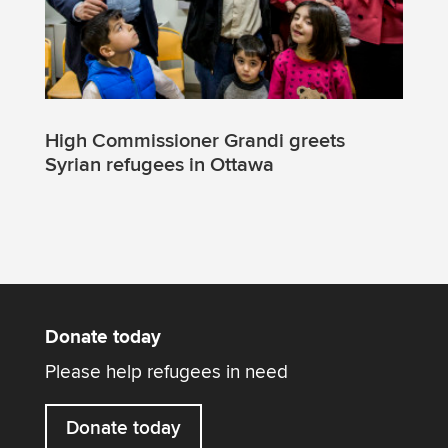
High Commissioner Grandi greets
Syrian refugees in Ottawa
Donate today
Please help refugees in need
Donate today