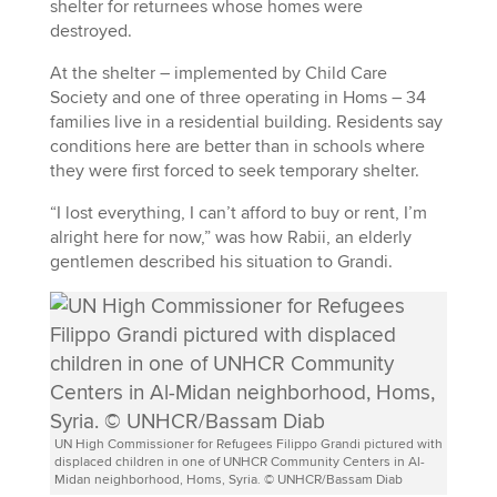
shelter for returnees whose homes were
destroyed.
At the shelter – implemented by Child Care
Society and one of three operating in Homs – 34
families live in a residential building. Residents say
conditions here are better than in schools where
they were first forced to seek temporary shelter.
“I lost everything, I can’t afford to buy or rent, I’m
alright here for now,” was how Rabii, an elderly
gentlemen described his situation to Grandi.
UN High Commissioner for Refugees Filippo Grandi pictured with
displaced children in one of UNHCR Community Centers in Al-
Midan neighborhood, Homs, Syria. © UNHCR/Bassam Diab