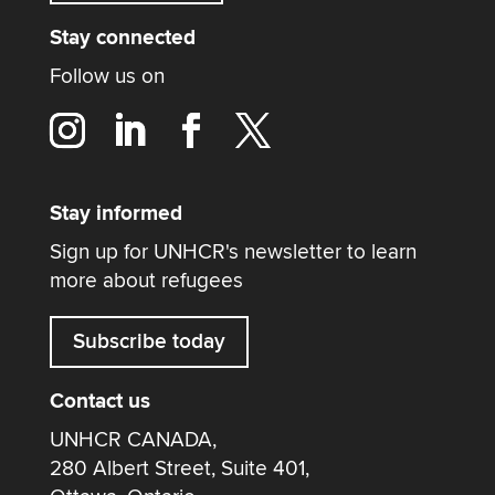
Stay connected
Follow us on
Stay informed
Sign up for UNHCR's newsletter to learn
more about refugees
Subscribe today
Contact us
UNHCR CANADA,
280 Albert Street, Suite 401,