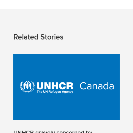
Related Stories
UNHCR gravely concerned by