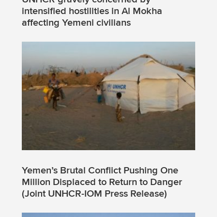
intensified hostilities in Al Mokha
affecting Yemeni civilians
Yemen’s Brutal Conflict Pushing One
Million Displaced to Return to Danger
(Joint UNHCR-IOM Press Release)