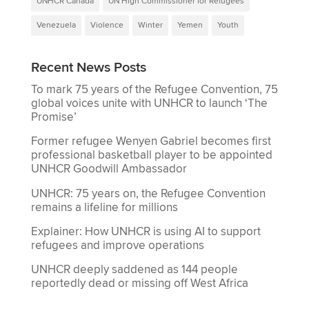
UNHCR Canada
UN High Commissioner for Refugees
Venezuela
Violence
Winter
Yemen
Youth
Recent News Posts
To mark 75 years of the Refugee Convention, 75
global voices unite with UNHCR to launch ‘The
Promise’
Former refugee Wenyen Gabriel becomes first
professional basketball player to be appointed
UNHCR Goodwill Ambassador
UNHCR: 75 years on, the Refugee Convention
remains a lifeline for millions
Explainer: How UNHCR is using AI to support
refugees and improve operations
UNHCR deeply saddened as 144 people
reportedly dead or missing off West Africa