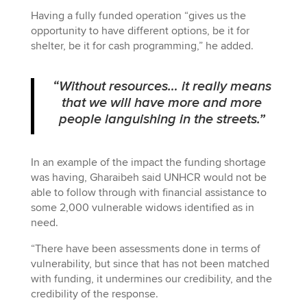
Having a fully funded operation “gives us the
opportunity to have different options, be it for
shelter, be it for cash programming,” he added.
“Without resources… it really means
that we will have more and more
people languishing in the streets.”
In an example of the impact the funding shortage
was having, Gharaibeh said UNHCR would not be
able to follow through with financial assistance to
some 2,000 vulnerable widows identified as in
need.
“There have been assessments done in terms of
vulnerability, but since that has not been matched
with funding, it undermines our credibility, and the
credibility of the response.