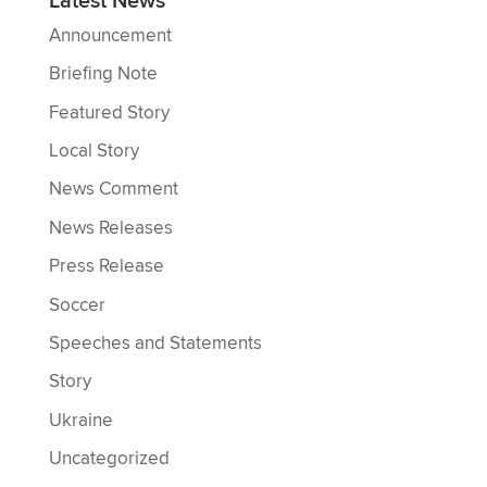
Latest News
Announcement
Briefing Note
Featured Story
Local Story
News Comment
News Releases
Press Release
Soccer
Speeches and Statements
Story
Ukraine
Uncategorized