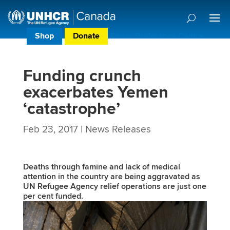
Shop
Donate
Donor Preference Centre
Funding crunch
exacerbates Yemen
‘catastrophe’
Feb 23, 2017
|
News Releases
Deaths through famine and lack of medical
attention in the country are being aggravated as
UN Refugee Agency relief operations are just one
per cent funded.