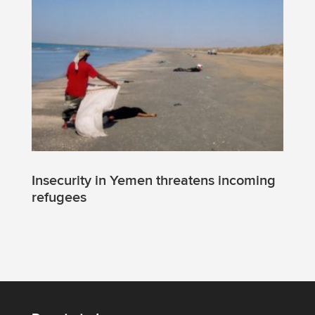
Insecurity in Yemen threatens incoming
refugees