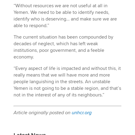
“Without resources we are not useful at all in
Yemen. We need to be able to identify needs,
identify who is deserving… and make sure we are
able to respond.”
The current situation has been compounded by
decades of neglect, which has left weak
institutions, poor government, and a feeble
economy.
“Every aspect of life is impacted and without this, it
really means that we will have more and more
people languishing in the streets. An unstable
Yemen is not going to be a stable region, and that’s
not in the interest of any of its neighbours.”
Article originally posted on
unhcr.org