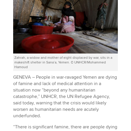
Zahrah, a widow and mother of eight displaced by war, sits in a
makeshift shelter in Sana’a, Yemen. © UNHCR/Mohammed
Hamoud
GENEVA – People in war-ravaged Yemen are dying
of famine and lack of medical attention in a
situation now “beyond any humanitarian
catastrophe,” UNHCR, the UN Refugee Agency,
said today, warning that the crisis would likely
worsen as humanitarian needs are acutely
underfunded.
“There is significant famine, there are people dying