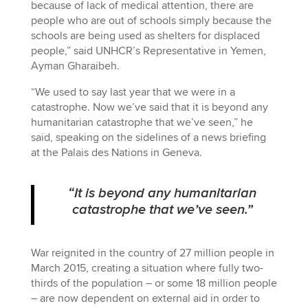
because of lack of medical attention, there are
people who are out of schools simply because the
schools are being used as shelters for displaced
people,” said UNHCR’s Representative in Yemen,
Ayman Gharaibeh.
“We used to say last year that we were in a
catastrophe. Now we’ve said that it is beyond any
humanitarian catastrophe that we’ve seen,” he
said, speaking on the sidelines of a news briefing
at the Palais des Nations in Geneva.
“It is beyond any humanitarian
catastrophe that we’ve seen.”
War reignited in the country of 27 million people in
March 2015, creating a situation where fully two-
thirds of the population – or some 18 million people
– are now dependent on external aid in order to