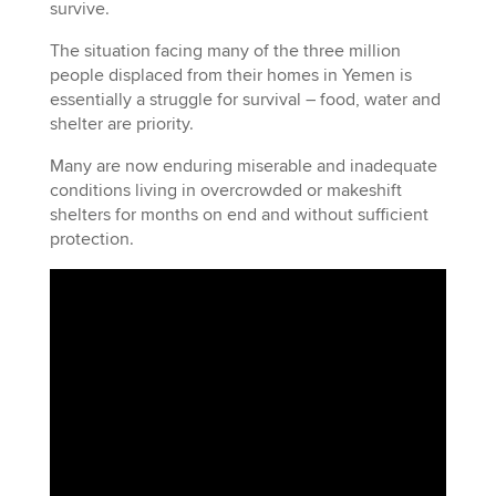
survive.
The situation facing many of the three million
people displaced from their homes in Yemen is
essentially a struggle for survival – food, water and
shelter are priority.
Many are now enduring miserable and inadequate
conditions living in overcrowded or makeshift
shelters for months on end and without sufficient
protection.