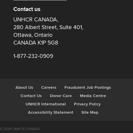
Contact us
UNHCR CANADA,
280 Albert Street, Suite 401,
Ottawa, Ontario
CANADA K1P 5G8
1-877-232-0909
About Us
Careers
Fraudulent Job Postings
Contact Us
Donor Care
Media Centre
UNHCR International
Privacy Policy
Accessibility Statement
Site Map
© 2026 UNHCR CANADA