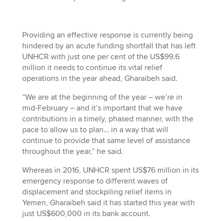
Providing an effective response is currently being
hindered by an acute funding shortfall that has left
UNHCR with just one per cent of the US$99.6
million it needs to continue its vital relief
operations in the year ahead, Gharaibeh said.
“We are at the beginning of the year – we’re in
mid-February – and it’s important that we have
contributions in a timely, phased manner, with the
pace to allow us to plan… in a way that will
continue to provide that same level of assistance
throughout the year,” he said.
Whereas in 2016, UNHCR spent US$76 million in its
emergency response to different waves of
displacement and stockpiling relief items in
Yemen, Gharaibeh said it has started this year with
just US$600,000 in its bank account.