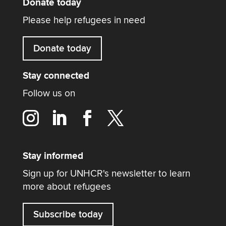
Donate today
Please help refugees in need
Donate today
Stay connected
Follow us on
Stay informed
Sign up for UNHCR's newsletter to learn
more about refugees
Subscribe today