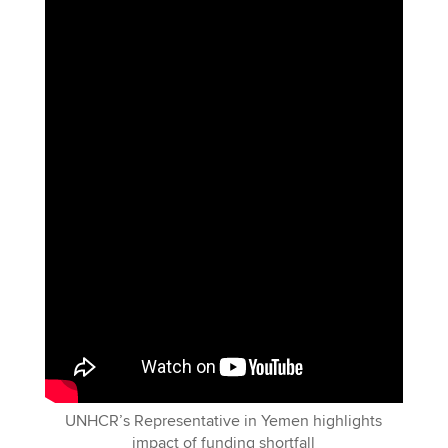
UNHCR’s Representative in Yemen highlights
impact of funding shortfall