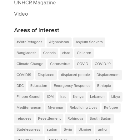
UNHCR Magazine
Video
Areas of interest
#WithRefugees
Afghanistan
Asylum Seekers
Bangladesh
Canada
chad
Children
Climate Change
Coronavirus
COVID
COVID-19
COVID19
Displaced
displaced people
Displacement
DRC
Education
Emergency Response
Ethiopia
Filippo Grandi
IOM
Iraq
Kenya
Lebanon
Libya
Mediterranean
Myanmar
Rebuilding Lives
Refugee
refugees
Resettlement
Rohingya
South Sudan
Statelessness
sudan
Syria
Ukraine
unhcr