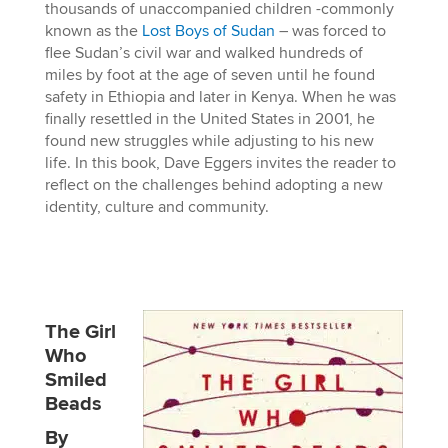
thousands of unaccompanied children -commonly
known as the
Lost Boys of Sudan
– was forced to
flee Sudan’s civil war and walked hundreds of
miles by foot at the age of seven until he found
safety in Ethiopia and later in Kenya. When he was
finally resettled in the United States in 2001, he
found new struggles while adjusting to his new
life. In this book, Dave Eggers invites the reader to
reflect on the challenges behind adopting a new
identity, culture and community.
The Girl
Who
Smiled
Beads
By