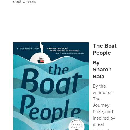
cost of war.
The Boat
People
By
Sharon
Bala
By the
winner of
The
Journey
Prize, and
inspired by
a real