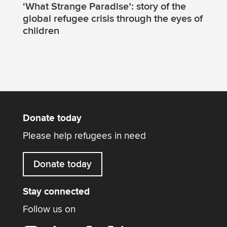
‘What Strange Paradise’: story of the
global refugee crisis through the eyes of
children
Donate today
Please help refugees in need
Donate today
Stay connected
Follow us on