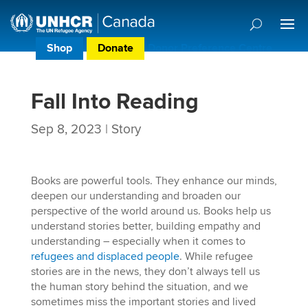
Shop
Donate
Donor Preference Centre
Fall Into Reading
Sep 8, 2023
|
Story
Books are powerful tools. They enhance our minds,
deepen our understanding and broaden our
perspective of the world around us. Books help us
understand stories better, building empathy and
understanding – especially when it comes to
refugees and displaced people
. While refugee
stories are in the news, they don’t always tell us
the human story behind the situation, and we
sometimes miss the important stories and lived