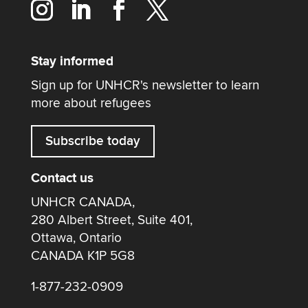
Stay informed
Sign up for UNHCR's newsletter to learn
more about refugees
Subscribe today
Contact us
UNHCR CANADA,
280 Albert Street, Suite 401,
Ottawa, Ontario
CANADA K1P 5G8
1-877-232-0909