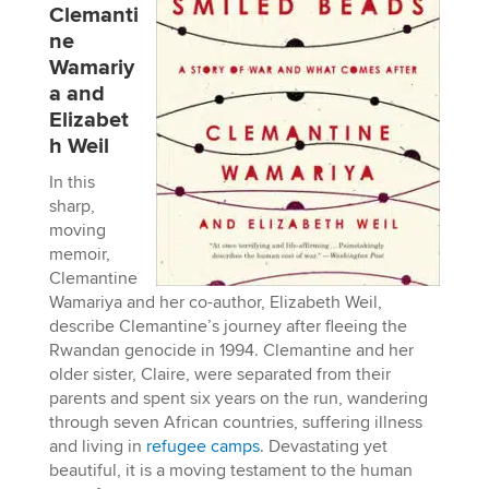
Clemanti
ne
Wamariy
a and
Elizabet
h Weil
In this
sharp,
moving
memoir,
Clemantine
Wamariya and her co-author, Elizabeth Weil,
describe Clemantine’s journey after fleeing the
Rwandan genocide in 1994. Clemantine and her
older sister, Claire, were separated from their
parents and spent six years on the run, wandering
through seven African countries, suffering illness
and living in
refugee camps
. Devastating yet
beautiful, it is a moving testament to the human