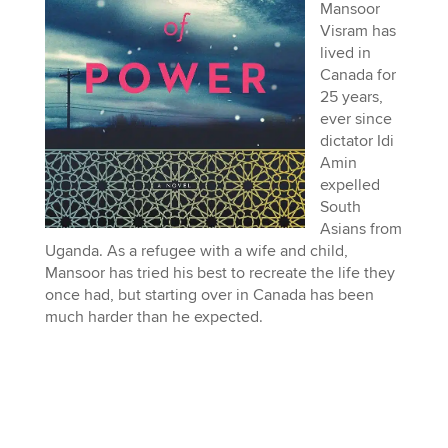
Mansoor
Visram has
lived in
Canada for
25 years,
ever since
dictator Idi
Amin
expelled
South
Asians from
Uganda. As a refugee with a wife and child,
Mansoor has tried his best to recreate the life they
once had, but starting over in Canada has been
much harder than he expected.