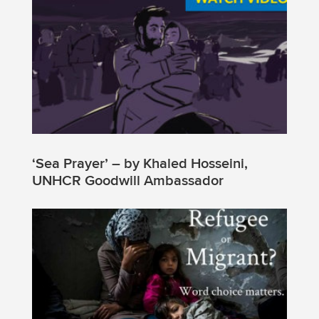
‘Sea Prayer’ – by Khaled Hosseini,
UNHCR Goodwill Ambassador