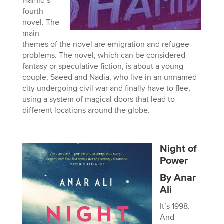
Hamid’s
fourth
novel. The
main
themes of the novel are emigration and refugee
problems. The novel, which can be considered
fantasy or speculative fiction, is about a young
couple, Saeed and Nadia, who live in an unnamed
city undergoing civil war and finally have to flee,
using a system of magical doors that lead to
different locations around the globe.
Night of
Power
By Anar
Ali
It’s 1998.
And