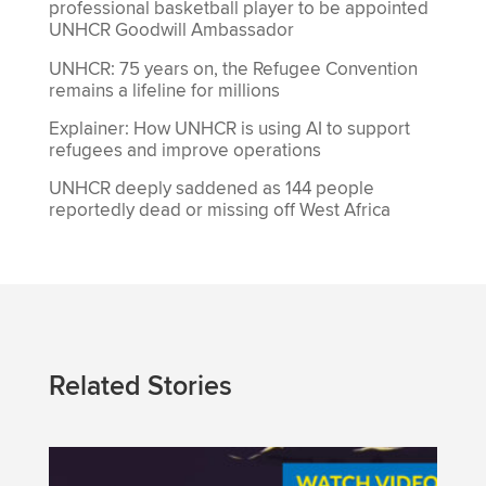
professional basketball player to be appointed
UNHCR Goodwill Ambassador
UNHCR: 75 years on, the Refugee Convention
remains a lifeline for millions
Explainer: How UNHCR is using AI to support
refugees and improve operations
UNHCR deeply saddened as 144 people
reportedly dead or missing off West Africa
Related Stories