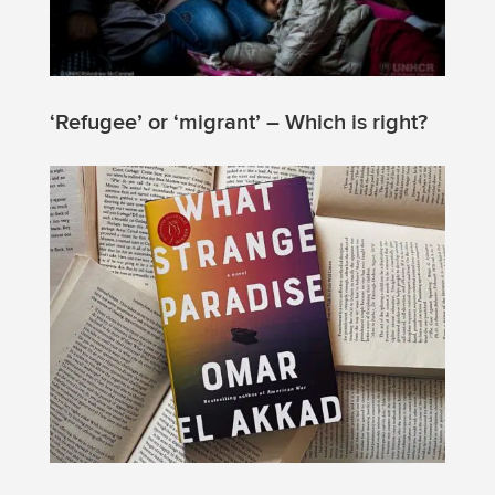
‘Refugee’ or ‘migrant’ – Which is right?