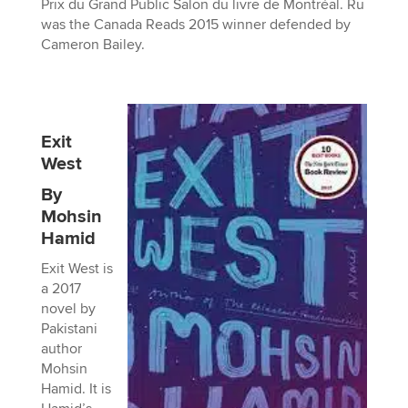
Prix du Grand Public Salon du livre de Montréal. Ru
was the Canada Reads 2015 winner defended by
Cameron Bailey.
Exit
West
By
Mohsin
Hamid
Exit West is
a 2017
novel by
Pakistani
author
Mohsin
Hamid. It is