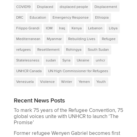
COVID19
Displaced
displaced people
Displacement
DRC
Education
Emergency Response
Ethiopia
Filippo Grandi
IOM
Iraq
Kenya
Lebanon
Libya
Mediterranean
Myanmar
Rebuilding Lives
Refugee
refugees
Resettlement
Rohingya
South Sudan
Statelessness
sudan
Syria
Ukraine
unhcr
UNHCR Canada
UN High Commissioner for Refugees
Venezuela
Violence
Winter
Yemen
Youth
Recent News Posts
To mark 75 years of the Refugee Convention, 75
global voices unite with UNHCR to launch ‘The
Promise’
Former refugee Wenyen Gabriel becomes first