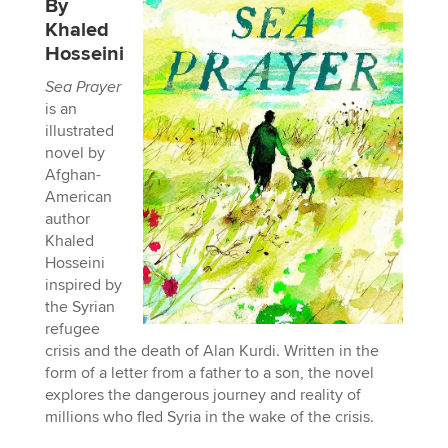
By
Khaled
Hosseini
Sea Prayer
is an
illustrated
novel by
Afghan-
American
author
Khaled
Hosseini
inspired by
the Syrian
refugee
crisis and the death of Alan Kurdi. Written in the
form of a letter from a father to a son, the novel
explores the dangerous journey and reality of
millions who fled Syria in the wake of the crisis.