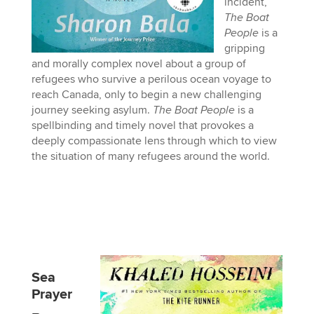
incident,
The Boat
People
is a
gripping
and morally complex novel about a group of
refugees who survive a perilous ocean voyage to
reach Canada, only to begin a new challenging
journey seeking asylum.
The Boat People
is a
spellbinding and timely novel that provokes a
deeply compassionate lens through which to view
the situation of many refugees around the world.
Sea
Prayer