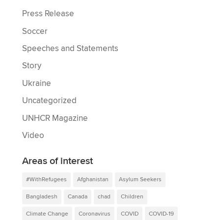
Press Release
Soccer
Speeches and Statements
Story
Ukraine
Uncategorized
UNHCR Magazine
Video
Areas of interest
#WithRefugees
Afghanistan
Asylum Seekers
Bangladesh
Canada
chad
Children
Climate Change
Coronavirus
COVID
COVID-19