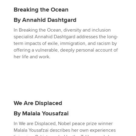
Breaking the Ocean
By Annahid Dashtgard
In Breaking the Ocean, diversity and inclusion
specialist Annahid Dashtgard addresses the long-
term impacts of exile, immigration, and racism by
offering a vulnerable, deeply personal account of
her life and work.
We Are Displaced
By Malala Yousafzai
In We are Displaced, Nobel peace prize winner
Malala Yousafzai describes her own experiences