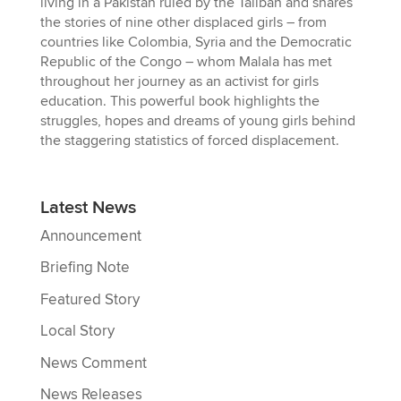
living in a Pakistan ruled by the Taliban and shares
the stories of nine other displaced girls – from
countries like Colombia, Syria and the Democratic
Republic of the Congo – whom Malala has met
throughout her journey as an activist for girls
education. This powerful book highlights the
struggles, hopes and dreams of young girls behind
the staggering statistics of forced displacement.
Latest News
Announcement
Briefing Note
Featured Story
Local Story
News Comment
News Releases