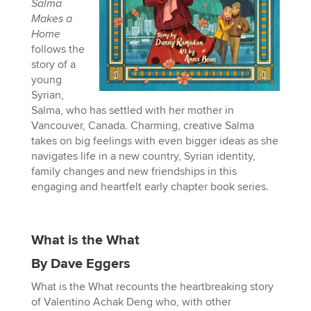
Salma
Makes a
Home
follows the
story of a
young
Syrian,
Salma, who has settled with her mother in
Vancouver, Canada. Charming, creative Salma
takes on big feelings with even bigger ideas as she
navigates life in a new country, Syrian identity,
family changes and new friendships in this
engaging and heartfelt early chapter book series.
What is the What
By Dave Eggers
What is the What recounts the heartbreaking story
of Valentino Achak Deng who, with other