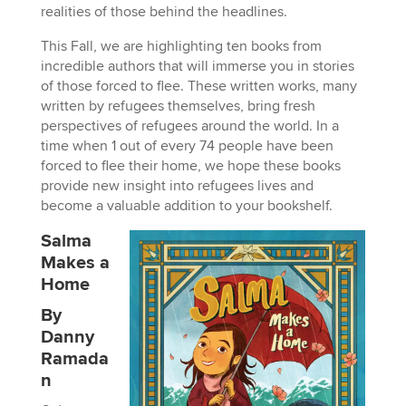
realities of those behind the headlines.
This Fall, we are highlighting ten books from
incredible authors that will immerse you in stories
of those forced to flee. These written works, many
written by refugees themselves, bring fresh
perspectives of refugees around the world. In a
time when 1 out of every 74 people have been
forced to flee their home, we hope these books
provide new insight into refugees lives and
become a valuable addition to your bookshelf.
Salma
Makes a
Home
By
Danny
Ramada
n