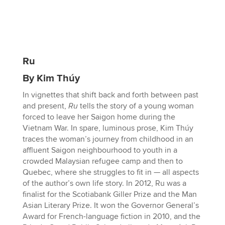
Ru
By Kim Thúy
In vignettes that shift back and forth between past
and present,
Ru
tells the story of a young woman
forced to leave her Saigon home during the
Vietnam War. In spare, luminous prose, Kim Thúy
traces the woman’s journey from childhood in an
affluent Saigon neighbourhood to youth in a
crowded Malaysian refugee camp and then to
Quebec, where she struggles to fit in — all aspects
of the author’s own life story. In 2012, Ru was a
finalist for the Scotiabank Giller Prize and the Man
Asian Literary Prize. It won the Governor General’s
Award for French-language fiction in 2010, and the