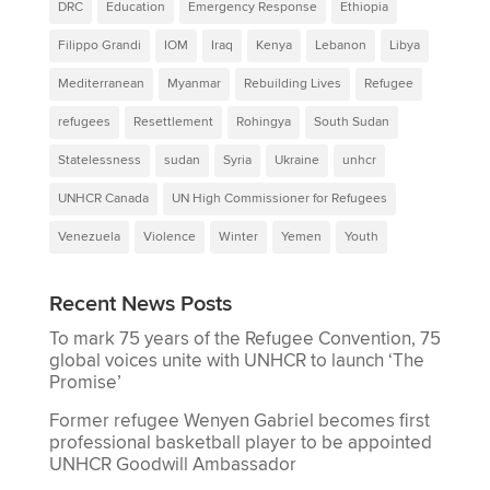
DRC
Education
Emergency Response
Ethiopia
Filippo Grandi
IOM
Iraq
Kenya
Lebanon
Libya
Mediterranean
Myanmar
Rebuilding Lives
Refugee
refugees
Resettlement
Rohingya
South Sudan
Statelessness
sudan
Syria
Ukraine
unhcr
UNHCR Canada
UN High Commissioner for Refugees
Venezuela
Violence
Winter
Yemen
Youth
Recent News Posts
To mark 75 years of the Refugee Convention, 75
global voices unite with UNHCR to launch ‘The
Promise’
Former refugee Wenyen Gabriel becomes first
professional basketball player to be appointed
UNHCR Goodwill Ambassador