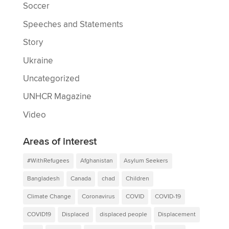
Soccer
Speeches and Statements
Story
Ukraine
Uncategorized
UNHCR Magazine
Video
Areas of interest
#WithRefugees
Afghanistan
Asylum Seekers
Bangladesh
Canada
chad
Children
Climate Change
Coronavirus
COVID
COVID-19
COVID19
Displaced
displaced people
Displacement