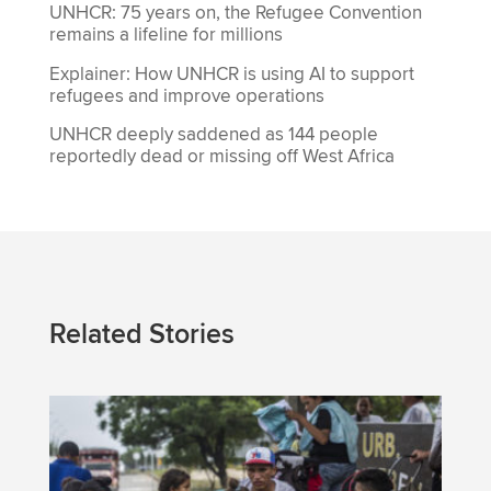
UNHCR: 75 years on, the Refugee Convention
remains a lifeline for millions
Explainer: How UNHCR is using AI to support
refugees and improve operations
UNHCR deeply saddened as 144 people
reportedly dead or missing off West Africa
Related Stories