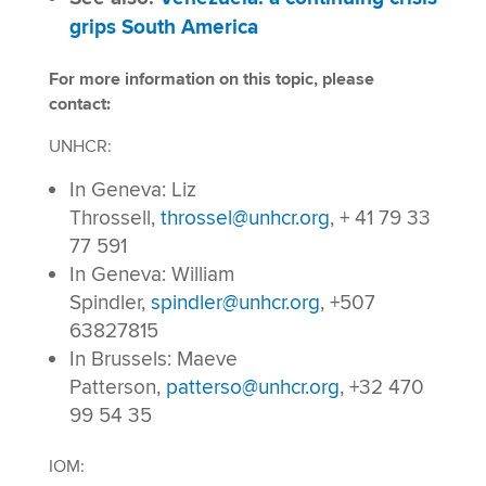
grips South America
For more information on this topic, please
contact:
UNHCR:
In Geneva: Liz
Throssell,
throssel@unhcr.org
, + 41 79 33
77 591
In Geneva: William
Spindler,
spindler@unhcr.org
, +507
63827815
In Brussels: Maeve
Patterson,
patterso@unhcr.org
, +32 470
99 54 35
IOM: