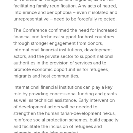
facilitating family reunification. Any acts of hatred,
intolerance and xenophobia – even if isolated and
unrepresentative – need to be forcefully rejected.
The Conference confirmed the need for increased
financial and technical support for host countries
through stronger engagement from donors,
international financial institutions, development
actors, and the private sector to support national
authorities in the provision of services and to
promote economic opportunities for refugees,
migrants and host communities.
International financial institutions can play a key
role by providing concessional funding and grants
as well as technical assistance. Early intervention
of development actors will be needed to
strengthen the humanitarian-development nexus,
reinforce social protection schemes, build capacity
and facilitate the inclusion of refugees and
migrants into the labour market.