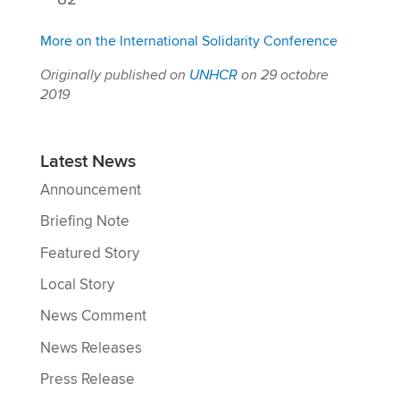
More on the International Solidarity Conference
Originally published on
UNHCR
on 29 octobre
2019
Latest News
Announcement
Briefing Note
Featured Story
Local Story
News Comment
News Releases
Press Release