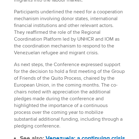
Participants underlined the need for a cooperation
mechanism involving donor states, international
financial institutions and other relevant actors.
They reaffirmed the role of the Regional
Coordination Platform led by UNHCR and IOM as
the coordination mechanism to respond to the
Venezuelan refugee and migrant crisis.
As next steps, the Conference expressed support
for the decision to hold a first meeting of the Group
of Friends of the Quito Process, chaired by the
European Union, in the coming months. The co-
chairs noted with appreciation the additional
pledges made during the conference and
highlighted the importance of a continuous
process over the coming year to mobilize
substantial additional funding, including through a
pledging conference.
See also:
Venezuela: a continuing crisis