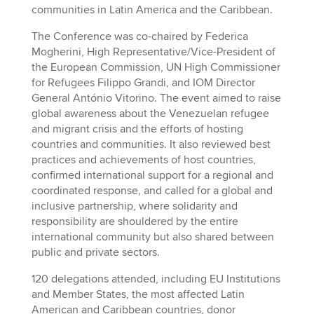
communities in Latin America and the Caribbean.
The Conference was co-chaired by Federica
Mogherini, High Representative/Vice-President of
the European Commission, UN High Commissioner
for Refugees Filippo Grandi, and IOM Director
General António Vitorino. The event aimed to raise
global awareness about the Venezuelan refugee
and migrant crisis and the efforts of hosting
countries and communities. It also reviewed best
practices and achievements of host countries,
confirmed international support for a regional and
coordinated response, and called for a global and
inclusive partnership, where solidarity and
responsibility are shouldered by the entire
international community but also shared between
public and private sectors.
120 delegations attended, including EU Institutions
and Member States, the most affected Latin
American and Caribbean countries, donor