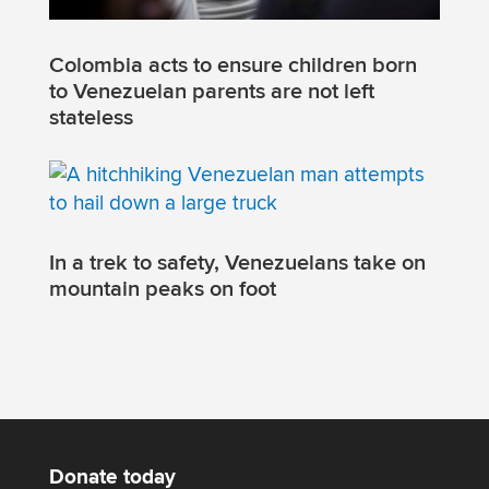
Colombia acts to ensure children born
to Venezuelan parents are not left
stateless
In a trek to safety, Venezuelans take on
mountain peaks on foot
Donate today