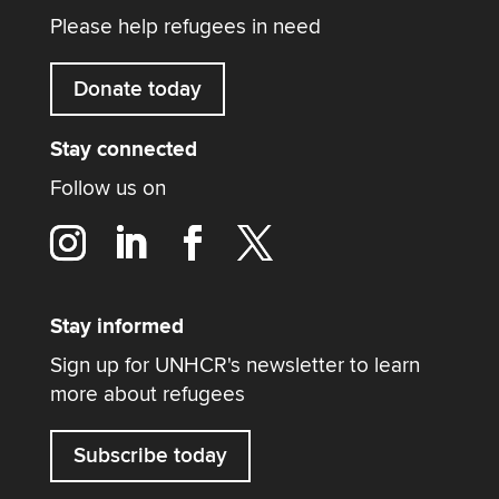
Please help refugees in need
Donate today
Stay connected
Follow us on
Stay informed
Sign up for UNHCR's newsletter to learn
more about refugees
Subscribe today