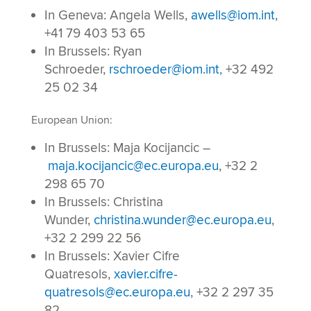
In Geneva: Angela Wells,
awells@iom.int
,
+41 79 403 53 65
In Brussels: Ryan
Schroeder,
rschroeder@iom.int
, +32 492
25 02 34
European Union:
In Brussels: Maja Kocijancic –
maja.kocijancic@ec.europa.eu
, +32 2
298 65 70
In Brussels: Christina
Wunder,
christina.wunder@ec.europa.eu
,
+32 2 299 22 56
In Brussels: Xavier Cifre
Quatresols,
xavier.cifre-
quatresols@ec.europa.eu
, +32 2 297 35
82