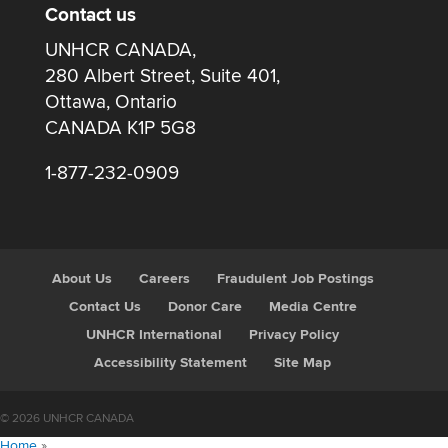
Contact us
UNHCR CANADA,
280 Albert Street, Suite 401,
Ottawa, Ontario
CANADA K1P 5G8
1-877-232-0909
About Us
Careers
Fraudulent Job Postings
Contact Us
Donor Care
Media Centre
UNHCR International
Privacy Policy
Accessibility Statement
Site Map
© 2026 UNHCR CANADA
Home
»