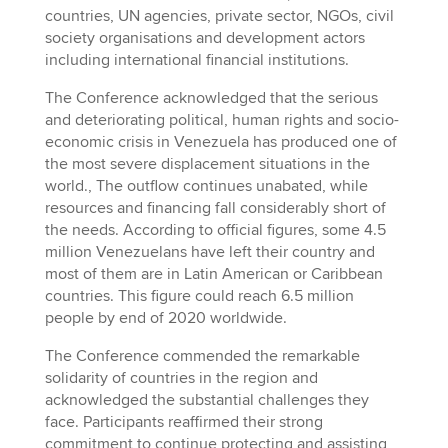
countries, UN agencies, private sector, NGOs, civil
society organisations and development actors
including international financial institutions.
The Conference acknowledged that the serious
and deteriorating political, human rights and socio-
economic crisis in Venezuela has produced one of
the most severe displacement situations in the
world., The outflow continues unabated, while
resources and financing fall considerably short of
the needs. According to official figures, some 4.5
million Venezuelans have left their country and
most of them are in Latin American or Caribbean
countries. This figure could reach 6.5 million
people by end of 2020 worldwide.
The Conference commended the remarkable
solidarity of countries in the region and
acknowledged the substantial challenges they
face. Participants reaffirmed their strong
commitment to continue protecting and assisting