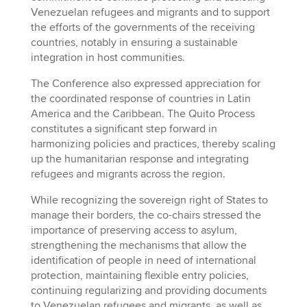
Venezuelan refugees and migrants and to support
the efforts of the governments of the receiving
countries, notably in ensuring a sustainable
integration in host communities.
The Conference also expressed appreciation for
the coordinated response of countries in Latin
America and the Caribbean. The Quito Process
constitutes a significant step forward in
harmonizing policies and practices, thereby scaling
up the humanitarian response and integrating
refugees and migrants across the region.
While recognizing the sovereign right of States to
manage their borders, the co-chairs stressed the
importance of preserving access to asylum,
strengthening the mechanisms that allow the
identification of people in need of international
protection, maintaining flexible entry policies,
continuing regularizing and providing documents
to Venezuelan refugees and migrants, as well as