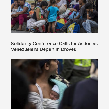
Solidarity Conference Calls for Action as
Venezuelans Depart in Droves