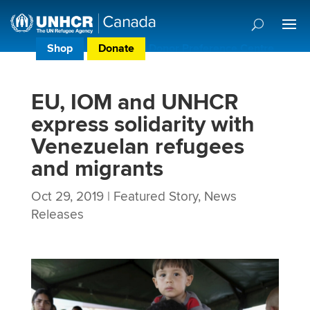
Shop
Donate
Donor Preference Centre
EU, IOM and UNHCR
express solidarity with
Venezuelan refugees
and migrants
Oct 29, 2019
|
Featured Story
,
News
Releases