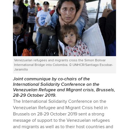
Venezuelan refugees and migrants cross the Simon Bolivar
International Bridge into Colombia. © UNHCR/Santiago Escobar-
Jaramillo
Joint communique by co-chairs of the
International Solidarity Conference on the
Venezuelan Refugee and Migrant crisis, Brussels,
28-29 October 2019.
The International Solidarity Conference on the
Venezuelan Refugee and Migrant Crisis held in
Brussels on 28-29 October 2019 sent a strong
message of support to the Venezuelan refugees
and migrants as well as to their host countries and