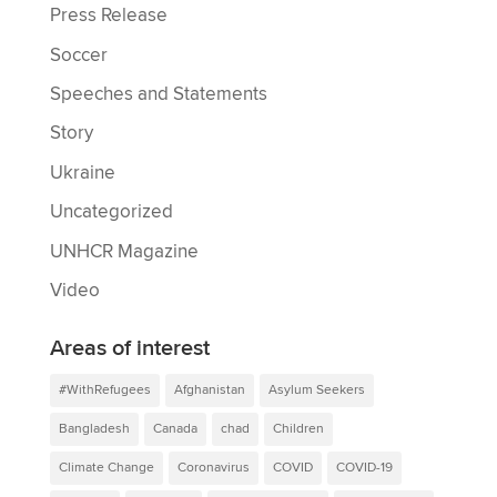
Press Release
Soccer
Speeches and Statements
Story
Ukraine
Uncategorized
UNHCR Magazine
Video
Areas of interest
#WithRefugees
Afghanistan
Asylum Seekers
Bangladesh
Canada
chad
Children
Climate Change
Coronavirus
COVID
COVID-19