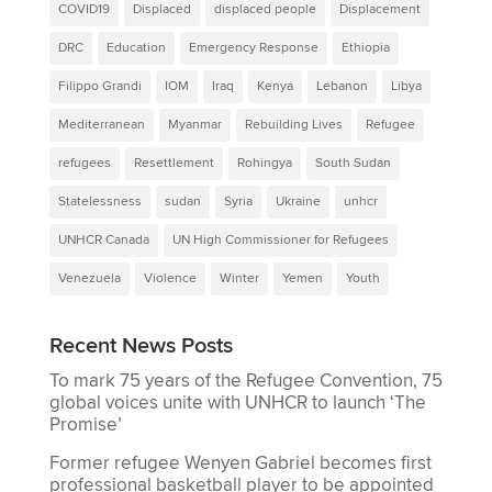
COVID19
Displaced
displaced people
Displacement
DRC
Education
Emergency Response
Ethiopia
Filippo Grandi
IOM
Iraq
Kenya
Lebanon
Libya
Mediterranean
Myanmar
Rebuilding Lives
Refugee
refugees
Resettlement
Rohingya
South Sudan
Statelessness
sudan
Syria
Ukraine
unhcr
UNHCR Canada
UN High Commissioner for Refugees
Venezuela
Violence
Winter
Yemen
Youth
Recent News Posts
To mark 75 years of the Refugee Convention, 75
global voices unite with UNHCR to launch ‘The
Promise’
Former refugee Wenyen Gabriel becomes first
professional basketball player to be appointed