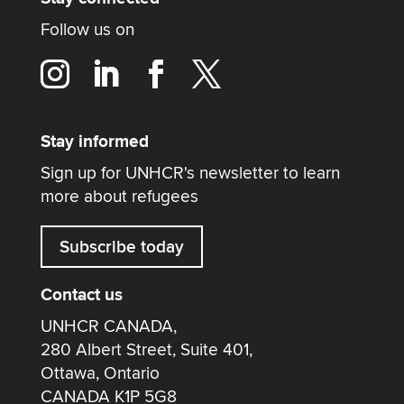
Follow us on
Stay informed
Sign up for UNHCR's newsletter to learn
more about refugees
Subscribe today
Contact us
UNHCR CANADA,
280 Albert Street, Suite 401,
Ottawa, Ontario
CANADA K1P 5G8