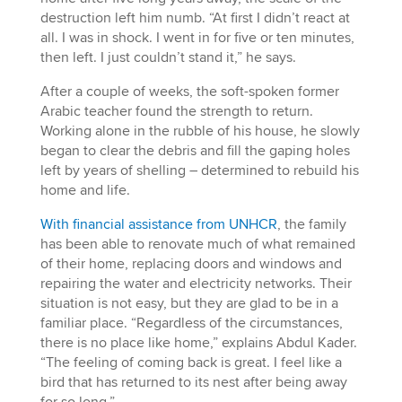
destruction left him numb. “At first I didn’t react at
all. I was in shock. I went in for five or ten minutes,
then left. I just couldn’t stand it,” he says.
After a couple of weeks, the soft-spoken former
Arabic teacher found the strength to return.
Working alone in the rubble of his house, he slowly
began to clear the debris and fill the gaping holes
left by years of shelling – determined to rebuild his
home and life.
With financial assistance from UNHCR
, the family
has been able to renovate much of what remained
of their home, replacing doors and windows and
repairing the water and electricity networks. Their
situation is not easy, but they are glad to be in a
familiar place. “Regardless of the circumstances,
there is no place like home,” explains Abdul Kader.
“The feeling of coming back is great. I feel like a
bird that has returned to its nest after being away