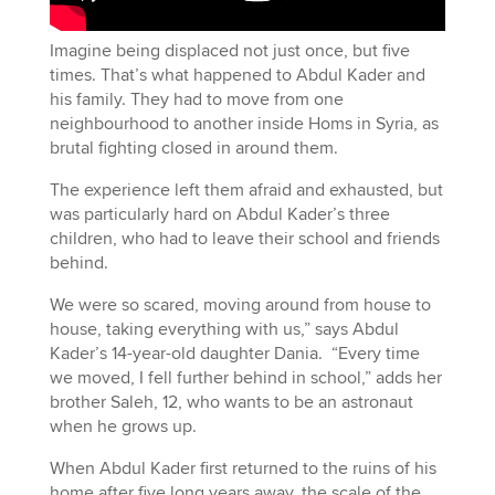
Imagine being displaced not just once, but five
times. That’s what happened to Abdul Kader and
his family. They had to move from one
neighbourhood to another inside Homs in Syria, as
brutal fighting closed in around them.
The experience left them afraid and exhausted, but
was particularly hard on Abdul Kader’s three
children, who had to leave their school and friends
behind.
We were so scared, moving around from house to
house, taking everything with us,” says Abdul
Kader’s 14-year-old daughter Dania. “Every time
we moved, I fell further behind in school,” adds her
brother Saleh, 12, who wants to be an astronaut
when he grows up.
When Abdul Kader first returned to the ruins of his
home after five long years away, the scale of the