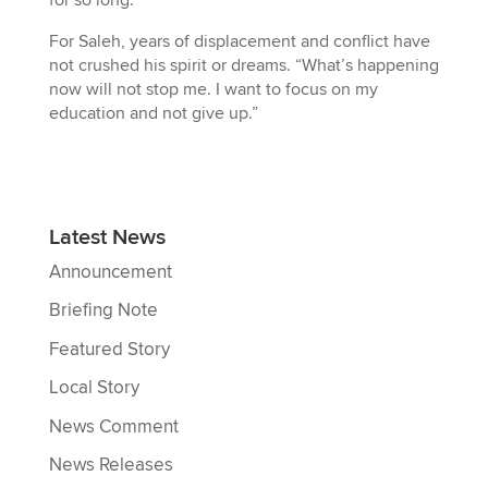
for so long.”
For Saleh, years of displacement and conflict have
not crushed his spirit or dreams. “What’s happening
now will not stop me. I want to focus on my
education and not give up.”
Latest News
Announcement
Briefing Note
Featured Story
Local Story
News Comment
News Releases