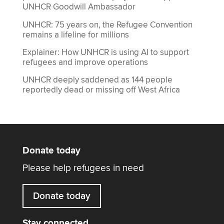
UNHCR Goodwill Ambassador
UNHCR: 75 years on, the Refugee Convention
remains a lifeline for millions
Explainer: How UNHCR is using AI to support
refugees and improve operations
UNHCR deeply saddened as 144 people
reportedly dead or missing off West Africa
Donate today
Please help refugees in need
Donate today
Stay connected