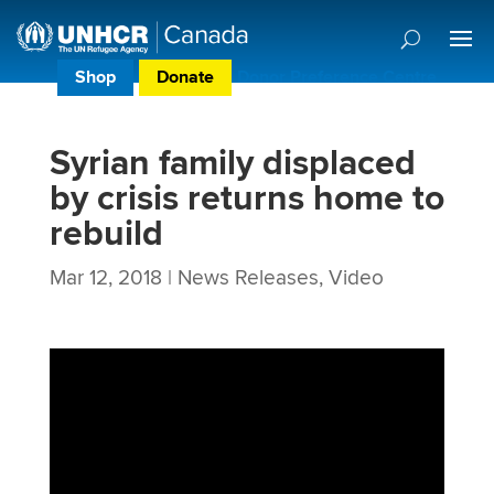
Shop
Donate
Donor Preference Centre
Syrian family displaced
by crisis returns home to
rebuild
Mar 12, 2018
|
News Releases
,
Video