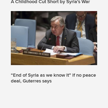
A Childhood Cut Short by Syria’s War
“End of Syria as we know it” if no peace
deal, Guterres says