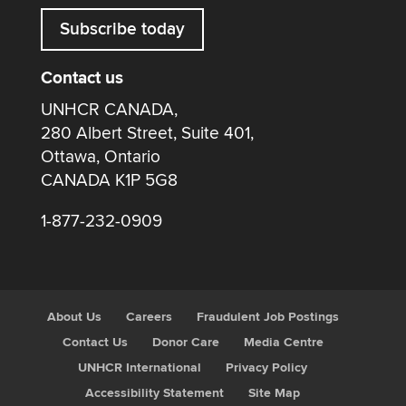
Subscribe today
Contact us
UNHCR CANADA,
280 Albert Street, Suite 401,
Ottawa, Ontario
CANADA K1P 5G8
1-877-232-0909
About Us
Careers
Fraudulent Job Postings
Contact Us
Donor Care
Media Centre
UNHCR International
Privacy Policy
Accessibility Statement
Site Map