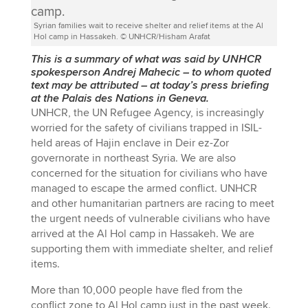
Syrian families wait to receive shelter and relief items at the Al
Hol camp in Hassakeh. © UNHCR/Hisham Arafat
This is a summary of what was said by UNHCR
spokesperson Andrej Mahecic
–
to whom quoted
text may be attributed
–
at today’s press briefing
at the Palais des Nations in Geneva.
UNHCR, the UN Refugee Agency, is increasingly
worried for the safety of civilians trapped in ISIL-
held areas of Hajin enclave in Deir ez-Zor
governorate in northeast Syria. We are also
concerned for the situation for civilians who have
managed to escape the armed conflict. UNHCR
and other humanitarian partners are racing to meet
the urgent needs of vulnerable civilians who have
arrived at the Al Hol camp in Hassakeh. We are
supporting them with immediate shelter, and relief
items.
More than 10,000 people have fled from the
conflict zone to Al Hol camp just in the past week.