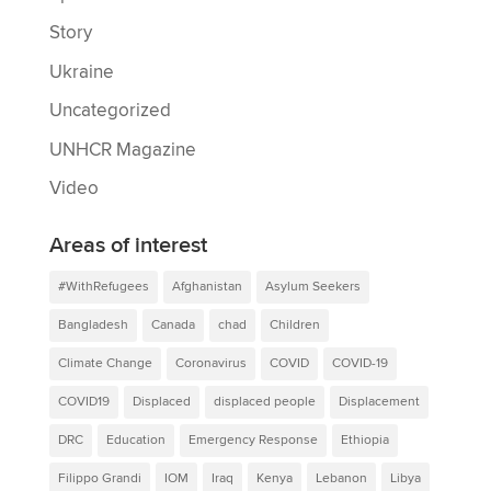
Story
Ukraine
Uncategorized
UNHCR Magazine
Video
Areas of interest
#WithRefugees
Afghanistan
Asylum Seekers
Bangladesh
Canada
chad
Children
Climate Change
Coronavirus
COVID
COVID-19
COVID19
Displaced
displaced people
Displacement
DRC
Education
Emergency Response
Ethiopia
Filippo Grandi
IOM
Iraq
Kenya
Lebanon
Libya