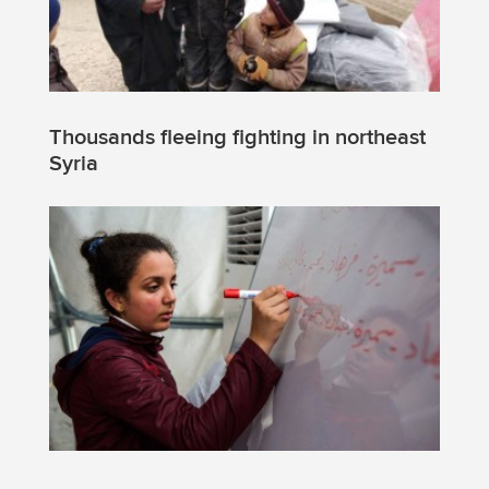
Thousands fleeing fighting in northeast
Syria