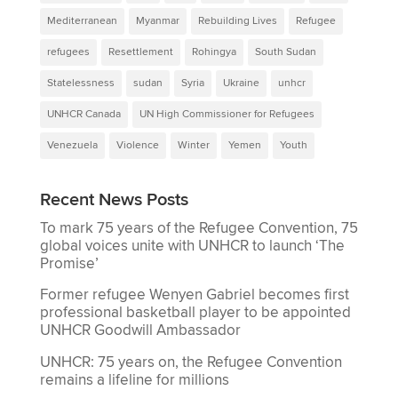
Mediterranean
Myanmar
Rebuilding Lives
Refugee
refugees
Resettlement
Rohingya
South Sudan
Statelessness
sudan
Syria
Ukraine
unhcr
UNHCR Canada
UN High Commissioner for Refugees
Venezuela
Violence
Winter
Yemen
Youth
Recent News Posts
To mark 75 years of the Refugee Convention, 75
global voices unite with UNHCR to launch ‘The
Promise’
Former refugee Wenyen Gabriel becomes first
professional basketball player to be appointed
UNHCR Goodwill Ambassador
UNHCR: 75 years on, the Refugee Convention
remains a lifeline for millions