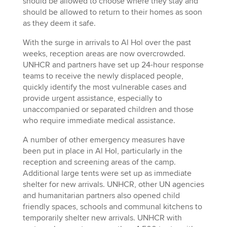
should be allowed to choose where they stay and
should be allowed to return to their homes as soon
as they deem it safe.
With the surge in arrivals to Al Hol over the past
weeks, reception areas are now overcrowded.
UNHCR and partners have set up 24-hour response
teams to receive the newly displaced people,
quickly identify the most vulnerable cases and
provide urgent assistance, especially to
unaccompanied or separated children and those
who require immediate medical assistance.
A number of other emergency measures have
been put in place in Al Hol, particularly in the
reception and screening areas of the camp.
Additional large tents were set up as immediate
shelter for new arrivals. UNHCR, other UN agencies
and humanitarian partners also opened child
friendly spaces, schools and communal kitchens to
temporarily shelter new arrivals. UNHCR with