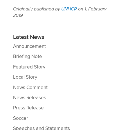
Originally published by
UNHCR
on 1, February
2019
Latest News
Announcement
Briefing Note
Featured Story
Local Story
News Comment
News Releases
Press Release
Soccer
Speeches and Statements