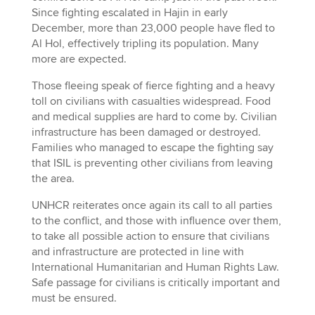
Since fighting escalated in Hajin in early
December, more than 23,000 people have fled to
Al Hol, effectively tripling its population. Many
more are expected.
Those fleeing speak of fierce fighting and a heavy
toll on civilians with casualties widespread. Food
and medical supplies are hard to come by. Civilian
infrastructure has been damaged or destroyed.
Families who managed to escape the fighting say
that ISIL is preventing other civilians from leaving
the area.
UNHCR reiterates once again its call to all parties
to the conflict, and those with influence over them,
to take all possible action to ensure that civilians
and infrastructure are protected in line with
International Humanitarian and Human Rights Law.
Safe passage for civilians is critically important and
must be ensured.