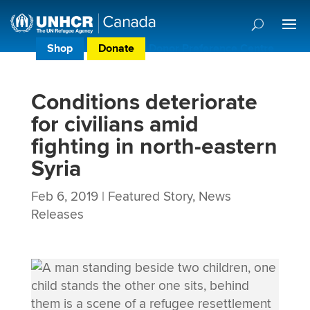
Shop
Donate
Donor Preference Centre
Conditions deteriorate
for civilians amid
fighting in north-eastern
Syria
Feb 6, 2019
|
Featured Story
,
News
Releases