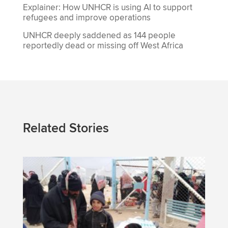
Explainer: How UNHCR is using AI to support
refugees and improve operations
UNHCR deeply saddened as 144 people
reportedly dead or missing off West Africa
Related Stories