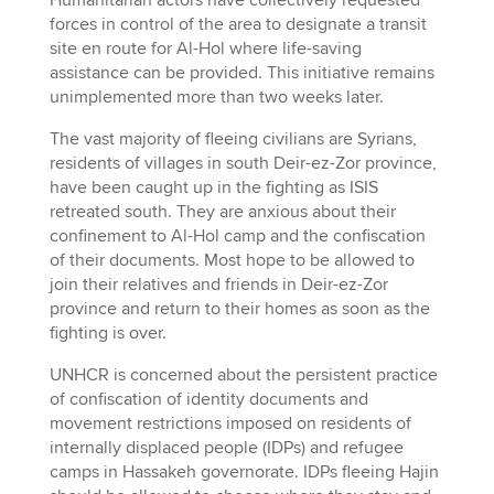
Humanitarian actors have collectively requested
forces in control of the area to designate a transit
site en route for Al-Hol where life-saving
assistance can be provided. This initiative remains
unimplemented more than two weeks later.
The vast majority of fleeing civilians are Syrians,
residents of villages in south Deir-ez-Zor province,
have been caught up in the fighting as ISIS
retreated south. They are anxious about their
confinement to Al-Hol camp and the confiscation
of their documents. Most hope to be allowed to
join their relatives and friends in Deir-ez-Zor
province and return to their homes as soon as the
fighting is over.
UNHCR is concerned about the persistent practice
of confiscation of identity documents and
movement restrictions imposed on residents of
internally displaced people (IDPs) and refugee
camps in Hassakeh governorate. IDPs fleeing Hajin