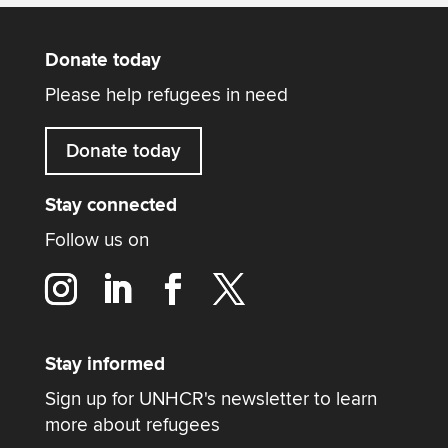
Donate today
Please help refugees in need
Donate today
Stay connected
Follow us on
Stay informed
Sign up for UNHCR's newsletter to learn
more about refugees