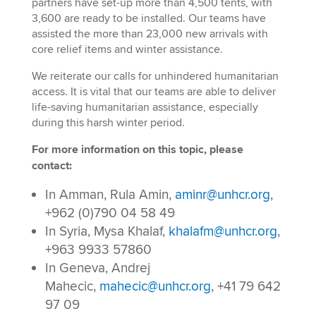
partners have set-up more than 4,500 tents, with
3,600 are ready to be installed. Our teams have
assisted the more than 23,000 new arrivals with
core relief items and winter assistance.
We reiterate our calls for unhindered humanitarian
access. It is vital that our teams are able to deliver
life-saving humanitarian assistance, especially
during this harsh winter period.
For more information on this topic, please
contact:
In Amman, Rula Amin,
aminr@unhcr.org
,
+962 (0)790 04 58 49
In Syria, Mysa Khalaf,
khalafm@unhcr.org
,
+963 9933 57860
In Geneva, Andrej
Mahecic,
mahecic@unhcr.org
, +41 79 642
97 09