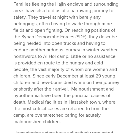
Families fleeing the Hajin enclave and surrounding
areas have also told us of a harrowing journey to
safety. They travel at night with barely any
belongings, often having to wade through mine
fields and open fighting. On reaching positions of
the Syrian Democratic Forces (SDF), they describe
being herded into open trucks and having to
endure another arduous journey in winter weather
northwards to Al Hol camp. Little or no assistance
is provided en route to the hungry and cold
people, the vast majority of whom are women and
children. Since early December at least 29 young
children and new-borns died while on their journey
or shortly after their arrival. Malnourishment and
hypothermia have been the principal causes of
death. Medical facilities in Hassakeh town, where
the most critical cases are referred to from the
camp, are overstretched caring for acutely
malnourished children.