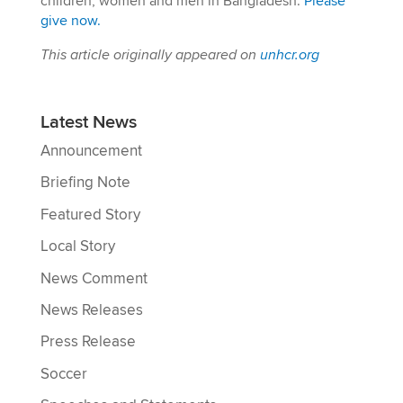
children, women and men in Bangladesh.
Please
give now.
This article originally appeared on
unhcr.org
Latest News
Announcement
Briefing Note
Featured Story
Local Story
News Comment
News Releases
Press Release
Soccer