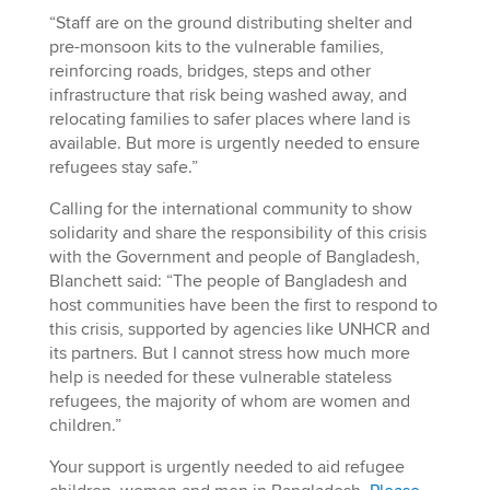
“Staff are on the ground distributing shelter and
pre-monsoon kits to the vulnerable families,
reinforcing roads, bridges, steps and other
infrastructure that risk being washed away, and
relocating families to safer places where land is
available. But more is urgently needed to ensure
refugees stay safe.”
Calling for the international community to show
solidarity and share the responsibility of this crisis
with the Government and people of Bangladesh,
Blanchett said: “The people of Bangladesh and
host communities have been the first to respond to
this crisis, supported by agencies like UNHCR and
its partners. But I cannot stress how much more
help is needed for these vulnerable stateless
refugees, the majority of whom are women and
children.”
Your support is urgently needed to aid refugee