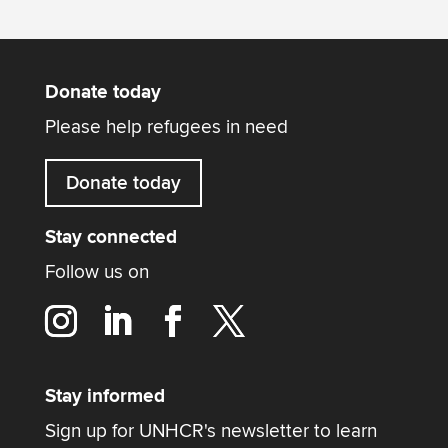
Donate today
Please help refugees in need
Donate today
Stay connected
Follow us on
Stay informed
Sign up for UNHCR's newsletter to learn