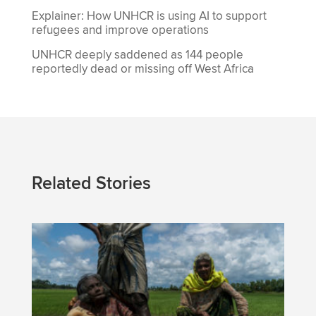
Explainer: How UNHCR is using AI to support
refugees and improve operations
UNHCR deeply saddened as 144 people
reportedly dead or missing off West Africa
Related Stories