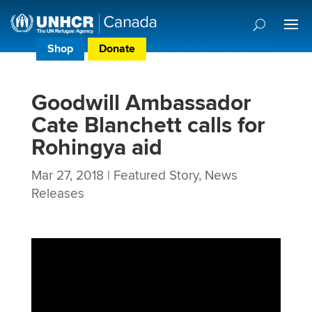
Shop
Donate
Donor Preference Centre
Goodwill Ambassador
Cate Blanchett calls for
Rohingya aid
Mar 27, 2018
|
Featured Story
,
News
Releases