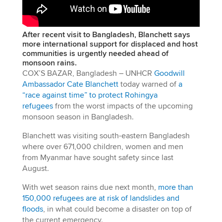
After recent visit to Bangladesh, Blanchett says
more international support for displaced and host
communities is urgently needed ahead of
monsoon rains.
COX’S BAZAR, Bangladesh – UNHCR
Goodwill
Ambassador Cate Blanchett
today warned of
a
“race against time” to protect Rohingya
refugees
from the worst impacts of the upcoming
monsoon season in Bangladesh.
Blanchett was visiting south-eastern Bangladesh
where over 671,000 children, women and men
from Myanmar have sought safety since last
August.
With wet season rains due next month,
more than
150,000 refugees are at risk of landslides and
floods
, in what could become a disaster on top of
the current emergency.