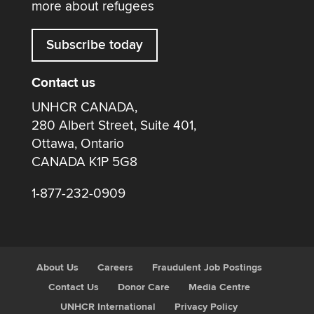
more about refugees
Subscribe today
Contact us
UNHCR CANADA,
280 Albert Street, Suite 401,
Ottawa, Ontario
CANADA K1P 5G8
1-877-232-0909
About Us
Careers
Fraudulent Job Postings
Contact Us
Donor Care
Media Centre
UNHCR International
Privacy Policy