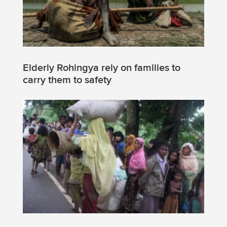
Elderly Rohingya rely on families to
carry them to safety