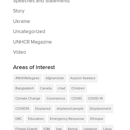
Speeches and Statements
Story
Ukraine
Uncategorized
UNHCR Magazine
Video
Areas of interest
#WithRefugees
Afghanistan
Asylum Seekers
Bangladesh
Canada
chad
Children
Climate Change
Coronavirus
COVID
COVID-19
COVID19
Displaced
displaced people
Displacement
DRC
Education
Emergency Response
Ethiopia
Filippo Grandi
IOM
Iraq
Kenya
Lebanon
Libya