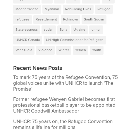
Mediterranean
Myanmar
Rebuilding Lives
Refugee
refugees
Resettlement
Rohingya
South Sudan
Statelessness
sudan
Syria
Ukraine
unhcr
UNHCR Canada
UN High Commissioner for Refugees
Venezuela
Violence
Winter
Yemen
Youth
Recent News Posts
To mark 75 years of the Refugee Convention, 75
global voices unite with UNHCR to launch ‘The
Promise’
Former refugee Wenyen Gabriel becomes first
professional basketball player to be appointed
UNHCR Goodwill Ambassador
UNHCR: 75 years on, the Refugee Convention
remains a lifeline for millions