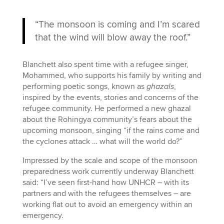
“The monsoon is coming and I’m scared
that the wind will blow away the roof.”
Blanchett also spent time with a refugee singer,
Mohammed, who supports his family by writing and
performing poetic songs, known as
ghazals
,
inspired by the events, stories and concerns of the
refugee community. He performed a new ghazal
about the Rohingya community’s fears about the
upcoming monsoon, singing “if the rains come and
the cyclones attack … what will the world do?”
Impressed by the scale and scope of the monsoon
preparedness work currently underway Blanchett
said: “I’ve seen first-hand how UNHCR – with its
partners and with the refugees themselves – are
working flat out to avoid an emergency within an
emergency.