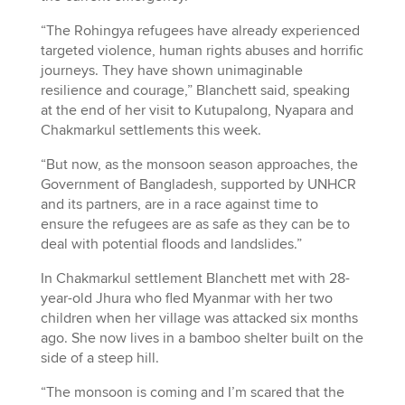
“The Rohingya refugees have already experienced
targeted violence, human rights abuses and horrific
journeys. They have shown unimaginable
resilience and courage,” Blanchett said, speaking
at the end of her visit to Kutupalong, Nyapara and
Chakmarkul settlements this week.
“But now, as the monsoon season approaches, the
Government of Bangladesh, supported by UNHCR
and its partners, are in a race against time to
ensure the refugees are as safe as they can be to
deal with potential floods and landslides.”
In Chakmarkul settlement Blanchett met with 28-
year-old Jhura who fled Myanmar with her two
children when her village was attacked six months
ago. She now lives in a bamboo shelter built on the
side of a steep hill.
“The monsoon is coming and I’m scared that the