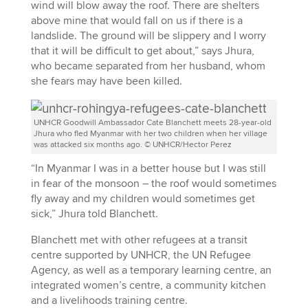
wind will blow away the roof. There are shelters
above mine that would fall on us if there is a
landslide. The ground will be slippery and I worry
that it will be difficult to get about,” says Jhura,
who became separated from her husband, whom
she fears may have been killed.
UNHCR Goodwill Ambassador Cate Blanchett meets 28-year-old
Jhura who fled Myanmar with her two children when her village
was attacked six months ago. © UNHCR/Hector Perez
“In Myanmar I was in a better house but I was still
in fear of the monsoon – the roof would sometimes
fly away and my children would sometimes get
sick,” Jhura told Blanchett.
Blanchett met with other refugees at a transit
centre supported by UNHCR, the UN Refugee
Agency, as well as a temporary learning centre, an
integrated women’s centre, a community kitchen
and a livelihoods training centre.