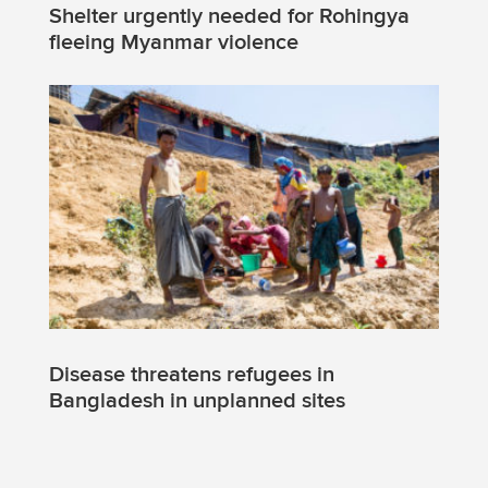
Shelter urgently needed for Rohingya
fleeing Myanmar violence
Disease threatens refugees in
Bangladesh in unplanned sites