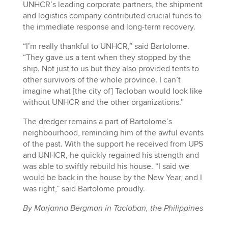
UNHCR’s leading corporate partners, the shipment
and logistics company contributed crucial funds to
the immediate response and long-term recovery.
“I’m really thankful to UNHCR,” said Bartolome.
“They gave us a tent when they stopped by the
ship. Not just to us but they also provided tents to
other survivors of the whole province. I can’t
imagine what [the city of] Tacloban would look like
without UNHCR and the other organizations.”
The dredger remains a part of Bartolome’s
neighbourhood, reminding him of the awful events
of the past. With the support he received from UPS
and UNHCR, he quickly regained his strength and
was able to swiftly rebuild his house. “I said we
would be back in the house by the New Year, and I
was right,” said Bartolome proudly.
By Marjanna Bergman in Tacloban, the Philippines