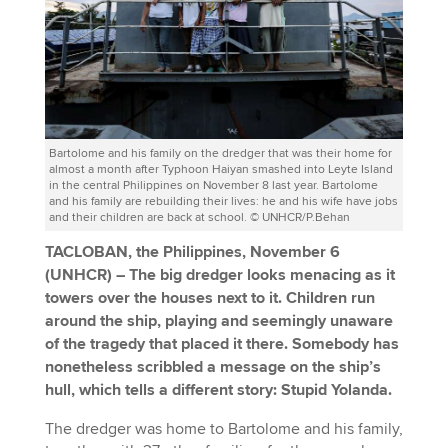
Bartolome and his family on the dredger that was their home for
almost a month after Typhoon Haiyan smashed into Leyte Island
in the central Philippines on November 8 last year. Bartolome
and his family are rebuilding their lives: he and his wife have jobs
and their children are back at school. © UNHCR/P.Behan
TACLOBAN, the Philippines, November 6
(UNHCR)
–
The big dredger looks menacing as it
towers over the houses next to it. Children run
around the ship, playing and seemingly unaware
of the tragedy that placed it there. Somebody has
nonetheless scribbled a message on the ship’s
hull, which tells a different story: Stupid Yolanda.
The dredger was home to Bartolome and his family,