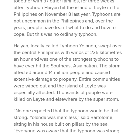
together with 37 other families, for three weeks
after Typhoon Haiyan hit the island of Leyte in the
Philippines on November 8 last year. Typhoons are
not uncommon in the Philippines and, over the
years, people have learnt what to do and how to
cope. But this was no ordinary typhoon.
Haiyan, locally called Typhoon Yolanda, swept over
the central Phillipines with winds of 235 kilometres
an hour and was one of the strongest typhoons to
have ever hit the Southeast Asia nation. The storm
affected around 14 million people and caused
extensive damage to property. Entire communities
were wiped out and the island of Leyte was
especially affected. Thousands of people were
killed on Leyte and elsewhere by the super storm.
“No one expected that the typhoon would be that
strong. Yolanda was merciless,” said Bartolome,
sitting in his house built on pillars by the sea.
“Everyone was aware that the typhoon was strong