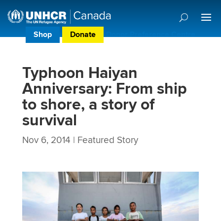
Shop
Donate
Donor Preference Centre
Typhoon Haiyan
Anniversary: From ship
to shore, a story of
survival
Nov 6, 2014
|
Featured Story