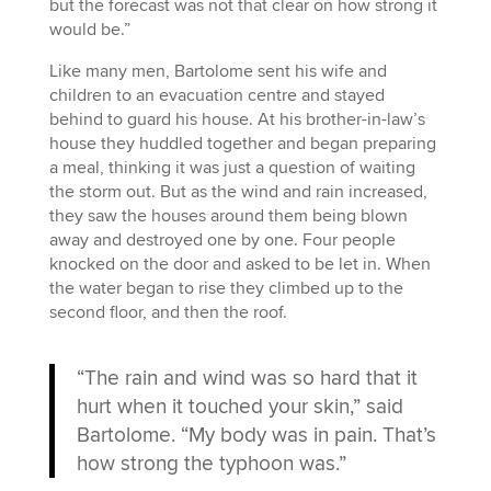
but the forecast was not that clear on how strong it
would be.”
Like many men, Bartolome sent his wife and
children to an evacuation centre and stayed
behind to guard his house. At his brother-in-law’s
house they huddled together and began preparing
a meal, thinking it was just a question of waiting
the storm out. But as the wind and rain increased,
they saw the houses around them being blown
away and destroyed one by one. Four people
knocked on the door and asked to be let in. When
the water began to rise they climbed up to the
second floor, and then the roof.
“The rain and wind was so hard that it
hurt when it touched your skin,” said
Bartolome. “My body was in pain. That’s
how strong the typhoon was.”