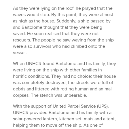
As they were lying on the roof, he prayed that the
waves would stop. By this point, they were almost
as high as the house. Suddenly, a ship passed by
and Bartolome thought that they were being
saved. He soon realised that they were not
rescuers. The people he saw waving from the ship
were also survivors who had climbed onto the
vessel.
When UNHCR found Bartolome and his family, they
were living on the ship with other families in
horrific conditions. They had no choice; their house
was completely destroyed, the streets were full of
debris and littered with rotting human and animal
corpses. The stench was unbearable.
With the support of United Parcel Service (UPS),
UNHCR provided Bartolome and his family with a
solar-powered lantern, kitchen set, mats and a tent,
helping them to move off the ship. As one of