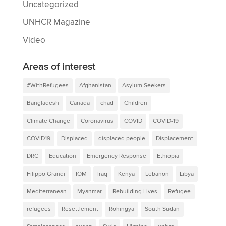
Uncategorized
UNHCR Magazine
Video
Areas of interest
#WithRefugees
Afghanistan
Asylum Seekers
Bangladesh
Canada
chad
Children
Climate Change
Coronavirus
COVID
COVID-19
COVID19
Displaced
displaced people
Displacement
DRC
Education
Emergency Response
Ethiopia
Filippo Grandi
IOM
Iraq
Kenya
Lebanon
Libya
Mediterranean
Myanmar
Rebuilding Lives
Refugee
refugees
Resettlement
Rohingya
South Sudan