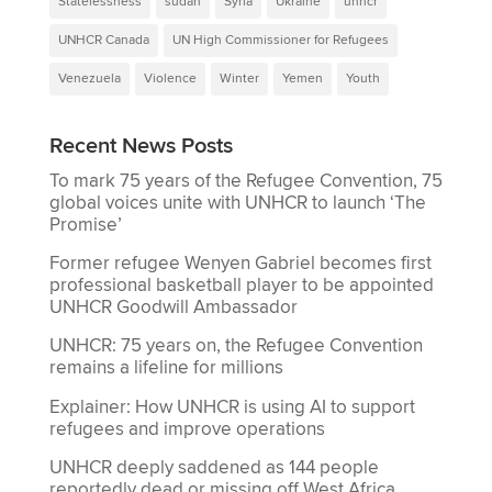
Statelessness
sudan
Syria
Ukraine
unhcr
UNHCR Canada
UN High Commissioner for Refugees
Venezuela
Violence
Winter
Yemen
Youth
Recent News Posts
To mark 75 years of the Refugee Convention, 75
global voices unite with UNHCR to launch ‘The
Promise’
Former refugee Wenyen Gabriel becomes first
professional basketball player to be appointed
UNHCR Goodwill Ambassador
UNHCR: 75 years on, the Refugee Convention
remains a lifeline for millions
Explainer: How UNHCR is using AI to support
refugees and improve operations
UNHCR deeply saddened as 144 people
reportedly dead or missing off West Africa