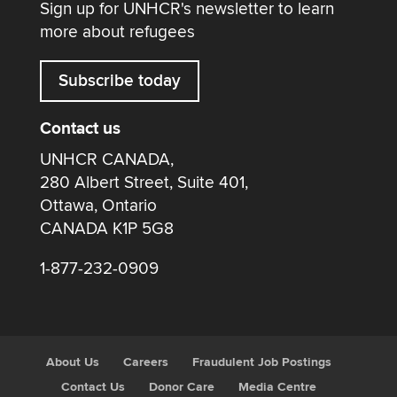
Sign up for UNHCR's newsletter to learn
more about refugees
Subscribe today
Contact us
UNHCR CANADA,
280 Albert Street, Suite 401,
Ottawa, Ontario
CANADA K1P 5G8
1-877-232-0909
About Us
Careers
Fraudulent Job Postings
Contact Us
Donor Care
Media Centre