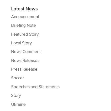
Latest News
Announcement
Briefing Note
Featured Story
Local Story
News Comment
News Releases
Press Release
Soccer
Speeches and Statements
Story
Ukraine