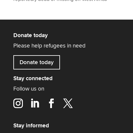
Donate today
Please help refugees in need
Donate today
Stay connected
Follow us on
Stay informed