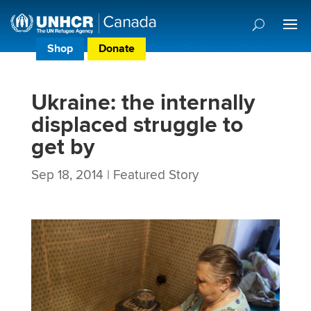
Shop
Donate
Donor Preference Centre
Ukraine: the internally
displaced struggle to
get by
Sep 18, 2014
|
Featured Story