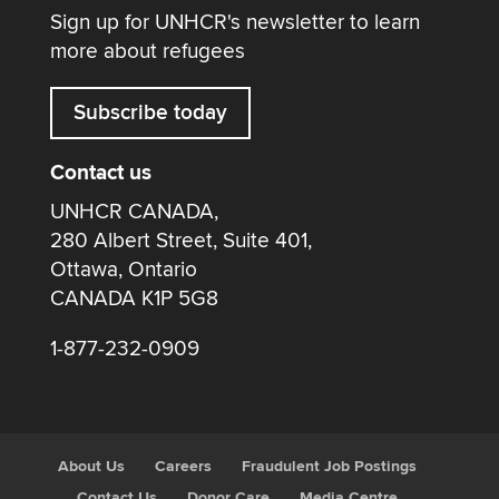
Sign up for UNHCR's newsletter to learn
more about refugees
Subscribe today
Contact us
UNHCR CANADA,
280 Albert Street, Suite 401,
Ottawa, Ontario
CANADA K1P 5G8
1-877-232-0909
About Us
Careers
Fraudulent Job Postings
Contact Us
Donor Care
Media Centre