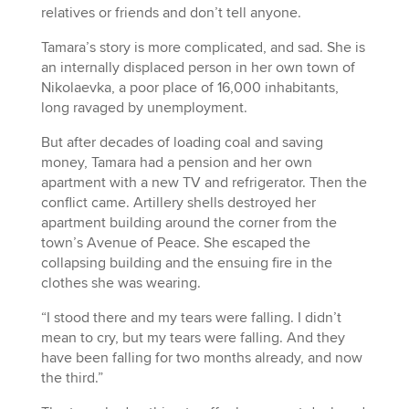
relatives or friends and don’t tell anyone.
Tamara’s story is more complicated, and sad. She is
an internally displaced person in her own town of
Nikolaevka, a poor place of 16,000 inhabitants,
long ravaged by unemployment.
But after decades of loading coal and saving
money, Tamara had a pension and her own
apartment with a new TV and refrigerator. Then the
conflict came. Artillery shells destroyed her
apartment building around the corner from the
town’s Avenue of Peace. She escaped the
collapsing building and the ensuing fire in the
clothes she was wearing.
“I stood there and my tears were falling. I didn’t
mean to cry, but my tears were falling. And they
have been falling for two months already, and now
the third.”