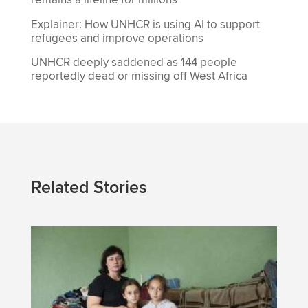
remains a lifeline for millions
Explainer: How UNHCR is using AI to support
refugees and improve operations
UNHCR deeply saddened as 144 people
reportedly dead or missing off West Africa
Related Stories