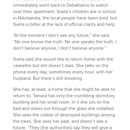
immediately went back to Debaltsevo to watch
over their apartment. Sveta’s children are in school
in Nikolaevka, the local people have been kind, but
Sveta is bitter at the lack of official clarity and help.
“At the moment I don’t see any future,” she said.
“No one knows the truth. No one speaks the truth. I
don’t believe anyone, I don’t believe anyone.”
Sveta said she would like to return home with the
ceasefire but still doesn’t dare. She talks on the
phone every day, sometimes every hour, with her
husband. But there’s still shooting.
She has, at least, a home that she might be able to
return to. Tamara has only the crumbling dormitory
building and her small room. In it she sits on the
bed and stares out through the glass she installed.
She sees the rubble of destroyed buildings among
the trees. She sees her past, and doesn’t see a
future. “They [the authorities] say they will give a