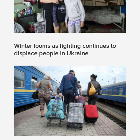
Winter looms as fighting continues to
displace people in Ukraine