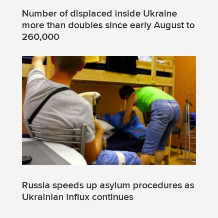
Number of displaced inside Ukraine
more than doubles since early August to
260,000
Russia speeds up asylum procedures as
Ukrainian influx continues