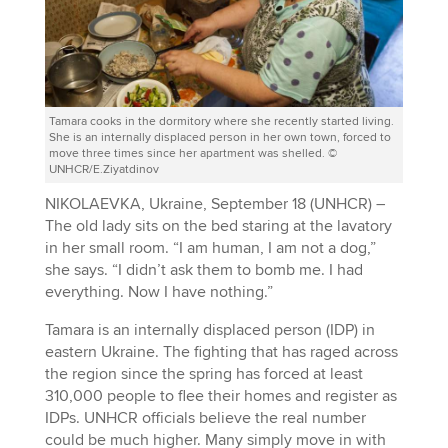
Tamara cooks in the dormitory where she recently started living.
She is an internally displaced person in her own town, forced to
move three times since her apartment was shelled. ©
UNHCR/E.Ziyatdinov
NIKOLAEVKA, Ukraine, September 18 (UNHCR) –
The old lady sits on the bed staring at the lavatory
in her small room. “I am human, I am not a dog,”
she says. “I didn’t ask them to bomb me. I had
everything. Now I have nothing.”
Tamara is an internally displaced person (IDP) in
eastern Ukraine. The fighting that has raged across
the region since the spring has forced at least
310,000 people to flee their homes and register as
IDPs. UNHCR officials believe the real number
could be much higher. Many simply move in with