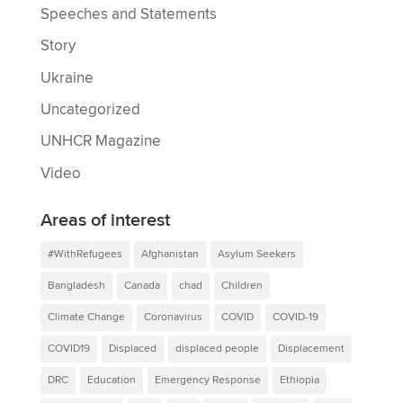
Speeches and Statements
Story
Ukraine
Uncategorized
UNHCR Magazine
Video
Areas of interest
#WithRefugees
Afghanistan
Asylum Seekers
Bangladesh
Canada
chad
Children
Climate Change
Coronavirus
COVID
COVID-19
COVID19
Displaced
displaced people
Displacement
DRC
Education
Emergency Response
Ethiopia