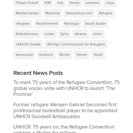
Filippo Grandi
IOM
Iraq
Kenya
Lebanon
Libya
Mediterranean
Myanmar
Rebuilding Lives
Refugee
refugees
Resettlement
Rohingya
South Sudan
Statelessness
sudan
Syria
Ukraine
unhcr
UNHCR Canada
UN High Commissioner for Refugees
Venezuela
Violence
Winter
Yemen
Youth
Recent News Posts
To mark 75 years of the Refugee Convention, 75
global voices unite with UNHCR to launch ‘The
Promise’
Former refugee Wenyen Gabriel becomes first
professional basketball player to be appointed
UNHCR Goodwill Ambassador
UNHCR: 75 years on, the Refugee Convention