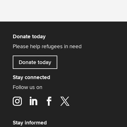
Donate today
Please help refugees in need
Donate today
Stay connected
Follow us on
Stay informed