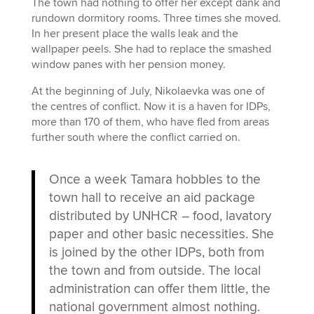
The town had nothing to offer her except dank and
rundown dormitory rooms. Three times she moved.
In her present place the walls leak and the
wallpaper peels. She had to replace the smashed
window panes with her pension money.
At the beginning of July, Nikolaevka was one of
the centres of conflict. Now it is a haven for IDPs,
more than 170 of them, who have fled from areas
further south where the conflict carried on.
Once a week Tamara hobbles to the
town hall to receive an aid package
distributed by UNHCR – food, lavatory
paper and other basic necessities. She
is joined by the other IDPs, both from
the town and from outside. The local
administration can offer them little, the
national government almost nothing.