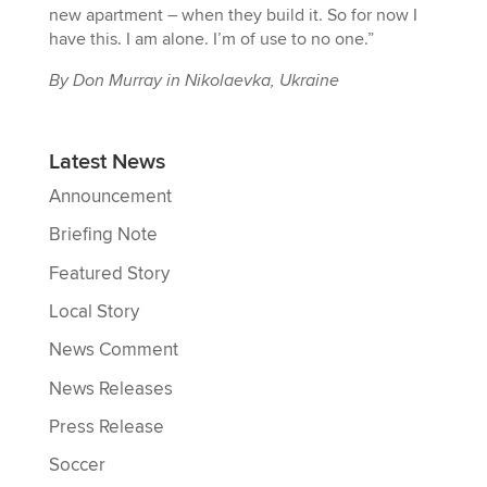
new apartment – when they build it. So for now I
have this. I am alone. I’m of use to no one.”
By Don Murray in Nikolaevka, Ukraine
Latest News
Announcement
Briefing Note
Featured Story
Local Story
News Comment
News Releases
Press Release
Soccer