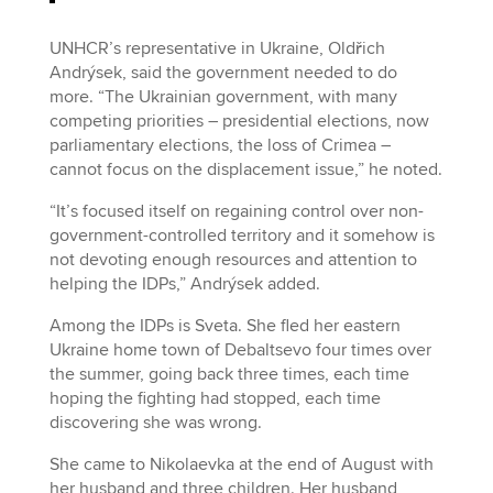
UNHCR’s representative in Ukraine, Oldřich
Andrýsek, said the government needed to do
more. “The Ukrainian government, with many
competing priorities – presidential elections, now
parliamentary elections, the loss of Crimea –
cannot focus on the displacement issue,” he noted.
“It’s focused itself on regaining control over non-
government-controlled territory and it somehow is
not devoting enough resources and attention to
helping the IDPs,” Andrýsek added.
Among the IDPs is Sveta. She fled her eastern
Ukraine home town of Debaltsevo four times over
the summer, going back three times, each time
hoping the fighting had stopped, each time
discovering she was wrong.
She came to Nikolaevka at the end of August with
her husband and three children. Her husband