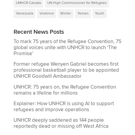
UNHCR Canada
UN High Commissioner for Refugees
Venezuela
Violence
Winter
Yemen
Youth
Recent News Posts
To mark 75 years of the Refugee Convention, 75
global voices unite with UNHCR to launch ‘The
Promise’
Former refugee Wenyen Gabriel becomes first
professional basketball player to be appointed
UNHCR Goodwill Ambassador
UNHCR: 75 years on, the Refugee Convention
remains a lifeline for millions
Explainer: How UNHCR is using AI to support
refugees and improve operations
UNHCR deeply saddened as 144 people
reportedly dead or missing off West Africa