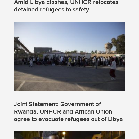
Amid Libya clashes, UNHCR relocates
detained refugees to safety
Joint Statement: Government of
Rwanda, UNHCR and African Union
agree to evacuate refugees out of Libya