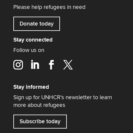
Please help refugees in need
Donate today
Stay connected
Follow us on
Stay informed
Sign up for UNHCR's newsletter to learn
more about refugees
Subscribe today