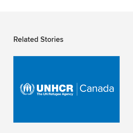
Related Stories