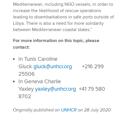
Mediterranean, including NGO vessels, in order to
increase the likelihood of rescue operations
leading to disembarkations in safe ports outside of
Libya. There is also a need for more solidarity
between Mediterranean coastal states.”
For more information on this topic, please
contact:
In Tunis Caroline
Gluck
gluck@unhcr.org
+216 299
25506
In Geneva Charlie
Yaxley
yaxley@unhcr.org
+41 79 580
8702
Originally published on
UNHCR
on 28 July 2020