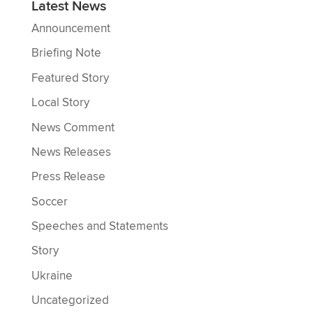
Latest News
Announcement
Briefing Note
Featured Story
Local Story
News Comment
News Releases
Press Release
Soccer
Speeches and Statements
Story
Ukraine
Uncategorized