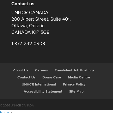
Contact us
UNHCR CANADA,
280 Albert Street, Suite 401,
Ottawa, Ontario
CANADA K1P 5G8
1-877-232-0909
About Us
Careers
Fraudulent Job Postings
Contact Us
Donor Care
Media Centre
UNHCR International
Privacy Policy
Accessibility Statement
Site Map
© 2026 UNHCR CANADA
Home
»