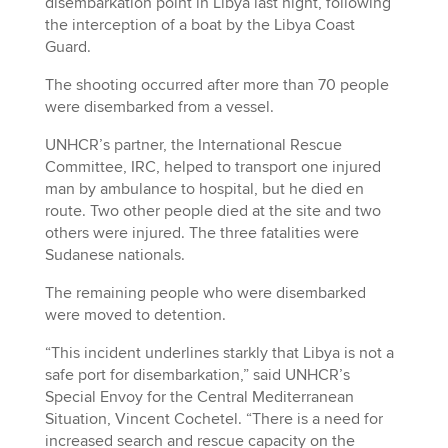
disembarkation point in Libya last night, following
the interception of a boat by the Libya Coast
Guard.
The shooting occurred after more than 70 people
were disembarked from a vessel.
UNHCR’s partner, the International Rescue
Committee, IRC, helped to transport one injured
man by ambulance to hospital, but he died en
route. Two other people died at the site and two
others were injured. The three fatalities were
Sudanese nationals.
The remaining people who were disembarked
were moved to detention.
“This incident underlines starkly that Libya is not a
safe port for disembarkation,” said UNHCR’s
Special Envoy for the Central Mediterranean
Situation, Vincent Cochetel. “There is a need for
increased search and rescue capacity on the