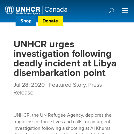
Shop
Donate
Donor Preference Centre
UNHCR urges
investigation following
deadly incident at Libya
disembarkation point
Jul 28, 2020
|
Featured Story
,
Press
Release
UNHCR, the UN Refugee Agency, deplores the
tragic loss of three lives and calls for an urgent
investigation following a shooting at Al Khums