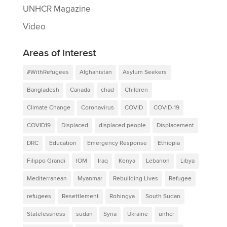
UNHCR Magazine
Video
Areas of interest
#WithRefugees
Afghanistan
Asylum Seekers
Bangladesh
Canada
chad
Children
Climate Change
Coronavirus
COVID
COVID-19
COVID19
Displaced
displaced people
Displacement
DRC
Education
Emergency Response
Ethiopia
Filippo Grandi
IOM
Iraq
Kenya
Lebanon
Libya
Mediterranean
Myanmar
Rebuilding Lives
Refugee
refugees
Resettlement
Rohingya
South Sudan
Statelessness
sudan
Syria
Ukraine
unhcr