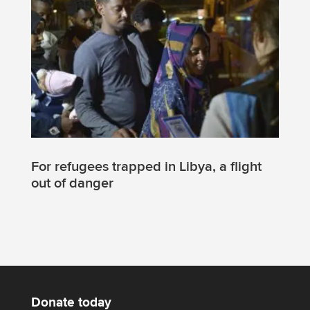
For refugees trapped in Libya, a flight
out of danger
Donate today