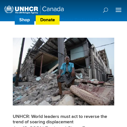
Shop
Donate
Donor Preference Centre
UNHCR: World leaders must act to reverse the
trend of soaring displacement