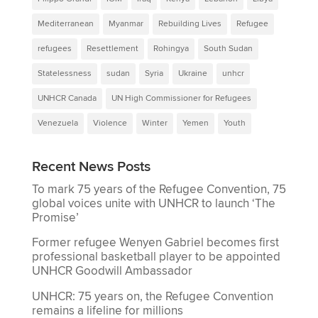
Mediterranean
Myanmar
Rebuilding Lives
Refugee
refugees
Resettlement
Rohingya
South Sudan
Statelessness
sudan
Syria
Ukraine
unhcr
UNHCR Canada
UN High Commissioner for Refugees
Venezuela
Violence
Winter
Yemen
Youth
Recent News Posts
To mark 75 years of the Refugee Convention, 75
global voices unite with UNHCR to launch ‘The
Promise’
Former refugee Wenyen Gabriel becomes first
professional basketball player to be appointed
UNHCR Goodwill Ambassador
UNHCR: 75 years on, the Refugee Convention
remains a lifeline for millions