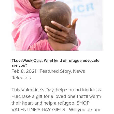
#LoveWeek Quiz: What kind of refugee advocate
are you?
Feb 8, 2021
|
Featured Story
,
News
Releases
This Valentine’s Day, help spread kindness.
Purchase a gift for a loved one that’ll warm
their heart and help a refugee. SHOP
VALENTINE’S DAY GIFTS Will you be our