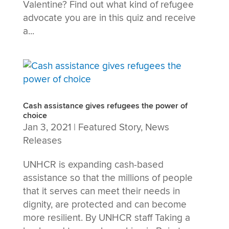
Valentine? Find out what kind of refugee
advocate you are in this quiz and receive
a...
Cash assistance gives refugees the power of
choice
Jan 3, 2021
|
Featured Story
,
News
Releases
UNHCR is expanding cash-based
assistance so that the millions of people
that it serves can meet their needs in
dignity, are protected and can become
more resilient. By UNHCR staff Taking a