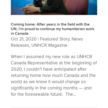
Coming home: After years in the field with the
UN, I’m proud to continue my humanitarian work
in Canada
Oct 21, 2020
|
Featured Story
,
News
Releases
,
UNHCR Magazine
When I assumed my new role as UNHCR
Canada Representative at the beginning of
2020, I couldn’t have anticipated after
returning home how much Canada and the
world as we know it would change so
significantly in the coming months — and
for the foreseeable future. The...