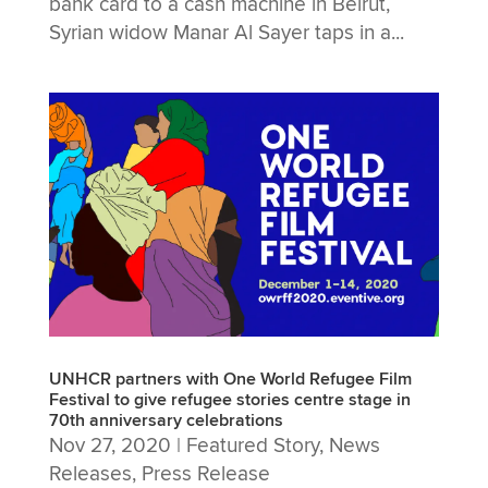
bank card to a cash machine in Beirut,
Syrian widow Manar Al Sayer taps in a...
UNHCR partners with One World Refugee Film
Festival to give refugee stories centre stage in
70th anniversary celebrations
Nov 27, 2020
|
Featured Story
,
News
Releases
,
Press Release