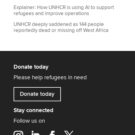
Explainer: How UNHCR is using AI to support
refugees and improve operations
UNHCR deeply saddened as 144 people
reportedly dead or missing off West Africa
Donate today
Please help refugees in need
Donate today
Stay connected
Follow us on