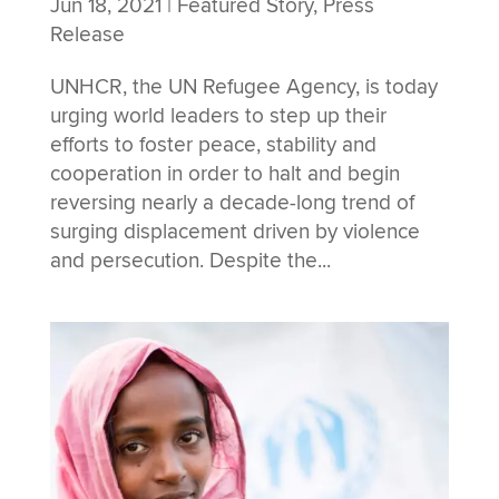
Jun 18, 2021
|
Featured Story
,
Press
Release
UNHCR, the UN Refugee Agency, is today
urging world leaders to step up their
efforts to foster peace, stability and
cooperation in order to halt and begin
reversing nearly a decade-long trend of
surging displacement driven by violence
and persecution. Despite the...