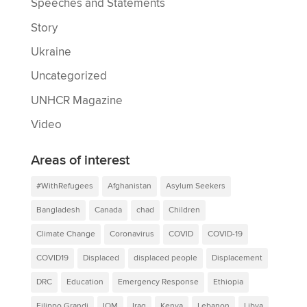
Speeches and Statements
Story
Ukraine
Uncategorized
UNHCR Magazine
Video
Areas of interest
#WithRefugees
Afghanistan
Asylum Seekers
Bangladesh
Canada
chad
Children
Climate Change
Coronavirus
COVID
COVID-19
COVID19
Displaced
displaced people
Displacement
DRC
Education
Emergency Response
Ethiopia
Filippo Grandi
IOM
Iraq
Kenya
Lebanon
Libya