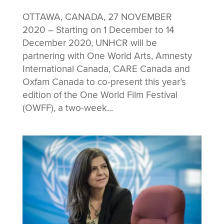
OTTAWA, CANADA, 27 NOVEMBER
2020 – Starting on 1 December to 14
December 2020, UNHCR will be
partnering with One World Arts, Amnesty
International Canada, CARE Canada and
Oxfam Canada to co-present this year’s
edition of the One World Film Festival
(OWFF), a two-week...