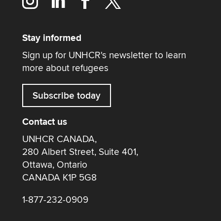
Stay informed
Sign up for UNHCR's newsletter to learn
more about refugees
Subscribe today
Contact us
UNHCR CANADA,
280 Albert Street, Suite 401,
Ottawa, Ontario
CANADA K1P 5G8
1-877-232-0909