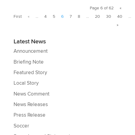
Page 6 of 62
«
First
«
...
4
5
6
7
8
...
20
30
40
...
»
Latest News
Announcement
Briefing Note
Featured Story
Local Story
News Comment
News Releases
Press Release
Soccer