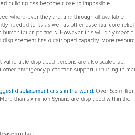
shed building has become close to impossible.
d where-ever they are, and through all available
ly needed tents as well as other essential core relief
h humanitarian partners. However, this will only meet a
ent displacement has outstripped capacity. More resour
st vulnerable displaced persons are also scaled up,
d other emergency protection support, including to ma
iggest displacement crisis in the world
. Over 5.5 million
 More than six million Syrians are displaced within the
lease contact: