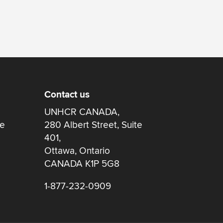
Contact us
UNHCR CANADA,
re
280 Albert Street, Suite
401,
Ottawa, Ontario
CANADA K1P 5G8
1-877-232-0909