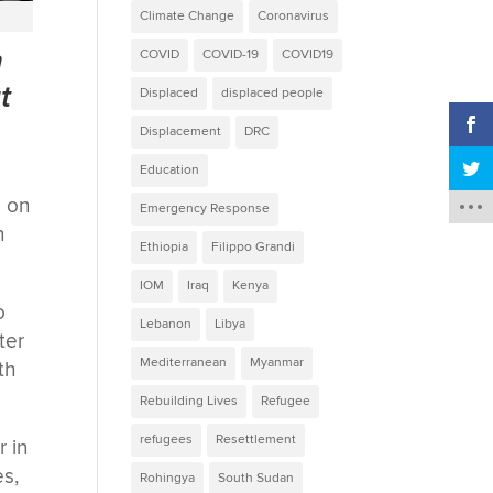
Climate Change
Coronavirus
n
COVID
COVID-19
COVID19
t
Displaced
displaced people
Displacement
DRC
Education
e on
Emergency Response
n
Ethiopia
Filippo Grandi
IOM
Iraq
Kenya
o
Lebanon
Libya
ter
Mediterranean
Myanmar
th
Rebuilding Lives
Refugee
refugees
Resettlement
r in
es,
Rohingya
South Sudan