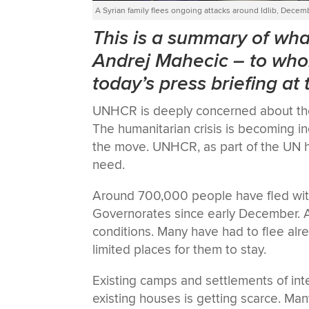
A Syrian family flees ongoing attacks around Idlib, Decem
This is a summary of w
Andrej Mahecic
–
to who
today’s press briefing at
UNHCR is deeply concerned about the s
The humanitarian crisis is becoming 
the move. UNHCR, as part of the UN h
need.
Around 700,000 people have fled within
Governorates since early December. A 
conditions. Many have had to flee alr
limited places for them to stay.
Existing camps and settlements of int
existing houses is getting scarce. Man