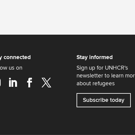
y connected
Stay informed
low us on
Sign up for UNHCR's
newsletter to learn mo
about refugees
Subscribe today