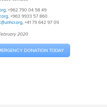
org
, +962 790 04 58 49
.org
, +963 9933 57 860
c@unhcr.org
, +41 79 642 97 09
 February 2020
MERGENCY DONATION TODAY