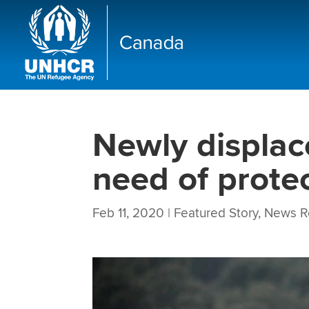
Newly displace
need of protec
Feb 11, 2020
|
Featured Story
,
News R