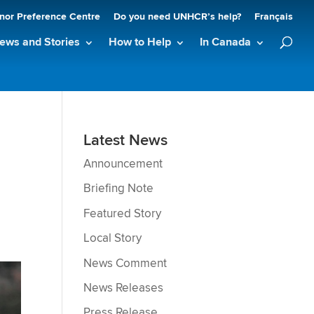
nor Preference Centre
Do you need UNHCR’s help?
Français
ews and Stories
How to Help
In Canada
Latest News
Announcement
Briefing Note
Featured Story
Local Story
News Comment
News Releases
Press Release