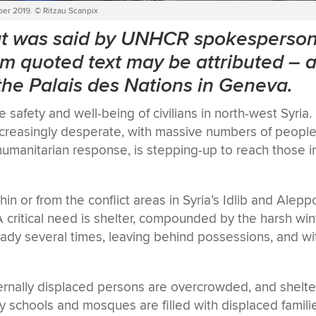
ber 2019. © Ritzau Scanpix
hat was said by UNHCR spokesperso
m quoted text may be attributed
–
a
 the Palais des Nations in Geneva.
afety and well-being of civilians in north-west Syria.
increasingly desperate, with massive numbers of peopl
umanitarian response, is stepping-up to reach those i
 or from the conflict areas in Syria’s Idlib and Alepp
critical need is shelter, compounded by the harsh win
eady several times, leaving behind possessions, and wi
ernally displaced persons are overcrowded, and shelte
y schools and mosques are filled with displaced famili