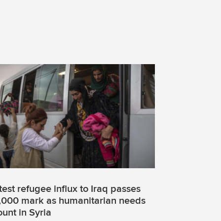
test refugee influx to Iraq passes
,000 mark as humanitarian needs
unt in Syria