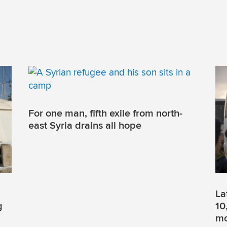
For one man, fifth exile from north-
east Syria drains all hope
La
g
10
mo