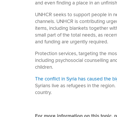
and even finding a place in an unfini
UNHCR seeks to support people in nee
channels. UNHCR is contributing urgent
items, including blankets together wit
small part of the total needs, as rec
and funding are urgently required.
Protection services, targeting the mo
including psychosocial counselling an
children.
The conflict in Syria has caused the b
Syrians live as refugees in the region.
country.
For more information on this topic, p