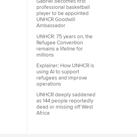
Gabriel becomes first
professional basketball
player to be appointed
UNHCR Goodwill
Ambassador
UNHCR: 75 years on, the
Refugee Convention
remains a lifeline for
millions
Explainer: How UNHCR is
using AI to support
refugees and improve
operations
UNHCR deeply saddened
as 144 people reportedly
dead or missing off West
Africa