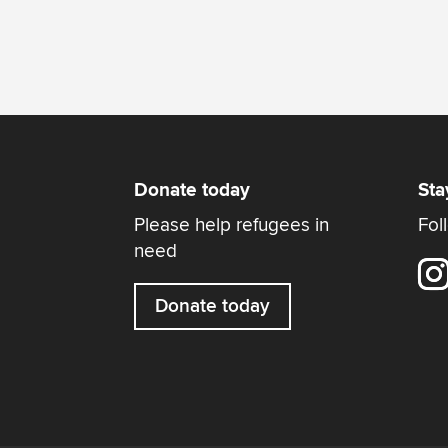
Donate today
Sta
Please help refugees in
Fol
need
Donate today