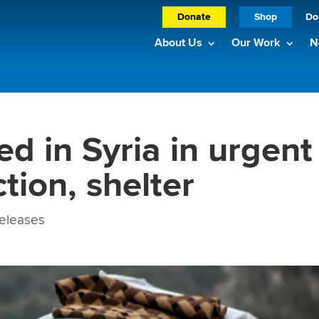
Donate
Shop
Do
About Us
Our Work
N
d in Syria in urgent
tion, shelter
eleases