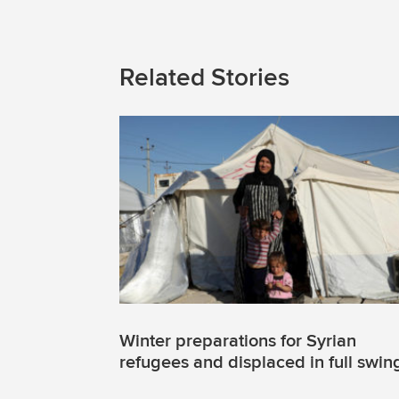
Related Stories
Winter preparations for Syrian
refugees and displaced in full swin