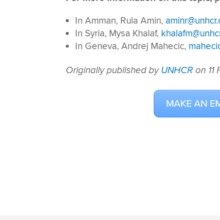
In Amman, Rula Amin,
aminr@unhcr.
In Syria, Mysa Khalaf,
khalafm@unhcr
In Geneva, Andrej Mahecic,
maheci
Originally published by
UNHCR
on 11
MAKE AN E