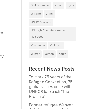
Statelessness
sudan
Syria
Ukraine
unhcr
UNHCR Canada
UN High Commissioner for
ces
Refugees
Venezuela
Violence
Winter
Yemen
Youth
ny
Recent News Posts
To mark 75 years of the
Refugee Convention, 75
global voices unite with
UNHCR to launch ‘The
Promise’
Former refugee Wenyen