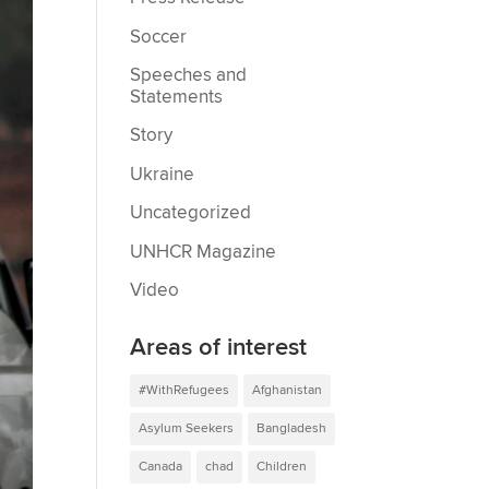
Soccer
Speeches and
Statements
Story
Ukraine
Uncategorized
UNHCR Magazine
Video
Areas of interest
#WithRefugees
Afghanistan
Asylum Seekers
Bangladesh
Canada
chad
Children