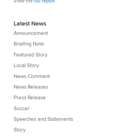
View the
full report
.
Latest News
Announcement
Briefing Note
Featured Story
Local Story
News Comment
News Releases
Press Release
Soccer
Speeches and Statements
Story