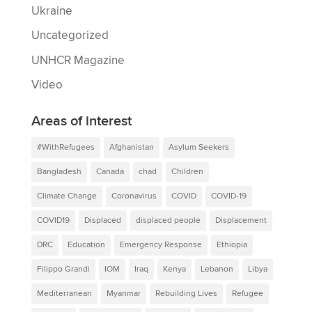
Ukraine
Uncategorized
UNHCR Magazine
Video
Areas of interest
#WithRefugees
Afghanistan
Asylum Seekers
Bangladesh
Canada
chad
Children
Climate Change
Coronavirus
COVID
COVID-19
COVID19
Displaced
displaced people
Displacement
DRC
Education
Emergency Response
Ethiopia
Filippo Grandi
IOM
Iraq
Kenya
Lebanon
Libya
Mediterranean
Myanmar
Rebuilding Lives
Refugee