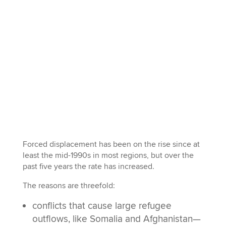
Forced displacement has been on the rise since at
least the mid-1990s in most regions, but over the
past five years the rate has increased.
The reasons are threefold:
conflicts that cause large refugee
outflows, like Somalia and Afghanistan—