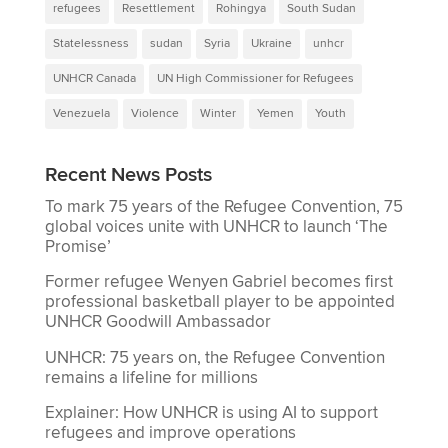
refugees
Resettlement
Rohingya
South Sudan
Statelessness
sudan
Syria
Ukraine
unhcr
UNHCR Canada
UN High Commissioner for Refugees
Venezuela
Violence
Winter
Yemen
Youth
Recent News Posts
To mark 75 years of the Refugee Convention, 75
global voices unite with UNHCR to launch ‘The
Promise’
Former refugee Wenyen Gabriel becomes first
professional basketball player to be appointed
UNHCR Goodwill Ambassador
UNHCR: 75 years on, the Refugee Convention
remains a lifeline for millions
Explainer: How UNHCR is using AI to support
refugees and improve operations