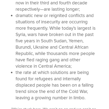
now in their third and fourth decade
respectively—are lasting longer;
dramatic new or reignited conflicts and
situations of insecurity are occurring
more frequently. While today’s largest is
Syria, wars have broken out in the past
five years in South Sudan, Yemen,
Burundi, Ukraine and Central African
Republic, while thousands more people
have fled raging gang and other
violence in Central America;
the rate at which solutions are being
found for refugees and internally
displaced people has been on a falling
trend since the end of the Cold War,
leaving a growing number in limbo.