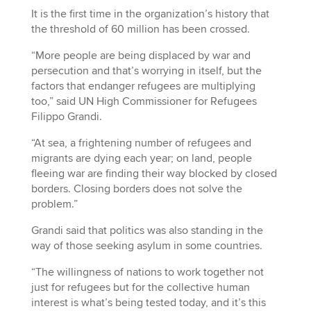
It is the first time in the organization’s history that
the threshold of 60 million has been crossed.
“More people are being displaced by war and
persecution and that’s worrying in itself, but the
factors that endanger refugees are multiplying
too,” said UN High Commissioner for Refugees
Filippo Grandi.
“At sea, a frightening number of refugees and
migrants are dying each year; on land, people
fleeing war are finding their way blocked by closed
borders. Closing borders does not solve the
problem.”
Grandi said that politics was also standing in the
way of those seeking asylum in some countries.
“The willingness of nations to work together not
just for refugees but for the collective human
interest is what’s being tested today, and it’s this