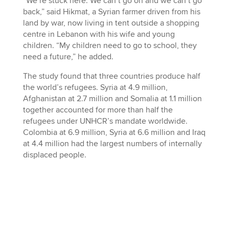
“We’re stuck here. We can’t go on and we can’t go
back,” said Hikmat, a Syrian farmer driven from his
land by war, now living in tent outside a shopping
centre in Lebanon with his wife and young
children. “My children need to go to school, they
need a future,” he added.
The study found that three countries produce half
the world’s refugees. Syria at 4.9 million,
Afghanistan at 2.7 million and Somalia at 1.1 million
together accounted for more than half the
refugees under UNHCR’s mandate worldwide.
Colombia at 6.9 million, Syria at 6.6 million and Iraq
at 4.4 million had the largest numbers of internally
displaced people.