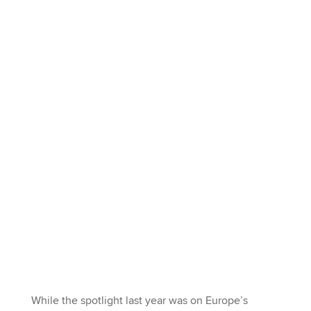
While the spotlight last year was on Europe’s