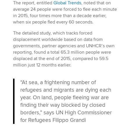
The report, entitled
Global Trends
, noted that on
average 24 people were forced to flee each minute
in 2015, four times more than a decade earlier,
when six people fled every 60 seconds.
The detailed study, which tracks forced
displacement worldwide based on data from
governments, partner agencies and UNHCR’s own
reporting, found a total 65.3 million people were
displaced at the end of 2015, compared to 59.5
million just 12 months earlier.
“At sea, a frightening number of
refugees and migrants are dying each
year. On land, people fleeing war are
finding their way blocked by closed
borders,” says UN High Commissioner
for Refugees Filippo Grandi