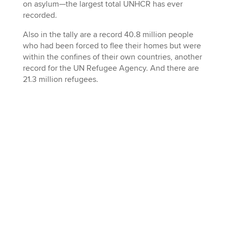
on asylum—the largest total UNHCR has ever
recorded.
Also in the tally are a record 40.8 million people
who had been forced to flee their homes but were
within the confines of their own countries, another
record for the UN Refugee Agency. And there are
21.3 million refugees.