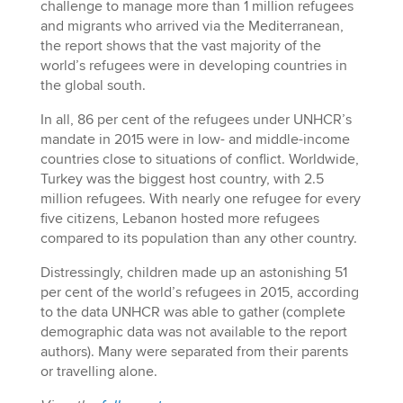
challenge to manage more than 1 million refugees
and migrants who arrived via the Mediterranean,
the report shows that the vast majority of the
world’s refugees were in developing countries in
the global south.
In all, 86 per cent of the refugees under UNHCR’s
mandate in 2015 were in low- and middle-income
countries close to situations of conflict. Worldwide,
Turkey was the biggest host country, with 2.5
million refugees. With nearly one refugee for every
five citizens, Lebanon hosted more refugees
compared to its population than any other country.
Distressingly, children made up an astonishing 51
per cent of the world’s refugees in 2015, according
to the data UNHCR was able to gather (complete
demographic data was not available to the report
authors). Many were separated from their parents
or travelling alone.