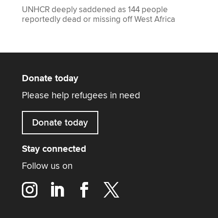
UNHCR deeply saddened as 144 people
reportedly dead or missing off West Africa
Donate today
Please help refugees in need
Donate today
Stay connected
Follow us on