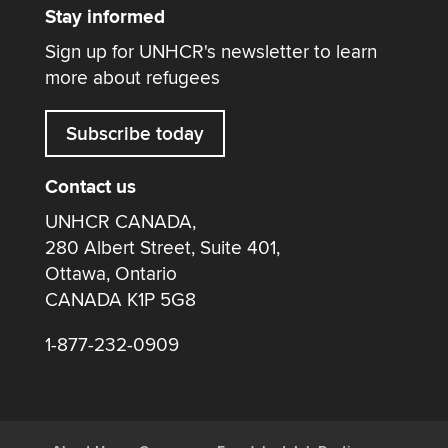
Stay informed
Sign up for UNHCR's newsletter to learn
more about refugees
Subscribe today
Contact us
UNHCR CANADA,
280 Albert Street, Suite 401,
Ottawa, Ontario
CANADA K1P 5G8
1-877-232-0909