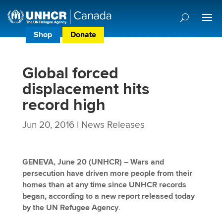
Shop
Donate
Donor Preference Centre
Global forced
displacement hits
record high
Jun 20, 2016
|
News Releases
GENEVA, June 20 (UNHCR) – Wars and
persecution have driven more people from their
homes than at any time since UNHCR records
began, according to a new report released today
by the UN Refugee Agency
.