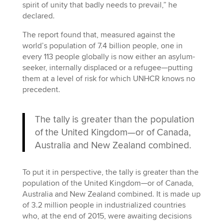
spirit of unity that badly needs to prevail,” he
declared.
The report found that, measured against the
world’s population of 7.4 billion people, one in
every 113 people globally is now either an asylum-
seeker, internally displaced or a refugee—putting
them at a level of risk for which UNHCR knows no
precedent.
The tally is greater than the population
of the United Kingdom—or of Canada,
Australia and New Zealand combined.
To put it in perspective, the tally is greater than the
population of the United Kingdom—or of Canada,
Australia and New Zealand combined. It is made up
of 3.2 million people in industrialized countries
who, at the end of 2015, were awaiting decisions