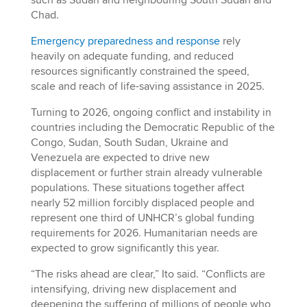
such as Sudan and neighbouring South Sudan and
Chad.
Emergency preparedness and response
rely
heavily on adequate funding, and reduced
resources significantly constrained the speed,
scale and reach of life-saving assistance in 2025.
Turning to 2026, ongoing conflict and instability in
countries including the Democratic Republic of the
Congo, Sudan, South Sudan, Ukraine and
Venezuela are expected to drive new
displacement or further strain already vulnerable
populations. These situations together affect
nearly 52 million forcibly displaced people and
represent one third of UNHCR’s global funding
requirements for 2026. Humanitarian needs are
expected to grow significantly this year.
“The risks ahead are clear,” Ito said. “Conflicts are
intensifying, driving new displacement and
deepening the suffering of millions of people who