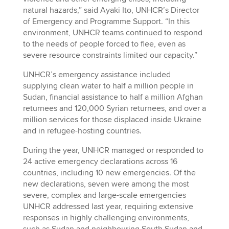
natural hazards,” said Ayaki Ito, UNHCR’s Director
of Emergency and Programme Support. “In this
environment, UNHCR teams continued to respond
to the needs of people forced to flee, even as
severe resource constraints limited our capacity.”
UNHCR’s emergency assistance included
supplying clean water to half a million people in
Sudan, financial assistance to half a million Afghan
returnees and 120,000 Syrian returnees, and over a
million services for those displaced inside Ukraine
and in refugee-hosting countries.
During the year, UNHCR managed or responded to
24 active emergency declarations across 16
countries, including 10 new emergencies. Of the
new declarations, seven were among the most
severe, complex and large-scale emergencies
UNHCR addressed last year, requiring extensive
responses in highly challenging environments,