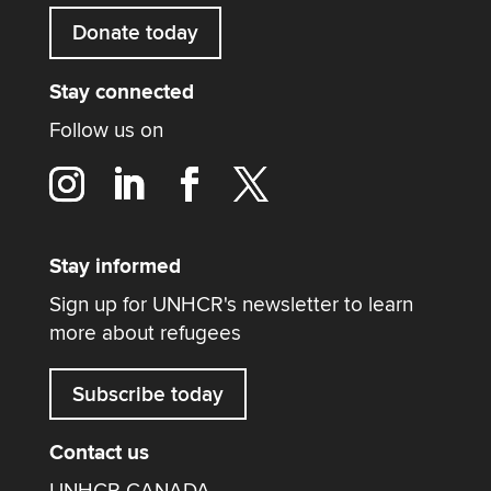
Donate today
Stay connected
Follow us on
Stay informed
Sign up for UNHCR's newsletter to learn
more about refugees
Subscribe today
Contact us