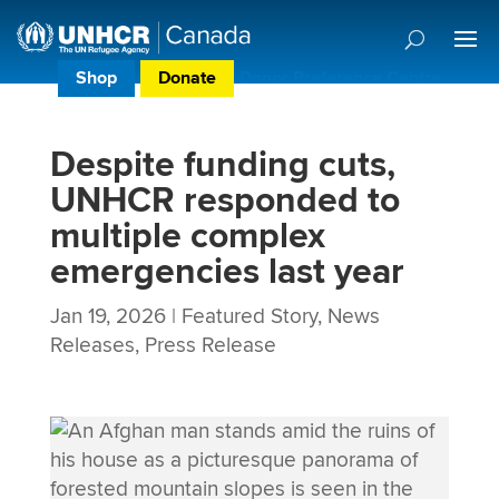
Shop
Donate
Donor Preference Centre
Despite funding cuts,
UNHCR responded to
multiple complex
emergencies last year
Jan 19, 2026
|
Featured Story
,
News
Releases
,
Press Release