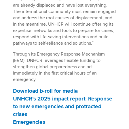
are already displaced and have lost everything.
The international community must remain engaged
and address the root causes of displacement, and
in the meantime, UNHCR will continue offering its
expertise, networks and tools to prepare for crises,
respond with life-saving interventions and build
pathways to self-reliance and solutions.”
Through its Emergency Response Mechanism
(ERM), UNHCR leverages flexible funding to
strengthen global preparedness and act
immediately in the first critical hours of an
emergency.
Download b-roll for media
UNHCR’s 2025 impact report: Response
to new emergencies and protracted
crises
Emergencies