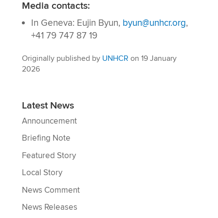
Media contacts:
In Geneva: Eujin Byun,
byun@unhcr.org
,
+41 79 747 87 19
Originally published by
UNHCR
on 19 January
2026
Latest News
Announcement
Briefing Note
Featured Story
Local Story
News Comment
News Releases