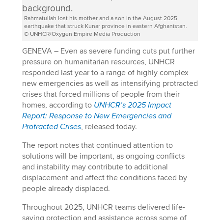
Rahmatullah lost his mother and a son in the August 2025
earthquake that struck Kunar province in eastern Afghanistan.
© UNHCR/Oxygen Empire Media Production
GENEVA – Even as severe funding cuts put further
pressure on humanitarian resources, UNHCR
responded last year to a range of highly complex
new emergencies as well as intensifying protracted
crises that forced millions of people from their
homes, according to
UNHCR’s 2025 Impact
Report: Response to New Emergencies and
Protracted Crises
, released today.
The report notes that continued attention to
solutions will be important, as ongoing conflicts
and instability may contribute to additional
displacement and affect the conditions faced by
people already displaced.
Throughout 2025, UNHCR teams delivered life-
saving protection and assistance across some of