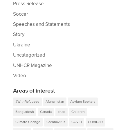
Press Release
Soccer
Speeches and Statements
Story
Ukraine
Uncategorized
UNHCR Magazine
Video
Areas of interest
#WithRefugees
Afghanistan
Asylum Seekers
Bangladesh
Canada
chad
Children
Climate Change
Coronavirus
COVID
COVID-19