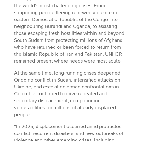
the world’s most challenging crises. From
supporting people fleeing renewed violence in
eastern Democratic Republic of the Congo into
neighbouring Burundi and Uganda, to assisting
those escaping fresh hostilities within and beyond
South Sudan; from protecting millions of Afghans
who have returned or been forced to return from
the Islamic Republic of Iran and Pakistan, UNHCR
remained present where needs were most acute.
At the same time, long-running crises deepened.
Ongoing conflict in Sudan, intensified attacks on
Ukraine, and escalating armed confrontations in
Colombia continued to drive repeated and
secondary displacement, compounding
vulnerabilities for millions of already displaced
people.
“In 2025, displacement occurred amid protracted
conflict, recurrent disasters, and new outbreaks of
violence and other emerging crises, including