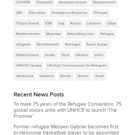
COVID19
Displaced
displaced people
Displacement
DRC
Education
Emergency Response
Ethiopia
Filippo Grandi
IOM
Iraq
Kenya
Lebanon
Libya
Mediterranean
Myanmar
Rebuilding Lives
Refugee
refugees
Resettlement
Rohingya
South Sudan
Statelessness
sudan
Syria
Ukraine
unhcr
UNHCR Canada
UN High Commissioner for Refugees
Venezuela
Violence
Winter
Yemen
Youth
Recent News Posts
To mark 75 years of the Refugee Convention, 75
global voices unite with UNHCR to launch ‘The
Promise’
Former refugee Wenyen Gabriel becomes first
professional basketball player to be appointed