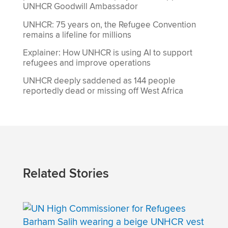
UNHCR Goodwill Ambassador
UNHCR: 75 years on, the Refugee Convention
remains a lifeline for millions
Explainer: How UNHCR is using AI to support
refugees and improve operations
UNHCR deeply saddened as 144 people
reportedly dead or missing off West Africa
Related Stories