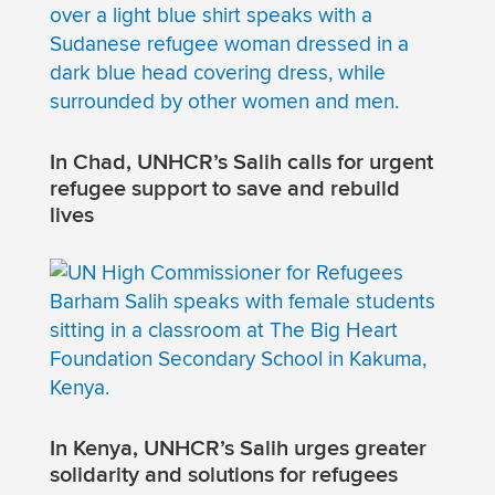
In Chad, UNHCR’s Salih calls for urgent
refugee support to save and rebuild
lives
In Kenya, UNHCR’s Salih urges greater
solidarity and solutions for refugees