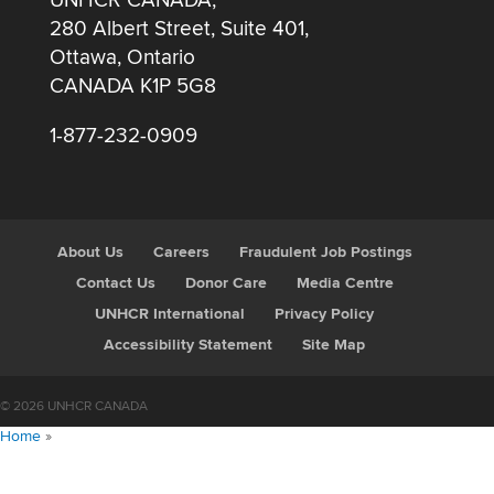
UNHCR CANADA,
280 Albert Street, Suite 401,
Ottawa, Ontario
CANADA K1P 5G8
1-877-232-0909
About Us
Careers
Fraudulent Job Postings
Contact Us
Donor Care
Media Centre
UNHCR International
Privacy Policy
Accessibility Statement
Site Map
© 2026 UNHCR CANADA
Home
»