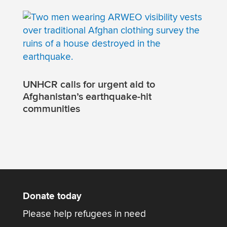
UNHCR calls for urgent aid to
Afghanistan’s earthquake-hit
communities
Donate today
Please help refugees in need