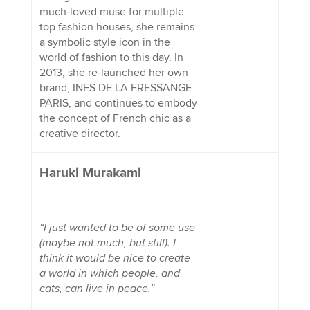
much-loved muse for multiple
top fashion houses, she remains
a symbolic style icon in the
world of fashion to this day. In
2013, she re-launched her own
brand, INES DE LA FRESSANGE
PARIS, and continues to embody
the concept of French chic as a
creative director.
Haruki Murakami
“I just wanted to be of some use
(maybe not much, but still). I
think it would be nice to create
a world in which people, and
cats, can live in peace.”