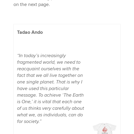
on the next page.
Tadao Ando
“In today’s increasingly
fragmented world, we need to
reacquaint ourselves with the
fact that we all live together on
one single planet. That is why I
have used this particular
message. To achieve ‘The Earth
is One,’ it is vital that each one
of us thinks very carefully about
what we, as individuals, can do
for society.”