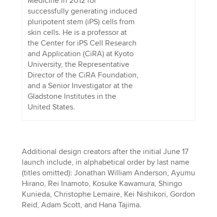
Medicine in 2012 for
successfully generating induced
pluripotent stem (iPS) cells from
skin cells. He is a professor at
the Center for iPS Cell Research
and Application (CiRA) at Kyoto
University, the Representative
Director of the CiRA Foundation,
and a Senior Investigator at the
Gladstone Institutes in the
United States.
Additional design creators after the initial June 17
launch include, in alphabetical order by last name
(titles omitted): Jonathan William Anderson, Ayumu
Hirano, Rei Inamoto, Kosuke Kawamura, Shingo
Kunieda, Christophe Lemaire, Kei Nishikori, Gordon
Reid, Adam Scott, and Hana Tajima.