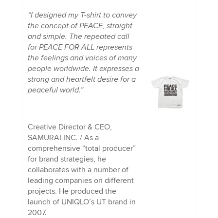
“I designed my T-shirt to convey
the concept of PEACE, straight
and simple. The repeated call
for PEACE FOR ALL represents
the feelings and voices of many
people worldwide. It expresses a
strong and heartfelt desire for a
peaceful world.”
Creative Director & CEO,
SAMURAI INC. / As a
comprehensive “total producer”
for brand strategies, he
collaborates with a number of
leading companies on different
projects. He produced the
launch of UNIQLO’s UT brand in
2007.