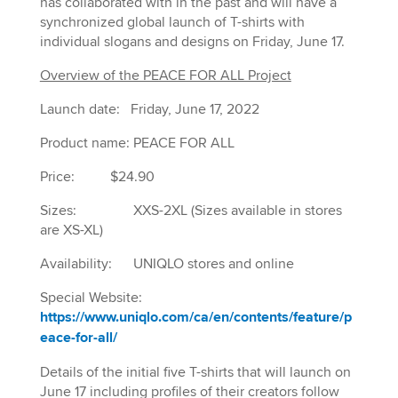
has collaborated with in the past and will have a
synchronized global launch of T-shirts with
individual slogans and designs on Friday, June 17.
Overview of the PEACE FOR ALL Project
Launch date: Friday, June 17, 2022
Product name: PEACE FOR ALL
Price: $24.90
Sizes: XXS-2XL (Sizes available in stores
are XS-XL)
Availability: UNIQLO stores and online
Special Website:
https://www.uniqlo.com/ca/en/contents/feature/p
eace-for-all/
Details of the initial five T-shirts that will launch on
June 17 including profiles of their creators follow