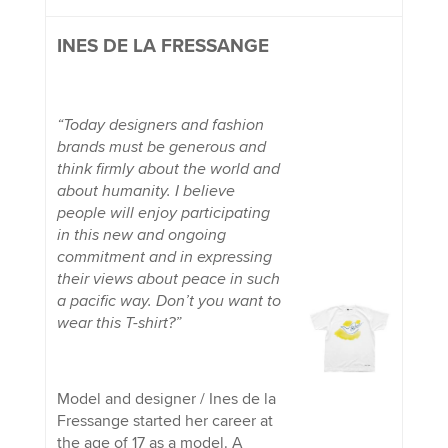
INES DE LA FRESSANGE
“Today designers and fashion
brands must be generous and
think firmly about the world and
about humanity. I believe
people will enjoy participating
in this new and ongoing
commitment and in expressing
their views about peace in such
a pacific way. Don’t you want to
wear this T-shirt?”
Model and designer / Ines de la
Fressange started her career at
the age of 17 as a model. A