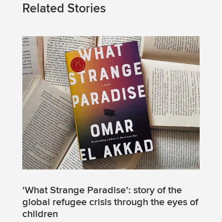
Related Stories
‘What Strange Paradise’: story of the
global refugee crisis through the eyes of
children