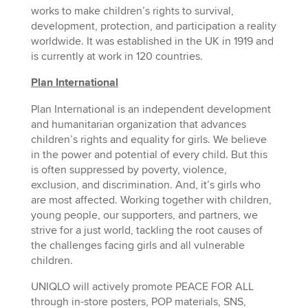
works to make children’s rights to survival,
development, protection, and participation a reality
worldwide. It was established in the UK in 1919 and
is currently at work in 120 countries.
Plan International
Plan International is an independent development
and humanitarian organization that advances
children’s rights and equality for girls. We believe
in the power and potential of every child. But this
is often suppressed by poverty, violence,
exclusion, and discrimination. And, it’s girls who
are most affected. Working together with children,
young people, our supporters, and partners, we
strive for a just world, tackling the root causes of
the challenges facing girls and all vulnerable
children.
UNIQLO will actively promote PEACE FOR ALL
through in-store posters, POP materials, SNS,