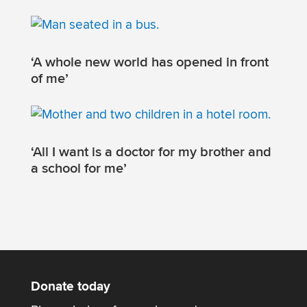
‘A whole new world has opened in front
of me’
‘All I want is a doctor for my brother and
a school for me’
Donate today