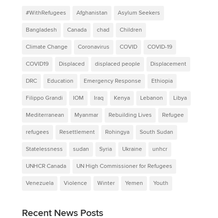
#WithRefugees
Afghanistan
Asylum Seekers
Bangladesh
Canada
chad
Children
Climate Change
Coronavirus
COVID
COVID-19
COVID19
Displaced
displaced people
Displacement
DRC
Education
Emergency Response
Ethiopia
Filippo Grandi
IOM
Iraq
Kenya
Lebanon
Libya
Mediterranean
Myanmar
Rebuilding Lives
Refugee
refugees
Resettlement
Rohingya
South Sudan
Statelessness
sudan
Syria
Ukraine
unhcr
UNHCR Canada
UN High Commissioner for Refugees
Venezuela
Violence
Winter
Yemen
Youth
Recent News Posts