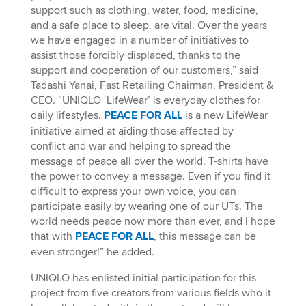
support such as clothing, water, food, medicine,
and a safe place to sleep, are vital. Over the years
we have engaged in a number of initiatives to
assist those forcibly displaced, thanks to the
support and cooperation of our customers,” said
Tadashi Yanai, Fast Retailing Chairman, President &
CEO. “UNIQLO ‘LifeWear’ is everyday clothes for
daily lifestyles.
PEACE FOR ALL
is a new LifeWear
initiative aimed at aiding those affected by
conflict and war and helping to spread the
message of peace all over the world. T-shirts have
the power to convey a message. Even if you find it
difficult to express your own voice, you can
participate easily by wearing one of our UTs. The
world needs peace now more than ever, and I hope
that with
PEACE FOR ALL
, this message can be
even stronger!” he added.
UNIQLO has enlisted initial participation for this
project from five creators from various fields who it