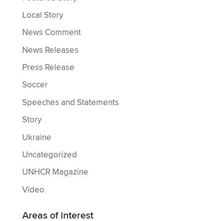
Local Story
News Comment
News Releases
Press Release
Soccer
Speeches and Statements
Story
Ukraine
Uncategorized
UNHCR Magazine
Video
Areas of interest