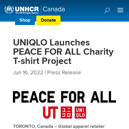
Shop
Donate
Donor Preference Centre
UNIQLO Launches
PEACE FOR ALL Charity
T-shirt Project
Jun 16, 2022
|
Press Release
TORONTO, Canada – Global apparel retailer