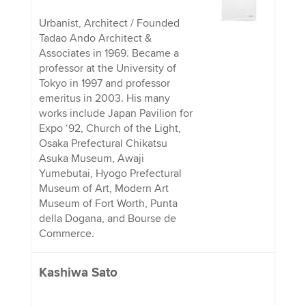
Urbanist, Architect / Founded
Tadao Ando Architect &
Associates in 1969. Became a
professor at the University of
Tokyo in 1997 and professor
emeritus in 2003. His many
works include Japan Pavilion for
Expo ‘92, Church of the Light,
Osaka Prefectural Chikatsu
Asuka Museum, Awaji
Yumebutai, Hyogo Prefectural
Museum of Art, Modern Art
Museum of Fort Worth, Punta
della Dogana, and Bourse de
Commerce.
Kashiwa Sato