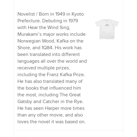
Novelist / Born in 1949 in Kyoto
Prefecture. Debuting in 1979
with Hear the Wind Sing,
Murakami’s major works include
Norwegian Wood, Kafka on the
Shore, and 1Q84. His work has
been translated into different
languages all over the world and
received multiple prizes,
including the Franz Kafka Prize.
He has also translated many of
the books that influenced him
the most, including The Great
Gatsby and Catcher in the Rye.
He has seen Harper more times
than any other movie, and also
loves the novel it was based on.