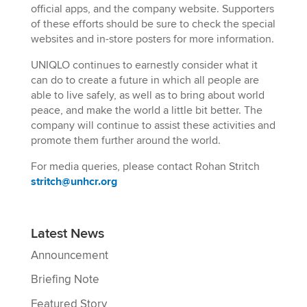
official apps, and the company website. Supporters
of these efforts should be sure to check the special
websites and in-store posters for more information.
UNIQLO continues to earnestly consider what it
can do to create a future in which all people are
able to live safely, as well as to bring about world
peace, and make the world a little bit better. The
company will continue to assist these activities and
promote them further around the world.
For media queries, please contact Rohan Stritch
stritch@unhcr.org
Latest News
Announcement
Briefing Note
Featured Story