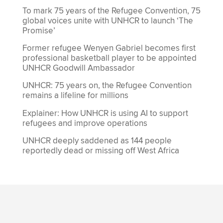
To mark 75 years of the Refugee Convention, 75
global voices unite with UNHCR to launch ‘The
Promise’
Former refugee Wenyen Gabriel becomes first
professional basketball player to be appointed
UNHCR Goodwill Ambassador
UNHCR: 75 years on, the Refugee Convention
remains a lifeline for millions
Explainer: How UNHCR is using AI to support
refugees and improve operations
UNHCR deeply saddened as 144 people
reportedly dead or missing off West Africa