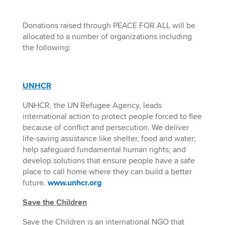
Donations raised through PEACE FOR ALL will be
allocated to a number of organizations including
the following:
UNHCR
UNHCR, the UN Refugee Agency, leads
international action to protect people forced to flee
because of conflict and persecution. We deliver
life-saving assistance like shelter, food and water;
help safeguard fundamental human rights; and
develop solutions that ensure people have a safe
place to call home where they can build a better
future.
www.unhcr.org
Save the Children
Save the Children is an international NGO that