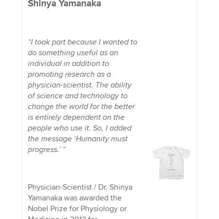
Shinya Yamanaka
“I took part because I wanted to
do something useful as an
individual in addition to
promoting research as a
physician-scientist. The ability
of science and technology to
change the world for the better
is entirely dependent on the
people who use it. So, I added
the message ‘Humanity must
progress.’ “
Physician-Scientist / Dr. Shinya
Yamanaka was awarded the
Nobel Prize for Physiology or