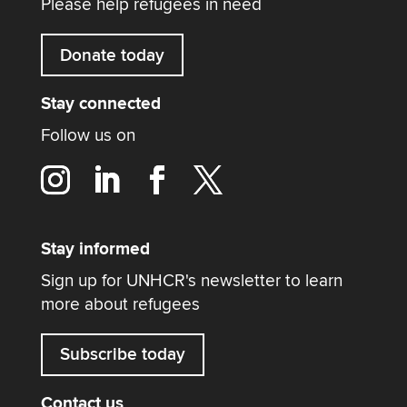
Please help refugees in need
Donate today
Stay connected
Follow us on
Stay informed
Sign up for UNHCR's newsletter to learn
more about refugees
Subscribe today
Contact us