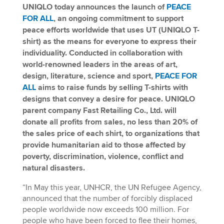
UNIQLO today announces the launch of
PEACE
FOR ALL
, an ongoing commitment to support
peace efforts worldwide that uses UT (UNIQLO T-
shirt) as the means for everyone to express their
individuality. Conducted in collaboration with
world-renowned leaders in the areas of art,
design, literature, science and sport,
PEACE FOR
ALL
aims to raise funds by selling T-shirts with
designs that convey a desire for peace. UNIQLO
parent company Fast Retailing Co., Ltd. will
donate all profits from sales, no less than 20% of
the sales price of each shirt, to organizations that
provide humanitarian aid to
those affected by
poverty, discrimination, violence, conflict and
natural disasters.
“In May this year, UNHCR, the UN Refugee Agency,
announced that the number of forcibly displaced
people worldwide now exceeds 100 million. For
people who have been forced to flee their homes,