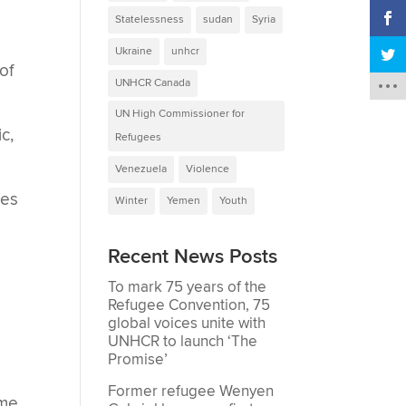
Statelessness
sudan
Syria
Ukraine
unhcr
of
UNHCR Canada
UN High Commissioner for
c,
Refugees
Venezuela
Violence
ees
Winter
Yemen
Youth
Recent News Posts
To mark 75 years of the
Refugee Convention, 75
global voices unite with
UNHCR to launch ‘The
Promise’
Former refugee Wenyen
ome