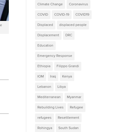
Climate Change
Coronavirus
COVID
COVID-19
COVID19
Displaced
displaced people
ne
Displacement
DRC
Education
Emergency Response
Ethiopia
Filippo Grandi
IOM
Iraq
Kenya
Lebanon
Libya
Mediterranean
Myanmar
Rebuilding Lives
Refugee
refugees
Resettlement
Rohingya
South Sudan