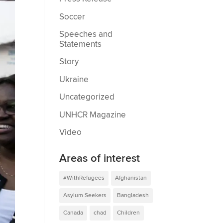
Soccer
Speeches and
Statements
Story
Ukraine
Uncategorized
UNHCR Magazine
Video
Areas of interest
#WithRefugees
Afghanistan
Asylum Seekers
Bangladesh
Canada
chad
Children