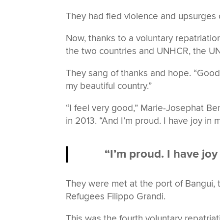
They had fled violence and upsurges of 
Now, thanks to a voluntary repatriat
the two countries and UNHCR, the UN
They sang of thanks and hope. “Good
my beautiful country.”
“I feel very good,” Marie-Josephat Be
in 2013. “And I’m proud. I have joy in 
“I’m proud. I have joy
They were met at the port of Bangui,
Refugees Filippo Grandi.
This was the fourth voluntary repatri