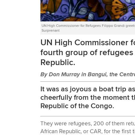
UN High Commissioner for Refugees Filippo Grandi greets
Surprenant
UN High Commissioner fo
fourth group of refugees 
Republic.
By Don Murray in Bangui, the Centra
It was as joyous a boat trip 
cheerfully from the moment t
Republic of the Congo.
They were refugees, 200 of them retu
African Republic, or CAR, for the first t