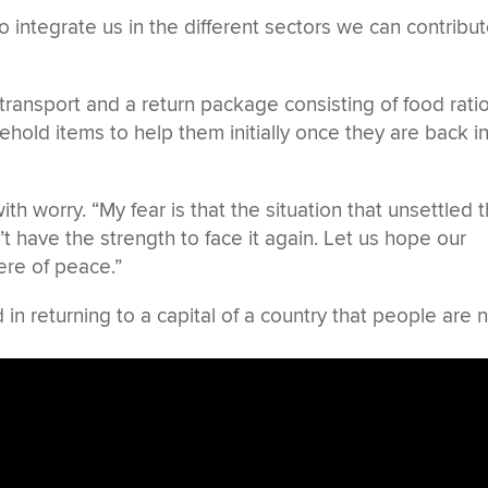
integrate us in the different sectors we can contribu
transport and a return package consisting of food rati
hold items to help them initially once they are back i
 worry. “My fear is that the situation that unsettled 
 have the strength to face it again. Let us hope our
ere of peace.”
in returning to a capital of a country that people are 