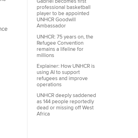
Gabriel becomes first
professional basketball
player to be appointed
UNHCR Goodwill
Ambassador
ence
UNHCR: 75 years on, the
Refugee Convention
remains a lifeline for
millions
Explainer: How UNHCR is
using AI to support
refugees and improve
operations
UNHCR deeply saddened
as 144 people reportedly
dead or missing off West
Africa