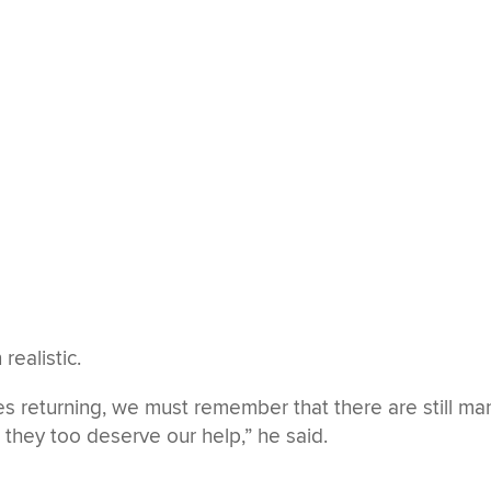
realistic.
s returning, we must remember that there are still ma
d they too deserve our help,” he said.