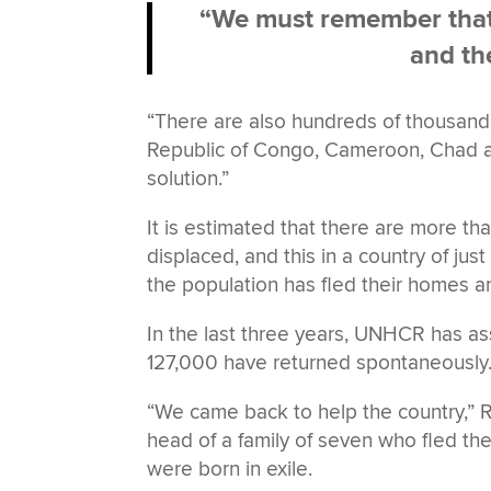
“We must remember that t
and th
“There are also hundreds of thousands 
Republic of Congo, Cameroon, Chad an
solution.”
It is estimated that there are more t
displaced, and this in a country of jus
the population has fled their homes 
In the last three years, UNHCR has ass
127,000 have returned spontaneously
“We came back to help the country,” 
head of a family of seven who fled the
were born in exile.