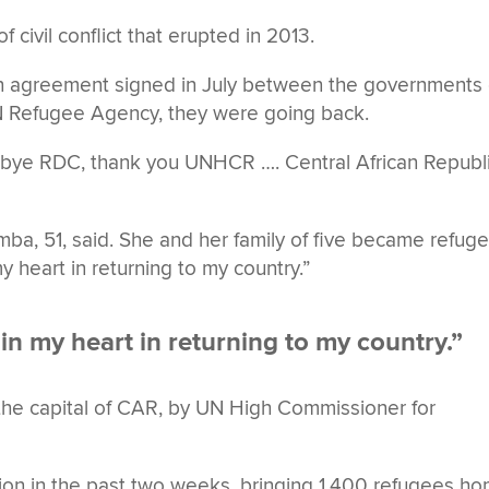
civil conflict that erupted in 2013.
ion agreement signed in July between the governments 
 Refugee Agency, they were going back.
bye RDC, thank you UNHCR …. Central African Republi
mba, 51, said. She and her family of five became refug
my heart in returning to my country.”
 in my heart in returning to my country.”
 the capital of CAR, by UN High Commissioner for
ation in the past two weeks, bringing 1,400 refugees h