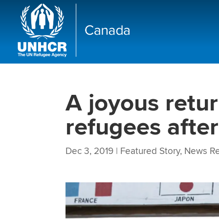
A joyous retur
refugees after
Dec 3, 2019
|
Featured Story
,
News Re