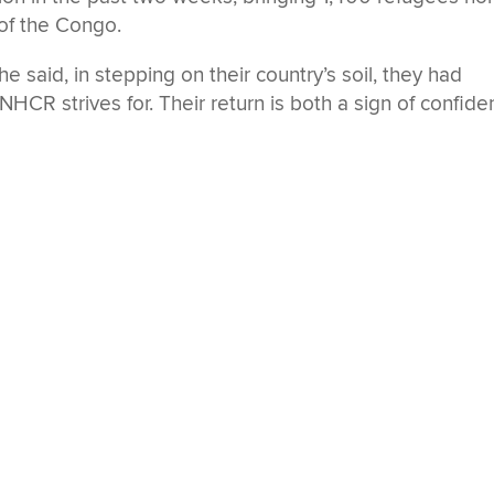
 of the Congo.
e said, in stepping on their country’s soil, they had
HCR strives for. Their return is both a sign of confid