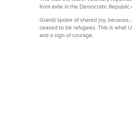
from exile in the Democratic Republic
Grandi spoke of shared joy, because, h
ceased to be refugees. This is what UN
and a sign of courage.