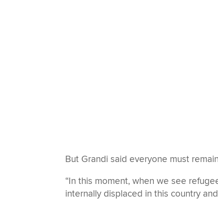
But Grandi said everyone must remain 
“In this moment, when we see refugee
internally displaced in this country an