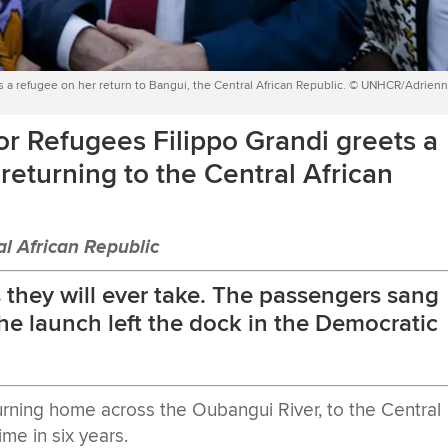
 a refugee on her return to Bangui, the Central African Republic. © UNHCR/Adrien
r Refugees Filippo Grandi greets a
returning to the Central African
l African Republic
as they will ever take. The passengers sang
he launch left the dock in the Democratic
rning home across the Oubangui River, to the Central
ime in six years.