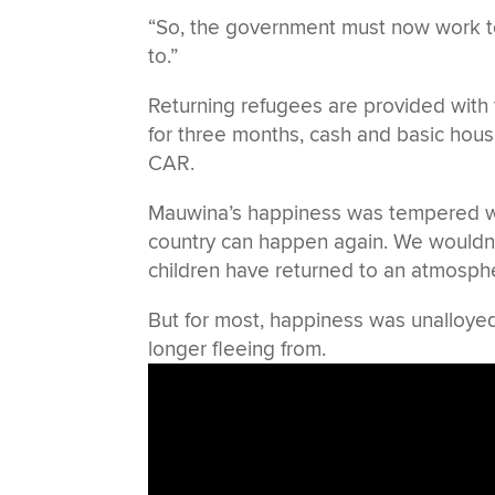
“So, the government must now work to 
to.”
Returning refugees are provided with 
for three months, cash and basic house
CAR.
Mauwina’s happiness was tempered with
country can happen again. We wouldn’t
children have returned to an atmosph
But for most, happiness was unalloyed 
longer fleeing from.