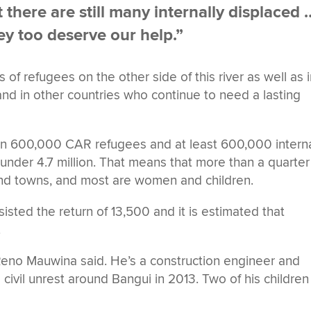
here are still many internally displaced 
ey too deserve our help.”
of refugees on the other side of this river as well as 
d in other countries who continue to need a lasting
han 600,000 CAR refugees and at least 600,000 interna
t under 4.7 million. That means that more than a quarter
and towns, and most are women and children.
isted the return of 13,500 and it is estimated that
.
Reno Mauwina said. He’s a construction engineer and
 civil unrest around Bangui in 2013. Two of his children