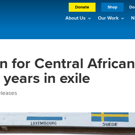
Donate
Shop
Do
About Us
Our Work
N
n for Central Africa
 years in exile
leases