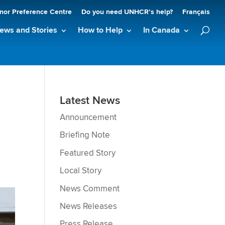
nor Preference Centre
Do you need UNHCR’s help?
Français
ews and Stories
How to Help
In Canada
n
Latest News
Announcement
Briefing Note
Featured Story
Local Story
News Comment
News Releases
Press Release