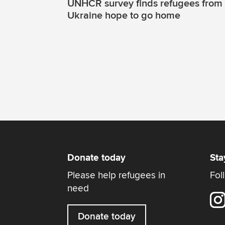
UNHCR survey finds refugees from
Ukraine hope to go home
Donate today
Sta
Please help refugees in
Fol
need
Donate today