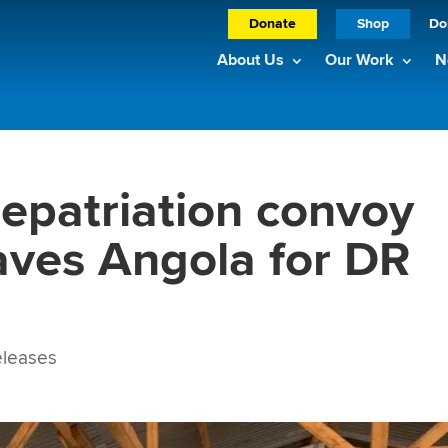
Donate
Shop
Do
About Us
Our Work
N
epatriation convoy
aves Angola for DR
leases