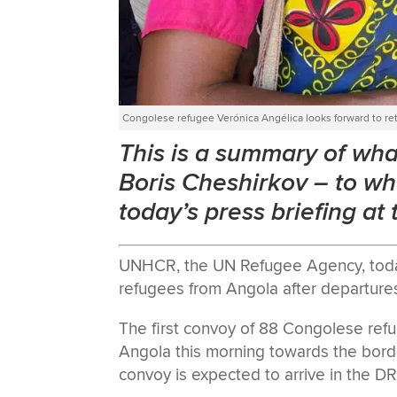
Congolese refugee Verónica Angélica looks forward to re
This is a summary of w
Boris Cheshirkov
–
to wh
today’s press briefing at
UNHCR, the UN Refugee Agency, today 
refugees from Angola after departur
The first convoy of 88 Congolese ref
Angola this morning towards the bord
convoy is expected to arrive in the D