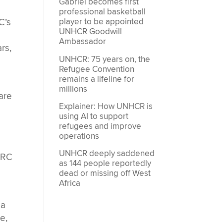
Gabriel becomes first
professional basketball
player to be appointed
C’s
UNHCR Goodwill
t
Ambassador
rs,
UNHCR: 75 years on, the
Refugee Convention
remains a lifeline for
millions
are
Explainer: How UNHCR is
using AI to support
refugees and improve
operations
UNHCR deeply saddened
DRC
as 144 people reportedly
dead or missing off West
Africa
.
 a
e,