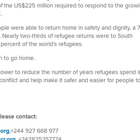
f the US$225 million required to respond to the grow
.
ople were able to return home in safety and dignity, a 7
. Nearly two-thirds of refugee returns were to South
percent of the world’s refugees.
n to go home.
power to reduce the number of years refugees spend i
onflict and help make it safer and easier for people t
lease contact:
.org
,+244 927 668 977
cr.org
, +243825257774