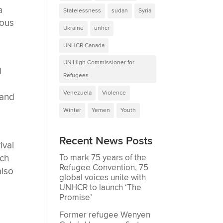
a
Statelessness
sudan
Syria
ious
Ukraine
unhcr
UNHCR Canada
UN High Commissioner for
l
Refugees
Venezuela
Violence
 and
Winter
Yemen
Youth
Recent News Posts
ival
To mark 75 years of the
uch
Refugee Convention, 75
also
global voices unite with
UNHCR to launch ‘The
Promise’
Former refugee Wenyen