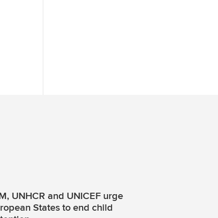
M, UNHCR and UNICEF urge
ropean States to end child