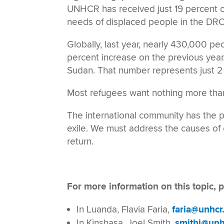
UNHCR has received just 19 percent o
needs of displaced people in the DRC
Globally, last year, nearly 430,000 pe
percent increase on the previous year
Sudan. That number represents just 2 
Most refugees want nothing more tha
The international community has the 
exile. We must address the causes of c
return.
For more information on this topic, p
In Luanda, Flavia Faria,
faria@unhcr
In Kinshasa, Joel Smith,
smithj@unh