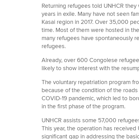
Returning refugees told UNHCR they wer
years in exile. Many have not seen fami
Kasai region in 2017. Over 35,000 peo
time. Most of them were hosted in the
many refugees have spontaneously re
refugees.
Already, over 600 Congolese refugees
likely to show interest with the resum
The voluntary repatriation program fr
because of the condition of the roads 
COVID-19 pandemic, which led to bor
in the first phase of the program.
UNHCR assists some 57,000 refugees 
This year, the operation has received 
significant gap in addressing the bas