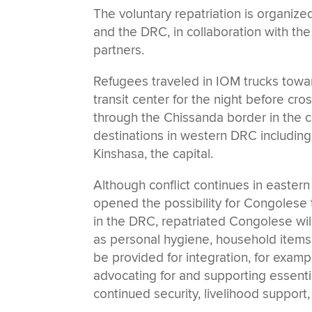
The voluntary repatriation is organi
and the DRC, in collaboration with the
partners.
Refugees traveled in IOM trucks towar
transit center for the night before cr
through the Chissanda border in the 
destinations in western DRC including
Kinshasa, the capital.
Although conflict continues in easter
opened the possibility for Congolese to
in the DRC, repatriated Congolese wil
as personal hygiene, household items, a
be provided for integration, for examp
advocating for and supporting essentia
continued security, livelihood support,