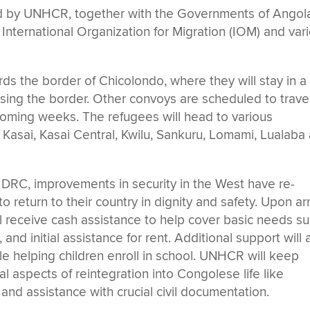
zed by UNHCR, together with the Governments of Angol
 International Organization for Migration (IOM) and var
ds the border of Chicolondo, where they will stay in a
ossing the border. Other convoys are scheduled to trave
coming weeks. The refugees will head to various
 Kasai, Kasai Central, Kwilu, Sankuru, Lomami, Lualaba
n DRC, improvements in security in the West have re-
 return to their country in dignity and safety. Upon arr
l receive cash assistance to help cover basic needs s
nd initial assistance for rent. Additional support will 
le helping children enroll in school. UNHCR will keep
l aspects of reintegration into Congolese life like
 and assistance with crucial civil documentation.