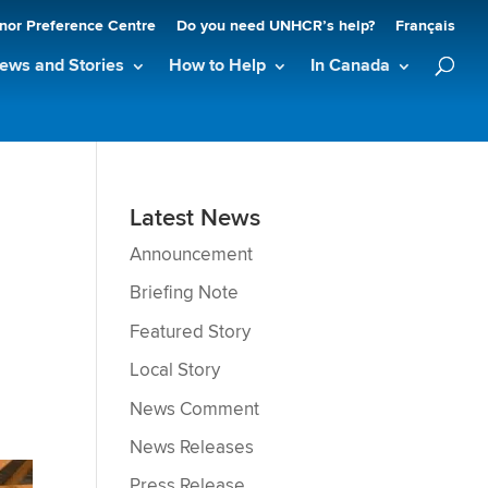
nor Preference Centre
Do you need UNHCR’s help?
Français
ews and Stories
How to Help
In Canada
Latest News
Announcement
Briefing Note
Featured Story
Local Story
News Comment
News Releases
Press Release