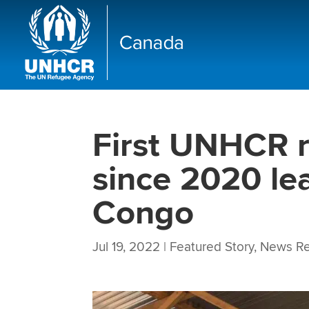
First UNHCR r
since 2020 le
Congo
Jul 19, 2022
|
Featured Story
,
News Re