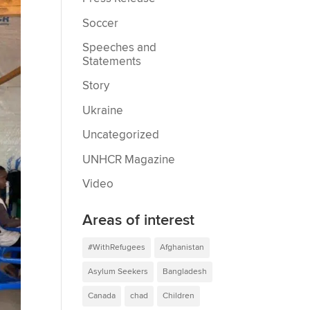
Soccer
Speeches and
Statements
Story
Ukraine
Uncategorized
UNHCR Magazine
Video
Areas of interest
#WithRefugees
Afghanistan
Asylum Seekers
Bangladesh
Canada
chad
Children