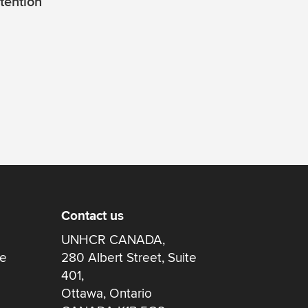
tention
Contact us
UNHCR CANADA,
re
280 Albert Street, Suite
401,
Ottawa, Ontario