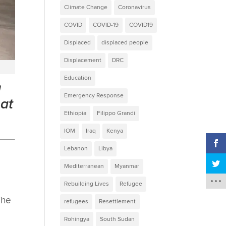
Climate Change
Coronavirus
COVID
COVID-19
COVID19
Displaced
displaced people
Displacement
DRC
Education
n
Emergency Response
at
Ethiopia
Filippo Grandi
IOM
Iraq
Kenya
Lebanon
Libya
Mediterranean
Myanmar
Rebuilding Lives
Refugee
The
refugees
Resettlement
Rohingya
South Sudan