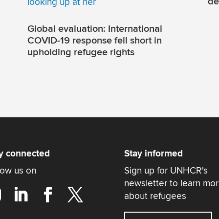
de
Global evaluation: International
COVID-19 response fell short in
upholding refugee rights
y connected
Stay informed
low us on
Sign up for UNHCR's
newsletter to learn mo
about refugees