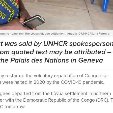
turning home from the Lôvua refugee settlement, Angola. © UNHCR/Lina Ferreira
hat was said by UNHCR spokesperso
om quoted text may be attributed
–
 the Palais des Nations in Geneva
restarted the voluntary repatriation of Congolese
es were halted in 2020 by the COVID-19 pandemic.
ugees departed from the Lôvua settlement in northern
er with the Democratic Republic of the Congo (DRC). 
RC tomorrow.