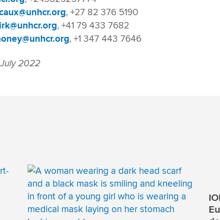
caux@unhcr.org
, +27 82 376 5190
irk@unhcr.org
, +41 79 433 7682
oney@unhcr.org
, +1 347 443 7646
 July 2022
IO
Eu