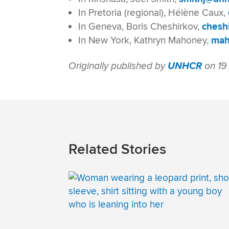
In Pretoria (regional), Hélène Caux,
In Geneva, Boris Cheshirkov,
chesh
In New York, Kathryn Mahoney,
mah
Originally published by
UNHCR
on 19
Related Stories