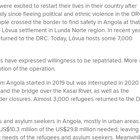
e excited to restart their lives in their country after
ly since fleeing political and ethnic violence in the DR
ple crossed the border to find safety in Angola at tha
 Lôvua settlement in Lunda Norte region. In recent yea
turned to the DRC. Today, Lôvua hosts some 7,000
 have expressed willingness to be repatriated. More 
ption of the operation.
om Angola started in 2019 but was interrupted in 2020
and the bridge over the Kasai River, as well as the
der closures. Almost 3,000 refugees returned to the 
and asylum seekers in Angola, mostly in urban areas
US$10.3 million of the US$29.8 million needed, leaving
ic needs of the refugees and asylum seekers. Meanwhil