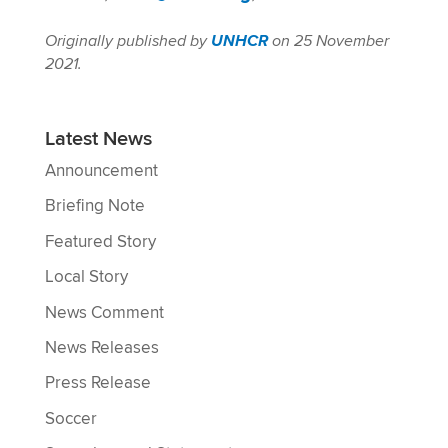
Originally published by
UNHCR
on 25 November
2021.
Latest News
Announcement
Briefing Note
Featured Story
Local Story
News Comment
News Releases
Press Release
Soccer