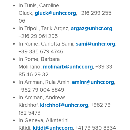
In Tunis, Caroline
Gluck,
gluck@unhcr.org
, +216 299 255
06
In Tripoli, Tarik Argaz,
argaz@unhcr.org
,
+216 29 961 295
In Rome, Carlotta Sami,
sami@unhcr.org
,
+39 335 679 4746
In Rome, Barbara
Molinario,
molinarb@unhcr.org
, +39 33
85 46 29 32
In Amman, Rula Amin,
aminr@unhcr.org
,
+962 79 004 5849
In Amman, Andreas
Kirchhof,
kirchhof@unhcr.org
, +962 79
182 5473
In Geneva, Aikaterini
Kitidi,
kitidi@unhcr.org
, +41 79 580 8334