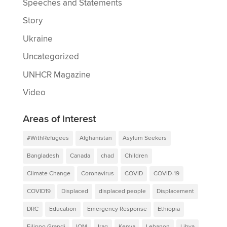
Speeches and Statements
Story
Ukraine
Uncategorized
UNHCR Magazine
Video
Areas of interest
#WithRefugees
Afghanistan
Asylum Seekers
Bangladesh
Canada
chad
Children
Climate Change
Coronavirus
COVID
COVID-19
COVID19
Displaced
displaced people
Displacement
DRC
Education
Emergency Response
Ethiopia
Filippo Grandi
IOM
Iraq
Kenya
Lebanon
Libya