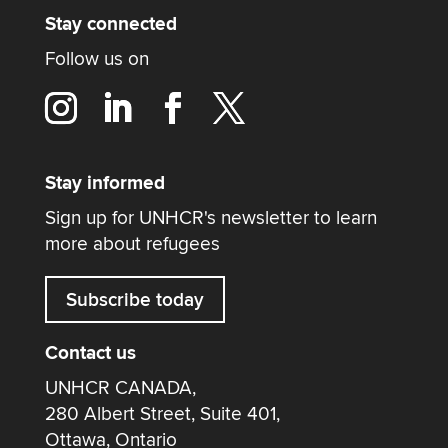
Stay connected
Follow us on
Stay informed
Sign up for UNHCR's newsletter to learn
more about refugees
Subscribe today
Contact us
UNHCR CANADA,
280 Albert Street, Suite 401,
Ottawa, Ontario