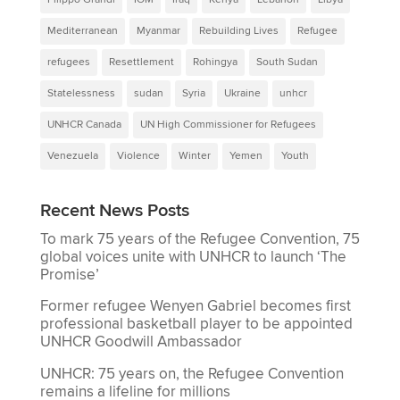
Mediterranean
Myanmar
Rebuilding Lives
Refugee
refugees
Resettlement
Rohingya
South Sudan
Statelessness
sudan
Syria
Ukraine
unhcr
UNHCR Canada
UN High Commissioner for Refugees
Venezuela
Violence
Winter
Yemen
Youth
Recent News Posts
To mark 75 years of the Refugee Convention, 75
global voices unite with UNHCR to launch ‘The
Promise’
Former refugee Wenyen Gabriel becomes first
professional basketball player to be appointed
UNHCR Goodwill Ambassador
UNHCR: 75 years on, the Refugee Convention
remains a lifeline for millions