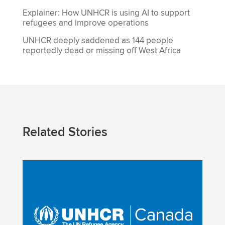
Explainer: How UNHCR is using AI to support
refugees and improve operations
UNHCR deeply saddened as 144 people
reportedly dead or missing off West Africa
Related Stories