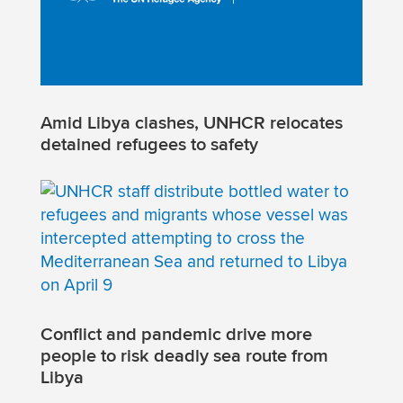
Amid Libya clashes, UNHCR relocates
detained refugees to safety
Conflict and pandemic drive more
people to risk deadly sea route from
Libya