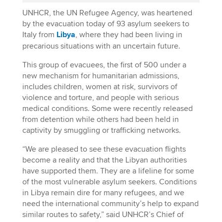
UNHCR, the UN Refugee Agency, was heartened
by the evacuation today of 93 asylum seekers to
Italy from
Libya
, where they had been living in
precarious situations with an uncertain future.
This group of evacuees, the first of 500 under a
new mechanism for humanitarian admissions,
includes children, women at risk, survivors of
violence and torture, and people with serious
medical conditions. Some were recently released
from detention while others had been held in
captivity by smuggling or trafficking networks.
“We are pleased to see these evacuation flights
become a reality and that the Libyan authorities
have supported them. They are a lifeline for some
of the most vulnerable asylum seekers. Conditions
in Libya remain dire for many refugees, and we
need the international community’s help to expand
similar routes to safety,” said UNHCR’s Chief of