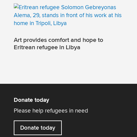
Art provides comfort and hope to
Eritrean refugee in Libya
Donate today
Please help refugees in need
Donate today