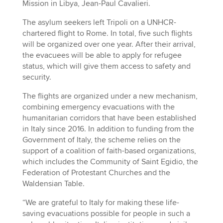
Mission in Libya, Jean-Paul Cavalieri.
The asylum seekers left Tripoli on a UNHCR-
chartered flight to Rome. In total, five such flights
will be organized over one year. After their arrival,
the evacuees will be able to apply for refugee
status, which will give them access to safety and
security.
The flights are organized under a new mechanism,
combining emergency evacuations with the
humanitarian corridors that have been established
in Italy since 2016. In addition to funding from the
Government of Italy, the scheme relies on the
support of a coalition of faith-based organizations,
which includes the Community of Saint Egidio, the
Federation of Protestant Churches and the
Waldensian Table.
“We are grateful to Italy for making these life-
saving evacuations possible for people in such a