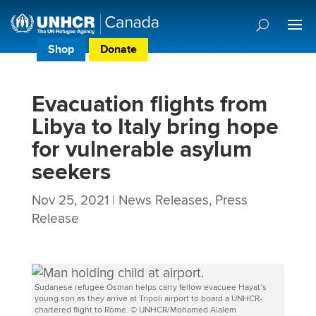
Shop
Donate
Donor Preference Centre
Evacuation flights from
Libya to Italy bring hope
for vulnerable asylum
seekers
Nov 25, 2021
|
News Releases
,
Press
Release
Sudanese refugee Osman helps carry fellow evacuee Hayat’s
young son as they arrive at Tripoli airport to board a UNHCR-
chartered flight to Rome. © UNHCR/Mohamed Alalem