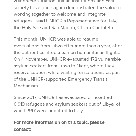
vulnerable situation. Italian institutions and civil
society have once again demonstrated the value of
working together to welcome and integrate
refugees,” said UNHCR’s Representative for Italy,
the Holy See and San Marino, Chiara Cardoletti.
This month, UNHCR was able to resume
evacuations from Libya after more than a year, after
the authorities lifted a ban on humanitarian flights.
On 4 November, UNHCR evacuated 172 vulnerable
asylum-seekers from Libya to Niger, where they
receive support while waiting for solutions, as part
of the UNHCR-supported Emergency Transit
Mechanism.
Since 2017, UNHCR has evacuated or resettled
6,919 refugees and asylum seekers out of Libya, of
which 967 were admitted to Italy.
For more information on this topic, please
contact: