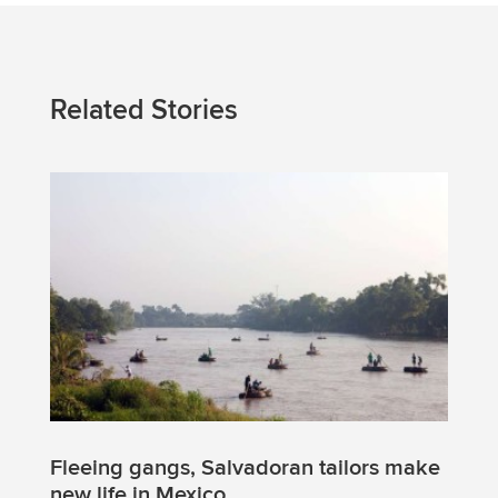
Related Stories
Fleeing gangs, Salvadoran tailors make
new life in Mexico