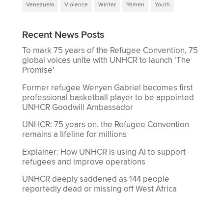
Venezuela
Violence
Winter
Yemen
Youth
Recent News Posts
To mark 75 years of the Refugee Convention, 75
global voices unite with UNHCR to launch ‘The
Promise’
Former refugee Wenyen Gabriel becomes first
professional basketball player to be appointed
UNHCR Goodwill Ambassador
UNHCR: 75 years on, the Refugee Convention
remains a lifeline for millions
Explainer: How UNHCR is using AI to support
refugees and improve operations
UNHCR deeply saddened as 144 people
reportedly dead or missing off West Africa