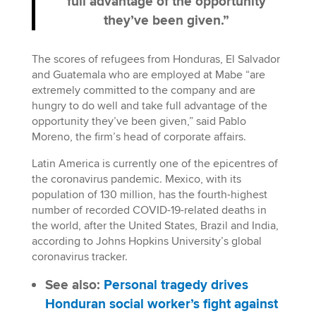
full advantage of the opportunity
they’ve been given.”
The scores of refugees from Honduras, El Salvador
and Guatemala who are employed at Mabe “are
extremely committed to the company and are
hungry to do well and take full advantage of the
opportunity they’ve been given,” said Pablo
Moreno, the firm’s head of corporate affairs.
Latin America is currently one of the epicentres of
the coronavirus pandemic. Mexico, with its
population of 130 million, has the fourth-highest
number of recorded COVID-19-related deaths in
the world, after the United States, Brazil and India,
according to Johns Hopkins University’s global
coronavirus tracker.
See also:
Personal tragedy drives
Honduran social worker’s fight against