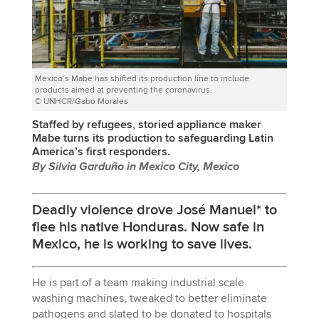
Mexico’s Mabe has shifted its production line to include
products aimed at preventing the coronavirus.
© UNHCR/Gabo Morales
Staffed by refugees, storied appliance maker
Mabe turns its production to safeguarding Latin
America’s first responders.
By Silvia Garduño in Mexico City, Mexico
Deadly violence drove José Manuel* to
flee his native Honduras. Now safe in
Mexico, he is working to save lives.
He is part of a team making industrial scale
washing machines, tweaked to better eliminate
pathogens and slated to be donated to hospitals