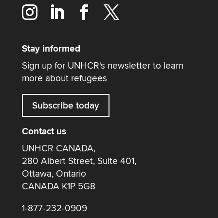
Stay informed
Sign up for UNHCR's newsletter to learn
more about refugees
Subscribe today
Contact us
UNHCR CANADA,
280 Albert Street, Suite 401,
Ottawa, Ontario
CANADA K1P 5G8
1-877-232-0909