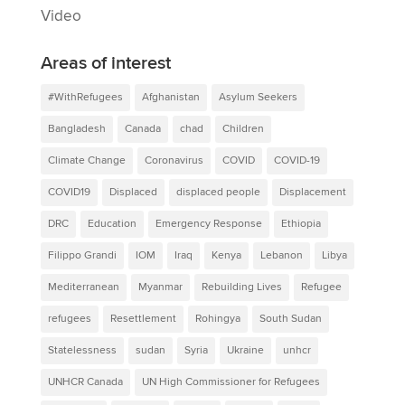
Video
Areas of interest
#WithRefugees
Afghanistan
Asylum Seekers
Bangladesh
Canada
chad
Children
Climate Change
Coronavirus
COVID
COVID-19
COVID19
Displaced
displaced people
Displacement
DRC
Education
Emergency Response
Ethiopia
Filippo Grandi
IOM
Iraq
Kenya
Lebanon
Libya
Mediterranean
Myanmar
Rebuilding Lives
Refugee
refugees
Resettlement
Rohingya
South Sudan
Statelessness
sudan
Syria
Ukraine
unhcr
UNHCR Canada
UN High Commissioner for Refugees