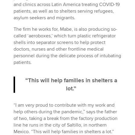
and clinics across Latin America treating COVID-19
patients, as well as to shelters serving refugees,
asylum seekers and migrants.
The firm he works for, Mabe, is also producing so-
called ‘aeroboxes,’ which turn plastic refrigerator
shells into separator screens to help protect
doctors, nurses and other frontline medical
personnel during the delicate process of intubating
patients.
“This will help families in shelters a
lot.”
“I am very proud to contribute with my work and
help others during the pandemic,” says the father
of two, taking a break from the factory production
line he runs in the city of Saltillo, in northern
Mexico. “This will help families in shelters a lot.”