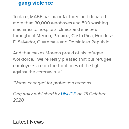
gang violence
To date, MABE has manufactured and donated
more than 30,000 aeroboxes and 500 washing
machines to hospitals, clinics and shelters
throughout Mexico, Panama, Costa Rica, Honduras,
El Salvador, Guatemala and Dominican Republic.
And that makes Moreno proud of his refugee
workforce. “We’re really pleased that our refugee
employees are on the front lines of the fight
against the coronavirus.”
*Name changed for protection reasons.
Originally published by
UNHCR
on 16 October
2020.
Latest News