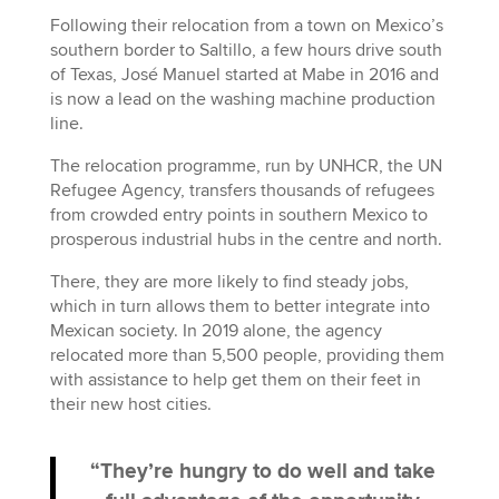
Following their relocation from a town on Mexico’s
southern border to Saltillo, a few hours drive south
of Texas, José Manuel started at Mabe in 2016 and
is now a lead on the washing machine production
line.
The relocation programme, run by UNHCR, the UN
Refugee Agency, transfers thousands of refugees
from crowded entry points in southern Mexico to
prosperous industrial hubs in the centre and north.
There, they are more likely to find steady jobs,
which in turn allows them to better integrate into
Mexican society. In 2019 alone, the agency
relocated more than 5,500 people, providing them
with assistance to help get them on their feet in
their new host cities.
“They’re hungry to do well and take