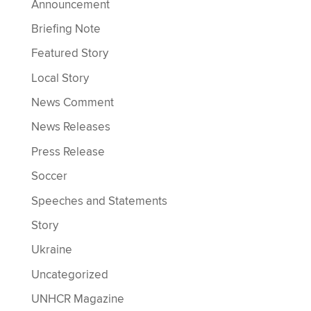
Announcement
Briefing Note
Featured Story
Local Story
News Comment
News Releases
Press Release
Soccer
Speeches and Statements
Story
Ukraine
Uncategorized
UNHCR Magazine