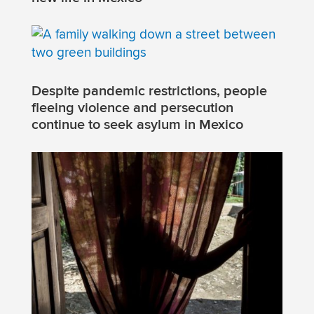
Despite pandemic restrictions, people
fleeing violence and persecution
continue to seek asylum in Mexico