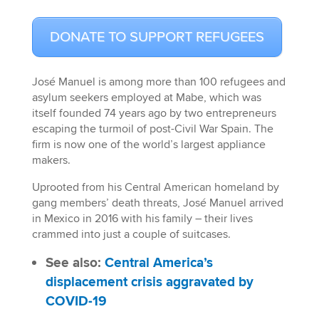
DONATE TO SUPPORT REFUGEES
José Manuel is among more than 100 refugees and
asylum seekers employed at Mabe, which was
itself founded 74 years ago by two entrepreneurs
escaping the turmoil of post-Civil War Spain. The
firm is now one of the world’s largest appliance
makers.
Uprooted from his Central American homeland by
gang members’ death threats, José Manuel arrived
in Mexico in 2016 with his family – their lives
crammed into just a couple of suitcases.
See also:
Central America’s
displacement crisis aggravated by
COVID-19