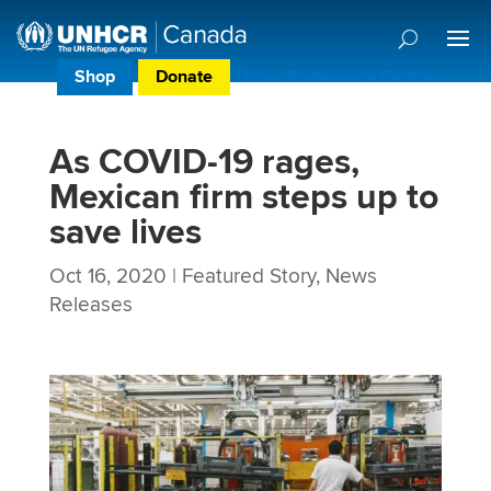
Shop
Donate
Donor Preference Centre
As COVID-19 rages,
Mexican firm steps up to
save lives
Oct 16, 2020
|
Featured Story
,
News
Releases