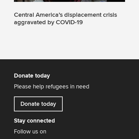
Central America’s displacement crisis
aggravated by COVID-19
Donate today
Please help refugees in need
Donate today
Stay connected
Follow us on