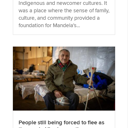
Indigenous and newcomer cultures. It
was a place where the sense of family,
culture, and community provided a
foundation for Mandela's...
People still being forced to flee as