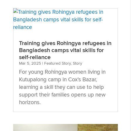
Training gives Rohingya refugees in
Bangladesh camps vital skills for
self-reliance
Mar 5, 2025
|
Featured Story
,
Story
For young Rohingya women living in
Kutupalong camp in Cox’s Bazar,
learning a skill they can use to help
support their families opens up new
horizons.