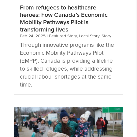
From refugees to healthcare
heroes: how Canada’s Economic
Mobility Pathways Pilot is
transforming lives
Feb 24, 2025
|
Featured Story
,
Local Story
,
Story
Through innovative programs like the
Economic Mobility Pathways Pilot
(EMPP), Canada is providing a lifeline
to skilled refugees, while addressing
crucial labour shortages at the same
time.