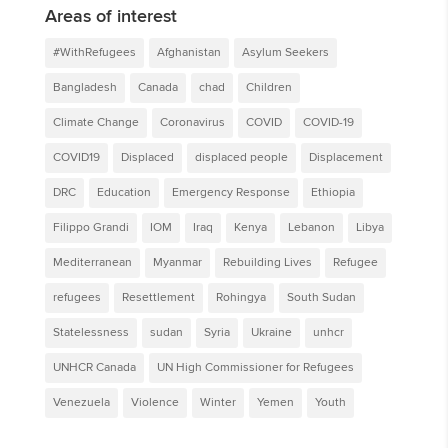
Areas of interest
#WithRefugees
Afghanistan
Asylum Seekers
Bangladesh
Canada
chad
Children
Climate Change
Coronavirus
COVID
COVID-19
COVID19
Displaced
displaced people
Displacement
DRC
Education
Emergency Response
Ethiopia
Filippo Grandi
IOM
Iraq
Kenya
Lebanon
Libya
Mediterranean
Myanmar
Rebuilding Lives
Refugee
refugees
Resettlement
Rohingya
South Sudan
Statelessness
sudan
Syria
Ukraine
unhcr
UNHCR Canada
UN High Commissioner for Refugees
Venezuela
Violence
Winter
Yemen
Youth