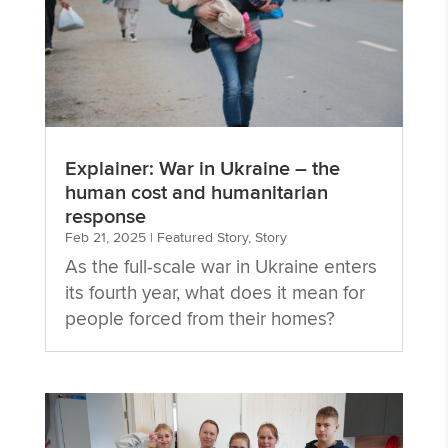
Explainer: War in Ukraine – the
human cost and humanitarian
response
Feb 21, 2025
|
Featured Story
,
Story
As the full-scale war in Ukraine enters
its fourth year, what does it mean for
people forced from their homes?