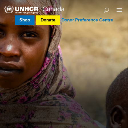
Shop
Donate
Donor Preference Centre