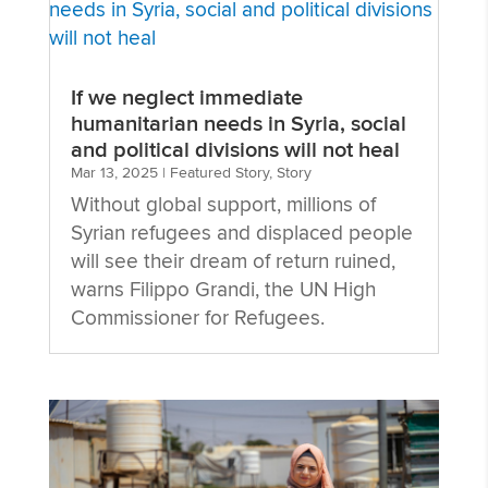
If we neglect immediate
humanitarian needs in Syria, social
and political divisions will not heal
Mar 13, 2025
|
Featured Story
,
Story
Without global support, millions of
Syrian refugees and displaced people
will see their dream of return ruined,
warns Filippo Grandi, the UN High
Commissioner for Refugees.