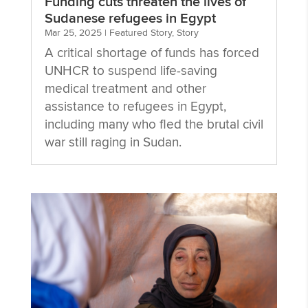
Funding cuts threaten the lives of
Sudanese refugees in Egypt
Mar 25, 2025
|
Featured Story
,
Story
A critical shortage of funds has forced
UNHCR to suspend life-saving
medical treatment and other
assistance to refugees in Egypt,
including many who fled the brutal civil
war still raging in Sudan.