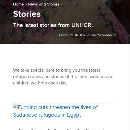
Home
»
News and Stories
»
Stories
The latest stories from UNHCR.
Photo: © UNHCR/Roland Schonbauer
We take special care to bring you the latest
refugee news and stories of the men, women and
children we help each day.