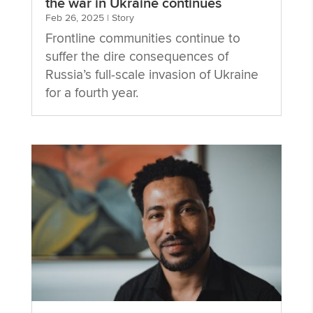
the war in Ukraine continues
Feb 26, 2025
|
Story
Frontline communities continue to
suffer the dire consequences of
Russia’s full-scale invasion of Ukraine
for a fourth year.