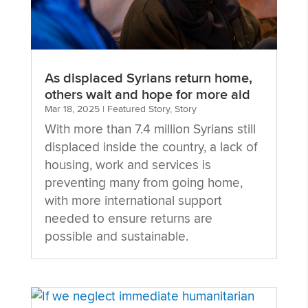
As displaced Syrians return home,
others wait and hope for more aid
Mar 18, 2025
|
Featured Story
,
Story
With more than 7.4 million Syrians still
displaced inside the country, a lack of
housing, work and services is
preventing many from going home,
with more international support
needed to ensure returns are
possible and sustainable.