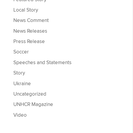
Local Story
News Comment
News Releases
Press Release
Soccer
Speeches and Statements
Story
Ukraine
Uncategorized
UNHCR Magazine
Video