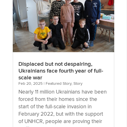
Displaced but not despairing,
Ukrainians face fourth year of full-
scale war
Feb 20, 2025
|
Featured Story
,
Story
Nearly 11 million Ukrainians have been
forced from their homes since the
start of the full-scale invasion in
February 2022, but with the support
of UNHCR, people are proving their