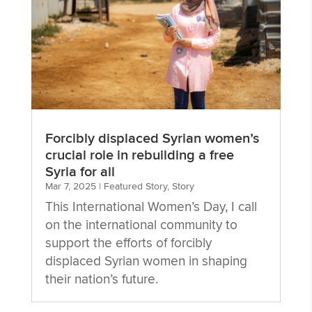
Forcibly displaced Syrian women’s
crucial role in rebuilding a free
Syria for all
Mar 7, 2025
|
Featured Story
,
Story
This International Women’s Day, I call
on the international community to
support the efforts of forcibly
displaced Syrian women in shaping
their nation’s future.