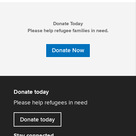
Donate Today
Please help refugee families in need.
Donate Now
Donate today
Please help refugees in need
Donate today
Stay connected