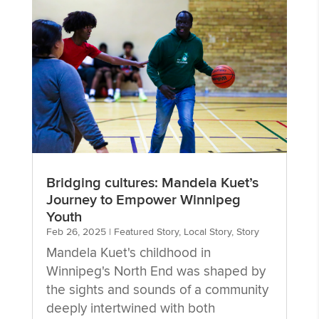
Bridging cultures: Mandela Kuet’s
Journey to Empower Winnipeg
Youth
Feb 26, 2025
|
Featured Story
,
Local Story
,
Story
Mandela Kuet's childhood in
Winnipeg's North End was shaped by
the sights and sounds of a community
deeply intertwined with both