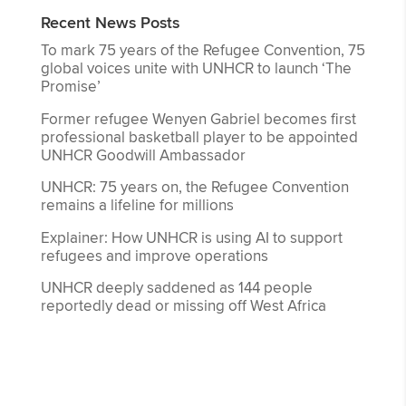
Recent News Posts
To mark 75 years of the Refugee Convention, 75
global voices unite with UNHCR to launch ‘The
Promise’
Former refugee Wenyen Gabriel becomes first
professional basketball player to be appointed
UNHCR Goodwill Ambassador
UNHCR: 75 years on, the Refugee Convention
remains a lifeline for millions
Explainer: How UNHCR is using AI to support
refugees and improve operations
UNHCR deeply saddened as 144 people
reportedly dead or missing off West Africa