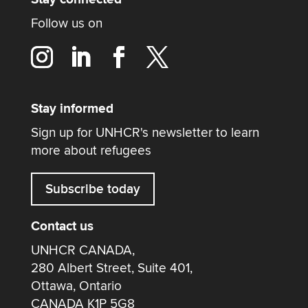
Follow us on
Stay informed
Sign up for UNHCR's newsletter to learn
more about refugees
Subscribe today
Contact us
UNHCR CANADA,
280 Albert Street, Suite 401,
Ottawa, Ontario
CANADA K1P 5G8