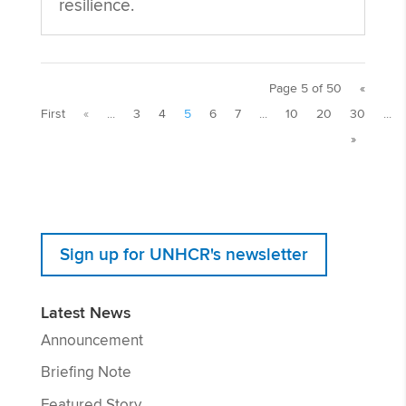
resilience.
Page 5 of 50
«
First
«
...
3
4
5
6
7
...
10
20
30
...
»
Sign up for UNHCR's newsletter
Latest News
Announcement
Briefing Note
Featured Story