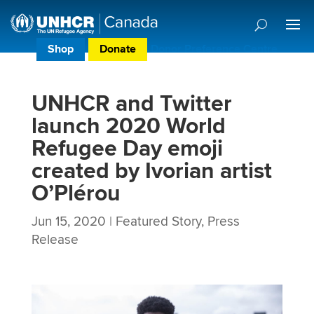
Shop
Donate
Donor Preference Centre
UNHCR and Twitter
launch 2020 World
Refugee Day emoji
created by Ivorian artist
O’Plérou
Jun 15, 2020
|
Featured Story
,
Press
Release