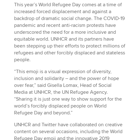
This year’s World Refugee Day comes at a time of
increased forced displacement and against a
backdrop of dramatic social change. The COVID-19
pandemic and recent anti-racism protests have
underscored the need for a more inclusive and
equitable world. UNHCR and its partners have
been stepping up their efforts to protect millions of
refugees and other forcibly displaced and stateless
people.
“This emoji is a visual expression of diversity,
inclusion and solidarity – and the power of hope
over fear,” said Gisella Lomax, Head of Social
Media at UNHCR, the UN Refugee Agency.
“Sharing it is just one way to show support for the
world’s forcibly displaced people on World
Refugee Day and beyond.”
UNHCR and Twitter have collaborated on creative
content on several occasions, including the World
Refugee Day emoji and the innovative 2019