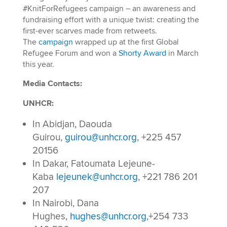
#KnitForRefugees campaign – an awareness and
fundraising effort with a unique twist: creating the
first-ever scarves made from retweets.
The
campaign
wrapped up at the first Global
Refugee Forum and won a
Shorty Award
in March
this year.
Media Contacts:
UNHCR:
In Abidjan, Daouda
Guirou,
guirou@unhcr.org
, +225 457
20156
In Dakar, Fatoumata Lejeune-
Kaba
lejeunek@unhcr.org
, +221 786 201
207
In Nairobi, Dana
Hughes,
hughes@unhcr.org
,+254 733