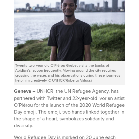
Twenty-two-year-old O’Plérou Grebet visits the banks of
Abidjan’s lagoon frequently. Moving around the city requires
crossing the water, and his observations during these journeys
help him creatively. © UNHCR/Roberto Valussi
Geneva –
UNHCR, the UN Refugee Agency, has
partnered with Twitter and 22-year-old Ivorian artist
O’Plérou for the launch of the 2020 World Refugee
Day emoji. The emoji, two hands linked together in
the shape of a heart, symbolizes solidarity and
diversity.
World Refugee Day is marked on 20 June each