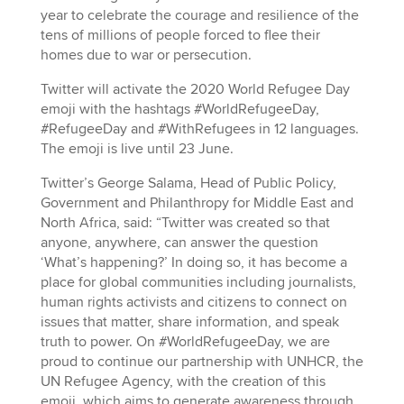
year to celebrate the courage and resilience of the
tens of millions of people forced to flee their
homes due to war or persecution.
Twitter will activate the 2020 World Refugee Day
emoji with the hashtags #WorldRefugeeDay,
#RefugeeDay and #WithRefugees in 12 languages.
The emoji is live until 23 June.
Twitter’s George Salama, Head of Public Policy,
Government and Philanthropy for Middle East and
North Africa, said: “Twitter was created so that
anyone, anywhere, can answer the question
‘What’s happening?’ In doing so, it has become a
place for global communities including journalists,
human rights activists and citizens to connect on
issues that matter, share information, and speak
truth to power. On #WorldRefugeeDay, we are
proud to continue our partnership with UNHCR, the
UN Refugee Agency, with the creation of this
emoji, which aims to generate awareness through