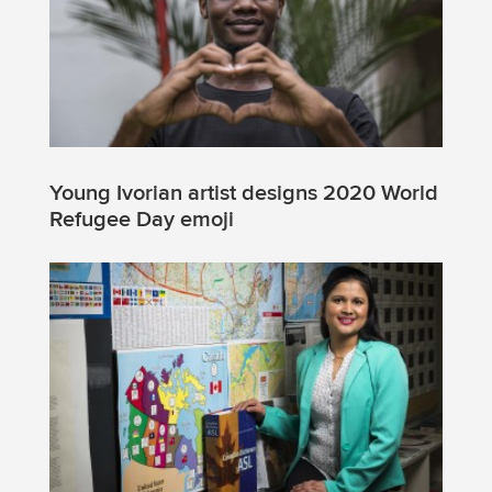
Young Ivorian artist designs 2020 World
Refugee Day emoji