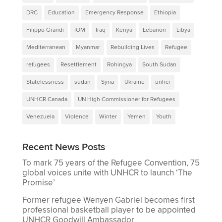
DRC
Education
Emergency Response
Ethiopia
Filippo Grandi
IOM
Iraq
Kenya
Lebanon
Libya
Mediterranean
Myanmar
Rebuilding Lives
Refugee
refugees
Resettlement
Rohingya
South Sudan
Statelessness
sudan
Syria
Ukraine
unhcr
UNHCR Canada
UN High Commissioner for Refugees
Venezuela
Violence
Winter
Yemen
Youth
Recent News Posts
To mark 75 years of the Refugee Convention, 75
global voices unite with UNHCR to launch ‘The
Promise’
Former refugee Wenyen Gabriel becomes first
professional basketball player to be appointed
UNHCR Goodwill Ambassador