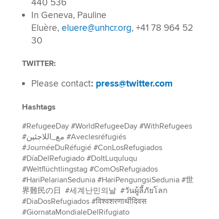
440 536
In Geneva, Pauline
Eluère,
eluere@unhcr.org
, +41 78 964 52
30
TWITTER:
Please contact
:
press@twitter.com
Hashtags
#RefugeeDay #WorldRefugeeDay #WithRefugees
#مع_اللاجئين #Aveclesréfugiés
#JournéeDuRéfugié #ConLosRefugiados
#DíaDelRefugiado #DoItLuquluqu
#Weltflüchtlingstag #ComOsRefugiados
#HariPelarianSedunia #HariPengungsiSedunia #世
界難民の日 #세계난민의날 #วันผู้ลี้ภัยโลก
#DiaDosRefugiados #विश्वशरणार्थीदिवस
#GiornataMondialeDelRifugiato