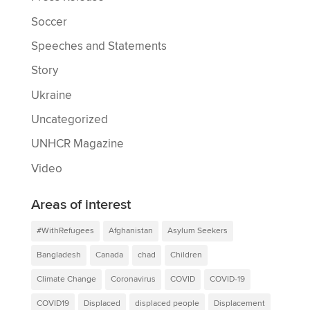
Soccer
Speeches and Statements
Story
Ukraine
Uncategorized
UNHCR Magazine
Video
Areas of interest
#WithRefugees
Afghanistan
Asylum Seekers
Bangladesh
Canada
chad
Children
Climate Change
Coronavirus
COVID
COVID-19
COVID19
Displaced
displaced people
Displacement