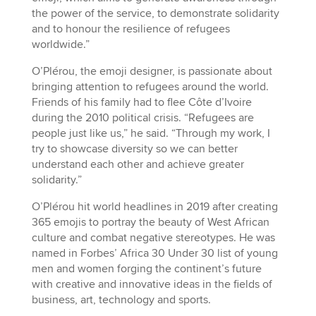
the power of the service, to demonstrate solidarity
and to honour the resilience of refugees
worldwide.”
O’Plérou, the emoji designer, is passionate about
bringing attention to refugees around the world.
Friends of his family had to flee Côte d’Ivoire
during the 2010 political crisis. “Refugees are
people just like us,” he said. “Through my work, I
try to showcase diversity so we can better
understand each other and achieve greater
solidarity.”
O’Plérou hit world headlines in 2019 after creating
365 emojis to portray the beauty of West African
culture and combat negative stereotypes. He was
named in Forbes’ Africa 30 Under 30 list of young
men and women forging the continent’s future
with creative and innovative ideas in the fields of
business, art, technology and sports.