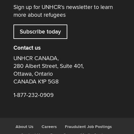
Sign up for UNHCR's newsletter to learn
more about refugees
Subscribe today
Contact us
UNHCR CANADA,
280 Albert Street, Suite 401,
Ottawa, Ontario
CANADA K1P 5G8
1-877-232-0909
About Us
Careers
Fraudulent Job Postings