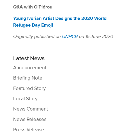
Q&A with O’Plérou
Young Ivorian Artist Designs the 2020 World
Refugee Day Emoji
Originally published on
UNHCR
on 15 June 2020
Latest News
Announcement
Briefing Note
Featured Story
Local Story
News Comment
News Releases
Press Release