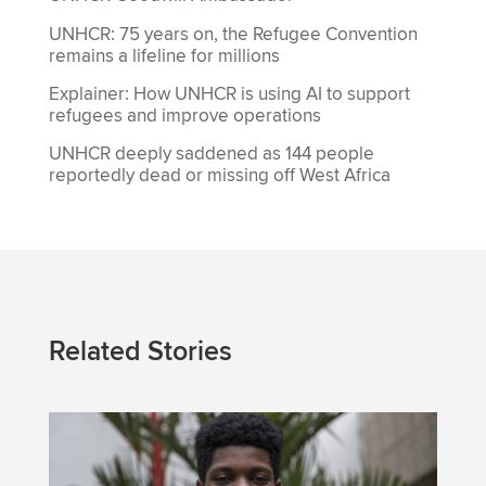
UNHCR: 75 years on, the Refugee Convention
remains a lifeline for millions
Explainer: How UNHCR is using AI to support
refugees and improve operations
UNHCR deeply saddened as 144 people
reportedly dead or missing off West Africa
Related Stories