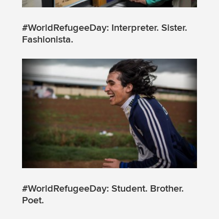
#WorldRefugeeDay: Interpreter. Sister.
Fashionista.
#WorldRefugeeDay: Student. Brother.
Poet.