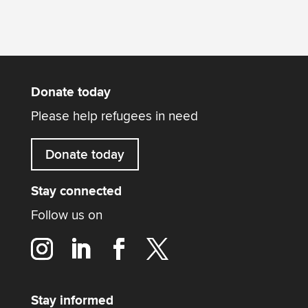
Donate today
Please help refugees in need
Donate today
Stay connected
Follow us on
Stay informed