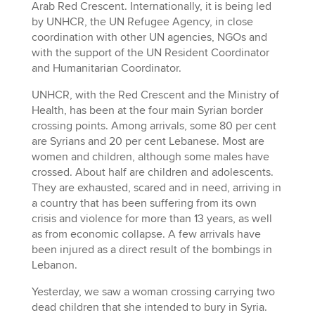
Arab Red Crescent. Internationally, it is being led
by UNHCR, the UN Refugee Agency, in close
coordination with other UN agencies, NGOs and
with the support of the UN Resident Coordinator
and Humanitarian Coordinator.
UNHCR, with the Red Crescent and the Ministry of
Health, has been at the four main Syrian border
crossing points. Among arrivals, some 80 per cent
are Syrians and 20 per cent Lebanese. Most are
women and children, although some males have
crossed. About half are children and adolescents.
They are exhausted, scared and in need, arriving in
a country that has been suffering from its own
crisis and violence for more than 13 years, as well
as from economic collapse. A few arrivals have
been injured as a direct result of the bombings in
Lebanon.
Yesterday, we saw a woman crossing carrying two
dead children that she intended to bury in Syria.