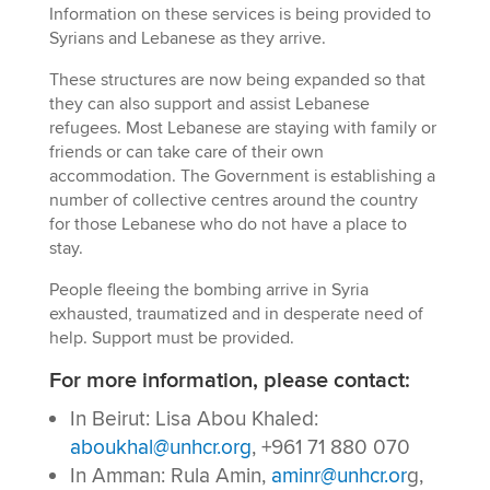
Information on these services is being provided to
Syrians and Lebanese as they arrive.
These structures are now being expanded so that
they can also support and assist Lebanese
refugees. Most Lebanese are staying with family or
friends or can take care of their own
accommodation. The Government is establishing a
number of collective centres around the country
for those Lebanese who do not have a place to
stay.
People fleeing the bombing arrive in Syria
exhausted, traumatized and in desperate need of
help. Support must be provided.
For more information, please contact:
In Beirut: Lisa Abou Khaled:
aboukhal@unhcr.org
, +961 71 880 070
In Amman: Rula Amin,
aminr@unhcr.or
g,