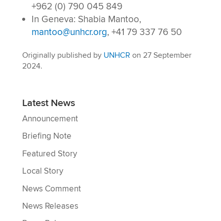
+962 (0) 790 045 849
In Geneva: Shabia Mantoo,
mantoo@unhcr.org
, +41 79 337 76 50
Originally published by
UNHCR
on 27 September
2024.
Latest News
Announcement
Briefing Note
Featured Story
Local Story
News Comment
News Releases