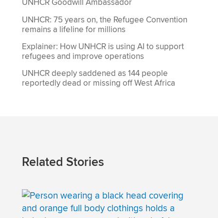
UNHCR Goodwill Ambassador
UNHCR: 75 years on, the Refugee Convention
remains a lifeline for millions
Explainer: How UNHCR is using AI to support
refugees and improve operations
UNHCR deeply saddened as 144 people
reportedly dead or missing off West Africa
Related Stories