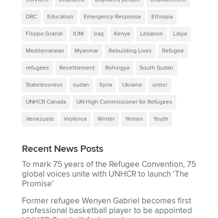
DRC
Education
Emergency Response
Ethiopia
Filippo Grandi
IOM
Iraq
Kenya
Lebanon
Libya
Mediterranean
Myanmar
Rebuilding Lives
Refugee
refugees
Resettlement
Rohingya
South Sudan
Statelessness
sudan
Syria
Ukraine
unhcr
UNHCR Canada
UN High Commissioner for Refugees
Venezuela
Violence
Winter
Yemen
Youth
Recent News Posts
To mark 75 years of the Refugee Convention, 75
global voices unite with UNHCR to launch ‘The
Promise’
Former refugee Wenyen Gabriel becomes first
professional basketball player to be appointed