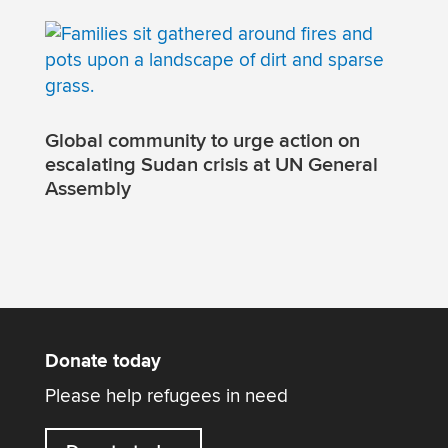
Global community to urge action on
escalating Sudan crisis at UN General
Assembly
Donate today
Please help refugees in need