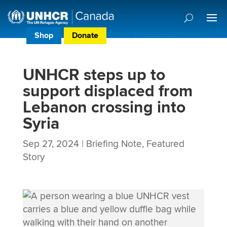
Shop
Donate
Donor Preference Centre
UNHCR steps up to
support displaced from
Lebanon crossing into
Syria
Sep 27, 2024
|
Briefing Note
,
Featured
Story