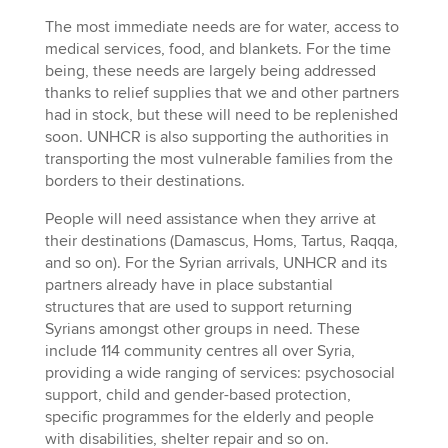
The most immediate needs are for water, access to
medical services, food, and blankets. For the time
being, these needs are largely being addressed
thanks to relief supplies that we and other partners
had in stock, but these will need to be replenished
soon. UNHCR is also supporting the authorities in
transporting the most vulnerable families from the
borders to their destinations.
People will need assistance when they arrive at
their destinations (Damascus, Homs, Tartus, Raqqa,
and so on). For the Syrian arrivals, UNHCR and its
partners already have in place substantial
structures that are used to support returning
Syrians amongst other groups in need. These
include 114 community centres all over Syria,
providing a wide ranging of services: psychosocial
support, child and gender-based protection,
specific programmes for the elderly and people
with disabilities, shelter repair and so on.