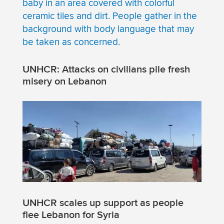
UNHCR: Attacks on civilians pile fresh
misery on Lebanon
UNHCR scales up support as people
flee Lebanon for Syria