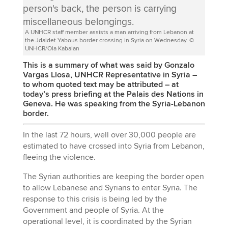
A UNHCR staff member assists a man arriving from Lebanon at
the Jdaidet Yabous border crossing in Syria on Wednesday. ©
UNHCR/Ola Kabalan
This is a summary of what was said by Gonzalo
Vargas Llosa, UNHCR Representative in Syria –
to whom quoted text may be attributed – at
today’s press briefing at the Palais des Nations in
Geneva. He was speaking from the Syria-Lebanon
border.
In the last 72 hours, well over 30,000 people are
estimated to have crossed into Syria from Lebanon,
fleeing the violence.
The Syrian authorities are keeping the border open
to allow Lebanese and Syrians to enter Syria. The
response to this crisis is being led by the
Government and people of Syria. At the
operational level, it is coordinated by the Syrian