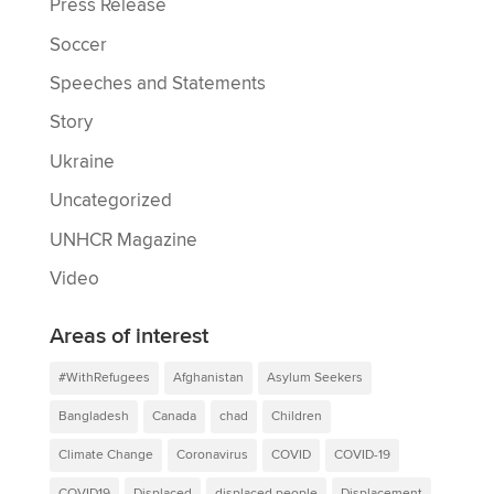
Press Release
Soccer
Speeches and Statements
Story
Ukraine
Uncategorized
UNHCR Magazine
Video
Areas of interest
#WithRefugees
Afghanistan
Asylum Seekers
Bangladesh
Canada
chad
Children
Climate Change
Coronavirus
COVID
COVID-19
COVID19
Displaced
displaced people
Displacement