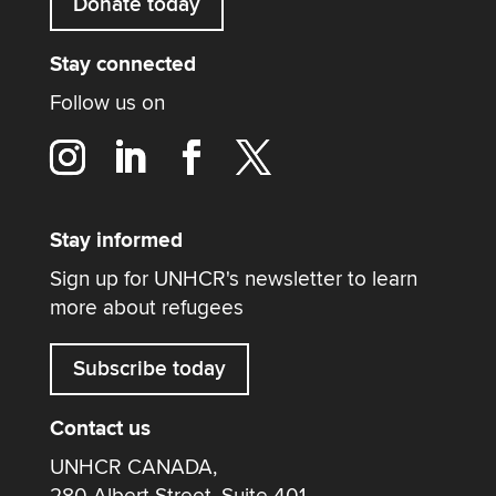
Donate today
Stay connected
Follow us on
Stay informed
Sign up for UNHCR's newsletter to learn
more about refugees
Subscribe today
Contact us
UNHCR CANADA,