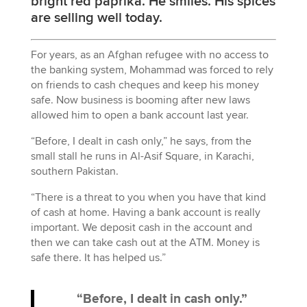
bright red paprika. He smiles. His spices
are selling well today.
For years, as an Afghan refugee with no access to
the banking system, Mohammad was forced to rely
on friends to cash cheques and keep his money
safe. Now business is booming after new laws
allowed him to open a bank account last year.
“Before, I dealt in cash only,” he says, from the
small stall he runs in Al-Asif Square, in Karachi,
southern Pakistan.
“There is a threat to you when you have that kind
of cash at home. Having a bank account is really
important. We deposit cash in the account and
then we can take cash out at the ATM. Money is
safe there. It has helped us.”
“Before, I dealt in cash only.”