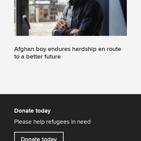
Afghan boy endures hardship en route
to a better future
Donate today
Please help refugees in need
Donate today