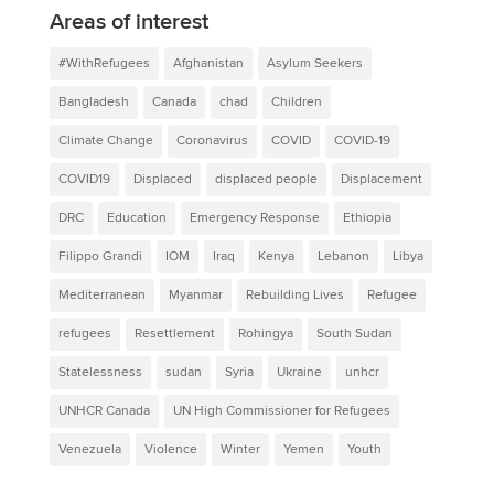
Areas of interest
#WithRefugees
Afghanistan
Asylum Seekers
Bangladesh
Canada
chad
Children
Climate Change
Coronavirus
COVID
COVID-19
COVID19
Displaced
displaced people
Displacement
DRC
Education
Emergency Response
Ethiopia
Filippo Grandi
IOM
Iraq
Kenya
Lebanon
Libya
Mediterranean
Myanmar
Rebuilding Lives
Refugee
refugees
Resettlement
Rohingya
South Sudan
Statelessness
sudan
Syria
Ukraine
unhcr
UNHCR Canada
UN High Commissioner for Refugees
Venezuela
Violence
Winter
Yemen
Youth