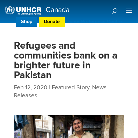
Shop
Donate
Donor Preference Centre
Refugees and
communities bank on a
brighter future in
Pakistan
Feb 12, 2020
|
Featured Story
,
News
Releases