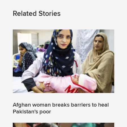
Related Stories
Afghan woman breaks barriers to heal
Pakistan’s poor