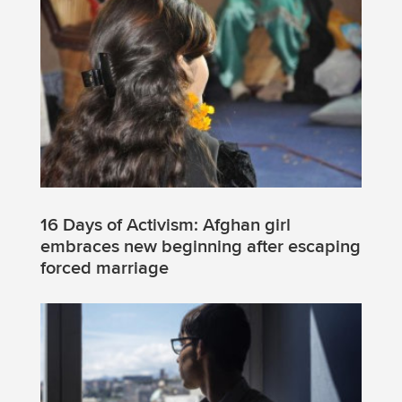
16 Days of Activism: Afghan girl
embraces new beginning after escaping
forced marriage