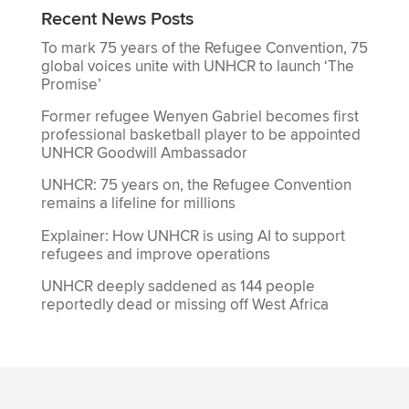
Recent News Posts
To mark 75 years of the Refugee Convention, 75
global voices unite with UNHCR to launch ‘The
Promise’
Former refugee Wenyen Gabriel becomes first
professional basketball player to be appointed
UNHCR Goodwill Ambassador
UNHCR: 75 years on, the Refugee Convention
remains a lifeline for millions
Explainer: How UNHCR is using AI to support
refugees and improve operations
UNHCR deeply saddened as 144 people
reportedly dead or missing off West Africa