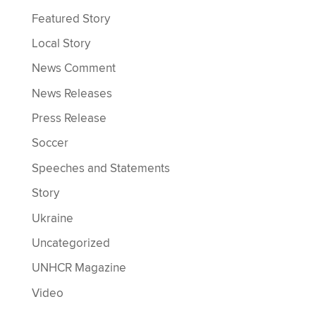
Featured Story
Local Story
News Comment
News Releases
Press Release
Soccer
Speeches and Statements
Story
Ukraine
Uncategorized
UNHCR Magazine
Video