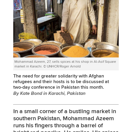
Mohammad Azeem, 27, sells spices at his shop in Al-Asif Square
market in Karachi. © UNHCR/Roger Arnold
The need for greater solidarity with Afghan
refugees and their hosts is to be discussed at
two-day conference in Pakistan this month.
By Kate Bond in Karachi, Pakistan
In a small corner of a bustling market in
southern Pakistan, Mohammad Azeem
runs his fingers through a barrel of