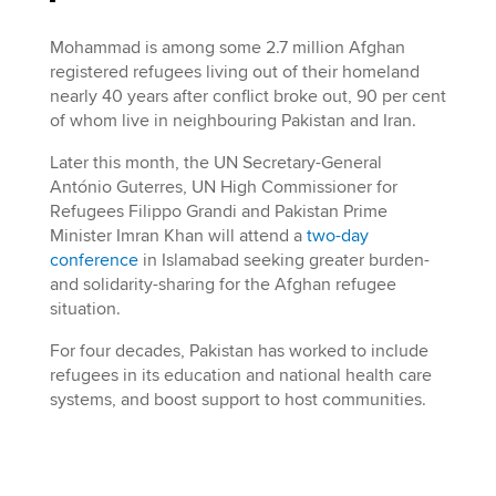
Mohammad is among some 2.7 million Afghan
registered refugees living out of their homeland
nearly 40 years after conflict broke out, 90 per cent
of whom live in neighbouring Pakistan and Iran.
Later this month, the UN Secretary-General
António Guterres, UN High Commissioner for
Refugees Filippo Grandi and Pakistan Prime
Minister Imran Khan will attend a
two-day
conference
in Islamabad seeking greater burden-
and solidarity-sharing for the Afghan refugee
situation.
For four decades, Pakistan has worked to include
refugees in its education and national health care
systems, and boost support to host communities.