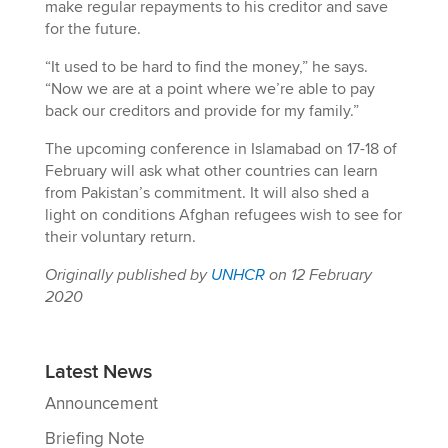
make regular repayments to his creditor and save
for the future.
“It used to be hard to find the money,” he says.
“Now we are at a point where we’re able to pay
back our creditors and provide for my family.”
The upcoming conference in Islamabad on 17-18 of
February will ask what other countries can learn
from Pakistan’s commitment. It will also shed a
light on conditions Afghan refugees wish to see for
their voluntary return.
Originally published by
UNHCR
on 12 February
2020
Latest News
Announcement
Briefing Note