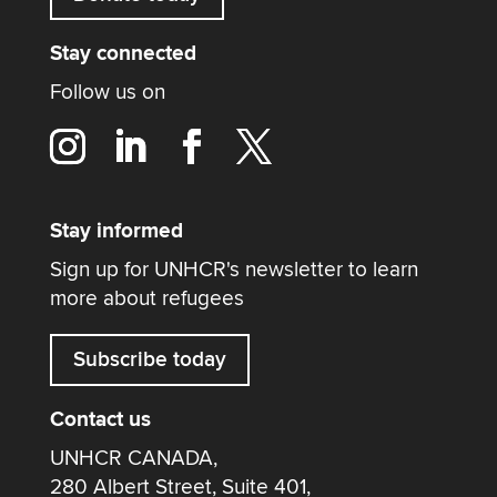
Stay connected
Follow us on
Stay informed
Sign up for UNHCR's newsletter to learn
more about refugees
Subscribe today
Contact us
UNHCR CANADA,
280 Albert Street, Suite 401,