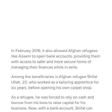
In February 2019, it also allowed Afghan refugees
like Azeem to open bank accounts, providing them
with access to safer and more secure forms of
managing their finances while in exile.
Among the beneficiaries is Afghan refugee Shifat
Ullah, 23, who worked as a tailoring apprentice for
six years, before opening his own carpet shop.
As a refugee, he was forced to rely on cash and
borrow from his boss to raise capital for his
business. Now, with a bank account, Shifat can