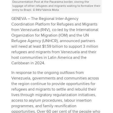
Documentation Post at the Pacaraima border, storing the
luggage of other refugees and migrants waiting to formalize their
entry to Brazil. © R4V/Valmik Mota
GENEVA – The Regional Inter-Agency
Coordination Platform for Refugees and Migrants
from Venezuela (R4V), co-led by the International
Organization for Migration (IOM) and the UN
Refugee Agency (UNHCR), announced partners
will need at least $1.59 billion to support 3 million
refugees and migrants from Venezuela and their
host communities in Latin America and the
Caribbean in 2024.
In response to the ongoing outflows from
Venezuela, governments and communities across
the region continue to provide opportunities for
refugees and migrants to settle and rebuild their
lives through migratory regularization initiatives,
access to asylum procedures, labour insertion
programmes, and family reunification
opportunities. Over 60 per cent of the people who