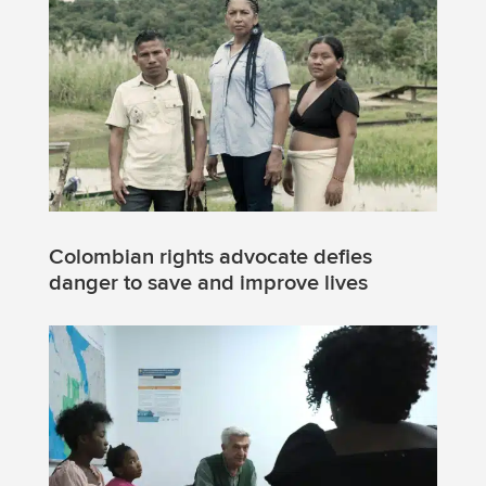
Colombian rights advocate defies
danger to save and improve lives