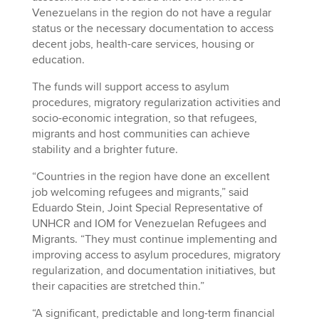
Venezuelans in the region do not have a regular
status or the necessary documentation to access
decent jobs, health-care services, housing or
education.
The funds will support access to asylum
procedures, migratory regularization activities and
socio-economic integration, so that refugees,
migrants and host communities can achieve
stability and a brighter future.
“Countries in the region have done an excellent
job welcoming refugees and migrants,” said
Eduardo Stein, Joint Special Representative of
UNHCR and IOM for Venezuelan Refugees and
Migrants. “They must continue implementing and
improving access to asylum procedures, migratory
regularization, and documentation initiatives, but
their capacities are stretched thin.”
“A significant, predictable and long-term financial