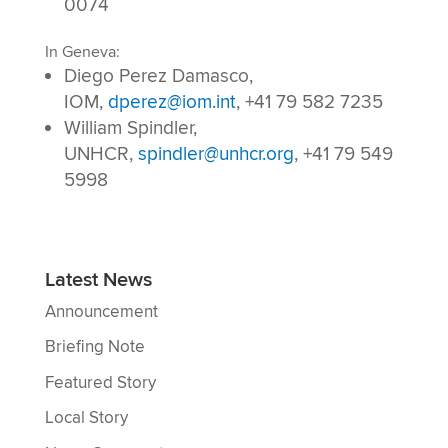
0074
In Geneva:
Diego Perez Damasco,
IOM,
dperez@iom.int
,
+41 79 582 7235
William Spindler,
UNHCR,
spindler@unhcr.org
, +41 79 549
5998
Latest News
Announcement
Briefing Note
Featured Story
Local Story