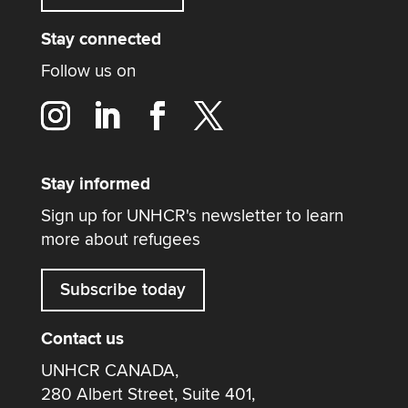
Stay connected
Follow us on
Stay informed
Sign up for UNHCR's newsletter to learn
more about refugees
Subscribe today
Contact us
UNHCR CANADA,
280 Albert Street, Suite 401,