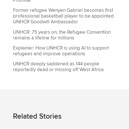
Promise’
Former refugee Wenyen Gabriel becomes first
professional basketball player to be appointed
UNHCR Goodwill Ambassador
UNHCR: 75 years on, the Refugee Convention
remains a lifeline for millions
Explainer: How UNHCR is using AI to support
refugees and improve operations
UNHCR deeply saddened as 144 people
reportedly dead or missing off West Africa
Related Stories