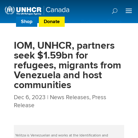
Shop
Donate
Donor Preference Centre
IOM, UNHCR, partners
seek $1.59bn for
refugees, migrants from
Venezuela and host
communities
Dec 6, 2023
|
News Releases
,
Press
Release
Yelitza is Venezuelan and works at the Identification and