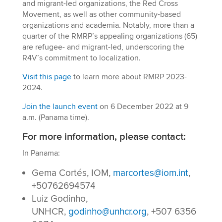
and migrant-led organizations, the Red Cross
Movement, as well as other community-based
organizations and academia. Notably, more than a
quarter of the RMRP’s appealing organizations (65)
are refugee- and migrant-led, underscoring the
R4V’s commitment to localization.
Visit this page
to learn more about RMRP 2023-
2024.
Join the launch event
on 6 December 2022 at 9
a.m. (Panama time).
For more information, please contact:
In Panama:
Gema Cortés, IOM,
marcortes@iom.int
,
+50762694574
Luiz Godinho,
UNHCR,
godinho@unhcr.org
, +507 6356