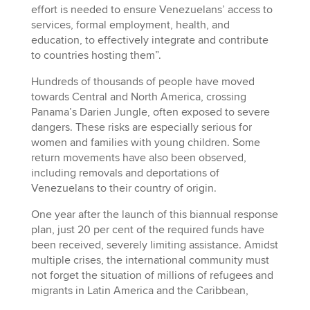
effort is needed to ensure Venezuelans’ access to
services, formal employment, health, and
education, to effectively integrate and contribute
to countries hosting them”.
Hundreds of thousands of people have moved
towards Central and North America, crossing
Panama’s Darien Jungle, often exposed to severe
dangers. These risks are especially serious for
women and families with young children. Some
return movements have also been observed,
including removals and deportations of
Venezuelans to their country of origin.
One year after the launch of this biannual response
plan, just 20 per cent of the required funds have
been received, severely limiting assistance. Amidst
multiple crises, the international community must
not forget the situation of millions of refugees and
migrants in Latin America and the Caribbean,