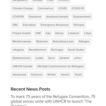
Bangladesh
Canada
chad
Children
Climate Change
Coronavirus
COVID
COVID-19
COVID19
Displaced
displaced people
Displacement
DRC
Education
Emergency Response
Ethiopia
Filippo Grandi
IOM
Iraq
Kenya
Lebanon
Libya
Mediterranean
Myanmar
Rebuilding Lives
Refugee
refugees
Resettlement
Rohingya
South Sudan
Statelessness
sudan
Syria
Ukraine
unhcr
UNHCR Canada
UN High Commissioner for Refugees
Venezuela
Violence
Winter
Yemen
Youth
Recent News Posts
To mark 75 years of the Refugee Convention, 75
global voices unite with UNHCR to launch ‘The