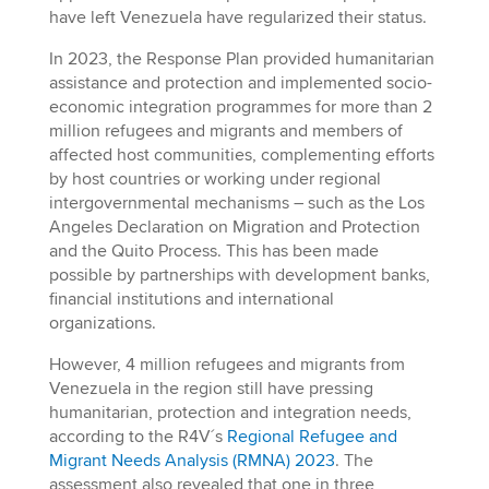
have left Venezuela have regularized their status.
In 2023, the Response Plan provided humanitarian
assistance and protection and implemented socio-
economic integration programmes for more than 2
million refugees and migrants and members of
affected host communities, complementing efforts
by host countries or working under regional
intergovernmental mechanisms – such as the Los
Angeles Declaration on Migration and Protection
and the Quito Process. This has been made
possible by partnerships with development banks,
financial institutions and international
organizations.
However, 4 million refugees and migrants from
Venezuela in the region still have pressing
humanitarian, protection and integration needs,
according to the R4V´s
Regional Refugee and
Migrant Needs Analysis (RMNA) 2023
. The
assessment also revealed that one in three