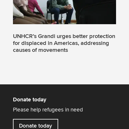
UNHCR’s Grandi urges better protection
for displaced in Americas, addressing
causes of movements
Donate today
Please help refugees in need
Donate today