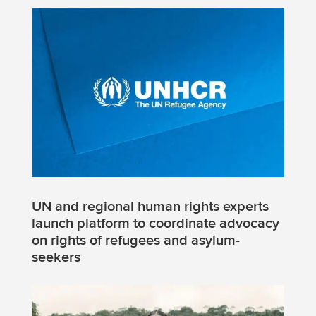
UN and regional human rights experts
launch platform to coordinate advocacy
on rights of refugees and asylum-
seekers