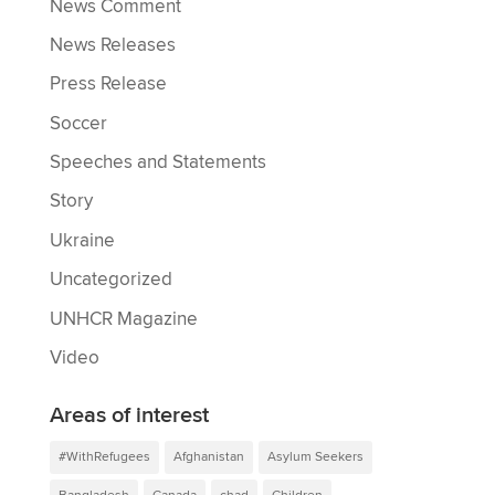
News Comment
News Releases
Press Release
Soccer
Speeches and Statements
Story
Ukraine
Uncategorized
UNHCR Magazine
Video
Areas of interest
#WithRefugees
Afghanistan
Asylum Seekers