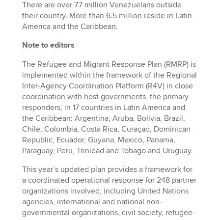
There are over 7.7 million Venezuelans outside
their country. More than 6.5 million reside in Latin
America and the Caribbean.
Note to editors
The Refugee and Migrant Response Plan (RMRP) is
implemented within the framework of the Regional
Inter-Agency Coordination Platform (R4V) in close
coordination with host governments, the primary
responders, in 17 countries in Latin America and
the Caribbean: Argentina, Aruba, Bolivia, Brazil,
Chile, Colombia, Costa Rica, Curaçao, Dominican
Republic, Ecuador, Guyana, Mexico, Panama,
Paraguay, Peru, Trinidad and Tobago and Uruguay.
This year´s updated plan provides a framework for
a coordinated operational response for 248 partner
organizations involved, including United Nations
agencies, international and national non-
governmental organizations, civil society, refugee-