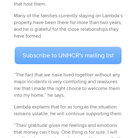
that host them.
Many of the families currently staying on Lambda’s
property have been there for more than two years,
and he is grateful for the close relationships they
have formed.
Subscribe to UNHCR’s mailing list
“The fact that we have lived together without any
major incidents is very comforting and reassures
me that I made the right choice to welcome them
into my home,” he says.
Lambda explains that for as long as the situation
remains volatile, he will continue supporting them.
“Their gratitude gives me feelings and emotions
that money can’t buy. One thing is for sure, I will