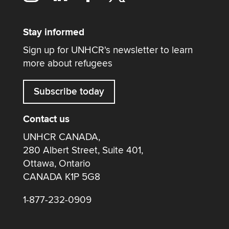
Stay informed
Sign up for UNHCR's newsletter to learn
more about refugees
Subscribe today
Contact us
UNHCR CANADA,
280 Albert Street, Suite 401,
Ottawa, Ontario
CANADA K1P 5G8
1-877-232-0909