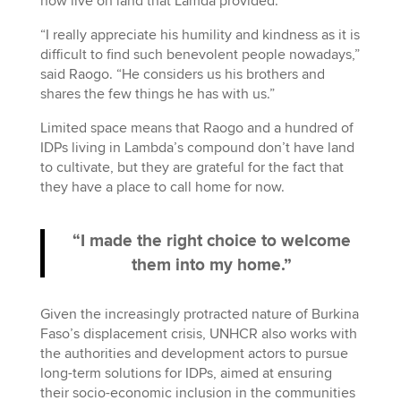
now live on land that Lamda provided.
“I really appreciate his humility and kindness as it is
difficult to find such benevolent people nowadays,”
said Raogo. “He considers us his brothers and
shares the few things he has with us.”
Limited space means that Raogo and a hundred of
IDPs living in Lambda’s compound don’t have land
to cultivate, but they are grateful for the fact that
they have a place to call home for now.
“I made the right choice to welcome
them into my home.”
Given the increasingly protracted nature of Burkina
Faso’s displacement crisis, UNHCR also works with
the authorities and development actors to pursue
long-term solutions for IDPs, aimed at ensuring
their socio-economic inclusion in the communities