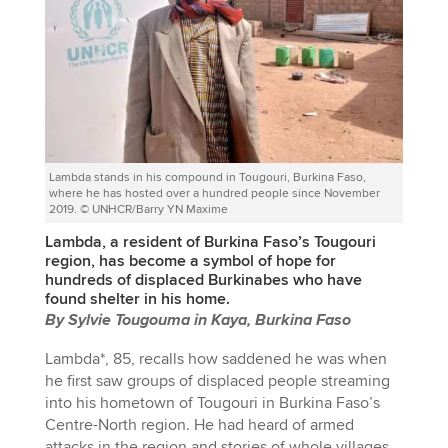
Lambda stands in his compound in Tougouri, Burkina Faso,
where he has hosted over a hundred people since November
2019. © UNHCR/Barry YN Maxime
Lambda, a resident of Burkina Faso’s Tougouri
region, has become a symbol of hope for
hundreds of displaced Burkinabes who have
found shelter in his home.
By Sylvie Tougouma in Kaya, Burkina Faso
Lambda*, 85, recalls how saddened he was when
he first saw groups of displaced people streaming
into his hometown of Tougouri in Burkina Faso’s
Centre-North region. He had heard of armed
attacks in the region and stories of whole villages