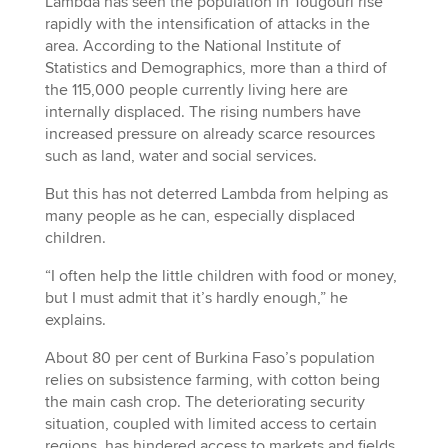
Lambda has seen the population in Tougouri rise
rapidly with the intensification of attacks in the
area. According to the National Institute of
Statistics and Demographics, more than a third of
the 115,000 people currently living here are
internally displaced. The rising numbers have
increased pressure on already scarce resources
such as land, water and social services.
But this has not deterred Lambda from helping as
many people as he can, especially displaced
children.
“I often help the little children with food or money,
but I must admit that it’s hardly enough,” he
explains.
About 80 per cent of Burkina Faso’s population
relies on subsistence farming, with cotton being
the main cash crop. The deteriorating security
situation, coupled with limited access to certain
regions, has hindered access to markets and fields