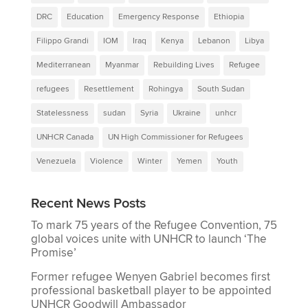
DRC
Education
Emergency Response
Ethiopia
Filippo Grandi
IOM
Iraq
Kenya
Lebanon
Libya
Mediterranean
Myanmar
Rebuilding Lives
Refugee
refugees
Resettlement
Rohingya
South Sudan
Statelessness
sudan
Syria
Ukraine
unhcr
UNHCR Canada
UN High Commissioner for Refugees
Venezuela
Violence
Winter
Yemen
Youth
Recent News Posts
To mark 75 years of the Refugee Convention, 75
global voices unite with UNHCR to launch ‘The
Promise’
Former refugee Wenyen Gabriel becomes first
professional basketball player to be appointed
UNHCR Goodwill Ambassador