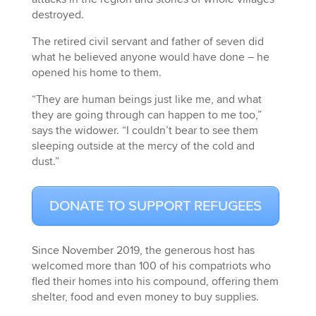
destroyed.
The retired civil servant and father of seven did
what he believed anyone would have done ­– he
opened his home to them.
“They are human beings just like me, and what
they are going through can happen to me too,”
says the widower. “I couldn’t bear to see them
sleeping outside at the mercy of the cold and
dust.”
DONATE TO SUPPORT REFUGEES
Since November 2019, the generous host has
welcomed more than 100 of his compatriots who
fled their homes into his compound, offering them
shelter, food and even money to buy supplies.