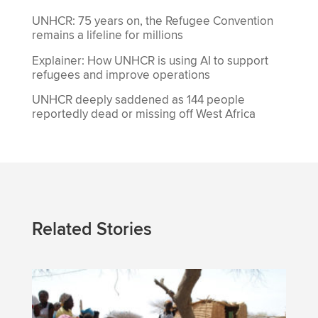
UNHCR: 75 years on, the Refugee Convention
remains a lifeline for millions
Explainer: How UNHCR is using AI to support
refugees and improve operations
UNHCR deeply saddened as 144 people
reportedly dead or missing off West Africa
Related Stories