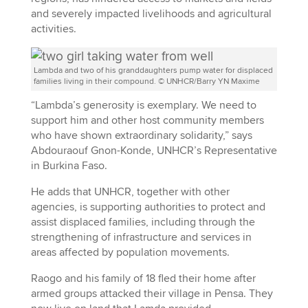
and severely impacted livelihoods and agricultural
activities.
Lambda and two of his granddaughters pump water for displaced
families living in their compound. © UNHCR/Barry YN Maxime
“Lambda’s generosity is exemplary. We need to
support him and other host community members
who have shown extraordinary solidarity,” says
Abdouraouf Gnon-Konde, UNHCR’s Representative
in Burkina Faso.
He adds that UNHCR, together with other
agencies, is supporting authorities to protect and
assist displaced families, including through the
strengthening of infrastructure and services in
areas affected by population movements.
Raogo and his family of 18 fled their home after
armed groups attacked their village in Pensa. They