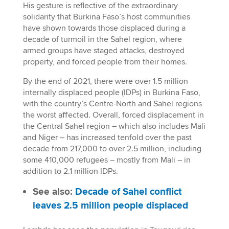
His gesture is reflective of the extraordinary
solidarity that Burkina Faso’s host communities
have shown towards those displaced during a
decade of turmoil in the Sahel region, where
armed groups have staged attacks, destroyed
property, and forced people from their homes.
By the end of 2021, there were over 1.5 million
internally displaced people (IDPs) in Burkina Faso,
with the country’s Centre-North and Sahel regions
the worst aﬀected. Overall, forced displacement in
the Central Sahel region – which also includes Mali
and Niger – has increased tenfold over the past
decade from 217,000 to over 2.5 million, including
some 410,000 refugees – mostly from Mali – in
addition to 2.1 million IDPs.
See also:
Decade of Sahel conflict
leaves 2.5 million people displaced