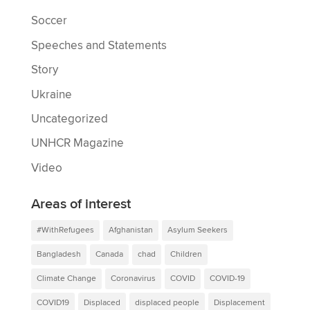
Soccer
Speeches and Statements
Story
Ukraine
Uncategorized
UNHCR Magazine
Video
Areas of interest
#WithRefugees
Afghanistan
Asylum Seekers
Bangladesh
Canada
chad
Children
Climate Change
Coronavirus
COVID
COVID-19
COVID19
Displaced
displaced people
Displacement