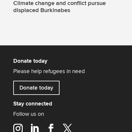
Climate change and conflict pursue
displaced Burkinabes
Donate today
Please help refugees in need
Donate today
Stay connected
Follow us on