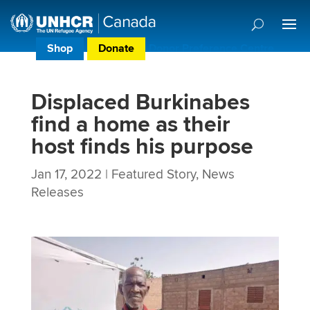
Shop
Donate
Donor Preference Centre
Displaced Burkinabes
find a home as their
host finds his purpose
Jan 17, 2022
|
Featured Story
,
News
Releases