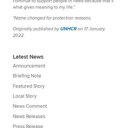
continue to support people in need because that’s
what gives meaning to my life.”
*Name changed for protection reasons.
Originally published by
UNHCR
on 17 January
2022.
Latest News
Announcement
Briefing Note
Featured Story
Local Story
News Comment
News Releases
Press Release