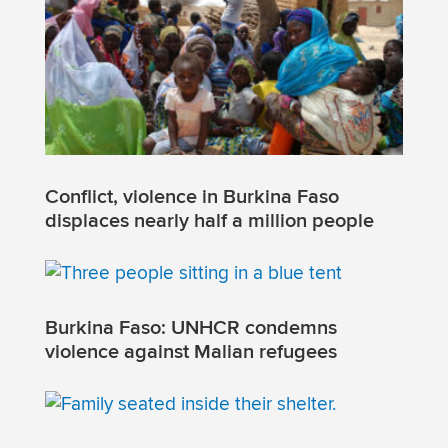
Conflict, violence in Burkina Faso
displaces nearly half a million people
Burkina Faso: UNHCR condemns
violence against Malian refugees