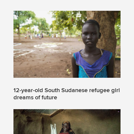
12-year-old South Sudanese refugee girl
dreams of future