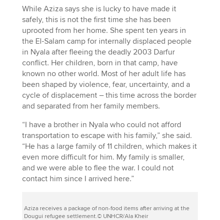
While Aziza says she is lucky to have made it
safely, this is not the first time she has been
uprooted from her home. She spent ten years in
the El-Salam camp for internally displaced people
in Nyala after fleeing the deadly 2003 Darfur
conflict. Her children, born in that camp, have
known no other world. Most of her adult life has
been shaped by violence, fear, uncertainty, and a
cycle of displacement – this time across the border
and separated from her family members.
“I have a brother in Nyala who could not afford
transportation to escape with his family,” she said.
“He has a large family of 11 children, which makes it
even more difficult for him. My family is smaller,
and we were able to flee the war. I could not
contact him since I arrived here.”
Aziza receives a package of non-food items after arriving at the
Dougui refugee settlement.© UNHCR/Ala Kheir