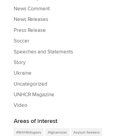
News Comment
News Releases
Press Release
Soccer
Speeches and Statements
Story
Ukraine
Uncategorized
UNHCR Magazine
Video
Areas of interest
#WithRefugees
Afghanistan
Asylum Seekers