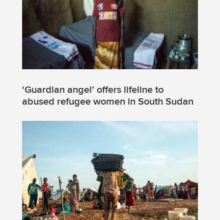
‘Guardian angel’ offers lifeline to
abused refugee women in South Sudan