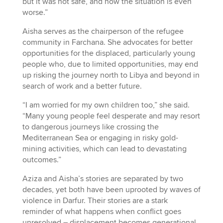
but it was not safe, and now the situation is even
worse.”
Aisha serves as the chairperson of the refugee
community in Farchana. She advocates for better
opportunities for the displaced, particularly young
people who, due to limited opportunities, may end
up risking the journey north to Libya and beyond in
search of work and a better future.
“I am worried for my own children too,” she said.
“Many young people feel desperate and may resort
to dangerous journeys like crossing the
Mediterranean Sea or engaging in risky gold-
mining activities, which can lead to devastating
outcomes.”
Aziza and Aisha’s stories are separated by two
decades, yet both have been uprooted by waves of
violence in Darfur. Their stories are a stark
reminder of what happens when conflict goes
unresolved – displacement becomes generational,