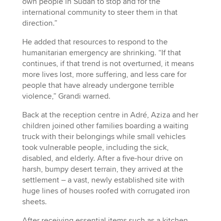
own people in Sudan to stop and for the
international community to steer them in that
direction.”
He added that resources to respond to the
humanitarian emergency are shrinking. “If that
continues, if that trend is not overturned, it means
more lives lost, more suffering, and less care for
people that have already undergone terrible
violence,” Grandi warned.
Back at the reception centre in Adré, Aziza and her
children joined other families boarding a waiting
truck with their belongings while small vehicles
took vulnerable people, including the sick,
disabled, and elderly. After a five-hour drive on
harsh, bumpy desert terrain, they arrived at the
settlement – a vast, newly established site with
huge lines of houses roofed with corrugated iron
sheets.
After receiving essential items such as a kitchen