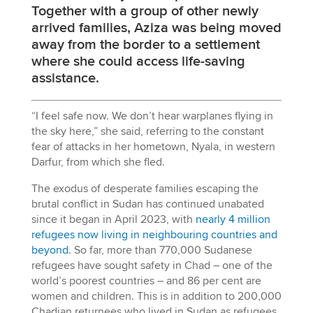
Together with a group of other newly
arrived families, Aziza was being moved
away from the border to a settlement
where she could access life-saving
assistance.
“I feel safe now. We don’t hear warplanes flying in
the sky here,” she said, referring to the constant
fear of attacks in her hometown, Nyala, in western
Darfur, from which she fled.
The exodus of desperate families escaping the
brutal conflict in Sudan has continued unabated
since it began in April 2023, with
nearly 4 million
refugees now living in neighbouring countries and
beyond
. So far, more than 770,000 Sudanese
refugees have sought safety in Chad – one of the
world’s poorest countries – and 86 per cent are
women and children. This is in addition to 200,000
Chadian returnees who lived in Sudan as refugees.