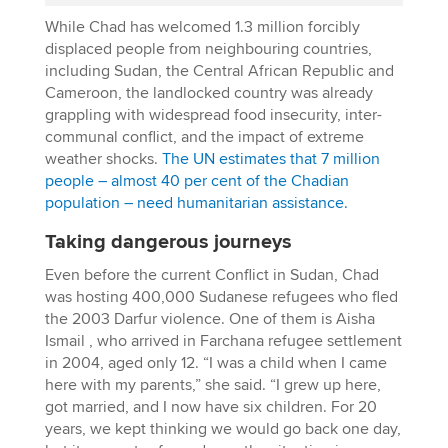
While Chad has welcomed 1.3 million forcibly
displaced people from neighbouring countries,
including Sudan, the Central African Republic and
Cameroon, the landlocked country was already
grappling with widespread food insecurity, inter-
communal conflict, and the impact of extreme
weather shocks.
The UN estimates that 7 million
people – almost 40 per cent of the Chadian
population – need humanitarian assistance.
Taking dangerous journeys
Even before the current Conflict in Sudan, Chad
was hosting 400,000 Sudanese refugees who fled
the 2003 Darfur violence. One of them is Aisha
Ismail , who arrived in Farchana refugee settlement
in 2004, aged only 12. “I was a child when I came
here with my parents,” she said. “I grew up here,
got married, and I now have six children. For 20
years, we kept thinking we would go back one day,