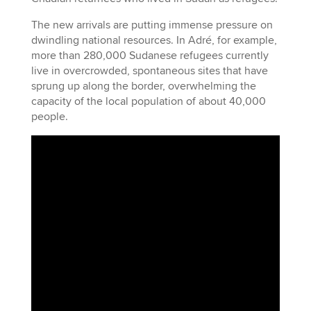
The new arrivals are putting immense pressure on
dwindling national resources. In Adré, for example,
more than 280,000 Sudanese refugees currently
live in overcrowded, spontaneous sites that have
sprung up along the border, overwhelming the
capacity of the local population of about 40,000
people.