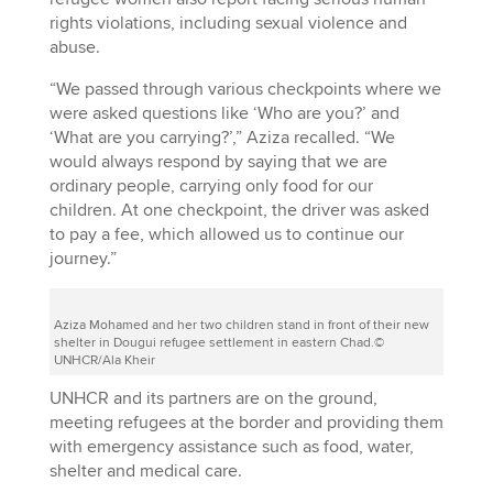
rights violations, including sexual violence and
abuse.
“We passed through various checkpoints where we
were asked questions like ‘Who are you?’ and
‘What are you carrying?’,” Aziza recalled. “We
would always respond by saying that we are
ordinary people, carrying only food for our
children. At one checkpoint, the driver was asked
to pay a fee, which allowed us to continue our
journey.”
Aziza Mohamed and her two children stand in front of their new
shelter in Dougui refugee settlement in eastern Chad.©
UNHCR/Ala Kheir
UNHCR and its partners are on the ground,
meeting refugees at the border and providing them
with emergency assistance such as food, water,
shelter and medical care.