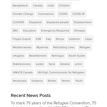
Bangladesh
Canada
chad
Children
Climate Change
Coronavirus
COVID
COVID-19
COVID19
Displaced
displaced people
Displacement
DRC
Education
Emergency Response
Ethiopia
Filippo Grandi
IOM
Iraq
Kenya
Lebanon
Libya
Mediterranean
Myanmar
Rebuilding Lives
Refugee
refugees
Resettlement
Rohingya
South Sudan
Statelessness
sudan
Syria
Ukraine
unhcr
UNHCR Canada
UN High Commissioner for Refugees
Venezuela
Violence
Winter
Yemen
Youth
Recent News Posts
To mark 75 years of the Refugee Convention, 75