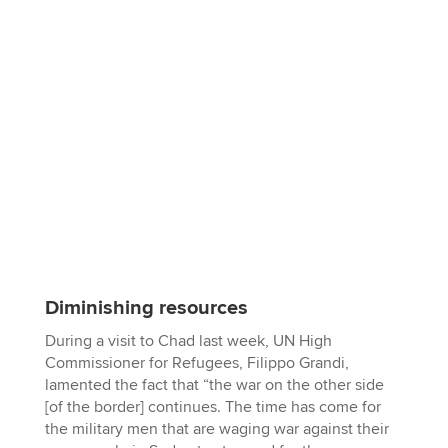
Diminishing resources
During a visit to Chad last week, UN High
Commissioner for Refugees, Filippo Grandi,
lamented the fact that “the war on the other side
[of the border] continues. The time has come for
the military men that are waging war against their