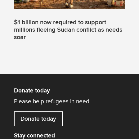
$1 billion now required to support
millions fleeing Sudan conflict as needs
soar
Donate today
Please help refugees in need
Donate today
Stay connected