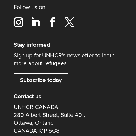
Follow us on
Stay informed
Sign up for UNHCR's newsletter to learn
more about refugees
Subscribe today
Contact us
UNHCR CANADA,
280 Albert Street, Suite 401,
Ottawa, Ontario
CANADA K1P 5G8