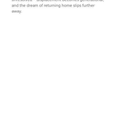
and the dream of returning home slips further
away.