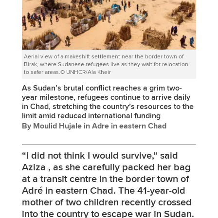
Aerial view of a makeshift settlement near the border town of
Birak, where Sudanese refugees live as they wait for relocation
to safer areas.© UNHCR/Ala Kheir
As Sudan’s brutal conflict reaches a grim two-
year milestone, refugees continue to arrive daily
in Chad, stretching the country’s resources to the
limit amid reduced international funding
By Moulid Hujale in Adre in eastern Chad
“I did not think I would survive,” said
Aziza , as she carefully packed her bag
at a transit centre in the border town of
Adré in eastern Chad. The 41-year-old
mother of two children recently crossed
into the country to escape war in Sudan.