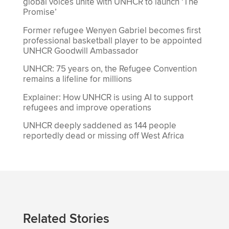
global voices unite with UNHCR to launch ‘The
Promise’
Former refugee Wenyen Gabriel becomes first
professional basketball player to be appointed
UNHCR Goodwill Ambassador
UNHCR: 75 years on, the Refugee Convention
remains a lifeline for millions
Explainer: How UNHCR is using AI to support
refugees and improve operations
UNHCR deeply saddened as 144 people
reportedly dead or missing off West Africa
Related Stories