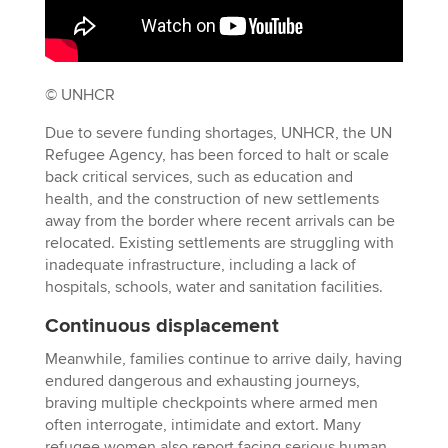
© UNHCR
Due to severe funding shortages, UNHCR, the UN
Refugee Agency, has been forced to halt or scale
back critical services, such as education and
health, and the construction of new settlements
away from the border where recent arrivals can be
relocated. Existing settlements are struggling with
inadequate infrastructure, including a lack of
hospitals, schools, water and sanitation facilities.
Continuous displacement
Meanwhile, families continue to arrive daily, having
endured dangerous and exhausting journeys,
braving multiple checkpoints where armed men
often interrogate, intimidate and extort. Many
refugee women also report facing serious human