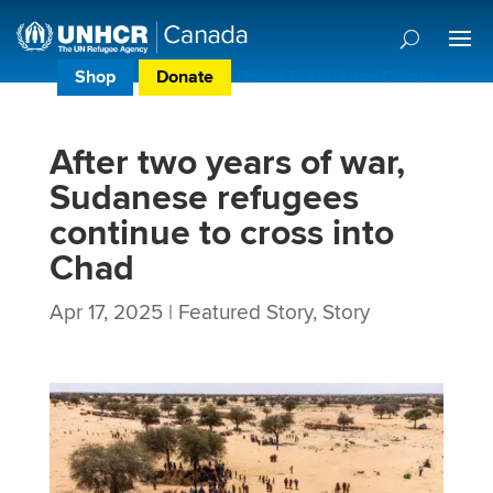
Shop
Donate
Donor Preference Centre
After two years of war,
Sudanese refugees
continue to cross into
Chad
Apr 17, 2025
|
Featured Story
,
Story