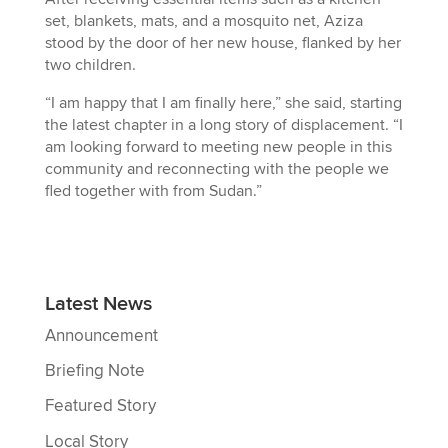
set, blankets, mats, and a mosquito net, Aziza
stood by the door of her new house, flanked by her
two children.
“I am happy that I am finally here,” she said, starting
the latest chapter in a long story of displacement. “I
am looking forward to meeting new people in this
community and reconnecting with the people we
fled together with from Sudan.”
Latest News
Announcement
Briefing Note
Featured Story
Local Story