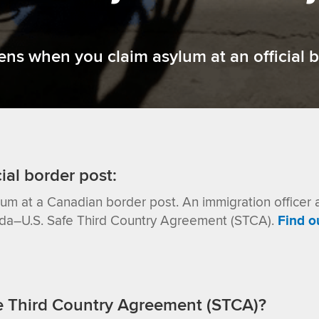
s when you claim asylum at an official b
cial border post:
lum at a Canadian border post.
An immigration officer 
ada–U.S. Safe Third Country Agreement (STCA).
Find o
e Third Country Agreement (STCA)?