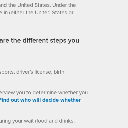
d the United States. Under the
e in
(either the United States or
are the different steps you
orts, driver’s license, birth
interview you to determine whether you
Find out who will decide whether
ring your wait (food and drinks,