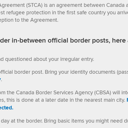
Agreement (STCA) is an agreement between Canada an
 refugee protection in the first safe country you arriv
xception to the Agreement.
der in-between official border posts, here 
nd questioned about your irregular entry.
ficial border post. Bring your identity documents (passp
y
.
ls from the Canada Border Services Agency (CBSA) will 
 this is done at a later date in the nearest main city
.
ected.
day at the border. Bring basic items you might need du