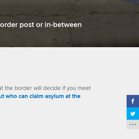
order post or in-between
at the border will decide if you meet
ut
who can claim asylum at the