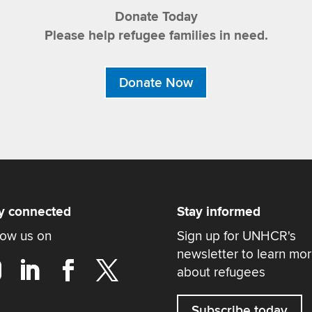
Donate Today
Please help refugee families in need.
Donate Now
y connected
Stay informed
low us on
Sign up for UNHCR's
newsletter to learn mo
about refugees
Subscribe today