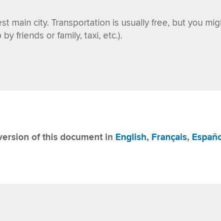
st main city. Transportation is usually free, but you mi
y friends or family, taxi, etc.)
.
ersion of this document in
English
,
Français
,
Españo