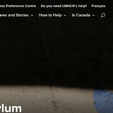
nor Preference Centre
Do you need UNHCR’s help?
Français
ews and Stories
How to Help
In Canada
ylum