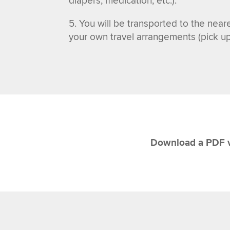
diapers, medication, etc.)
.
You will be transported to the neare
your own travel arrangements (pick up b
Download a PDF v