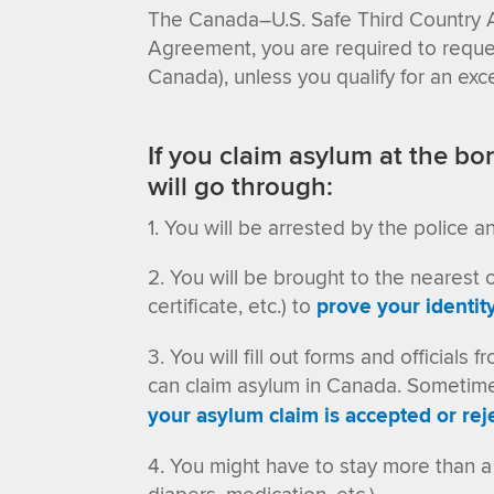
The Canada–U.S. Safe Third Country 
Agreement, you are required to request
Canada)
, unless you qualify for an e
If you claim asylum at the bor
will go through:
You will be arrested by the police a
You will be brought to the nearest of
certificate, etc.) to
prove your identit
You will fill out forms and officia
can claim asylum in Canada. Sometimes,
your asylum claim is accepted or rej
You might have to stay more than a 