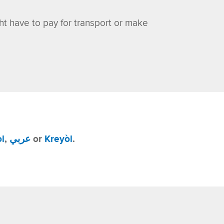
ght have to pay for transport or make
l
,
عربي
or
Kreyòl
.