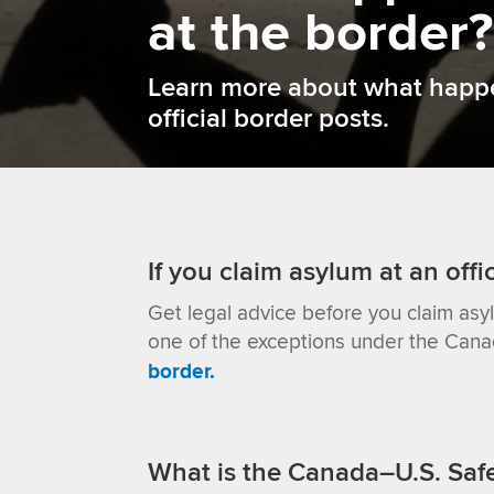
at the border?
Learn more about what happen
official border posts.
If you claim asylum at an offi
Get legal advice before you claim asy
one of the exceptions under the Can
border.
What is the Canada–U.S. Saf