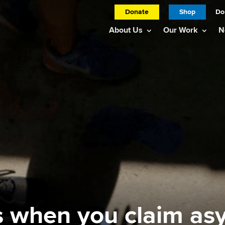
Donate
Shop
Do
About Us
Our Work
N
 when you claim as