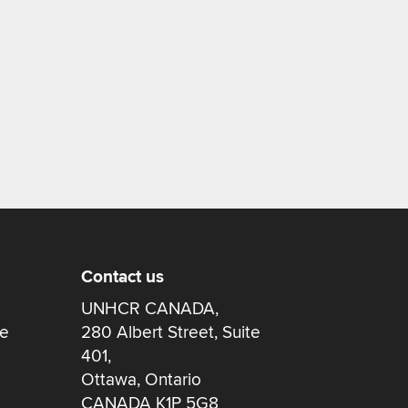
Contact us
UNHCR CANADA,
re
280 Albert Street, Suite
401,
Ottawa, Ontario
CANADA K1P 5G8