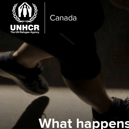
What happens