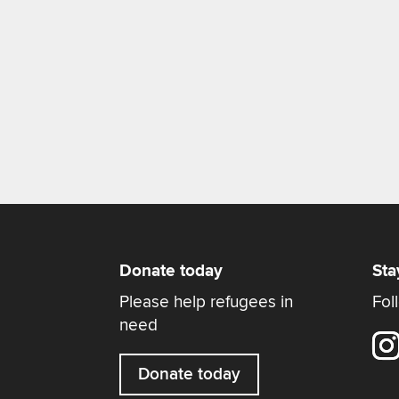
Donate today
Sta
Please help refugees in
Fol
need
Donate today