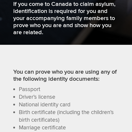
If you come to Canada to claim asylum,
identification is required for you and
your accompanying family members to
prove who you are and show how you
are related.
You can prove who you are using any of
the following identity documents:
Passport
Driver’s license
National identity card
Birth certificate (including the children’s
birth certificates)
Marriage certificate