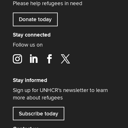
Please help refugees in need
Donate today
Stay connected
Follow us on
Stay informed
Sign up for UNHCR's newsletter to learn
more about refugees
Subscribe today