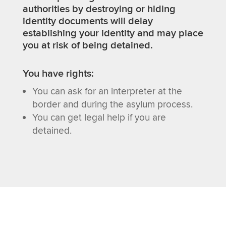
authorities by destroying or hiding
identity documents will delay
establishing your identity and may place
you at risk of being detained.
You have rights:
You can ask for an interpreter at the
border and during the asylum process.
You can get legal help if you are
detained.