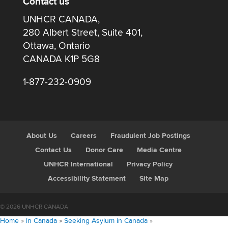
Contact us
UNHCR CANADA,
280 Albert Street, Suite 401,
Ottawa, Ontario
CANADA K1P 5G8
1-877-232-0909
About Us
Careers
Fraudulent Job Postings
Contact Us
Donor Care
Media Centre
UNHCR International
Privacy Policy
Accessibility Statement
Site Map
© 2026 UNHCR CANADA
Home
»
In Canada
»
Seeking Asylum in Canada
»