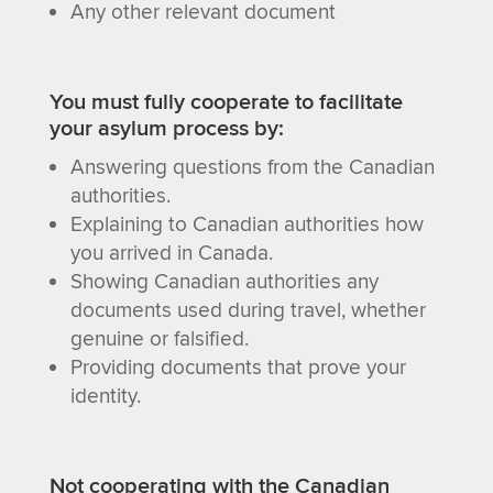
Any other relevant document
You must fully cooperate to facilitate
your asylum process by:
Answering questions from the Canadian
authorities.
Explaining to Canadian authorities how
you arrived in Canada.
Showing Canadian authorities any
documents used during travel, whether
genuine or falsified.
Providing documents that prove your
identity.
Not cooperating with the Canadian