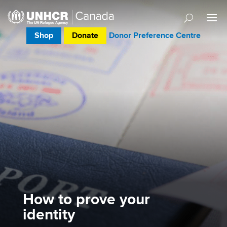
Shop
Donate
Donor Preference Centre
How to prove your
identity