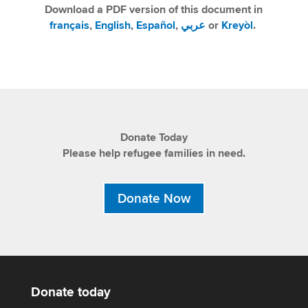
Download a PDF version of this document in
français
,
English
,
Español
,
عربي
or
Kreyòl
.
Donate Today
Please help refugee families in need.
Donate Now
Donate today