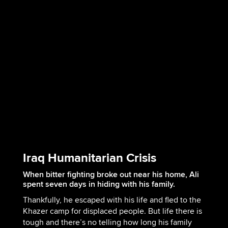
Iraq Humanitarian Crisis
When bitter fighting broke out near his home, Ali
spent seven days in hiding with his family.
Thankfully, he escaped with his life and fled to the
Khazer camp for displaced people. But life there is
tough and there’s no telling how long his family