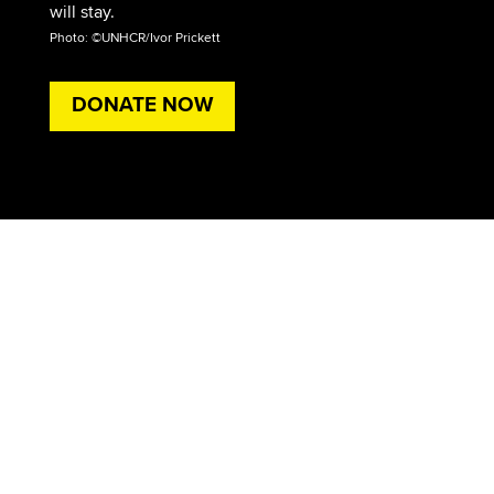
will stay.
Photo: ©UNHCR/Ivor Prickett
DONATE NOW
Ali is one of millions of Iraqis who have been
forced to abandon their homes after decades of
conflict and violence.
Please give these families the support they need
to survive.