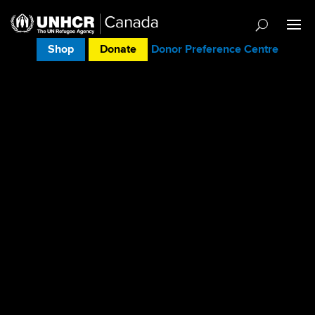
Shop
Donate
Donor Preference Centre