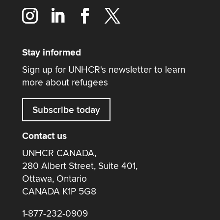
Stay informed
Sign up for UNHCR's newsletter to learn
more about refugees
Subscribe today
Contact us
UNHCR CANADA,
280 Albert Street, Suite 401,
Ottawa, Ontario
CANADA K1P 5G8
1-877-232-0909