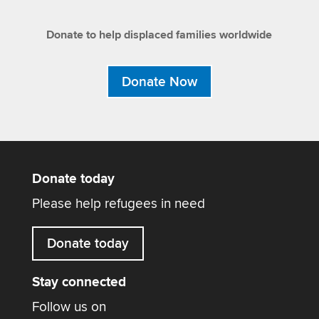
Donate to help displaced families worldwide
Donate Now
Donate today
Please help refugees in need
Donate today
Stay connected
Follow us on