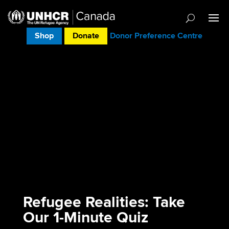
Shop
Donate
Donor Preference Centre
Refugee Realities: Take
Our 1‑Minute Quiz