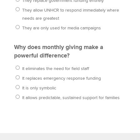
They replace government funding entirely
They allow UNHCR to respond immediately where
needs are greatest
They are only used for media campaigns
Why does monthly giving make a
powerful difference?
It eliminates the need for field staff
It replaces emergency response funding
It is only symbolic
It allows predictable, sustained support for families