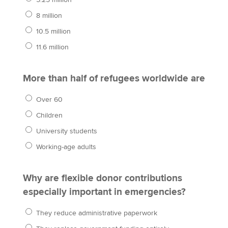
5.25 million
8 million
10.5 million
11.6 million
More than half of refugees worldwide are
Over 60
Children
University students
Working-age adults
Why are flexible donor contributions
especially important in emergencies?
They reduce administrative paperwork