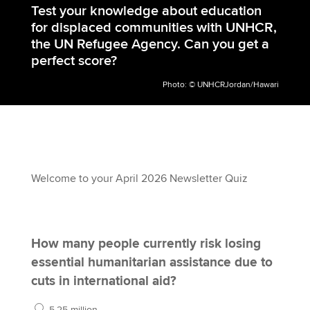
Test your knowledge about education
for displaced communities with UNHCR,
the UN Refugee Agency. Can you get a
perfect score?
Photo: © UNHCRJordan/Hawari
Welcome to your April 2026 Newsletter Quiz
How many people currently risk losing
essential humanitarian assistance due to
cuts in international aid?