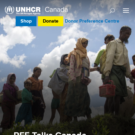
Shop
Donate
Donor Preference Centre