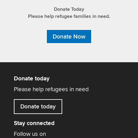
Donate Today
Please help refugee families in need.
Donate Now
Donate today
Please help refugees in need
Donate today
Stay connected
Follow us on