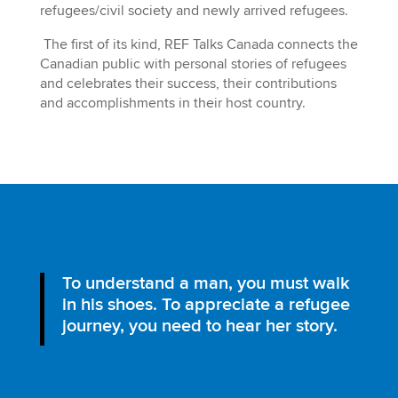
refugees/civil society and newly arrived refugees.
The first of its kind, REF Talks Canada connects the
Canadian public with personal stories of refugees
and celebrates their success, their contributions
and accomplishments in their host country.
To understand a man, you must walk
in his shoes. To appreciate a refugee
journey, you need to hear her story.