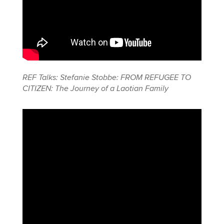
REF Talks: Stefanie Stobbe: FROM REFUGEE TO
CITIZEN: The Journey of a Laotian Family