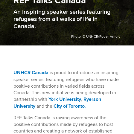
REF Talks Canada
An inspiring speaker series featuring
refugees from all walks of life in
Canada.
Photo: © UNHCR/Roger Arnold
UNHCR Canada
is proud to introduce an inspiring
speaker series, featuring refugees
who have made
positive contributions in varied fields across
Canada.
This new initiative is being developed in
partnership with
York University
,
Ryerson
University
and the
City of Toronto
.
REF Talks Canada is raising awareness of the
positive contributions made by refugees to host
countries and creating a network of established