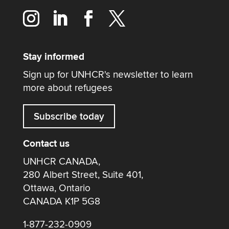
Stay informed
Sign up for UNHCR's newsletter to learn
more about refugees
Subscribe today
Contact us
UNHCR CANADA,
280 Albert Street, Suite 401,
Ottawa, Ontario
CANADA K1P 5G8
1-877-232-0909