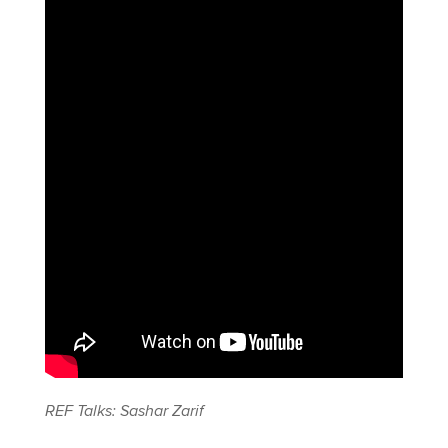
REF Talks: Sashar Zarif