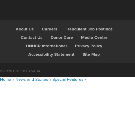
About Us
Careers
Fraudulent Job Postings
Contact Us
Donor Care
Media Centre
UNHCR International
Privacy Policy
Accessibility Statement
Site Map
© 2026 UNHCR CANADA
Home
»
News and Stories
»
Special Features
»