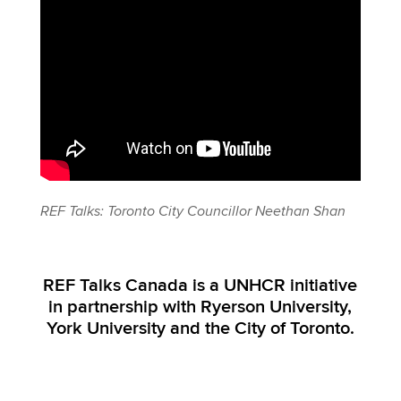
REF Talks: Toronto City Councillor Neethan Shan
REF Talks Canada is a UNHCR initiative
in partnership with Ryerson University,
York University and the City of Toronto.