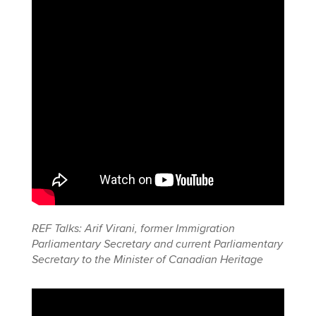
REF Talks: Arif Virani, former Immigration
Parliamentary Secretary and current Parliamentary
Secretary to the Minister of Canadian Heritage