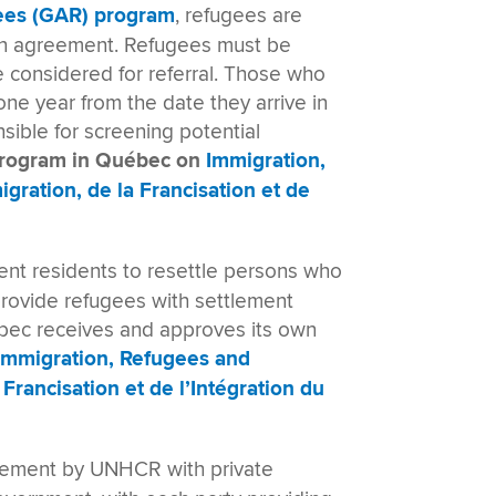
ees (GAR) program
, refugees are
an agreement. Refugees must be
e considered for referral. Those who
ne year from the date they arrive in
nsible for screening potential
program in Québec on
Immigration,
igration, de la Francisation et de
nt residents to resettle persons who
rovide refugees with settlement
uébec receives and approves its own
Immigration, Refugees and
 Francisation et de l’Intégration du
tlement by UNHCR with private