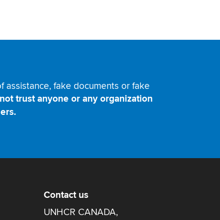
 of assistance, fake documents or fake
not trust anyone or any organization
ers.
Contact us
UNHCR CANADA,