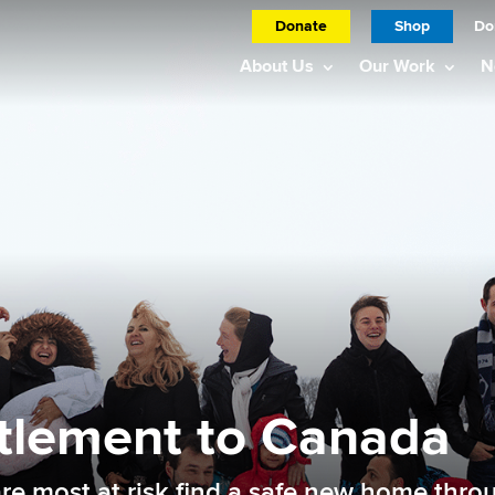
Donate
Shop
Do
About Us
Our Work
N
tlement to Canada
 most at risk find a safe new home throu