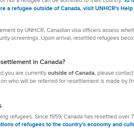
 or not a refugee can be admitted to their country.
To 
re a refugee outside of Canada, visit UNHCR’s Help 
tlement by UNHCR, Canadian visa officers assess wheth
urity screenings. Upon arrival, resettled refugees bec
esettlement in Canada?
nd you are currently
outside of Canada
, please contac
 on who will be referred for resettlement is made by t
s
ming refugees. Since 1959, Canada has resettled over
tions of refugees to the country’s economy and cultu