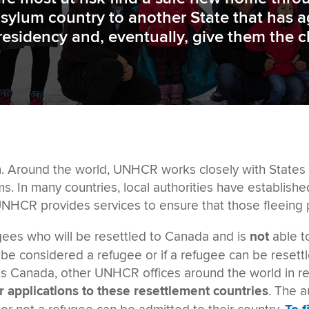
asylum country to another State that has 
residency and, eventually, give them the 
. Around the world, UNHCR works closely with States s
ms. In many countries, local authorities have establis
 UNHCR provides services to ensure that those fleeing 
gees who will be resettled to Canada and is
not
able t
e considered a refugee or if a refugee can be reset
as Canada, other UNHCR offices around the world in ref
ir applications to these resettlement countries
. The a