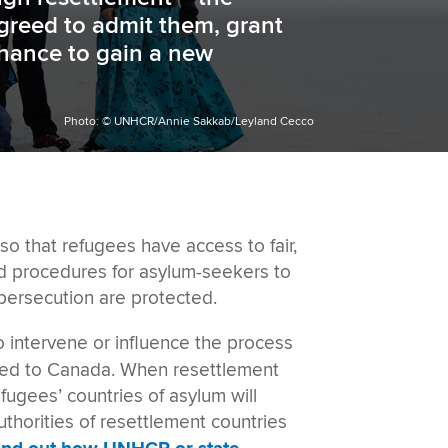
agreed to admit them, grant
chance to gain a new
Photo: © UNHCR/Annie Sakkab/Leyland Cecco
o that refugees have access to fair,
hed procedures for asylum-seekers to
persecution are protected.
o intervene or influence the process
tled to Canada. When resettlement
ugees’ countries of asylum will
uthorities of resettlement countries