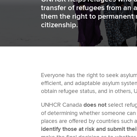
transfer of refugees from an 
them the right to permanent 
citizenship.
Everyone has the right to seek asylum
efficient, and adaptable asylum syste
obtain refugee status, and in others,
UNHCR Canada
does not
select refu
of determining whether someone can b
places are offered by countries such 
identify those at risk and submit the