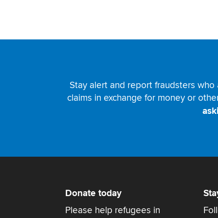
Stay alert and report fraudsters who 
claims in exchange for money or othe
ask
Donate today
Sta
Please help refugees in
Fol