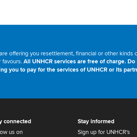
are offering you resettlement, financial or other kinds
r favours.
All UNHCR services are free of charge. Do 
ing you to pay for the services of UNHCR or its partn
y connected
Stay informed
low us on
Sign up for UNHCR's