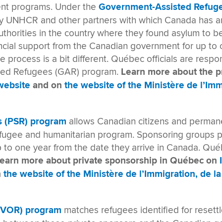
ent programs. Under the
Government-Assisted Refug
 by UNHCR and other partners with which Canada has 
thorities in the country where they found asylum to b
ncial support from the Canadian government for up to o
 process is a bit different. Québec officials are respo
sted Refugees (GAR) program.
Learn more about the 
website
and on
the website of the Ministère de l’Imm
s (PSR)
program
allows Canadian citizens and permane
efugee and humanitarian program. Sponsoring groups p
up to one year from the date they arrive in Canada. Q
earn more about private sponsorship in Québec on
n
the website of the Ministère de l’Immigration, de la
(BVOR) program
matches refugees identified for reset