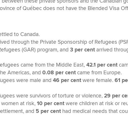
 between these private sponsors and the Canadian go
 province of Québec does not have the Blended Visa O
ttled to Canada.
rived through the Private Sponsorship of Refugees (P
Refugees (GAR) program, and
3 per cent
arrived throu
refugees came from the Middle East,
42.1 per cent
came
he Americas, and
0.08 per cent
came from Europe.
efugees were male and
46 per cent
were female.
61 pe
fugees were survivors of torture or violence,
29 per ce
women at risk,
10 per cent
were children at risk or r
esettlement, and
5 per cent
had medical needs that coul