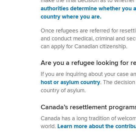
make the final decision as to whether
authorities determine whether you a
country where you are.
Once refugees are referred for reset
and conduct medical, criminal and sec
can apply for Canadian citizenship.
Are you a refugee looking for r
If you are inquiring about your case a
host or asylum country
. The decision
country of asylum.
Canada’s resettlement program
Canada has a long tradition of welco
world.
Learn more about the contribu