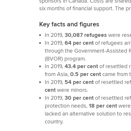
sponsors in Canada. Costs are shared
six months of financial support. The
Key facts and figures
In 2019,
30,087 refugees
were rese
In 2019,
64 per cent
of refugees ar
through the Government-Assisted 
(BVOR) program.
In 2019,
43.4 per cent
of resettled 
from Asia,
0.5 per cent
came from t
In 2019,
54 per cent
of resettled r
cent
were minors.
In 2019,
30 per cent
of resettled re
protection needs,
18 per cent
were 
lacked an alternative solution to r
country.