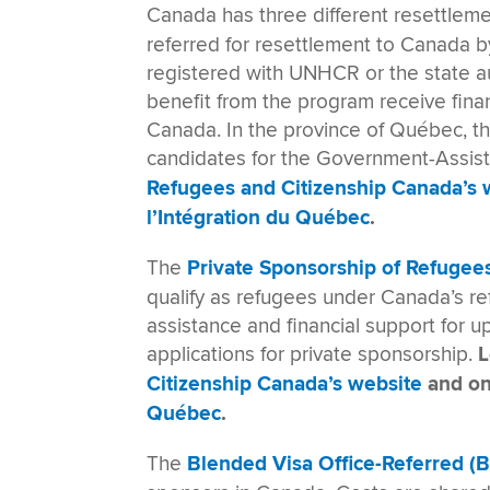
Canada has three different resettlem
referred for resettlement to Canada
registered with UNHCR or the state au
benefit from the program receive fina
Canada. In the province of Québec, the
candidates for the Government-Assi
Refugees and Citizenship Canada’s 
l’Intégration du Québec
.
The
Private Sponsorship of Refugee
qualify as refugees under Canada’s r
assistance and financial support for 
applications for private sponsorship.
L
Citizenship Canada’s website
and o
Québec
.
The
Blended Visa Office-Referred 