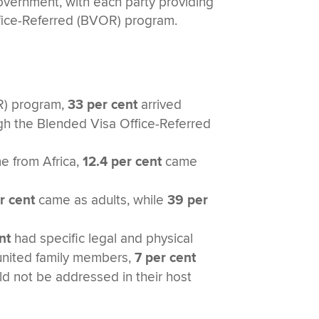
vernment, with each party providing
ffice-Referred (BVOR) program.
SR) program,
33 per cent
arrived
gh the Blended Visa Office-Referred
 from Africa,
12.4 per cent
came
r cent
came as adults, while
39 per
nt
had specific legal and physical
eunited family members,
7 per cent
d not be addressed in their host