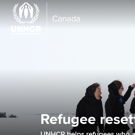
Refugee reset
UNHCR helps refugees who are