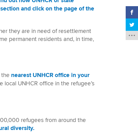
find out how UNHCR or state
section and click on the page of the
er they are in need of resettlement
ome permanent residents and, in time,
t the
nearest UNHCR office in your
he local UNHCR office in the refugee’s
 700,000 refugees from around the
ral diversity.