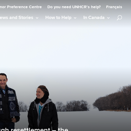
nor Preference Centre
Do you need UNHCR’s help?
Français
ews and Stories
How to Help
In Canada
gh resettlement – the