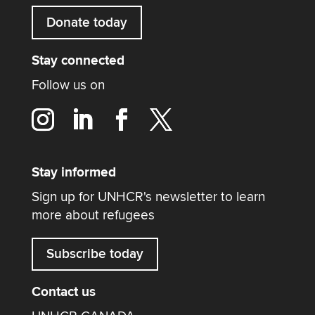
Donate today
Stay connected
Follow us on
Stay informed
Sign up for UNHCR's newsletter to learn
more about refugees
Subscribe today
Contact us