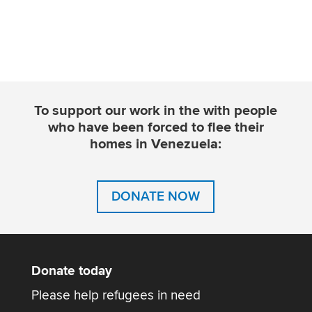
To support our work in the with people
who have been forced to flee their
homes in Venezuela:
DONATE NOW
Donate today
Please help refugees in need