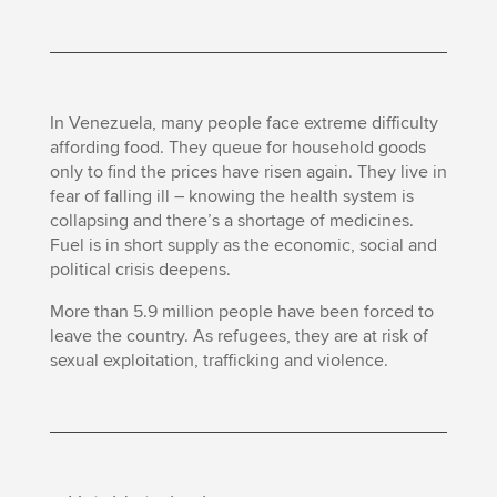
In Venezuela, many people face extreme difficulty
affording food. They queue for household goods
only to find the prices have risen again. They live in
fear of falling ill – knowing the health system is
collapsing and there’s a shortage of medicines.
Fuel is in short supply as the economic, social and
political crisis deepens.
More than 5.9 million people have been forced to
leave the country. As refugees, they are at risk of
sexual exploitation, trafficking and violence.