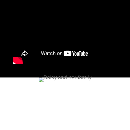
What can be done?