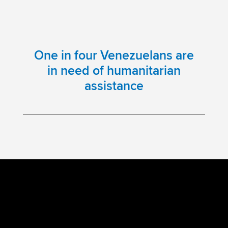
One in four Venezuelans are
in need of humanitarian
assistance