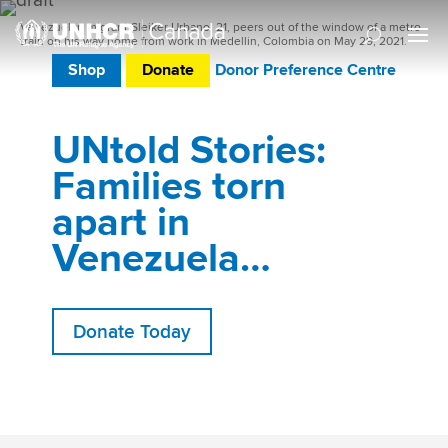
Venezuelan migrant Sleiker Urbano, 21, peers out of the window of a metro
train on his way home from work in Medellin, Colombia on May 29, 2021.
Shop
Donate
Donor Preference Centre
UNtold Stories:
Families torn
apart in
Venezuela…
Donate Today