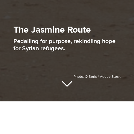
The Jasmine Route
Pedalling for purpose, rekindling hope
for Syrian refugees.
Photo: © Boris / Adobe Stock
At the heart of The Jasmine Route lies a
simple but powerful intention, turning