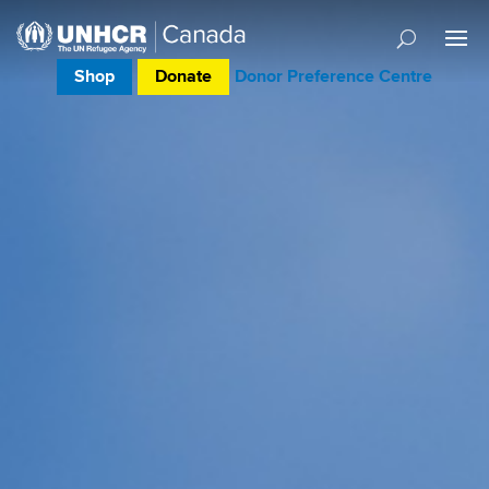
Shop
Donate
Donor Preference Centre