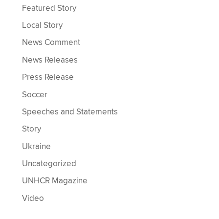
Featured Story
Local Story
News Comment
News Releases
Press Release
Soccer
Speeches and Statements
Story
Ukraine
Uncategorized
UNHCR Magazine
Video