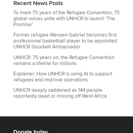
Recent News Posts
To mark 75 years of the Refugee Convention, 75
global voices unite with UNHCR to launch ‘The
Promise’
Former refugee Wenyen Gabriel becomes first
professional basketball player to be appointed
UNHCR Goodwill Ambassador
UNHCR: 75 years on, the Refugee Convention
remains a lifeline for millions
Explainer: How UNHCR is using AI to support
refugees and improve operations
UNHCR deeply saddened as 144 people
reportedly dead or missing off West Africa
Donate today