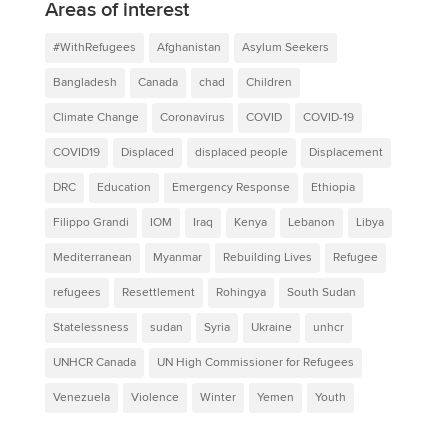
Areas of interest
#WithRefugees
Afghanistan
Asylum Seekers
Bangladesh
Canada
chad
Children
Climate Change
Coronavirus
COVID
COVID-19
COVID19
Displaced
displaced people
Displacement
DRC
Education
Emergency Response
Ethiopia
Filippo Grandi
IOM
Iraq
Kenya
Lebanon
Libya
Mediterranean
Myanmar
Rebuilding Lives
Refugee
refugees
Resettlement
Rohingya
South Sudan
Statelessness
sudan
Syria
Ukraine
unhcr
UNHCR Canada
UN High Commissioner for Refugees
Venezuela
Violence
Winter
Yemen
Youth