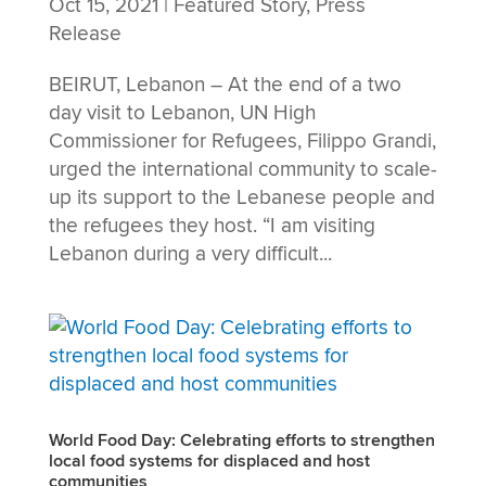
Oct 15, 2021
|
Featured Story
,
Press
Release
BEIRUT, Lebanon – At the end of a two
day visit to Lebanon, UN High
Commissioner for Refugees, Filippo Grandi,
urged the international community to scale-
up its support to the Lebanese people and
the refugees they host. “I am visiting
Lebanon during a very difficult...
World Food Day: Celebrating efforts to strengthen
local food systems for displaced and host
communities