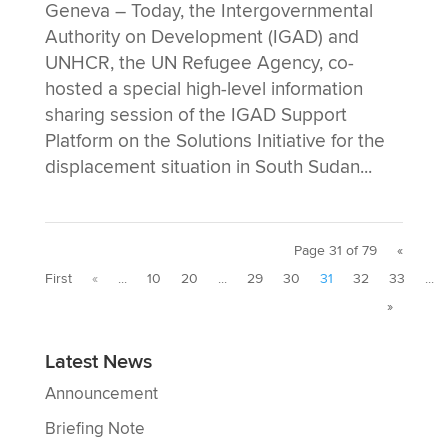
Geneva – Today, the Intergovernmental
Authority on Development (IGAD) and
UNHCR, the UN Refugee Agency, co-
hosted a special high-level information
sharing session of the IGAD Support
Platform on the Solutions Initiative for the
displacement situation in South Sudan...
Page 31 of 79
«
First
«
...
10
20
...
29
30
31
32
33
...
»
Latest News
Announcement
Briefing Note