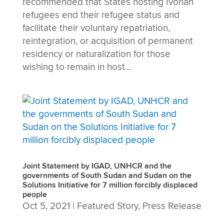
recommended that States hosting Ivorian
refugees end their refugee status and
facilitate their voluntary repatriation,
reintegration, or acquisition of permanent
residency or naturalization for those
wishing to remain in host...
Joint Statement by IGAD, UNHCR and the
governments of South Sudan and Sudan on the
Solutions Initiative for 7 million forcibly displaced
people
Oct 5, 2021
|
Featured Story
,
Press Release