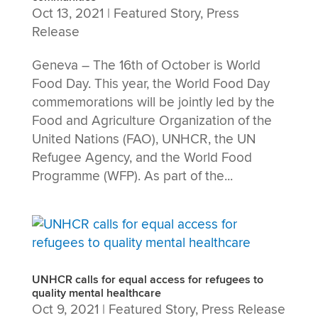
Oct 13, 2021
|
Featured Story
,
Press
Release
Geneva – The 16th of October is World
Food Day. This year, the World Food Day
commemorations will be jointly led by the
Food and Agriculture Organization of the
United Nations (FAO), UNHCR, the UN
Refugee Agency, and the World Food
Programme (WFP). As part of the...
UNHCR calls for equal access for refugees to
quality mental healthcare
Oct 9, 2021
|
Featured Story
,
Press Release