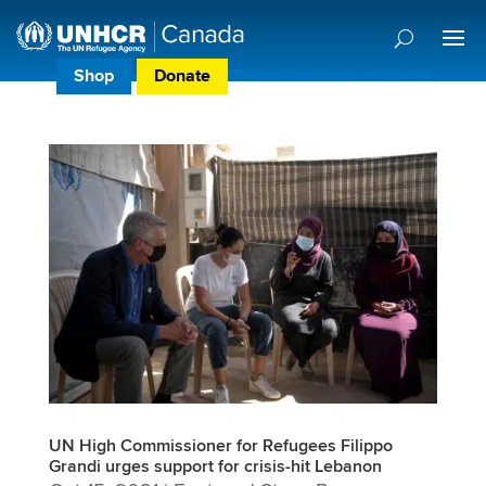
Shop
Donate
Donor Preference Centre
UN High Commissioner for Refugees Filippo
Grandi urges support for crisis-hit Lebanon