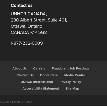
Contact us
UNHCR CANADA,
280 Albert Street, Suite 401,
Ottawa, Ontario
CANADA K1P 5G8
1-877-232-0909
About Us
Careers
Fraudulent Job Postings
Contact Us
Donor Care
Media Centre
UNHCR International
Privacy Policy
Accessibility Statement
Site Map
© 2026 UNHCR CANADA