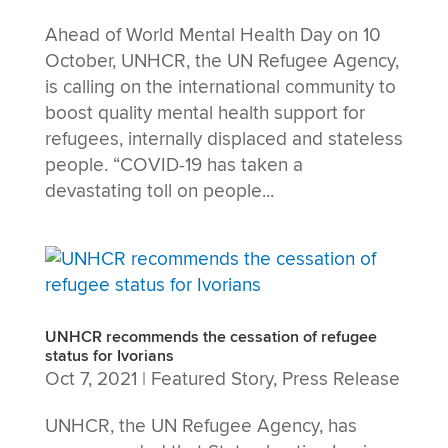
Ahead of World Mental Health Day on 10
October, UNHCR, the UN Refugee Agency,
is calling on the international community to
boost quality mental health support for
refugees, internally displaced and stateless
people. “COVID-19 has taken a
devastating toll on people...
UNHCR recommends the cessation of refugee
status for Ivorians
Oct 7, 2021
|
Featured Story
,
Press Release
UNHCR, the UN Refugee Agency, has