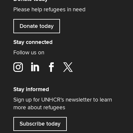
Please help refugees in need
Donate today
Stay connected
Follow us on
Stay informed
Sign up for UNHCR's newsletter to learn
more about refugees
Subscribe today