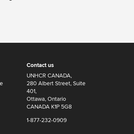
Contact us
UNHCR CANADA,
re
280 Albert Street, Suite
401,
Ottawa, Ontario
CANADA K1P 5G8
1-877-232-0909