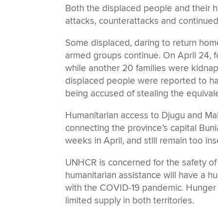
Both the displaced people and their 
attacks, counterattacks and continued
Some displaced, daring to return hom
armed groups continue. On April 24, f
while another 20 families were kidnap
displaced people were reported to ha
being accused of stealing the equival
Humanitarian access to Djugu and Maha
connecting the province’s capital Buni
weeks in April, and still remain too i
UNHCR is concerned for the safety of 
humanitarian assistance will have a 
with the COVID-19 pandemic. Hunger is
limited supply in both territories.