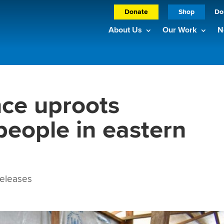
Donate
Shop
Do
About Us
Our Work
N
nce uproots
people in eastern
eleases