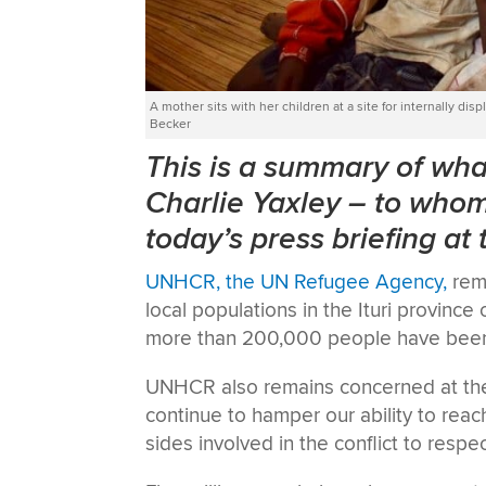
A mother sits with her children at a site for internally 
Becker
This is a summary of w
Charlie Yaxley
–
to whom 
today’s press briefing at
UNHCR, the UN Refugee Agency,
rema
local populations in the Ituri provinc
more than 200,000 people have been f
UNHCR also remains concerned at the 
continue to hamper our ability to reac
sides involved in the conflict to respe