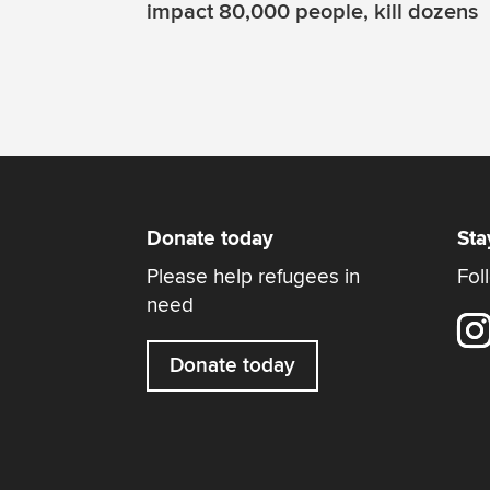
impact 80,000 people, kill dozens
Donate today
Sta
Please help refugees in
Fol
need
Donate today