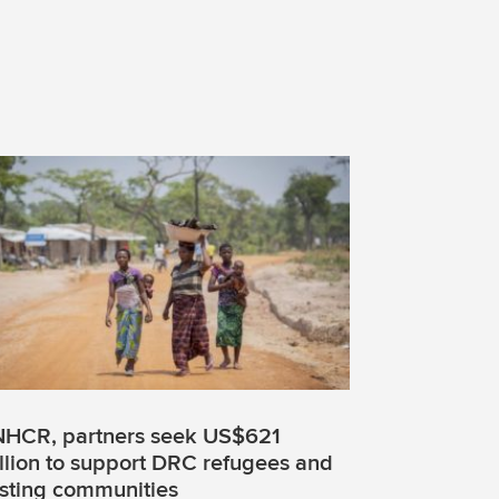
HCR, partners seek US$621
llion to support DRC refugees and
sting communities