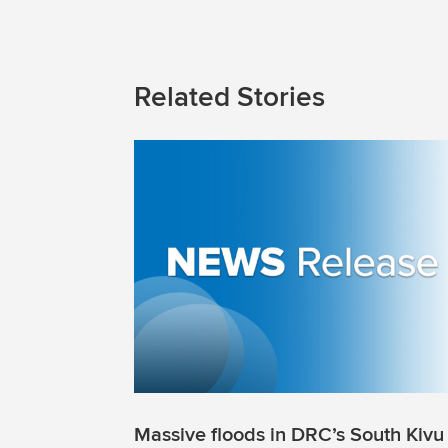
Related Stories
Massive floods in DRC’s South Kivu