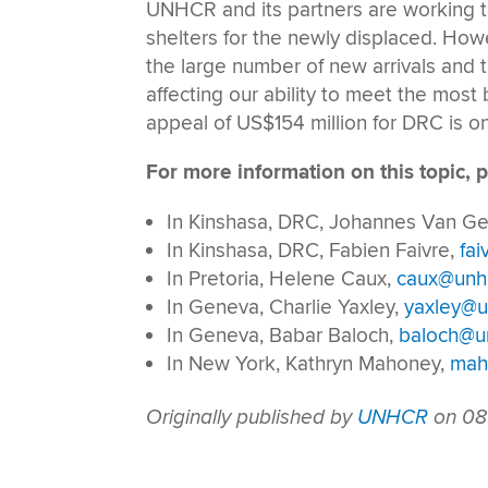
UNHCR and its partners are working to
shelters for the newly displaced. Ho
the large number of new arrivals and t
affecting our ability to meet the most
appeal of US$154 million for DRC is on
For more information on this topic, p
In Kinshasa, DRC, Johannes Van 
In Kinshasa, DRC, Fabien Faivre,
fai
In Pretoria, Helene Caux,
caux@unhc
In Geneva, Charlie Yaxley,
yaxley@u
In Geneva, Babar Baloch,
baloch@un
In New York, Kathryn Mahoney,
mah
Originally published by
UNHCR
on 08