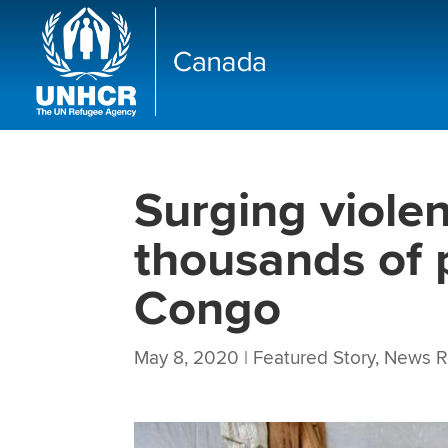
Surging viole
thousands of 
Congo
May 8, 2020
|
Featured Story
,
News R