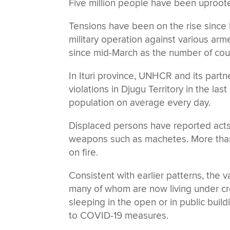
Five million people have been uprooted 
Tensions have been on the rise since
military operation against various ar
since mid-March as the number of cou
In Ituri province, UNHCR and its par
violations in Djugu Territory in the la
population on average every day.
Displaced persons have reported acts o
weapons such as machetes. More tha
on fire.
Consistent with earlier patterns, the 
many of whom are now living under cr
sleeping in the open or in public buil
to COVID-19 measures.