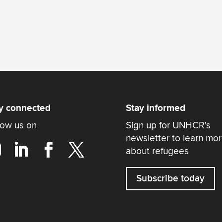
y connected
Stay informed
low us on
Sign up for UNHCR's
newsletter to learn mo
about refugees
Subscribe today