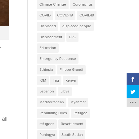
Climate Change
Coronavirus
COVID
COVID-19
COVID19
Displaced
displaced people
Displacement
DRC
n
Education
Emergency Response
Ethiopia
Filippo Grandi
IOM
Iraq
Kenya
Lebanon
Libya
Mediterranean
Myanmar
Rebuilding Lives
Refugee
 all
refugees
Resettlement
Rohingya
South Sudan