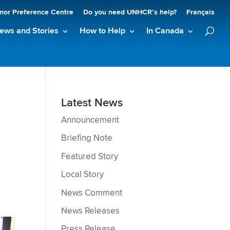
nor Preference Centre
Do you need UNHCR’s help?
Français
ews and Stories
How to Help
In Canada
Latest News
Announcement
Briefing Note
Featured Story
Local Story
News Comment
News Releases
Press Release