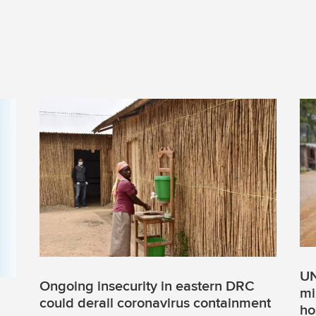
UN
Ongoing insecurity in eastern DRC
mi
could derail coronavirus containment
ho