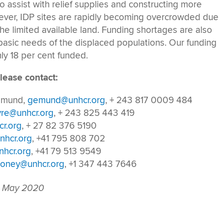
 assist with relief supplies and constructing more
wever, IDP sites are rapidly becoming overcrowded due
he limited available land. Funding shortages are also
 basic needs of the displaced populations. Our funding
ly 18 per cent funded.
lease contact:
Gemund,
gemund@unhcr.org
, + 243 817 0009 484
vre@unhcr.org
, + 243 825 443 419
r.org
, + 27 82 376 5190
nhcr.org
, +41 795 808 702
hcr.org
, +41 79 513 9549
oney@unhcr.org
, +1 347 443 7646
 May 2020