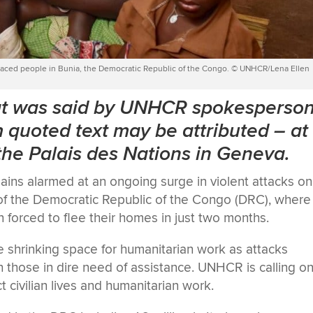
displaced people in Bunia, the Democratic Republic of the Congo. © UNHCR/Lena Ellen
hat was said by UNHCR spokesperso
quoted text may be attributed
–
at
 the Palais des Nations in Geneva.
ins alarmed at an ongoing surge in violent attacks on
e of the Democratic Republic of the Congo (DRC), where
orced to flee their homes in just two months.
shrinking space for humanitarian work as attacks
h those in dire need of assistance. UNHCR is calling on
ct civilian lives and humanitarian work.