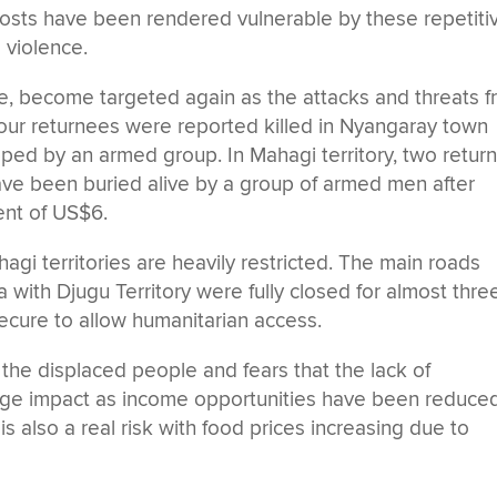
hosts have been rendered vulnerable by these repetiti
 violence.
e, become targeted again as the attacks and threats 
our returnees were reported killed in Nyangaray town
ped by an armed group. In Mahagi territory, two retur
ve been buried alive by a group of armed men after
ent of US$6.
gi territories are heavily restricted. The main roads
a with Djugu Territory were fully closed for almost thre
nsecure to allow humanitarian access.
the displaced people and fears that the lack of
huge impact as income opportunities have been reduce
 also a real risk with food prices increasing due to