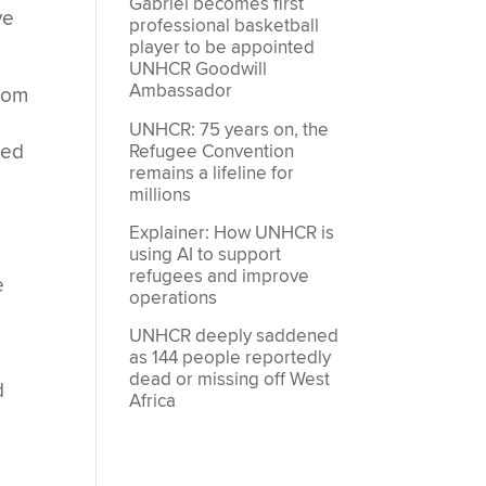
Gabriel becomes first
ve
professional basketball
player to be appointed
UNHCR Goodwill
Ambassador
from
UNHCR: 75 years on, the
ned
Refugee Convention
remains a lifeline for
millions
Explainer: How UNHCR is
using AI to support
refugees and improve
e
operations
UNHCR deeply saddened
as 144 people reportedly
dead or missing off West
d
Africa