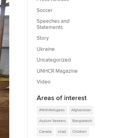
Soccer
Speeches and
Statements
Story
Ukraine
Uncategorized
UNHCR Magazine
Video
Areas of interest
#WithRefugees
Afghanistan
Asylum Seekers
Bangladesh
Canada
chad
Children