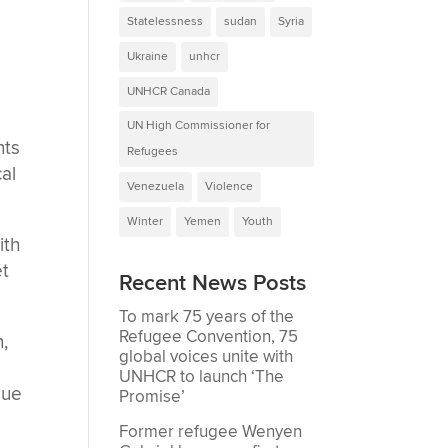
Statelessness
sudan
Syria
Ukraine
unhcr
UNHCR Canada
UN High Commissioner for
hts
Refugees
cal
Venezuela
Violence
Winter
Yemen
Youth
ith
et
Recent News Posts
To mark 75 years of the
Refugee Convention, 75
n,
global voices unite with
UNHCR to launch ‘The
due
Promise’
Former refugee Wenyen