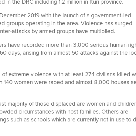
in the DRC including 1.2 million in Ituri province.
 December 2019 with the launch of a government-led
med groups operating in the area. Violence has surged
nter-attacks by armed groups have multiplied.
tners have recorded more than 3,000 serious human rig
st 60 days, arising from almost 50 attacks against the lo
f extreme violence with at least 274 civilians killed w
n 140 women were raped and almost 8,000 houses s
vast majority of those displaced are women and childre
owded circumstances with host families. Others are
dings such as schools which are currently not in use to 