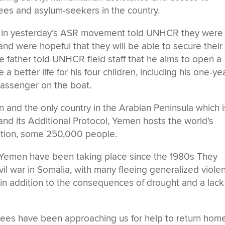
ugees and asylum-seekers in the country.
e in yesterday’s ASR movement told UNHCR they were
 and were hopeful that they will be able to secure their
e father told UNHCR field staff that he aims to open a
better life for his four children, including his one-ye
assenger on the boat.
n and the only country in the Arabian Peninsula which i
nd its Additional Protocol, Yemen hosts the world’s
ation, some 250,000 people.
Yemen have been taking place since the 1980s They
vil war in Somalia, with many fleeing generalized viole
 in addition to the consequences of drought and a lack
gees have been approaching us for help to return home