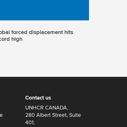
obal forced displacement hits
cord high
Contact us
UNHCR CANADA,
re
280 Albert Street, Suite
401,