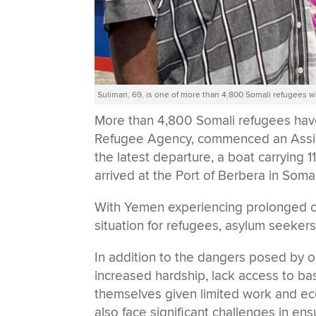
Suliman, 69, is one of more than 4,800 Somali refugee
More than 4,800 Somali refugees ha
Refugee Agency, commenced an Assis
the latest departure, a boat carrying
arrived at the Port of Berbera in Soma
With Yemen experiencing prolonged conf
situation for refugees, asylum seekers
In addition to the dangers posed by 
increased hardship, lack access to ba
themselves given limited work and e
also face significant challenges in en