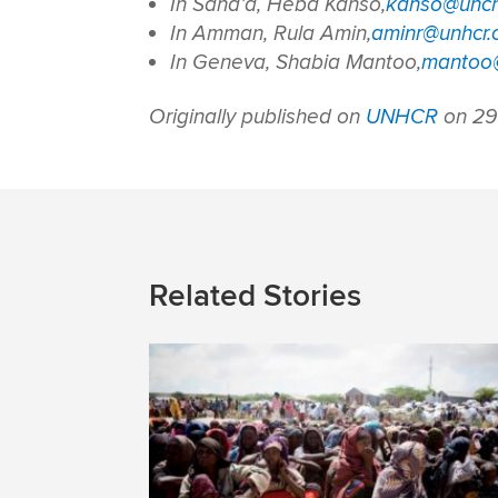
In Sana’a, Heba Kanso,
kanso@unch
In Amman, Rula Amin,
aminr@unhcr.
In Geneva, Shabia Mantoo,
mantoo@
Originally published on
UNHCR
on 29
Related Stories