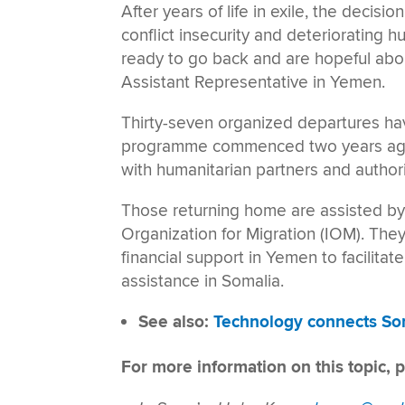
After years of life in exile, the decisio
conflict insecurity and deteriorating 
ready to go back and are hopeful ab
Assistant Representative in Yemen.
Thirty-seven organized departures h
programme commenced two years ago.
with humanitarian partners and author
Those returning home are assisted by
Organization for Migration (IOM). The
financial support in Yemen to facilitat
assistance in Somalia.
See also:
Technology connects Som
For more information on this topic, p