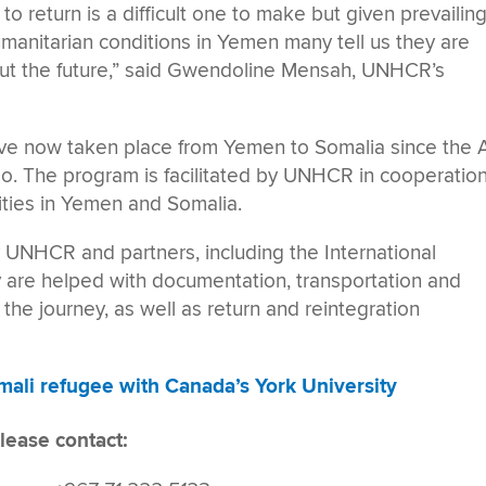
n to return is a difficult one to make but given prevailin
humanitarian conditions in Yemen many tell us they are
out the future,” said Gwendoline Mensah, UNHCR’s
ave now taken place from Yemen to Somalia since the
 The program is facilitated by UNHCR in cooperatio
ities in Yemen and Somalia.
 UNHCR and partners, including the International
y are helped with documentation, transportation and
e the journey, as well as return and reintegration
ali refugee with Canada’s York University
lease contact: