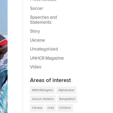
Soccer
Speeches and
Statements
Story
Ukraine
Uncategorized
UNHCR Magazine
Video
Areas of interest
#WithRefugees
Afghanistan
Asylum Seekers
Bangladesh
Canada
chad
Children