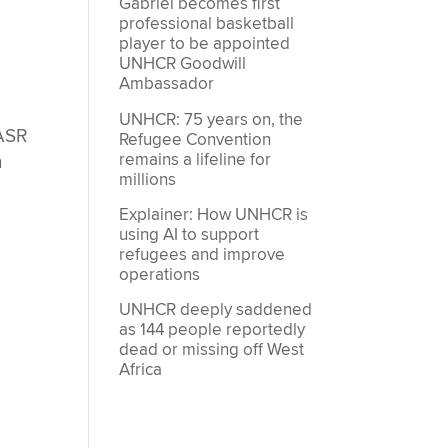
Gabriel becomes first
g
professional basketball
player to be appointed
UNHCR Goodwill
Ambassador
UNHCR: 75 years on, the
 ASR
Refugee Convention
remains a lifeline for
n
millions
Explainer: How UNHCR is
using AI to support
refugees and improve
operations
UNHCR deeply saddened
as 144 people reportedly
dead or missing off West
Africa