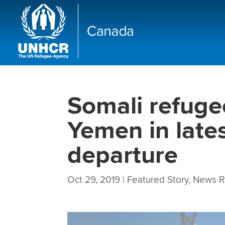
Somali refuge
Yemen in late
departure
Oct 29, 2019
|
Featured Story
,
News R