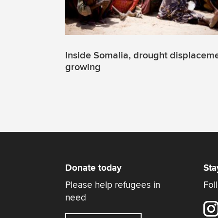
Inside Somalia, drought displacem
growing
Donate today
Sta
Please help refugees in
Fol
need