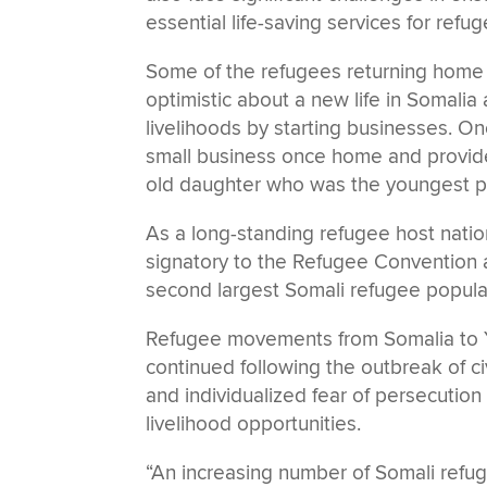
essential life-saving services for ref
Some of the refugees returning hom
optimistic about a new life in Somalia
livelihoods by starting businesses. On
small business once home and provide a 
old daughter who was the youngest p
As a long-standing refugee host natio
signatory to the Refugee Convention a
second largest Somali refugee popul
Refugee movements from Somalia to 
continued following the outbreak of ci
and individualized fear of persecution
livelihood opportunities.
“An increasing number of Somali refu