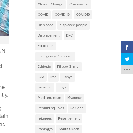
Climate Change
Coronavirus
COVID
COVID-19
COVID19
Displaced
displaced people
Displacement
DRC
Education
 UN
Emergency Response
nd
Ethiopia
Filippo Grandi
IOM
Iraq
Kenya
the
Lebanon
Libya
tly.
Mediterranean
Myanmar
g
Rebuilding Lives
Refugee
tain
refugees
Resettlement
ers
Rohingya
South Sudan