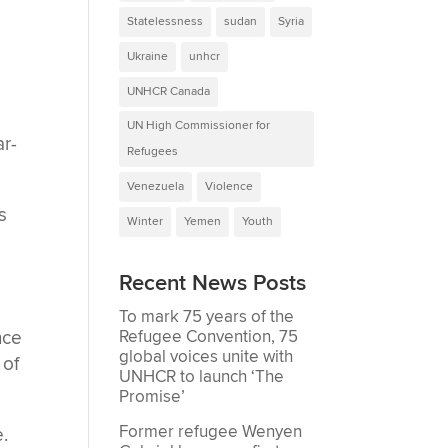
Statelessness
sudan
Syria
Ukraine
unhcr
UNHCR Canada
UN High Commissioner for
ar-
Refugees
Venezuela
Violence
s
Winter
Yemen
Youth
Recent News Posts
To mark 75 years of the
nce
Refugee Convention, 75
global voices unite with
 of
UNHCR to launch ‘The
Promise’
Former refugee Wenyen
.