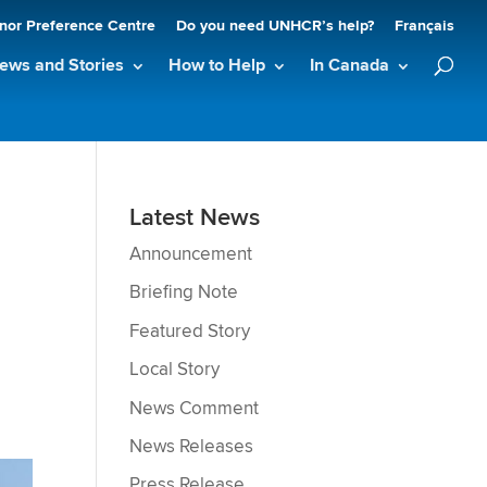
nor Preference Centre
Do you need UNHCR’s help?
Français
ews and Stories
How to Help
In Canada
m
Latest News
Announcement
Briefing Note
Featured Story
Local Story
News Comment
News Releases
Press Release