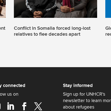
ent
Conflict in Somalia forced long-lost
Gl
relatives to flee decades apart
re
y connected
Stay informed
low us on
Sign up for UNHCR's
newsletter to learn mo
about refugees