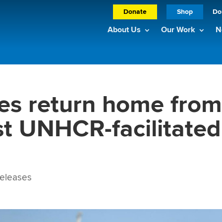
Donate
Shop
Do
About Us
Our Work
N
es return home fro
st UNHCR-facilitated
eleases