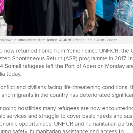
s who have returned home from Yemen. © UNHCR/Marie-Joëlle Jean-Charles
ve now returned home from Yemen since UNHCR, the
ted Spontaneous Return (ASR) programme in 2017. In
 114 Somali refugees left the Port of Aden on Monday a
lia today.
lict and civilians facing life-threatening conditions, 
 and migrants in the country has deteriorated significan
ongoing hostilities many refugees are now encounterin
sic services and struggle to cover basic needs and sus
conomic opportunities. UNHCR and humanitarian partn
suring safety, humanitarian assistance and access to