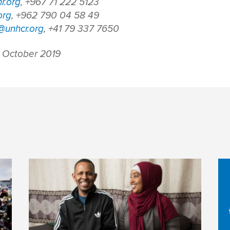
r.org
, +967 71 222 5123
org
, +962 790 04 58 49
unhcr.org
, +41 79 337 7650
 October 2019