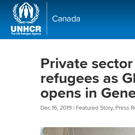
Private sector
refugees as G
opens in Gen
Dec 16, 2019
|
Featured Story
,
Press R