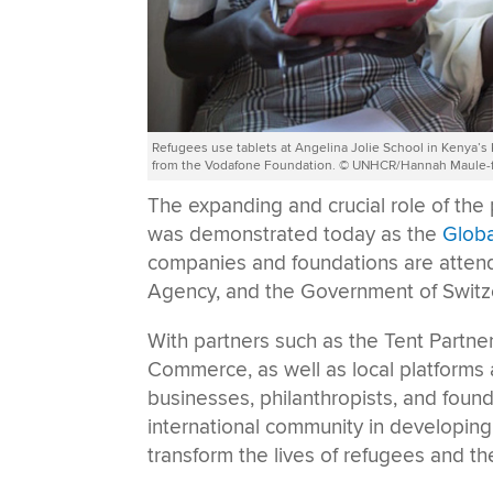
Refugees use tablets at Angelina Jolie School in Kenya’
from the Vodafone Foundation. © UNHCR/Hannah Maule-f
The expanding and crucial role of the 
was demonstrated today as the
Glob
companies and foundations are atte
Agency, and the Government of Switz
With partners such as the Tent Partne
Commerce, as well as local platform
businesses, philanthropists, and found
international community in developing 
transform the lives of refugees and t