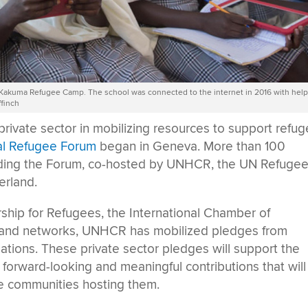
s Kakuma Refugee Camp. The school was connected to the internet in 2016 with hel
finch
private sector in mobilizing resources to support refu
al Refugee Forum
began in Geneva. More than 100
nding the Forum, co-hosted by UNHCR, the UN Refuge
erland.
rship for Refugees, the International Chamber of
s and networks, UNHCR has mobilized pledges from
ations. These private sector pledges will support the
forward-looking and meaningful contributions that will
he communities hosting them.