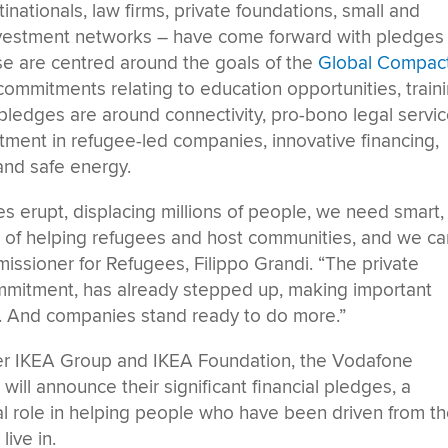
inationals, law firms, private foundations, small and
investment networks – have come forward with pledges
e are centred around the goals of the
Global Compac
 commitments relating to education opportunities, train
 pledges are around connectivity, pro-bono legal servic
ment in refugee-led companies, innovative financing,
and safe energy.
s erupt, displacing millions of people, we need smart,
s of helping refugees and host communities, and we ca
missioner for Refugees, Filippo Grandi. “The private
 commitment, has already stepped up, making important
. And companies stand ready to do more.”
ter IKEA Group and IKEA Foundation, the Vodafone
ll announce their significant financial pledges, a
otal role in helping people who have been driven from th
ive in.