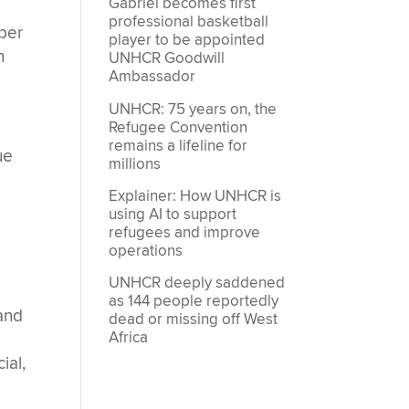
Gabriel becomes first
professional basketball
mber
player to be appointed
n
UNHCR Goodwill
Ambassador
UNHCR: 75 years on, the
Refugee Convention
remains a lifeline for
ue
millions
Explainer: How UNHCR is
using AI to support
refugees and improve
operations
UNHCR deeply saddened
as 144 people reportedly
 and
dead or missing off West
Africa
ial,