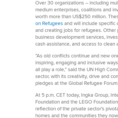
Over 30 organizations – including mult
medium enterprises, coalitions and 
worth more than US$250 million. Thes
on Refugees
and will include specific
and creating jobs for refugees. Other
business development services, invest
cash assistance, and access to clean 
“As old conflicts continue and new one
inspiring, engaging and inclusive way
all play a role,” said the UN High Com
sector, with its creativity, drive and
pledges at the Global Refugee Forum
At 5 p.m. CET today, Ingka Group, In
Foundation and the LEGO Foundation wi
reflection of the private sector’s piv
homes and the communities they now l