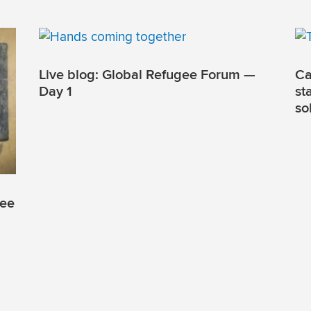
Live blog: Global Refugee Forum —
Ca
Day 1
st
so
gee