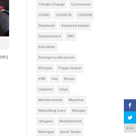
Climate Change
Coronavirus
COVID
COVID-19
COVID19
Displaced
displaced people
Displacement
DRC
p
Education
gees
Emergency Response
Ethiopia
Filippo Grandi
e
IOM
Iraq
Kenya
Lebanon
Libya
Mediterranean
Myanmar
Rebuilding Lives
Refugee
refugees
Resettlement
Rohingya
South Sudan