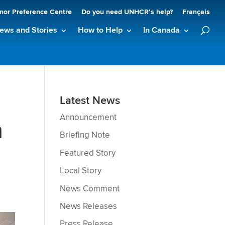
nor Preference Centre
Do you need UNHCR’s help?
Français
ews and Stories
How to Help
In Canada
Latest News
Announcement
m
Briefing Note
Featured Story
Local Story
News Comment
News Releases
Press Release