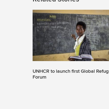
UNHCR to launch first Global Refu
Forum