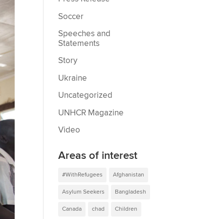
Soccer
Speeches and
Statements
Story
Ukraine
Uncategorized
UNHCR Magazine
Video
Areas of interest
#WithRefugees
Afghanistan
Asylum Seekers
Bangladesh
Canada
chad
Children