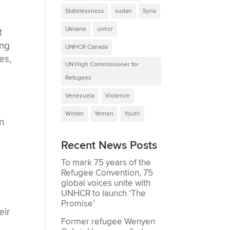
Statelessness
sudan
Syria
Ukraine
unhcr
t
ing
UNHCR Canada
es,
UN High Commissioner for
Refugees
Venezuela
Violence
Winter
Yemen
Youth
n
Recent News Posts
To mark 75 years of the
Refugee Convention, 75
global voices unite with
UNHCR to launch ‘The
Promise’
eir
Former refugee Wenyen