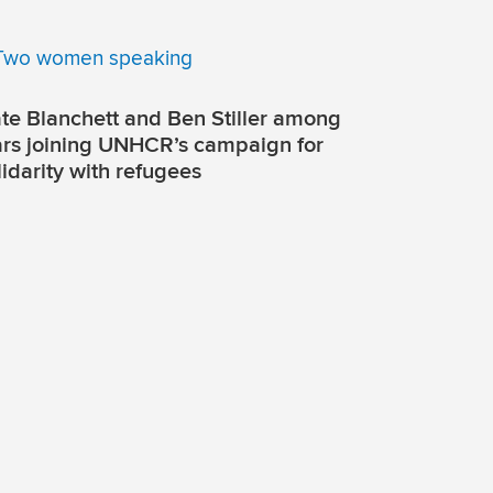
te Blanchett and Ben Stiller among
ars joining UNHCR’s campaign for
lidarity with refugees