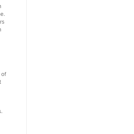
n
e.
rs
n
 of
t
.