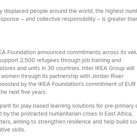
ibly displaced people around the world, the highest nu
esponse – and collective responsibility – is greater tha
KEA Foundation announced commitments across its val
l support 2,500 refugees through job training and
 stores and units in 30 countries. Inter IKEA Group will
0 women through its partnership with Jordan River
boosted by the IKEA Foundation’s commitment of EUR
he next five years.
ant for play-based learning solutions for pre-primary
by the protracted humanitarian crises in East Africa,
ters, aiming to strengthen resilience and help build soc
ive skills.