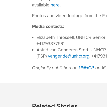
available
here
.
Photos and video footage from the Fo
Media contacts:
Elizabeth Throssell, UNHCR Senior
+41793377591
Astrid van Genderen Stort, UNHCR
(PSP)
vangende@unhcr.org
, +41793
Originally published on
UNHCR
on 16
Related Stories