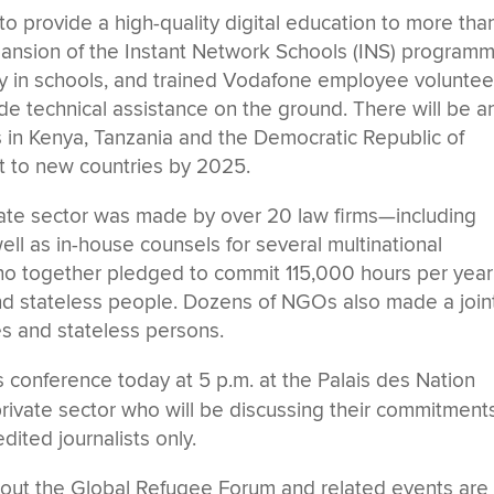
 provide a high-quality digital education to more tha
ansion of the Instant Network Schools (INS) programm
ty in schools, and trained Vodafone employee voluntee
ide technical assistance on the ground. There will be a
s in Kenya, Tanzania and the Democratic Republic of
t to new countries by 2025.
ate sector was made by over 20 law firms—including
ll as in-house counsels for several multinational
who together pledged to commit 115,000 hours per year
nd stateless people. Dozens of NGOs also made a join
es and stateless persons.
conference today at 5 p.m. at the Palais des Nation
ivate sector who will be discussing their commitments
ited journalists only.
out the Global Refugee Forum and related events are