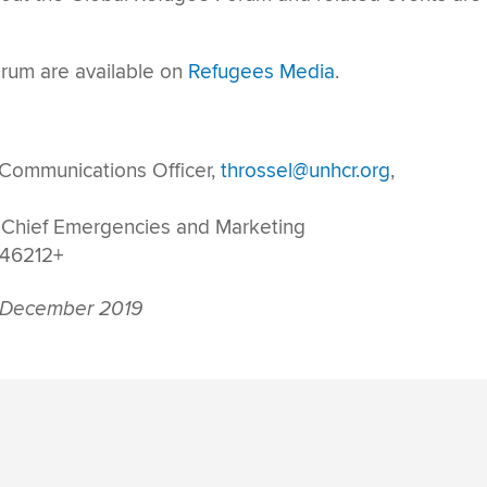
rum are available on
Refugees Media
.
 Communications Officer,
throssel@unhcr.org
,
 Chief Emergencies and Marketing
146212+
 December 2019