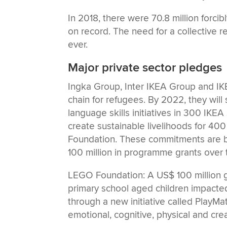
In 2018, there were 70.8 million forc
on record. The need for a collective r
ever.
Major private sector pledges
Ingka Group, Inter IKEA Group and I
chain for refugees. By 2022, they wil
language skills initiatives in 300 IKEA
create sustainable livelihoods for 40
Foundation. These commitments are 
100 million in programme grants over t
LEGO Foundation: A US$ 100 million gr
primary school aged children impacted 
through a new initiative called PlayMat
emotional, cognitive, physical and creat