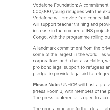
Vodafone Foundation: A commitment to
500,000 young refugees with the exp
Vodafone will provide free connectivi
will support teacher training and prov
increase in the number of INS project
Congo, with the programme rolling ou
A landmark commitment from the priv
some of the largest in the world—as we
corporations and a bar association, 
pro bono legal support to refugees a
pledge to provide legal aid to refuge
Please Note:
UNHCR will host a press 
(Press Room 3) with members of the pr
The press conference is open to accred
The programme and further details ab