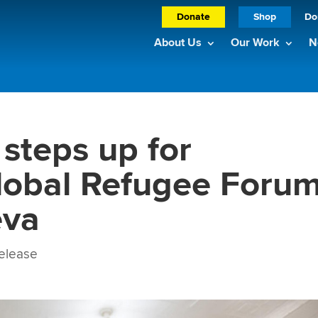
Donate
Shop
Do
About Us
Our Work
N
 steps up for
lobal Refugee Foru
eva
elease